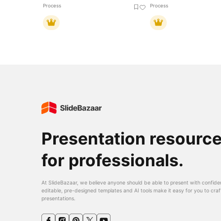
Process
Process
Presentation resourc
for professionals.
At SlideBazaar, we believe anyone should be able to present with confide
editable, pre-designed templates and AI tools make it easy for you to craf
presentations.