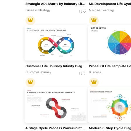
Strategic ADL Matrix By Industry Life Cycle & Position Template For PowerPoint & Google Slides
Business Strategy
Machine Learning
Customer Life Journey Infinity Diagram Template For PowerPoint & Google Slides
Customer Journey
Business
4 Stage Cycle Process PowerPoint Template