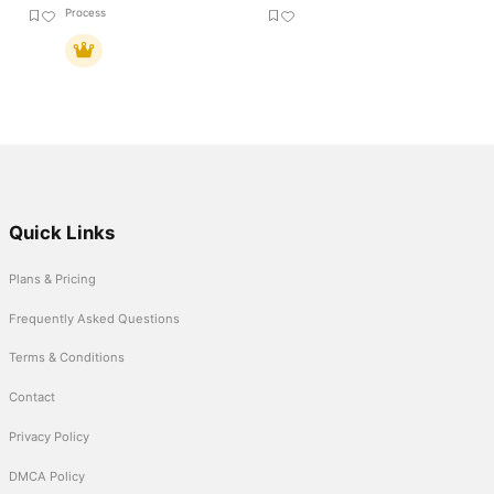
Process
Quick Links
Plans & Pricing
Frequently Asked Questions
Terms & Conditions
Contact
Privacy Policy
DMCA Policy