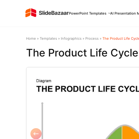
PowerPoint Templates
AI Presentation 
Home
»
Templates
»
Infographics
»
Process
»
The Product Life Cyc
The Product Life Cycl