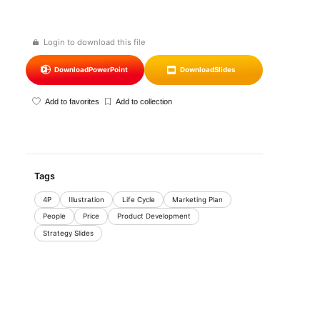
Login to download this file
Download
PowerPoint
Download
Slides
Add to favorites
Add to collection
Tags
4P
Illustration
Life Cycle
Marketing Plan
People
Price
Product Development
Strategy Slides