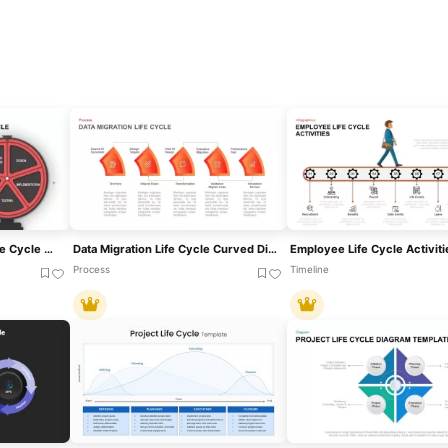
Software Development Life Cycle Diagram Template For PowerPoint & Google Slides
Data Migration Life Cycle Curved Diagram Template For PowerPoint & Google Slides
Process
Timeline