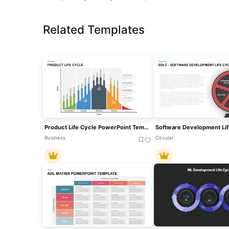
Related Templates
Product Life Cycle PowerPoint Template
Business
Circular