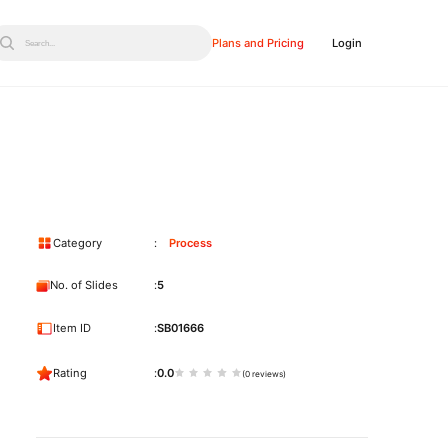
Plans and Pricing
Login
Search...
Category
Process
No. of Slides
5
Item ID
SB01666
Rating
0.0
(0 reviews)