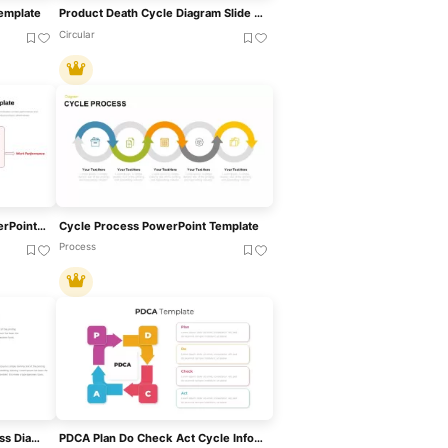
Template
Product Death Cycle Diagram Slide For PowerPoint & Google Slides
Circular
Inner Work Life Theory PowerPoint Template
Cycle Process PowerPoint Template
Process
Communication Cycle Process Diagram Template For PowerPoint & Google Slides
PDCA Plan Do Check Act Cycle Infographic Template For PowerPoint & Google Slides