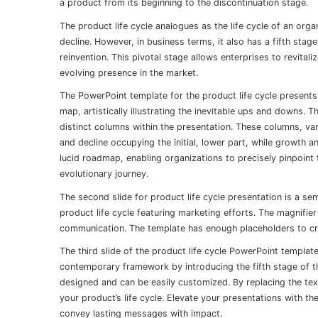
a product from its beginning to the discontinuation stage.
The product life cycle analogues as the life cycle of an org
decline. However, in business terms, it also has a fifth stag
reinvention. This pivotal stage allows enterprises to revital
evolving presence in the market.
The PowerPoint template for the product life cycle presents 
map, artistically illustrating the inevitable ups and downs.
distinct columns within the presentation. These columns, var
and decline occupying the initial, lower part, while growth an
lucid roadmap, enabling organizations to precisely pinpoint t
evolutionary journey.
The second slide for product life cycle presentation is a se
product life cycle featuring marketing efforts. The magnifie
communication. The template has enough placeholders to crea
The third slide of the product life cycle PowerPoint template
contemporary framework by introducing the fifth stage of th
designed and can be easily customized. By replacing the tex
your product’s life cycle. Elevate your presentations with 
convey lasting messages with impact.