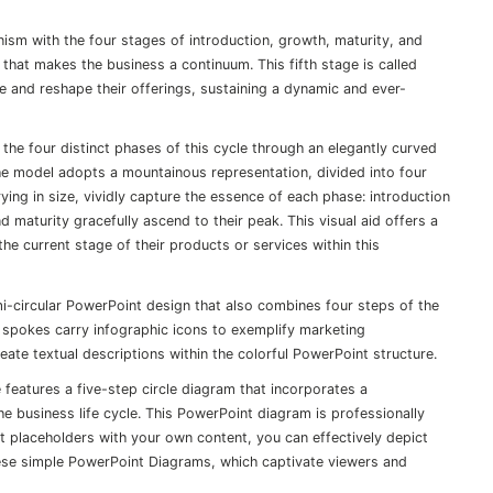
anism with the four stages of introduction, growth, maturity, and
e that makes the business a continuum. This fifth stage is called
ize and reshape their offerings, sustaining a dynamic and ever-
the four distinct phases of this cycle through an elegantly curved
 The model adopts a mountainous representation, divided into four
ying in size, vividly capture the essence of each phase: introduction
d maturity gracefully ascend to their peak. This visual aid offers a
he current stage of their products or services within this
mi-circular PowerPoint design that also combines four steps of the
r spokes carry infographic icons to exemplify marketing
te textual descriptions within the colorful PowerPoint structure.
 features a five-step circle diagram that incorporates a
e business life cycle. This PowerPoint diagram is professionally
t placeholders with your own content, you can effectively depict
these simple PowerPoint Diagrams, which captivate viewers and