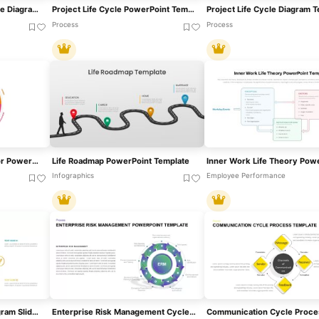
ML Development Life Cycle Diagram Template For PowerPoint & Google Slides
Project Life Cycle PowerPoint Template
Project Life Cycle Diagram 
Process
Process
Wheel Of Life Template For PowerPoint & Google Slides
Life Roadmap PowerPoint Template
Infographics
Employee Performance
Modern 6-Step Cycle Diagram Slide Deck Template For PowerPoint & Google Slides
Enterprise Risk Management Cycle Diagram Template For PowerPoint & Google Slides