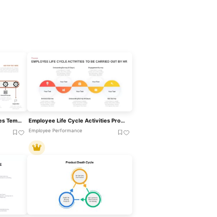
Employee Life Cycle Activities Template For PowerPoint & Google Slides
Employee Life Cycle Activities Process Template For PowerPoint & Google Slides
Employee Performance