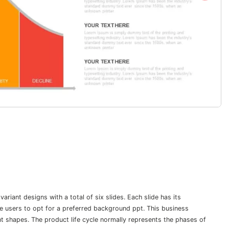
riant designs with a total of six slides. Each slide has its
he users to opt for a preferred background ppt. This business
t shapes. The product life cycle normally represents the phases of