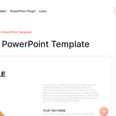
Maker
PowerPoint Plugin
Learn
le PowerPoint Template
e PowerPoint Template