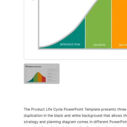
The Product Life Cycle PowerPoint Template presents three va
duplication in the black and white background that allows t
strategy and planning diagram comes in different PowerPoin