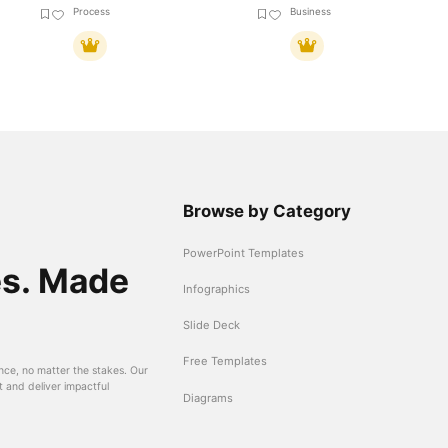
Process
Business
Browse by Category
PowerPoint Templates
es. Made
Infographics
Slide Deck
Free Templates
nce, no matter the stakes. Our
t and deliver impactful
Diagrams