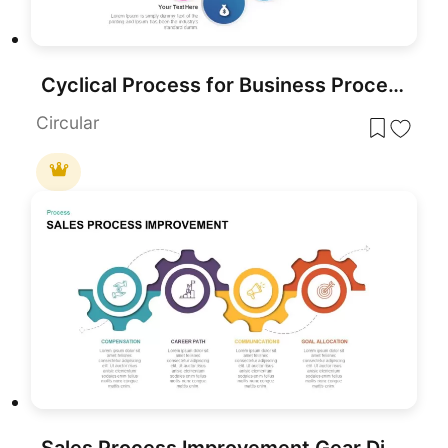
Cyclical Process for Business Process Improvement PPT Diagram
Circular
Sales Process Improvement Gear Diagram Template for PowerPoint & Google Slides