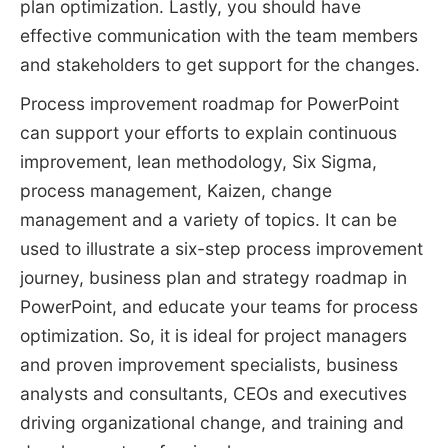
plan optimization. Lastly, you should have
effective communication with the team members
and stakeholders to get support for the changes.
Process improvement roadmap for PowerPoint
can support your efforts to explain continuous
improvement, lean methodology, Six Sigma,
process management, Kaizen, change
management and a variety of topics. It can be
used to illustrate a six-step process improvement
journey, business plan and strategy roadmap in
PowerPoint, and educate your teams for process
optimization. So, it is ideal for project managers
and proven improvement specialists, business
analysts and consultants, CEOs and executives
driving organizational change, and training and