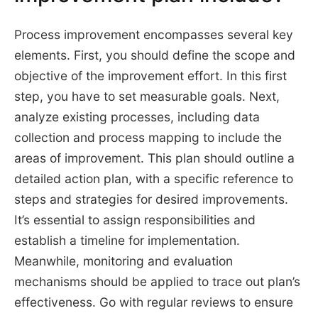
Process improvement encompasses several key
elements. First, you should define the scope and
objective of the improvement effort. In this first
step, you have to set measurable goals. Next,
analyze existing processes, including data
collection and process mapping to include the
areas of improvement. This plan should outline a
detailed action plan, with a specific reference to
steps and strategies for desired improvements.
It’s essential to assign responsibilities and
establish a timeline for implementation.
Meanwhile, monitoring and evaluation
mechanisms should be applied to trace out plan’s
effectiveness. Go with regular reviews to ensure