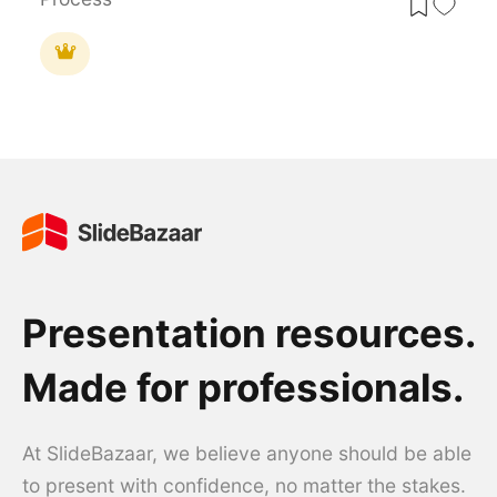
Presentation resources.
Made for professionals.
At SlideBazaar, we believe anyone should be able
to present with confidence, no matter the stakes.