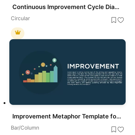
Continuous Improvement Cycle Diagram Template for PowerPoint & Google Slides
Circular
Improvement Metaphor Template for PowerPoint
Bar/Column