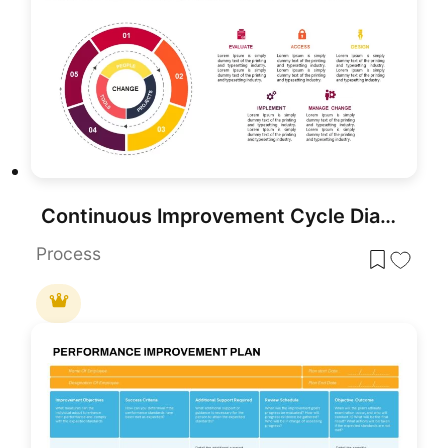
Continuous Improvement Cycle Diagram Template for PowerPoint & Google Slides
Process