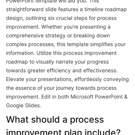
PowerPoint template will aid you. This
straightforward slide features a timeline roadmap
design, outlining six crucial steps for process
improvement. Whether you’re presenting a
comprehensive strategy or breaking down
complex processes, this template simplifies your
information. Utilize this process improvement
roadmap to visually narrate your progress
towards greater efficiency and effectiveness.
Elevate your presentations, effortlessly conveying
the essence of your journey towards process
improvement. Edit in both Microsoft PowerPoint &
Google Slides.
What should a process
improvement plan include?