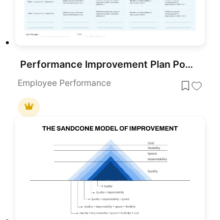
Performance Improvement Plan PowerPoint Template
Employee Performance