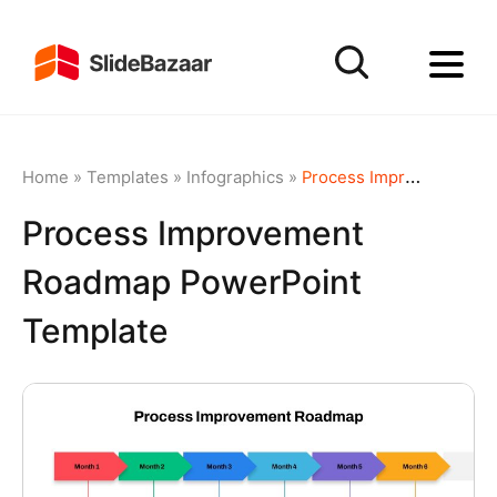
Home
»
Templates
»
Infographics
»
Process Improvement Roadmap PowerPoint Template
Process Improvement
Roadmap PowerPoint
Template