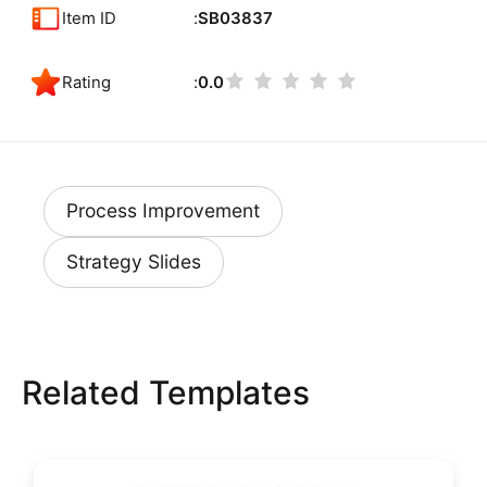
Item ID
SB03837
Rating
0.0
Process Improvement
Strategy Slides
Related Templates