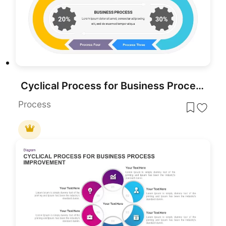
Cyclical Process for Business Process Improvement PowerPoint Template
Process