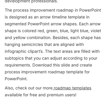
development professionals.
The process improvement roadmap in PowerPoint
is designed as an arrow timeline template in
segmented PowerPoint arrow shapes. Each arrow
shape is colored red, green, blue, light blue, violet
and yellow combination. Besides, each shape has
hanging semicircles that are aligned with
infographic clipart’s. The text areas are filled with
subtopics that you can adjust according to your
requirements. Download this slide and create
process improvement roadmap template for
PowerPoint.
Also, check out our more
roadmap templates
available for free and premium users!