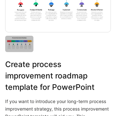
Create process
improvement roadmap
template for PowerPoint
If you want to introduce your long-term process
improvement strategy, this process improvement