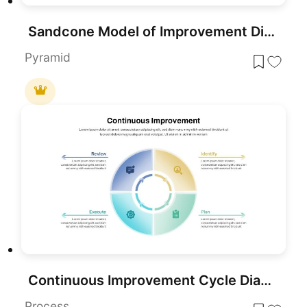
Sandcone Model of Improvement Diagram Template for PowerPoint & Google Slides
Pyramid
Continuous Improvement Cycle Diagram Template for PowerPoint & Google Slides
Process