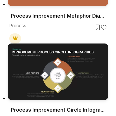
Process Improvement Metaphor Diagram Template for PowerPoint & Google Slides
Process
Process Improvement Circle Infographics Template for PowerPoint