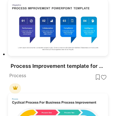
Process Improvement template for PowerPoint & Google Slides
Process