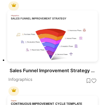
Sales Funnel Improvement Strategy PowerPoint Template and Google Slide
Infographics