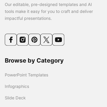
Our editable, pre-designed templates and AI
tools make it easy for you to craft and deliver
impactful presentations.
Browse by Category
PowerPoint Templates
Infographics
Slide Deck