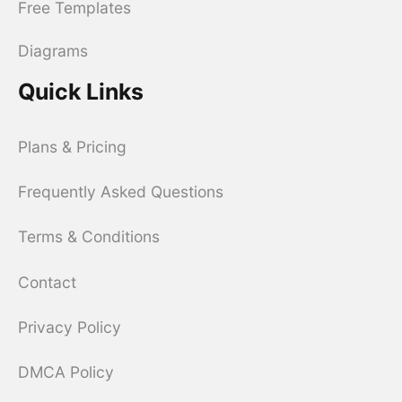
Free Templates
Diagrams
Quick Links
Plans & Pricing
Frequently Asked Questions
Terms & Conditions
Contact
Privacy Policy
DMCA Policy