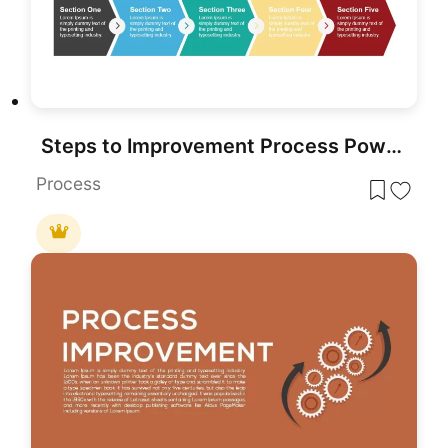
Steps to Improvement Process PowerPoint Template
Process