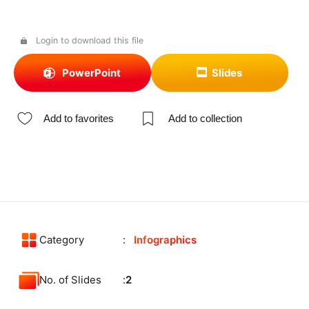
Login to download this file
PowerPoint
Slides
Add to favorites
Add to collection
Category
Infographics
No. of Slides
2