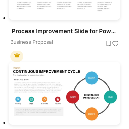
Process Improvement Slide for PowerPoint & Google Slides
Business Proposal