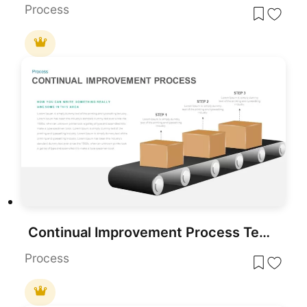
Process
Continual Improvement Process Template for PowerPoint
Process