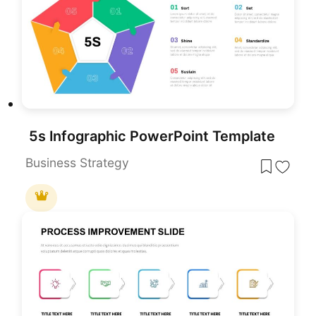
5s Infographic PowerPoint Template
Business Strategy