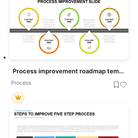
Process improvement roadmap template for PowerPoint & Google Slides
Process