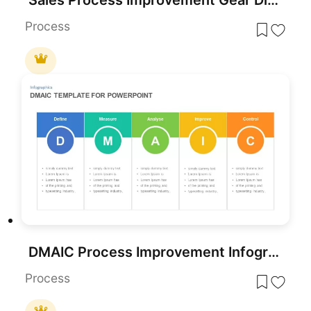
Process
DMAIC Process Improvement Infographic Template for PowerPoint & Google Slides
Process