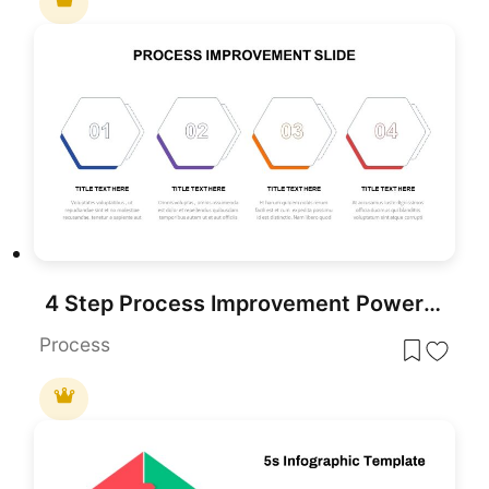
4 Step Process Improvement PowerPoint Template
Process