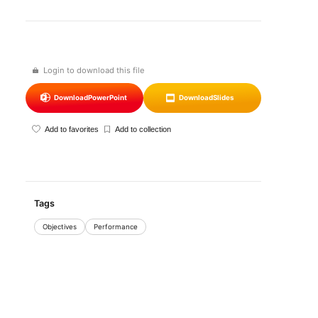
Login to download this file
Download
PowerPoint
Download
Slides
Add to favorites
Add to collection
Tags
Objectives
Performance