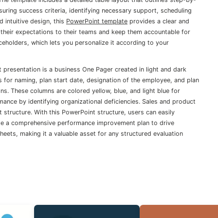
ring success criteria, identifying necessary support, scheduling
 intuitive design, this
PowerPoint template
provides a clear and
heir expectations to their teams and keep them accountable for
eholders, which lets you personalize it according to your
presentation is a business One Pager created in light and dark
for naming, plan start date, designation of the employee, and plan
mns. These columns are colored yellow, blue, and light blue for
ance by identifying organizational deficiencies. Sales and product
 structure. With this PowerPoint structure, users can easily
eate a comprehensive performance improvement plan to drive
ets, making it a valuable asset for any structured evaluation