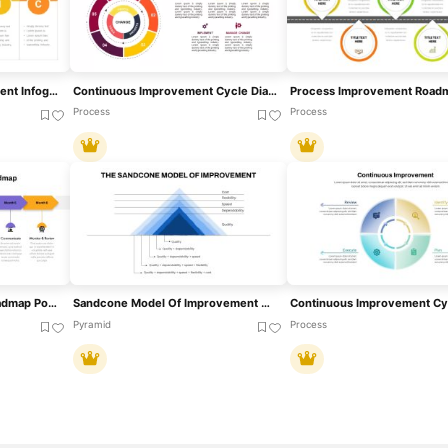
DMAIC Process Improvement Infographic Template For PowerPoint & Google Slides
Continuous Improvement Cycle Diagram Template For PowerPoint & Google Slides
Process
Process
Process Improvement Roadmap PowerPoint Template
Sandcone Model Of Improvement Diagram Template For PowerPoint & Google Slides
Pyramid
Process