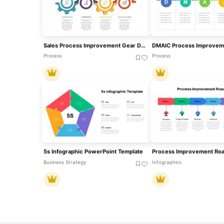
Sales Process Improvement Gear Diagram Template For PowerPoint & Google Slides
Process
Process
5s Infographic PowerPoint Template
Business Strategy
Infographics