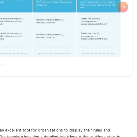
excellent tool for organizations to display their rules and
 template includes a detailed table layout that outlines step-by-