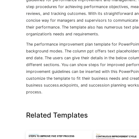
step procedures for achieving performance objectives, measu
reviews, and tracking outcomes. With its straightforward and
concise way for managers and supervisors to communicate t
their performance. The template also has numerous text plac
organization’s needs and requirements.
The performance improvement plan template for PowerPoint 
background modes. The column ppt offers text placeholders 
end date. The users can give their details in the below colu
different sections. You can show steps for improved perform
improvement guidelines can be inserted with this PowerPoint
customize the template to fit their business needs and cr
business success.eckpoints, and succession planning workshe
process.
Related Templates