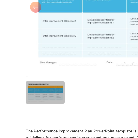
The Performance Improvement Plan PowerPoint template is an 
guidelines for performance improvement and management. The