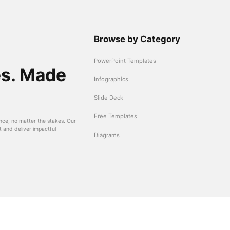
Browse by Category
PowerPoint Templates
es. Made
Infographics
Slide Deck
Free Templates
nce, no matter the stakes. Our
t and deliver impactful
Diagrams