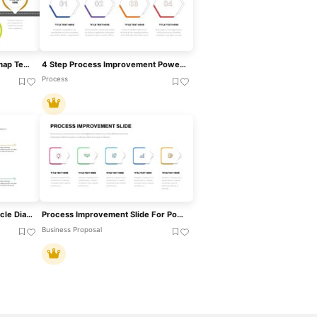
Process Improvement Roadmap Template For PowerPoint & Google Slides
4 Step Process Improvement PowerPoint Template
Process
Continuous Improvement Cycle Diagram Template For PowerPoint & Google Slides
Process Improvement Slide For PowerPoint & Google Slides
Business Proposal