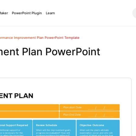
Maker
PowerPoint Plugin
Learn
ormance Improvement Plan PowerPoint Template
ent Plan PowerPoint