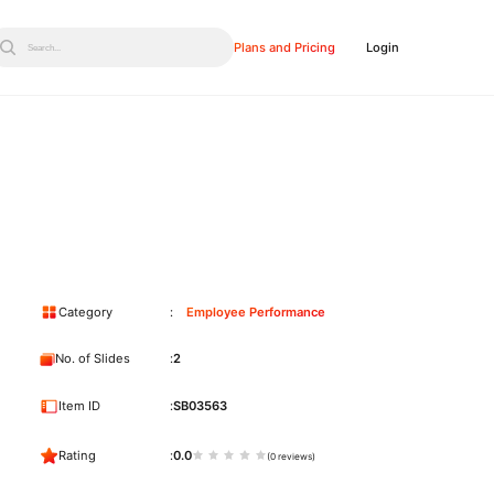
Plans and Pricing
Login
Search...
Category
Employee Performance
No. of Slides
2
Item ID
SB03563
Rating
0.0
(0 reviews)