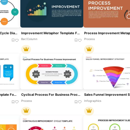
Continuous Improvement Cycle Diagram Template For PowerPoint & Google Slides
Improvement Metaphor Template For PowerPoint
Bar/Column
Process
Process Improvement Template For PowerPoint & Google Slides
Cyclical Process For Business Process Improvement PowerPoint Template
Process
Infographics