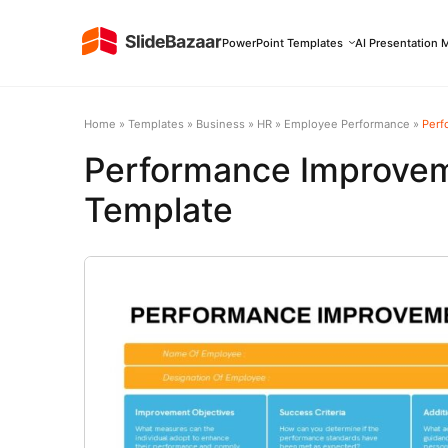
PowerPoint Templates
AI Presentation 
Home
»
Templates
»
Business
»
HR
»
Employee Performance
»
Perf
Performance Improvem
Template