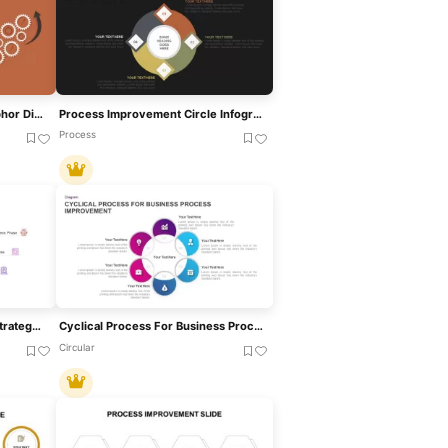
Process Improvement Metaphor Diagram Template For PowerPoint & Google Slides
Process Improvement Circle Infographics Template For PowerPoint
Process
Sales Funnel Improvement Strategy PowerPoint Template And Google Slide
Cyclical Process For Business Process Improvement PPT Diagram
Circular