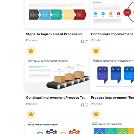
Steps To Improvement Process PowerPoint Template
Process
Circular
Continual Improvement Process Template For PowerPoint
Process
Process