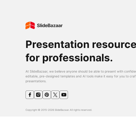
Presentation resourc
for professionals.
At SlideBazaar, we believe anyone should be able to present with confide
editable, pre-designed templates and AI tools make it easy for you to craf
presentations.
Copyright © 2015-2026 SlideBazaar. All rights reserved.