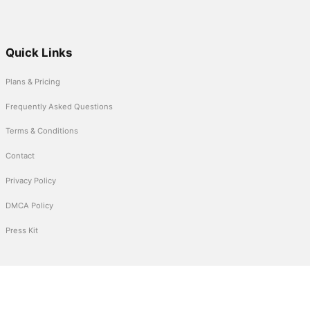
Quick Links
Plans & Pricing
Frequently Asked Questions
Terms & Conditions
Contact
Privacy Policy
DMCA Policy
Press Kit