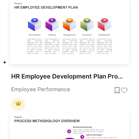
HR Employee Development Plan Process Template for PowerPoint & Google Slides
Employee Performance