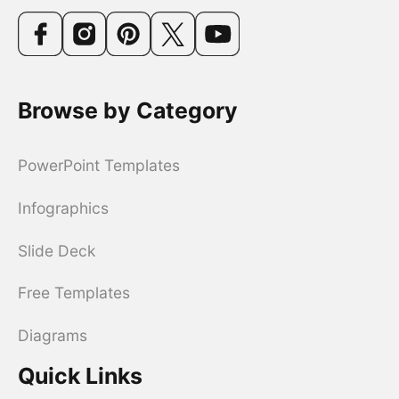
Browse by Category
PowerPoint Templates
Infographics
Slide Deck
Free Templates
Diagrams
Quick Links