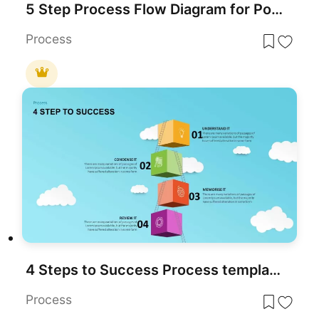
5 Step Process Flow Diagram for PowerPoint & Google Slides
Process
4 Steps to Success Process template for PowerPoint & Google Slides
Process