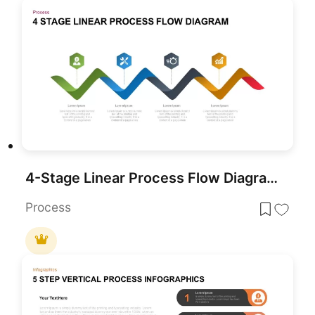
4-Stage Linear Process Flow Diagram Template for PowerPoint & Google Slides
Process