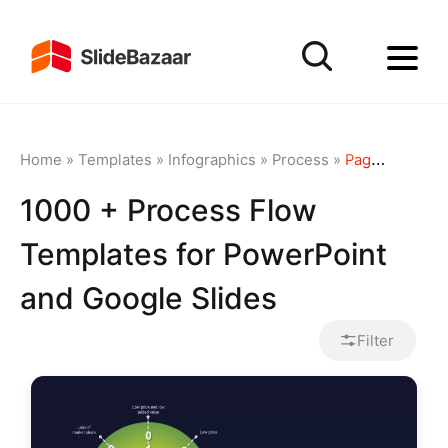
Home
»
Templates
»
Infographics
»
Process
»
Page 3
1000 + Process Flow
Templates for PowerPoint
and Google Slides
Filter