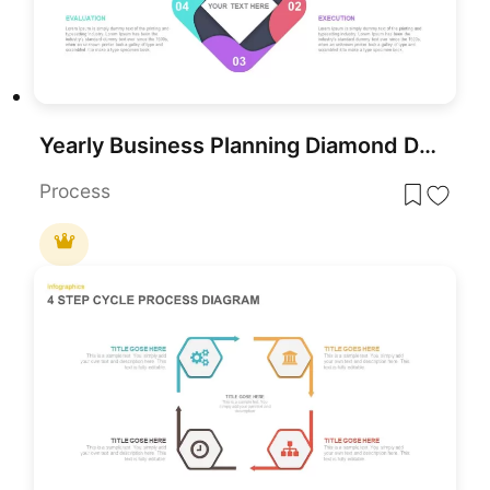
Yearly Business Planning Diamond Diagram Template for PowerPoint & Google Slides
Process