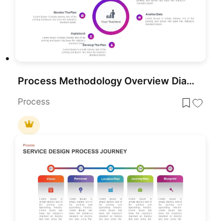
Process Methodology Overview Diagram Template for PowerPoint & Google Slides
Process