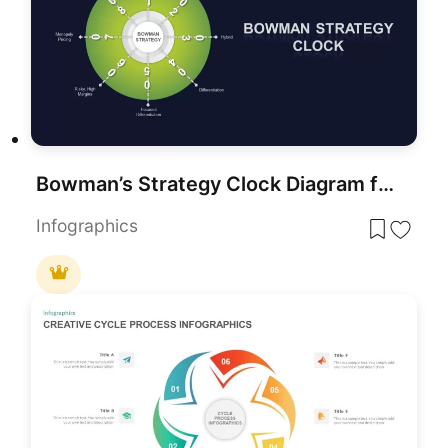
Bowman’s Strategy Clock Diagram for PowerPoint & Google Slides
Infographics