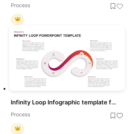
Process
Infinity Loop Infographic template for PowerPoint & Google Slides
Process