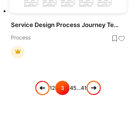
Service Design Process Journey Template for PowerPoint & Google Slides
Process
1
2
3
4
5
…
41