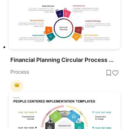
Financial Planning Circular Process Template for PowerPoint & Google Slides
Process