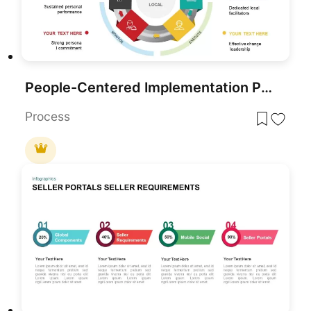
People-Centered Implementation Process Template for PowerPoint & Google Slides
Process