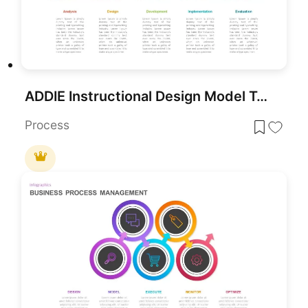
ADDIE Instructional Design Model Template for PowerPoint & Google Slides
Process