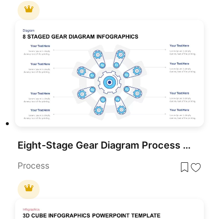
Eight-Stage Gear Diagram Process Template for PowerPoint & Google Slides
Process