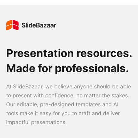
Presentation resources.
Made for professionals.
At SlideBazaar, we believe anyone should be able
to present with confidence, no matter the stakes.
Our editable, pre-designed templates and AI
tools make it easy for you to craft and deliver
impactful presentations.