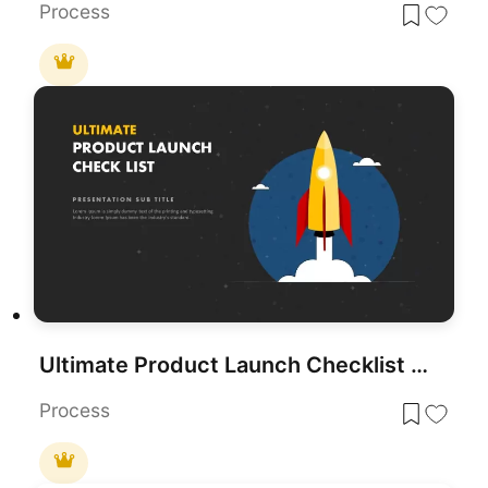
Process
Ultimate Product Launch Checklist Cover Template for PowerPoint & Google Slides
Process