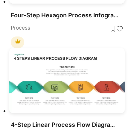
Four-Step Hexagon Process Infographic Template for PowerPoint & Google Slides
Process
4-Step Linear Process Flow Diagram Template for PowerPoint & Google Slides