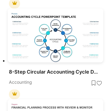
8-Step Circular Accounting Cycle Diagram Template for PowerPoint & Google Slides
Accounting