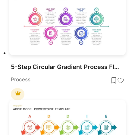
5-Step Circular Gradient Process Flow Template for PowerPoint & Google Slides
Process