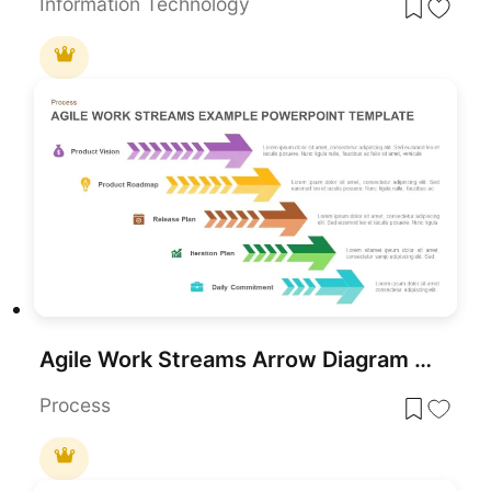
Information Technology
Agile Work Streams Arrow Diagram Template for PowerPoint & Google Slides
Process