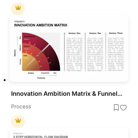
Innovation Ambition Matrix & Funnel Strategy Slides for PowerPoint & Google Slides
Process