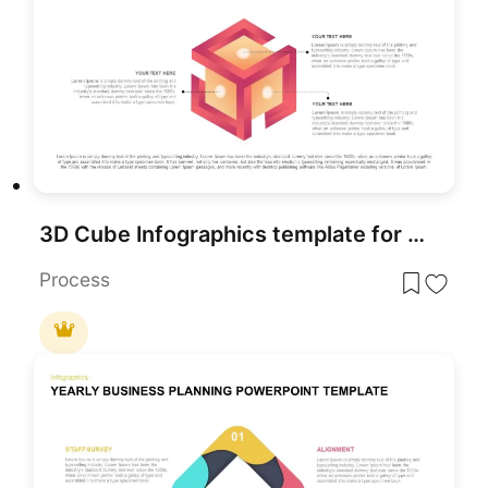
3D Cube Infographics template for PowerPoint & Google Slides
Process