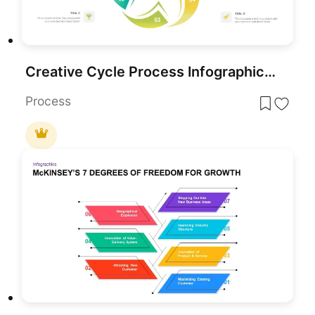
Creative Cycle Process Infographics Template for PowerPoint & Google Slides
Process