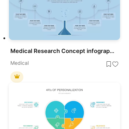
Medical Research Concept infographic for PowerPoint & Google Slides
Medical