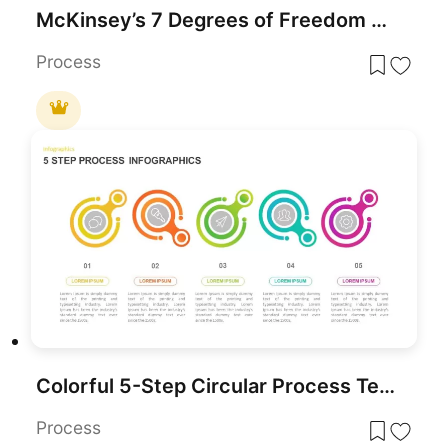
McKinsey’s 7 Degrees of Freedom Growth Template for PowerPoint & Google Slides
Process
Colorful 5-Step Circular Process Template for PowerPoint & Google Slides
Process