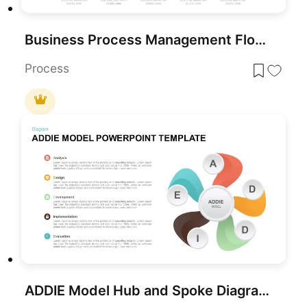
Business Process Management Flow Diagram Template for PowerPoint & Google Slides
Process
ADDIE Model Hub and Spoke Diagram Template for PowerPoint & Google Slides