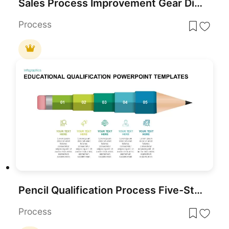
Sales Process Improvement Gear Diagram Template for PowerPoint & Google Slides
Process
Pencil Qualification Process Five-Step Template for PowerPoint & Google Slides
Process