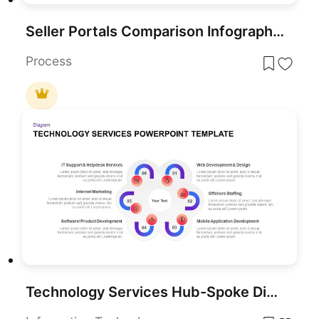
Seller Portals Comparison Infographic Template for PowerPoint & Google Slides
Process
Technology Services Hub-Spoke Diagram Template for PowerPoint & Google Slides