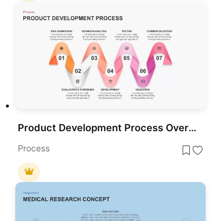
Product Development Process Overview template for PowerPoint & Google Slides
Process