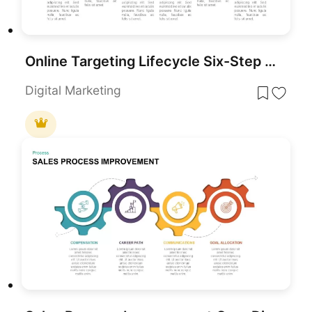
Online Targeting Lifecycle Six-Step Template for PowerPoint & Google Slides
Digital Marketing