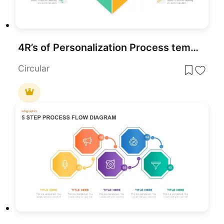
4R’s of Personalization Process template for PowerPoint & Google Slides
Circular