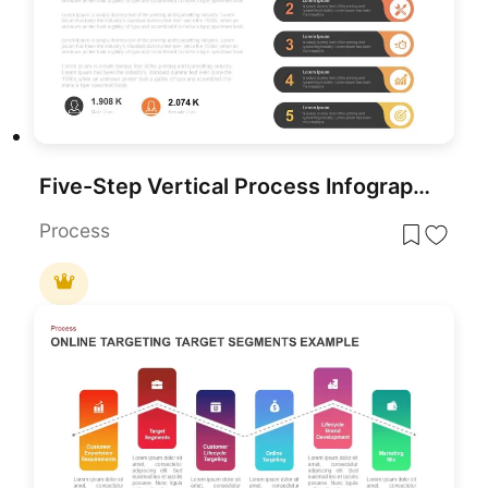
Five-Step Vertical Process Infographic Template for PowerPoint & Google Slides
Process