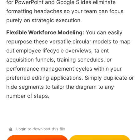
for PowerPoint and Google Slides eliminate
formatting headaches so your team can focus
purely on strategic execution.
Flexible Workforce Modeling:
You can easily
repurpose these versatile circular models to map
out employee lifecycle overviews, talent
acquisition funnels, training schedules, or
performance management cycles within your
preferred editing applications. Simply duplicate or
hide segments to tailor the diagram to any
number of steps.
Login to download this file