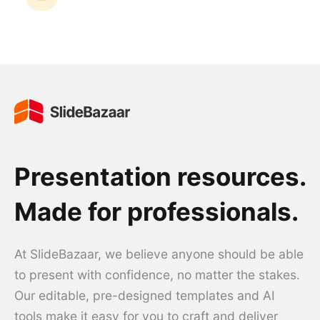
Presentation resources.
Made for professionals.
At SlideBazaar, we believe anyone should be able
to present with confidence, no matter the stakes.
Our editable, pre-designed templates and AI
tools make it easy for you to craft and deliver