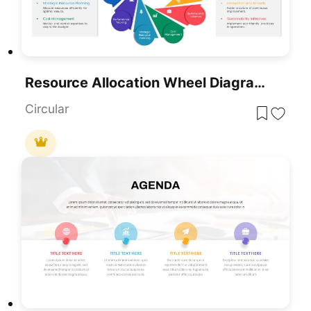
Resource Allocation Wheel Diagram Template For PowerPoint & Google Slides
Circular