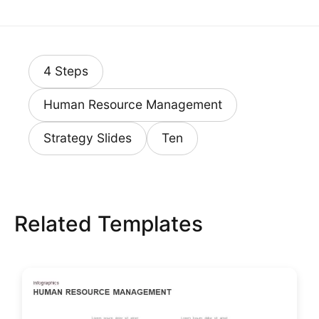
4 Steps
Human Resource Management
Strategy Slides
Ten
Related Templates