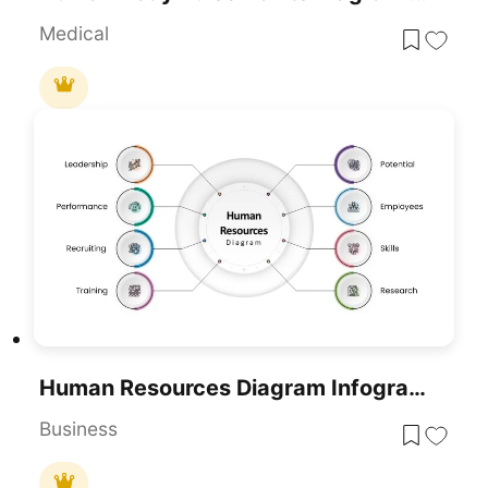
Medical
Human Resources Diagram Infographic For PowerPoint & Google Slides
Business