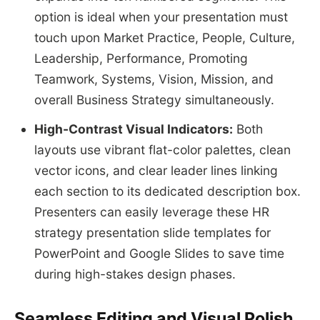
option is ideal when your presentation must
touch upon Market Practice, People, Culture,
Leadership, Performance, Promoting
Teamwork, Systems, Vision, Mission, and
overall Business Strategy simultaneously.
High-Contrast Visual Indicators:
Both
layouts use vibrant flat-color palettes, clean
vector icons, and clear leader lines linking
each section to its dedicated description box.
Presenters can easily leverage these HR
strategy presentation slide templates for
PowerPoint and Google Slides to save time
during high-stakes design phases.
Seamless Editing and Visual Polish