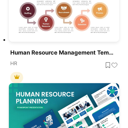
Human Resource Management Template For PowerPoint & Google Slides
HR