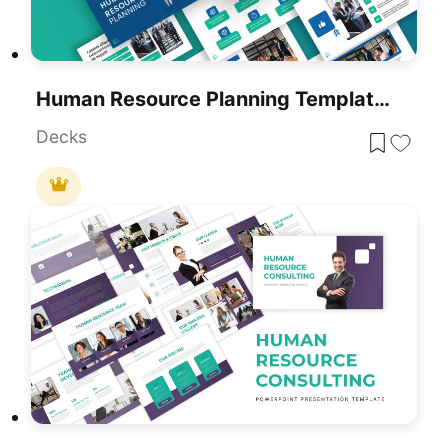
Human Resource Planning Template For PowerPoint & Google Slides
Decks