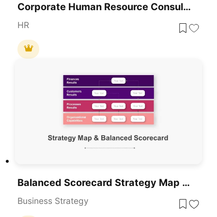
Corporate Human Resource Consulting Template For PowerPoint & Google Slides
HR
Balanced Scorecard Strategy Map Diagram Pack For PowerPoint & Google Slides
Business Strategy