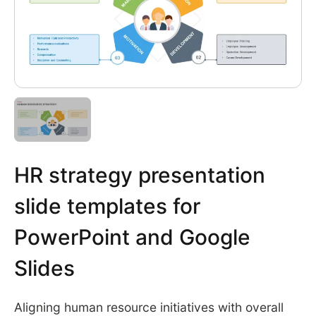
HR strategy presentation
slide templates for
PowerPoint and Google
Slides
Aligning human resource initiatives with overall