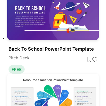
Back To School PowerPoint Template
Pitch Deck
FREE