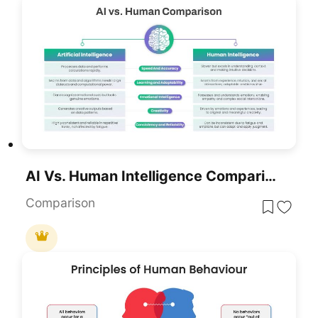
AI Vs. Human Intelligence Comparison Template For PowerPoint & Google Slides
Comparison