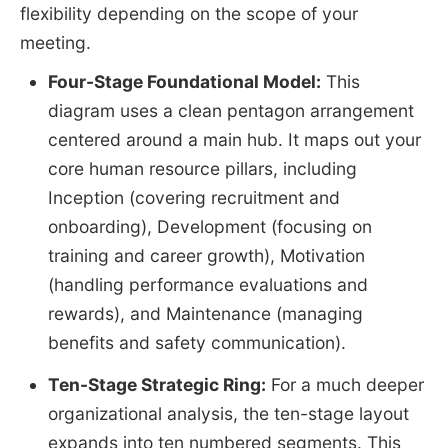
flexibility depending on the scope of your
meeting.
Four-Stage Foundational Model:
This
diagram uses a clean pentagon arrangement
centered around a main hub. It maps out your
core human resource pillars, including
Inception (covering recruitment and
onboarding), Development (focusing on
training and career growth), Motivation
(handling performance evaluations and
rewards), and Maintenance (managing
benefits and safety communication).
Ten-Stage Strategic Ring:
For a much deeper
organizational analysis, the ten-stage layout
expands into ten numbered segments. This