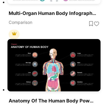
Multi-Organ Human Body Infographic Template For PowerPoint & Google Slides
Comparison
Anatomy Of The Human Body PowerPoint Template And Google Slides