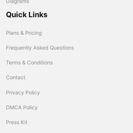
Diagrams
Quick Links
Plans & Pricing
Frequently Asked Questions
Terms & Conditions
Contact
Privacy Policy
DMCA Policy
Press Kit