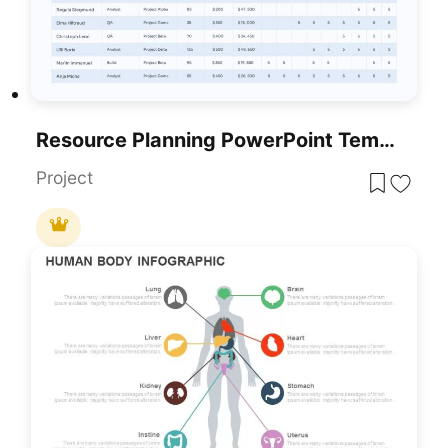
Resource Planning PowerPoint Template
Project