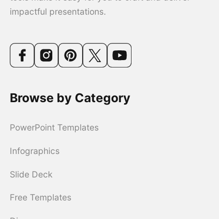
impactful presentations.
Browse by Category
PowerPoint Templates
Infographics
Slide Deck
Free Templates