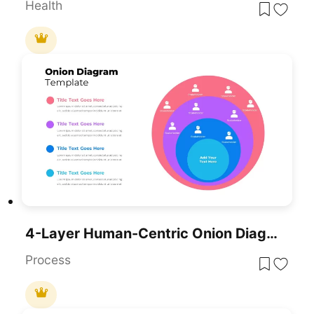
Health
4-Layer Human-Centric Onion Diagram Template For PowerPoint & Google Slides
Process