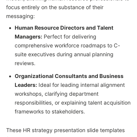
focus entirely on the substance of their
messaging:
Human Resource Directors and Talent
Managers:
Perfect for delivering
comprehensive workforce roadmaps to C-
suite executives during annual planning
reviews.
Organizational Consultants and Business
Leaders:
Ideal for leading internal alignment
workshops, clarifying department
responsibilities, or explaining talent acquisition
frameworks to stakeholders.
These HR strategy presentation slide templates