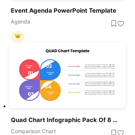
Event Agenda PowerPoint Template
Agenda
Quad Chart Infographic Pack Of 8 Slides Template For PowerPoint & Google Slides
Comparison Chart