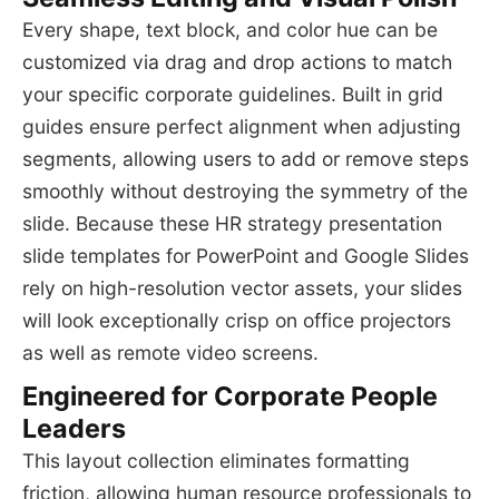
Every shape, text block, and color hue can be
customized via drag and drop actions to match
your specific corporate guidelines. Built in grid
guides ensure perfect alignment when adjusting
segments, allowing users to add or remove steps
smoothly without destroying the symmetry of the
slide. Because these HR strategy presentation
slide templates for PowerPoint and Google Slides
rely on high-resolution vector assets, your slides
will look exceptionally crisp on office projectors
as well as remote video screens.
Engineered for Corporate People
Leaders
This layout collection eliminates formatting
friction, allowing human resource professionals to