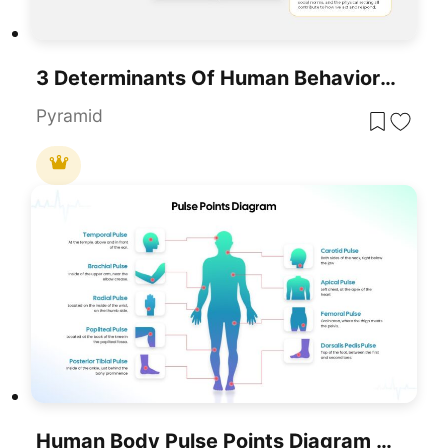
3 Determinants Of Human Behavior PowerPoint Template
Pyramid
Human Body Pulse Points Diagram Template For PowerPoint & Google Slides