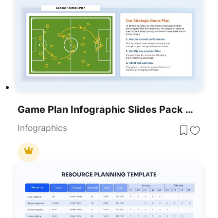
Game Plan Infographic Slides Pack Template For PowerPoint & Google Slides
Infographics