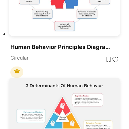
Human Behavior Principles Diagram Template For PowerPoint & Google Slides
Circular