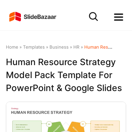
Home
»
Templates
»
Business
»
HR
»
Human Resource Strategy Model Pack Template for PowerPoint & Google Slides
Human Resource Strategy
Model Pack Template For
PowerPoint & Google Slides