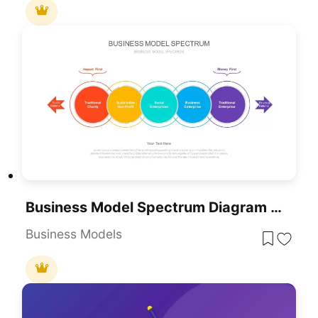
Business Model Spectrum Diagram Pack For PowerPoint & Google Slides
Business Models