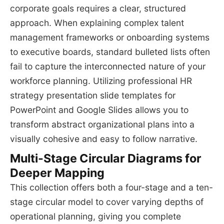
corporate goals requires a clear, structured
approach. When explaining complex talent
management frameworks or onboarding systems
to executive boards, standard bulleted lists often
fail to capture the interconnected nature of your
workforce planning. Utilizing professional HR
strategy presentation slide templates for
PowerPoint and Google Slides allows you to
transform abstract organizational plans into a
visually cohesive and easy to follow narrative.
Multi-Stage Circular Diagrams for
Deeper Mapping
This collection offers both a four-stage and a ten-
stage circular model to cover varying depths of
operational planning, giving you complete