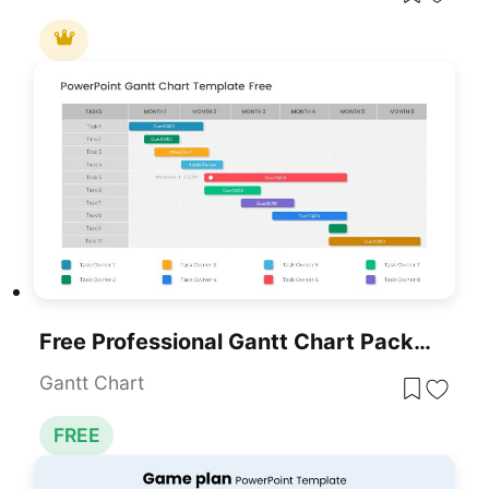
Free Professional Gantt Chart Pack – 4 Slides Template For PowerPoint & Google Slides
Gantt Chart
FREE