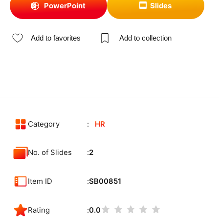
PowerPoint
Slides
Add to favorites
Add to collection
Category
HR
No. of Slides
2
Item ID
SB00851
Rating
0.0