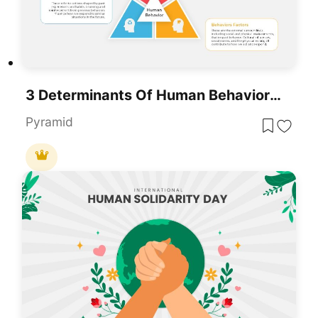
3 Determinants Of Human Behavior PowerPoint Template
Pyramid