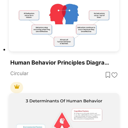
Human Behavior Principles Diagram Template For PowerPoint & Google Slides
Circular