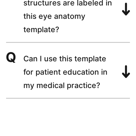
structures are labeled in
this eye anatomy
template?
Can I use this template
for patient education in
my medical practice?