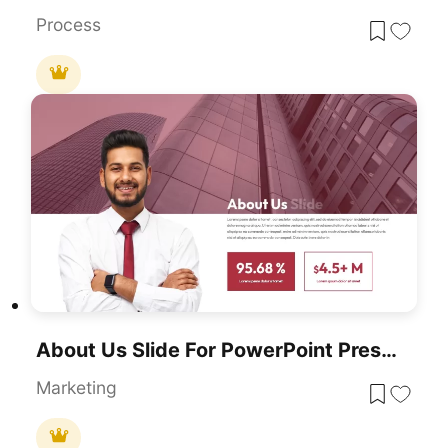
Process
About Us Slide For PowerPoint Presentations
Marketing