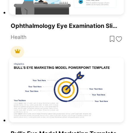
Ophthalmology Eye Examination Slide Template For PowerPoint & Google Slides
Health