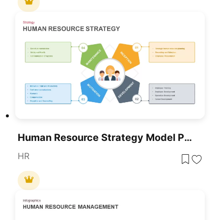
Human Resource Strategy Model Pack Template For PowerPoint & Google Slides
HR