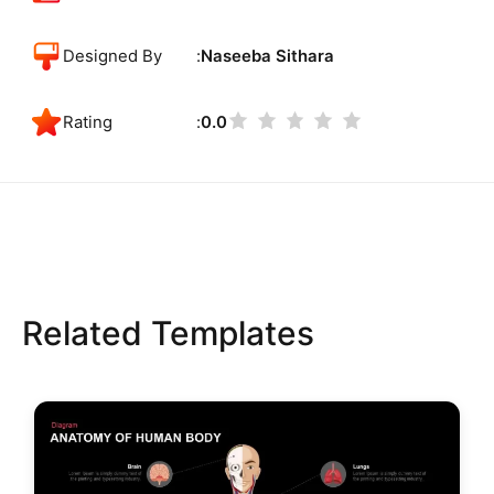
Designed By
Naseeba Sithara
Rating
0.0
Related Templates