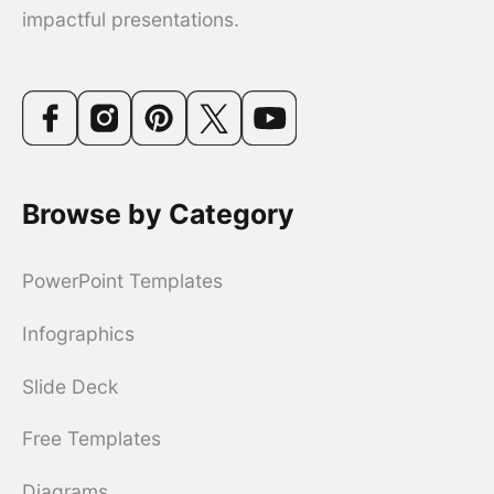
impactful presentations.
Browse by Category
PowerPoint Templates
Infographics
Slide Deck
Free Templates
Diagrams