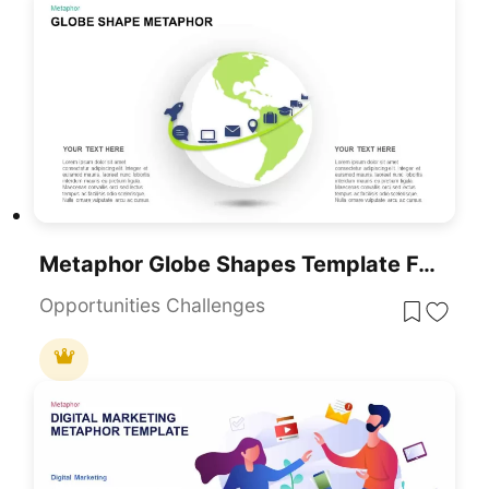
Metaphor Globe Shapes Template For PowerPoint Presentations Slide
Opportunities Challenges