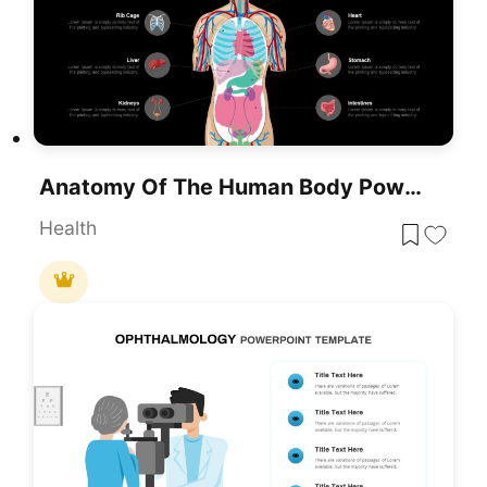
Anatomy Of The Human Body PowerPoint Template And Google Slides
Health