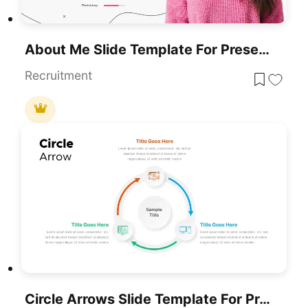
About Me Slide Template For Presentations
Recruitment
Circle Arrows Slide Template For Presentations