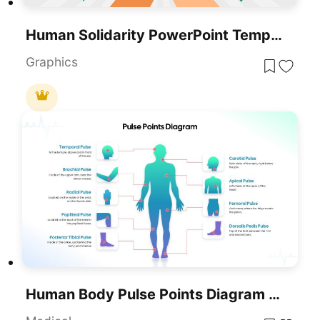
Human Solidarity PowerPoint Template
Graphics
Human Body Pulse Points Diagram Template For PowerPoint & Google Slides