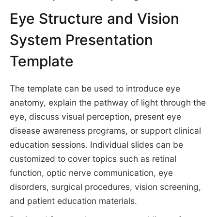
Eye Structure and Vision
System Presentation
Template
The template can be used to introduce eye
anatomy, explain the pathway of light through the
eye, discuss visual perception, present eye
disease awareness programs, or support clinical
education sessions. Individual slides can be
customized to cover topics such as retinal
function, optic nerve communication, eye
disorders, surgical procedures, vision screening,
and patient education materials.