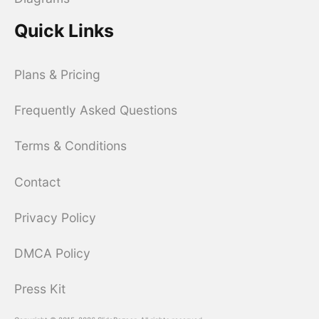
Quick Links
Plans & Pricing
Frequently Asked Questions
Terms & Conditions
Contact
Privacy Policy
DMCA Policy
Press Kit