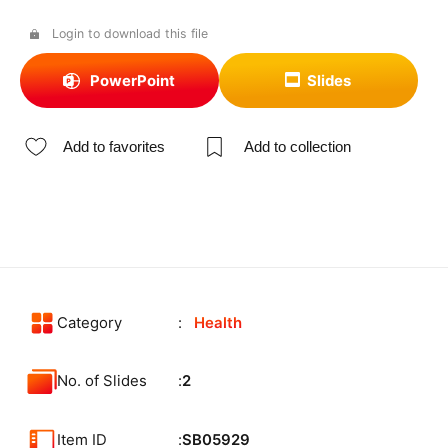
Login to download this file
PowerPoint
Slides
Add to favorites
Add to collection
Category
Health
No. of Slides
2
Item ID
SB05929