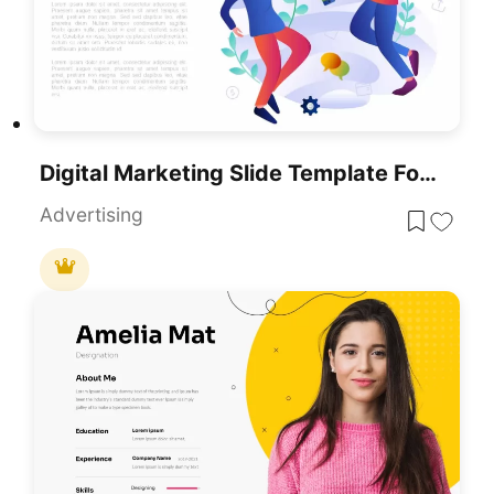
Digital Marketing Slide Template For PowerPoint Presentations
Advertising