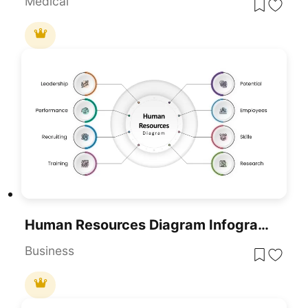
Medical
Human Resources Diagram Infographic For PowerPoint & Google Slides
Business