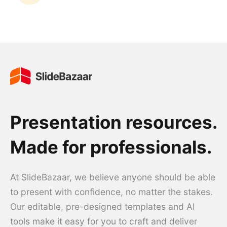
Presentation resources.
Made for professionals.
At SlideBazaar, we believe anyone should be able
to present with confidence, no matter the stakes.
Our editable, pre-designed templates and AI
tools make it easy for you to craft and deliver