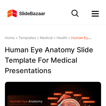
Home
»
Templates
»
Medical
»
Health
»
Human Eye Anatomy Slide Template for Medical Presentations
Human Eye Anatomy Slide
Template For Medical
Presentations