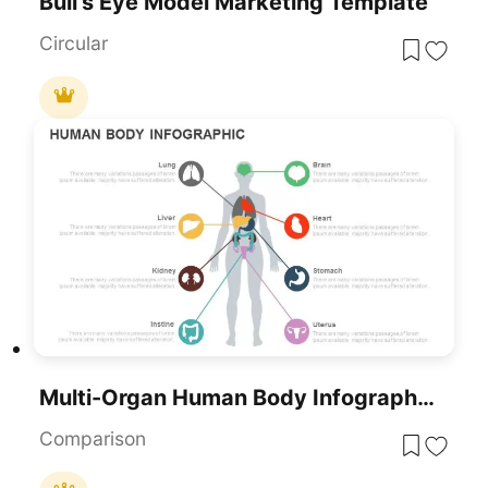
Bull’s Eye Model Marketing Template
Circular
Multi-Organ Human Body Infographic Template For PowerPoint & Google Slides
Comparison