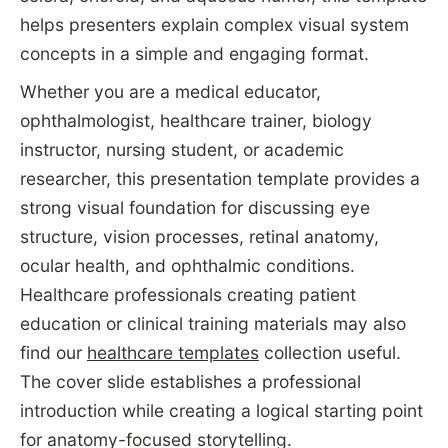
helps presenters explain complex visual system
concepts in a simple and engaging format.
Whether you are a medical educator,
ophthalmologist, healthcare trainer, biology
instructor, nursing student, or academic
researcher, this presentation template provides a
strong visual foundation for discussing eye
structure, vision processes, retinal anatomy,
ocular health, and ophthalmic conditions.
Healthcare professionals creating patient
education or clinical training materials may also
find our
healthcare templates
collection useful.
The cover slide establishes a professional
introduction while creating a logical starting point
for anatomy-focused storytelling.