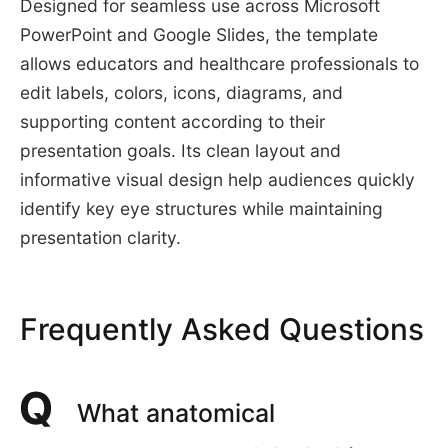
Designed for seamless use across Microsoft
PowerPoint and Google Slides, the template
allows educators and healthcare professionals to
edit labels, colors, icons, diagrams, and
supporting content according to their
presentation goals. Its clean layout and
informative visual design help audiences quickly
identify key eye structures while maintaining
presentation clarity.
Frequently Asked Questions
What anatomical