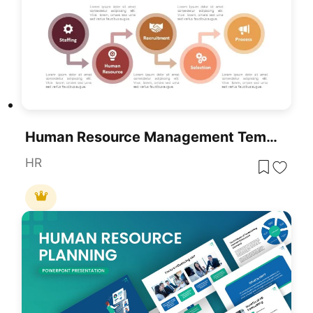
Human Resource Management Template For PowerPoint & Google Slides
HR