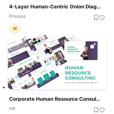
4-Layer Human-Centric Onion Diagram Template For PowerPoint & Google Slides
Process
Corporate Human Resource Consulting Template For PowerPoint & Google Slides
HR