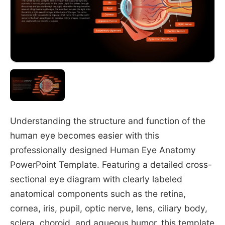
Understanding the structure and function of the
human eye becomes easier with this
professionally designed Human Eye Anatomy
PowerPoint Template. Featuring a detailed cross-
sectional eye diagram with clearly labeled
anatomical components such as the retina,
cornea, iris, pupil, optic nerve, lens, ciliary body,
sclera, choroid, and aqueous humor, this template