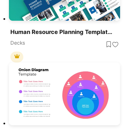
Human Resource Planning Template For PowerPoint & Google Slides
Decks