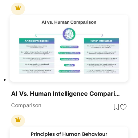
AI Vs. Human Intelligence Comparison Template For PowerPoint & Google Slides
Comparison