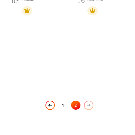
Timeline
Gantt Chart
1
2