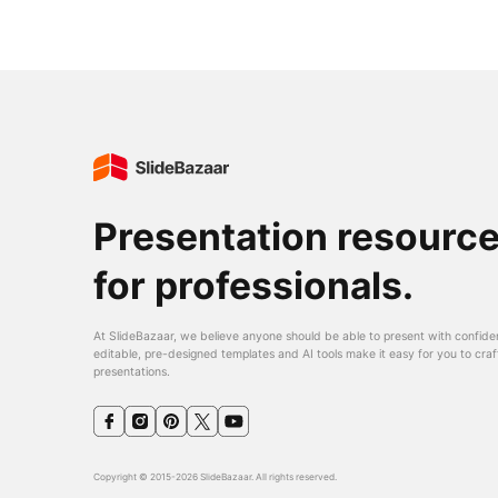
Presentation resourc
for professionals.
At SlideBazaar, we believe anyone should be able to present with confide
editable, pre-designed templates and AI tools make it easy for you to craf
presentations.
Copyright © 2015-2026 SlideBazaar. All rights reserved.