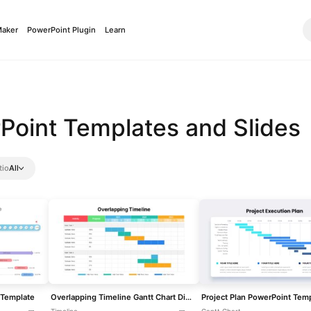
Maker
PowerPoint Plugin
Learn
Point Templates and Slides
tio
All
 Template
Overlapping Timeline Gantt Chart Diagram Template for PowerPoint & Google Slides
Project Plan PowerPoint Tem