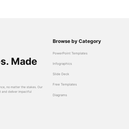
Browse by Category
PowerPoint Templates
es. Made
Infographics
Slide Deck
Free Templates
nce, no matter the stakes. Our
t and deliver impactful
Diagrams