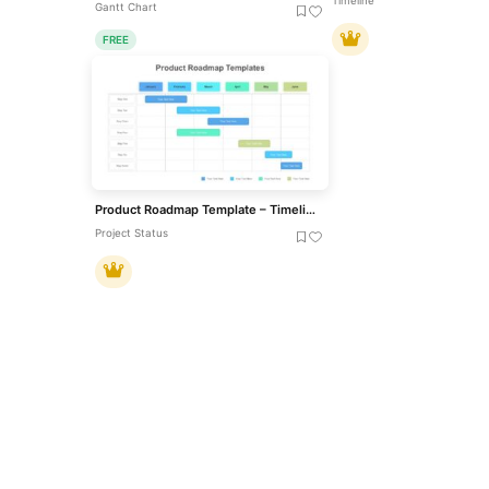
Timeline
Gantt Chart
FREE
Product Roadmap Template – Timeline Diagram PPT & Google Slides
Project Status