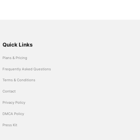
Quick Links
Plans & Pricing
Frequently Asked Questions
Terms & Conditions
Contact
Privacy Policy
DMCA Policy
Press Kit