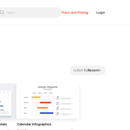
Plans and Pricing
Login
Search...
Sort By
Recent
plate
Calendar Infographics