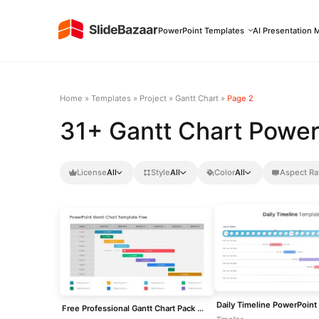
PowerPoint Templates
AI Presentation 
Home
»
Templates
»
Project
»
Gantt Chart
»
Page 2
31+ Gantt Chart Power
License
All
Style
All
Color
All
Aspect Ra
Daily Timeline PowerPoint
Free Professional Gantt Chart Pack – 4 Slides Template for PowerPoint & Google Slides