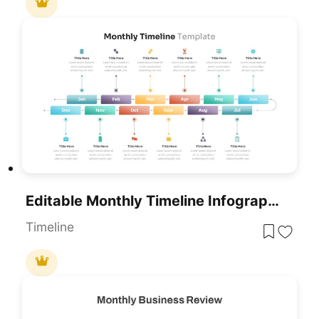
Editable Monthly Timeline Infographic Template For PowerPoint & Google Slides
Timeline