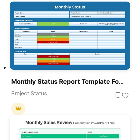
Monthly Status Report Template For PowerPoint & Google Slides
Project Status