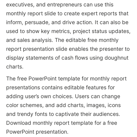
executives, and entrepreneurs can use this
monthly report slide to create expert reports that
inform, persuade, and drive action. It can also be
used to show key metrics, project status updates,
and sales analysis. The editable free monthly
report presentation slide enables the presenter to
display statements of cash flows using doughnut
charts.
The free PowerPoint template for monthly report
presentations contains editable features for
adding user’s own choices. Users can change
color schemes, and add charts, images, icons
and trendy fonts to captivate their audiences.
Download monthly report template for a free
PowerPoint presentation.