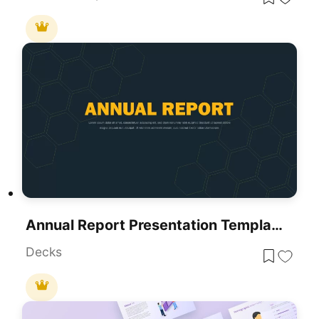
Annual Report Presentation Template
Decks