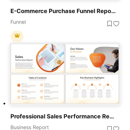
E-Commerce Purchase Funnel Report Template For PowerPoint & Google Slides
Funnel
Professional Sales Performance Report Template For PowerPoint & Google Slides
Business Report