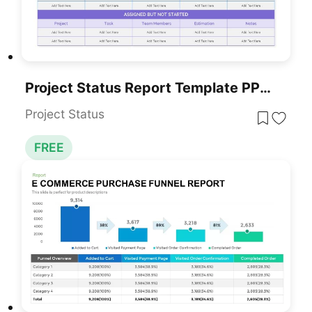
Project Status Report Template PPT – Free Download
Project Status
FREE