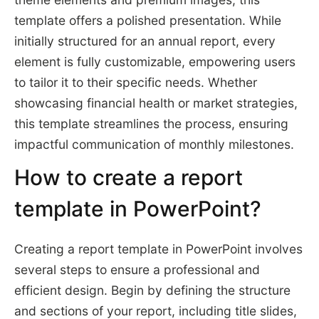
template offers a polished presentation. While
initially structured for an annual report, every
element is fully customizable, empowering users
to tailor it to their specific needs. Whether
showcasing financial health or market strategies,
this template streamlines the process, ensuring
impactful communication of monthly milestones.
How to create a report
template in PowerPoint?
Creating a report template in PowerPoint involves
several steps to ensure a professional and
efficient design. Begin by defining the structure
and sections of your report, including title slides,