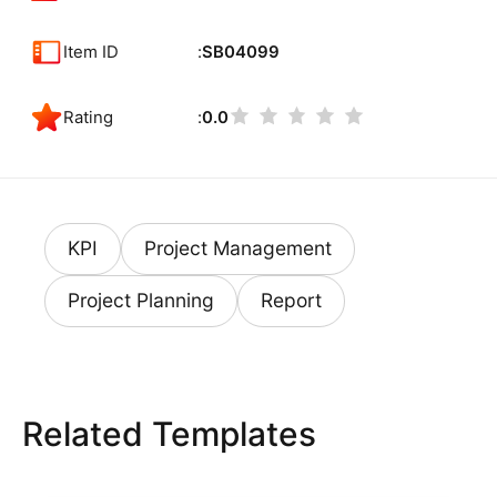
Item ID
SB04099
Rating
0.0
KPI
Project Management
Project Planning
Report
Related Templates