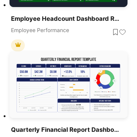
Employee Headcount Dashboard Report Template For PowerPoint & Google Slides
Employee Performance
Quarterly Financial Report Dashboard Template For PowerPoint & Google Slides