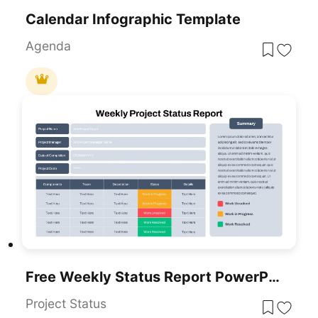
Calendar Infographic Template
Agenda
Free Weekly Status Report PowerPoint Template
Project Status