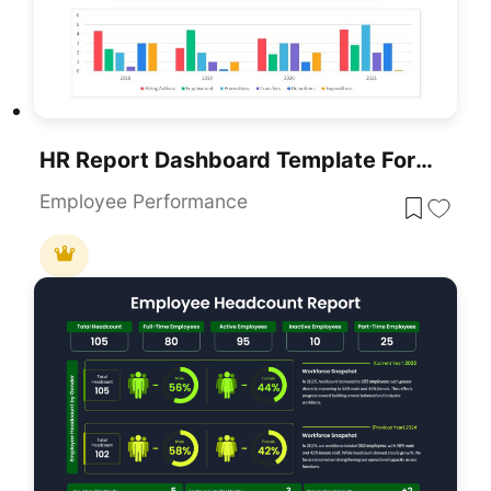
HR Report Dashboard Template For PowerPoint & Google Slides
Employee Performance