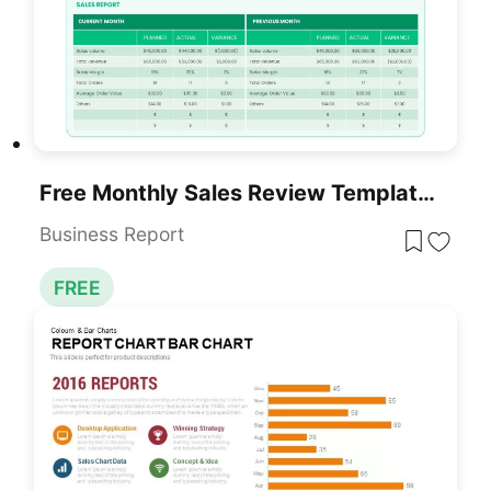
Free Monthly Sales Review Template For PowerPoint & Google Slides
Business Report
FREE