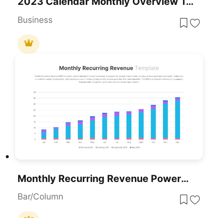
2023 Calendar Monthly Overview Template For PowerPoint & Google Slides
Business
Monthly Recurring Revenue PowerPoint Template
Bar/Column