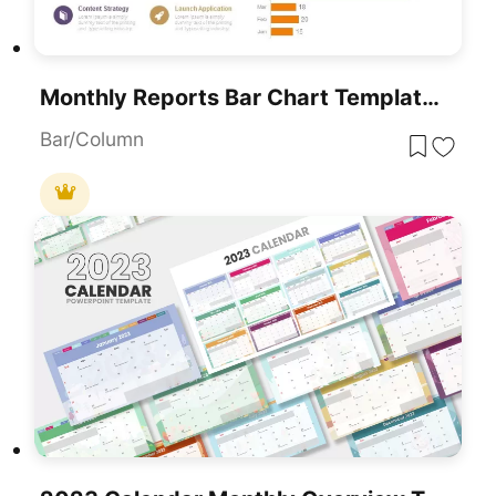
Monthly Reports Bar Chart Template For PowerPoint & Google Slides
Bar/Column