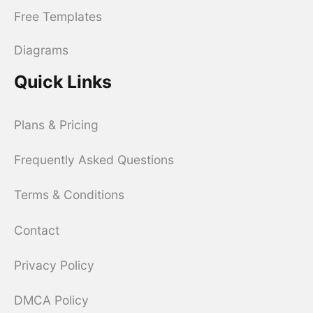
Free Templates
Diagrams
Quick Links
Plans & Pricing
Frequently Asked Questions
Terms & Conditions
Contact
Privacy Policy
DMCA Policy