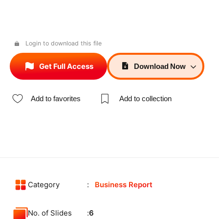
Login to download this file
Get Full Access
Download
Now
Add to favorites
Add to collection
Category
Business Report
No. of Slides
6