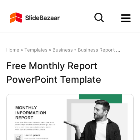
Home
»
Templates
»
Business
»
Business Report
»
Free Mon
Free Monthly Report
PowerPoint Template