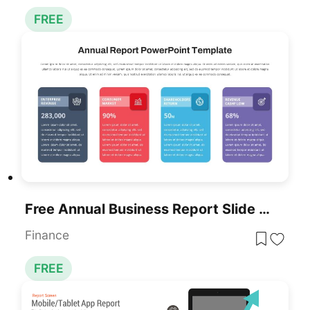
FREE
Free Annual Business Report Slide For PowerPoint & Google Slides
Finance
FREE