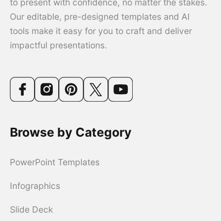
to present with confidence, no matter the stakes.
Our editable, pre-designed templates and AI
tools make it easy for you to craft and deliver
impactful presentations.
Browse by Category
PowerPoint Templates
Infographics
Slide Deck