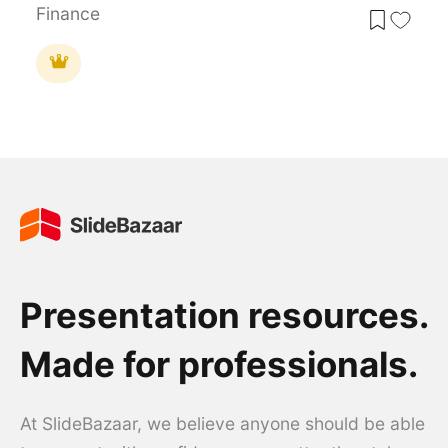
Finance
Presentation resources.
Made for professionals.
At SlideBazaar, we believe anyone should be able