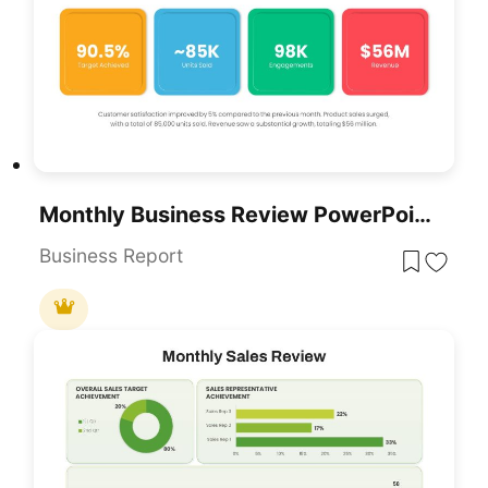
Monthly Business Review PowerPoint Template
Business Report