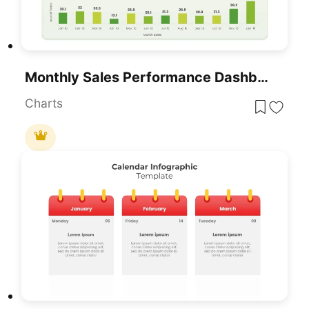
Monthly Sales Performance Dashboard Template For PowerPoint & Google Slides
Charts