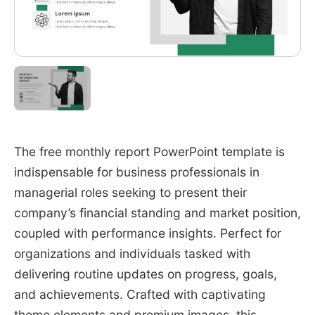
The free monthly report PowerPoint template is
indispensable for business professionals in
managerial roles seeking to present their
company’s financial standing and market position,
coupled with performance insights. Perfect for
organizations and individuals tasked with
delivering routine updates on progress, goals,
and achievements. Crafted with captivating
theme elements and premium images, this