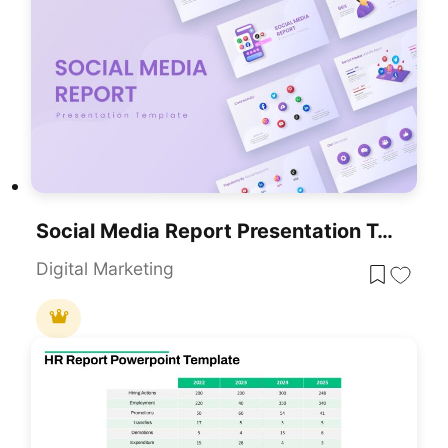
Social Media Report Presentation Template For PowerPoint & Google Slides
Digital Marketing