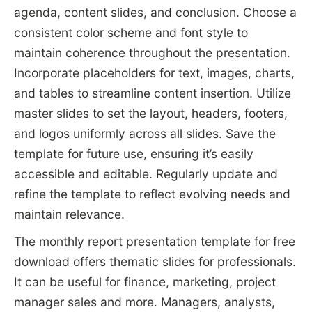
agenda, content slides, and conclusion. Choose a
consistent color scheme and font style to
maintain coherence throughout the presentation.
Incorporate placeholders for text, images, charts,
and tables to streamline content insertion. Utilize
master slides to set the layout, headers, footers,
and logos uniformly across all slides. Save the
template for future use, ensuring it’s easily
accessible and editable. Regularly update and
refine the template to reflect evolving needs and
maintain relevance.
The monthly report presentation template for free
download offers thematic slides for professionals.
It can be useful for finance, marketing, project
manager sales and more. Managers, analysts,