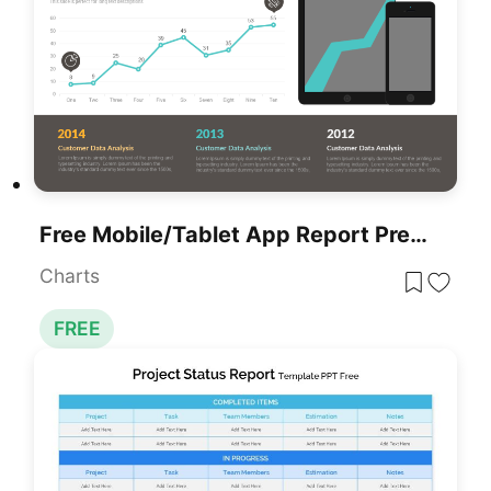
Free Mobile/Tablet App Report Presentation Template
Charts
FREE