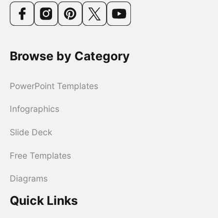
Browse by Category
PowerPoint Templates
Infographics
Slide Deck
Free Templates
Diagrams
Quick Links