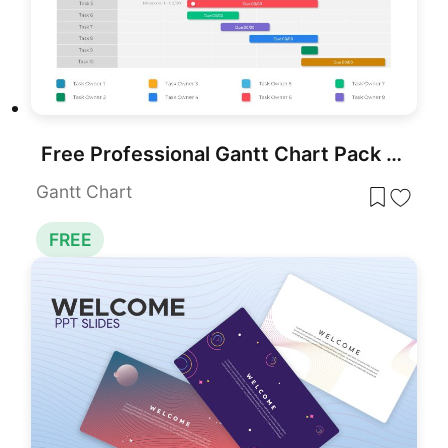
Free Professional Gantt Chart Pack – 4 Slides Template for PowerPoint & Google Slides
Gantt Chart
FREE