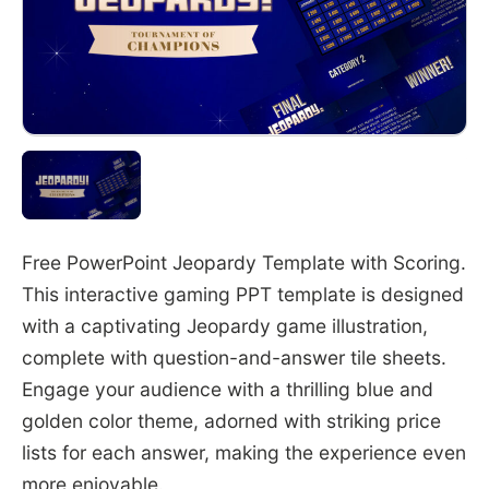
Free PowerPoint Jeopardy Template with Scoring.
This interactive gaming PPT template is designed
with a captivating Jeopardy game illustration,
complete with question-and-answer tile sheets.
Engage your audience with a thrilling blue and
golden color theme, adorned with striking price
lists for each answer, making the experience even
more enjoyable.