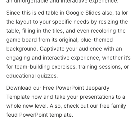
an unforgettable and interactive experience.
Since this is editable in Google Slides also, tailor
the layout to your specific needs by resizing the
table, filling in the tiles, and even recoloring the
game board from its original, blue-themed
background. Captivate your audience with an
engaging and interactive experience, whether it’s
for team-building exercises, training sessions, or
educational quizzes.
Download our Free PowerPoint Jeopardy
Template now and take your presentations to a
whole new level. Also, check out our
free family
feud PowerPoint template
.