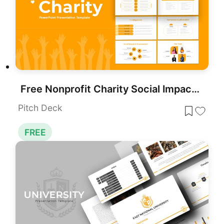
Free Nonprofit Charity Social Impact Deck Template for PowerPoint & Google Slides
Pitch Deck
FREE