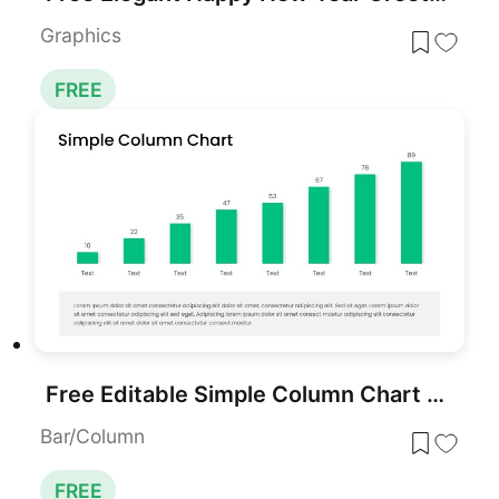
Graphics
FREE
Free Editable Simple Column Chart Slide Template for PowerPoint & Google Slides
Bar/Column
FREE