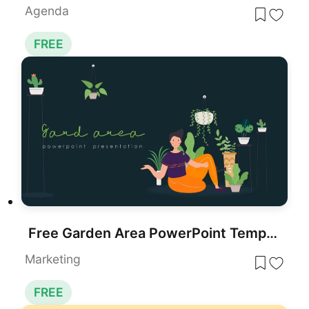
Agenda
FREE
Free Garden Area PowerPoint Template for PowerPoint & Google Slides
Marketing
FREE