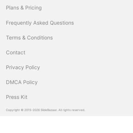
Plans & Pricing
Frequently Asked Questions
Terms & Conditions
Contact
Privacy Policy
DMCA Policy
Press Kit
Copyright © 2015-2026 SlideBazaar. All rights reserved.