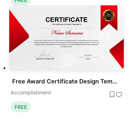
FREE
Free Award Certificate Design Template for PowerPoint & Google Slides
Accomplishment
FREE