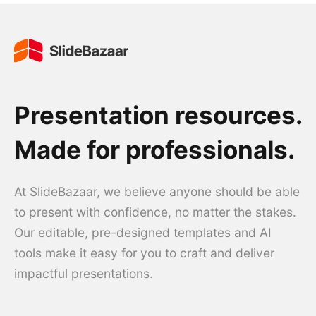
Presentation resources.
Made for professionals.
At SlideBazaar, we believe anyone should be able
to present with confidence, no matter the stakes.
Our editable, pre-designed templates and AI
tools make it easy for you to craft and deliver
impactful presentations.