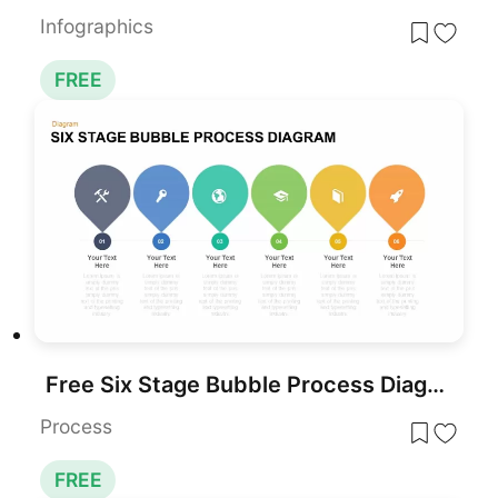
Infographics
FREE
Free Six Stage Bubble Process Diagram template for PowerPoint & Google Slides
Process
FREE