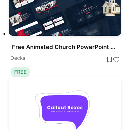
Free Animated Church PowerPoint Template for PowerPoint & Google Slides
Decks
FREE