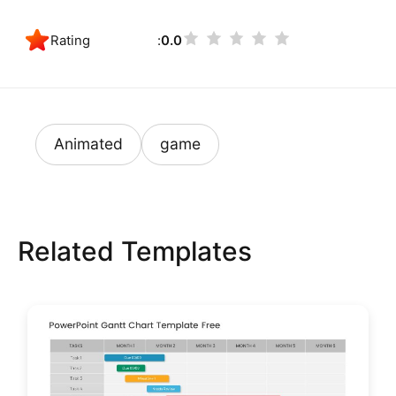
Rating
0.0
Animated
game
Related Templates