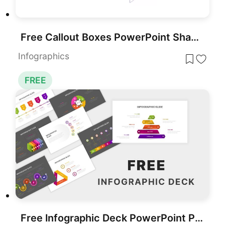
Free Callout Boxes PowerPoint Shapes for PowerPoint & Google Slides
Infographics
FREE
Free Infographic Deck PowerPoint Pack for PowerPoint & Google Slides