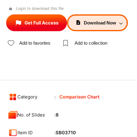
Login to download this file
Get Full Access
Download
Now
Add to favorites
Add to collection
Category
Comparison Chart
No. of Slides
8
Item ID
SB03710