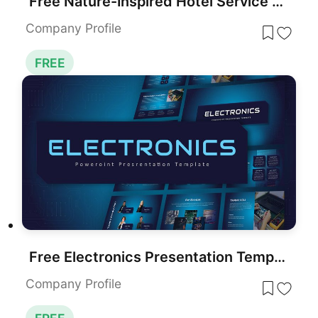
Free Nature-Inspired Hotel Service Showcase Template for PowerPoint & Google Slides
Company Profile
FREE
Free Electronics Presentation Template for PowerPoint & Google Slides
Company Profile