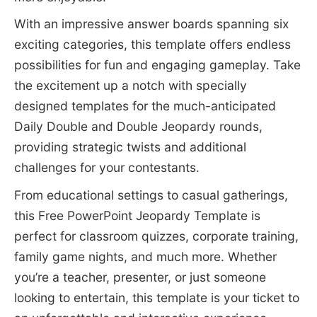
With an impressive answer boards spanning six
exciting categories, this template offers endless
possibilities for fun and engaging gameplay. Take
the excitement up a notch with specially
designed templates for the much-anticipated
Daily Double and Double Jeopardy rounds,
providing strategic twists and additional
challenges for your contestants.
From educational settings to casual gatherings,
this Free PowerPoint Jeopardy Template is
perfect for classroom quizzes, corporate training,
family game nights, and much more. Whether
you’re a teacher, presenter, or just someone
looking to entertain, this template is your ticket to