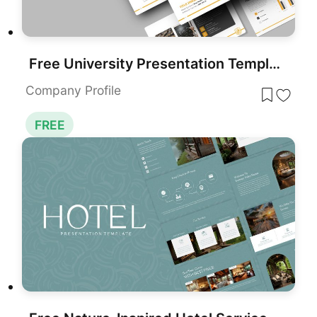
Free University Presentation Template for PowerPoint & Google Slides
Company Profile
FREE