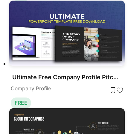
Ultimate Free Company Profile Pitch Deck Template for PowerPoint & Google Slides
Company Profile
FREE