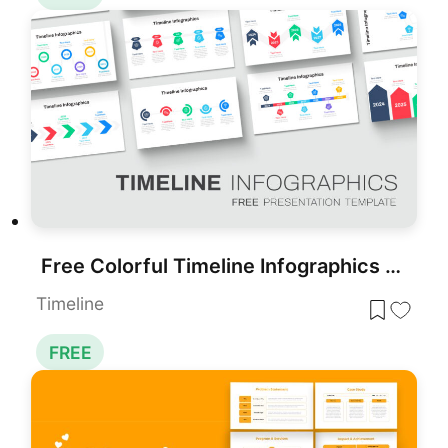
Free Colorful Timeline Infographics Template for PowerPoint & Google Slides
Timeline
FREE