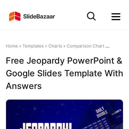
Home
»
Templates
»
Charts
»
Comparison Chart
»
Free Jeop
Free Jeopardy PowerPoint &
Google Slides Template With
Answers