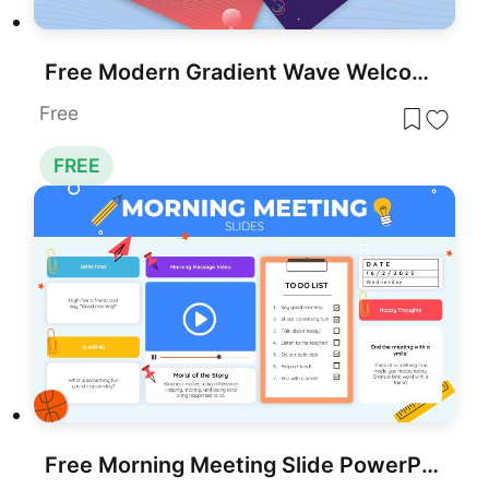
Free Modern Gradient Wave Welcome Slides Template for PowerPoint & Google Slides
Free
FREE
Free Morning Meeting Slide PowerPoint Template