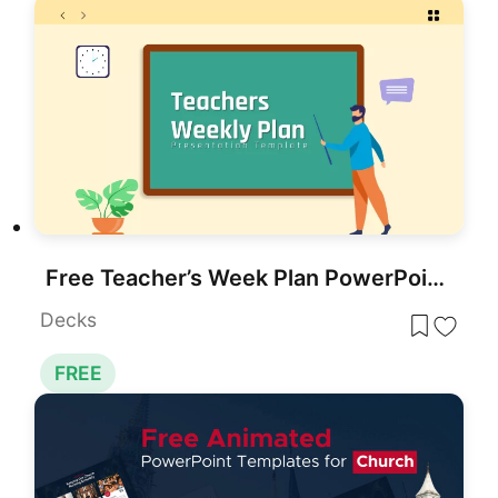
Free Teacher’s Week Plan PowerPoint Template for PowerPoint & Google Slides
Decks
FREE