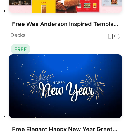
Free Wes Anderson Inspired Template for PowerPoint & Google Slides
Decks
FREE
Free Elegant Happy New Year Greeting Slide Template for PowerPoint & Google Slides