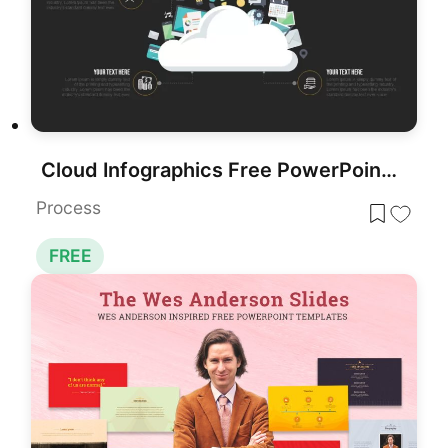
Cloud Infographics Free PowerPoint Template
Process
FREE