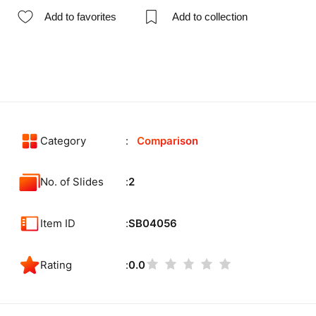
Add to favorites
Add to collection
Category
Comparison
No. of Slides
2
Item ID
SB04056
Rating
0.0