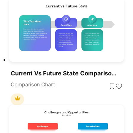
Current Vs Future State Comparison Template For PowerPoint & Google Slides
Comparison Chart