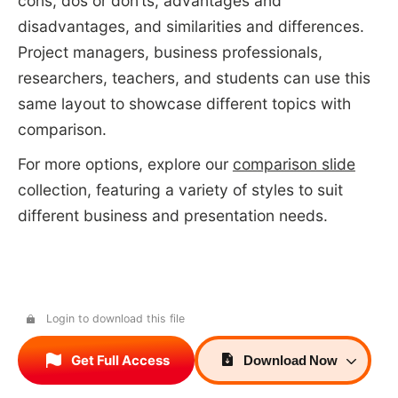
cons, dos or don’ts, advantages and
disadvantages, and similarities and differences.
Project managers, business professionals,
researchers, teachers, and students can use this
same layout to showcase different topics with
comparison.
For more options, explore our
comparison slide
collection, featuring a variety of styles to suit
different business and presentation needs.
Login to download this file
Get Full Access
Download
Now