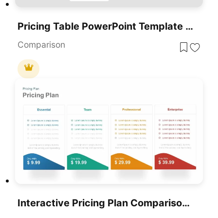
Pricing Table PowerPoint Template And Google Slides
Comparison
Interactive Pricing Plan Comparison Template For PowerPoint & Google Slides