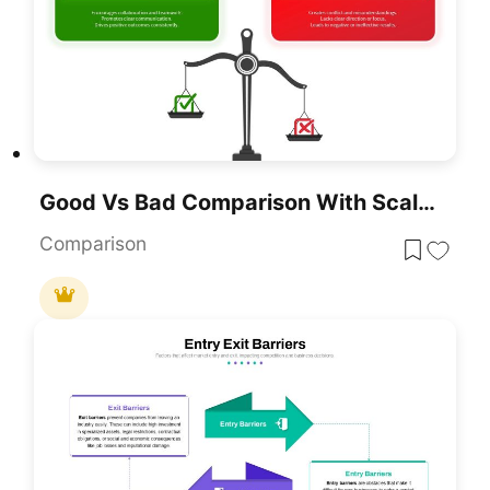
Good Vs Bad Comparison With Scale Template For PowerPoint & Google Slides
Comparison