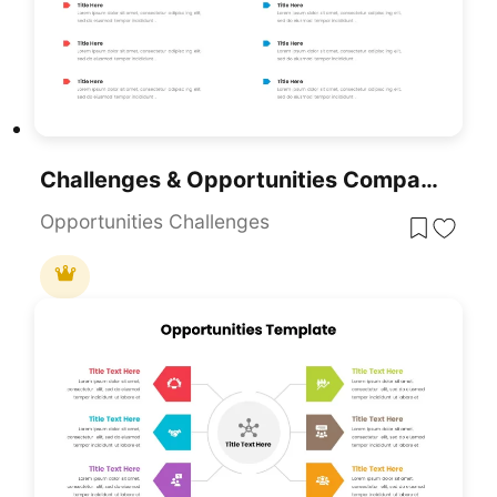
Challenges & Opportunities Comparison Template For PowerPoint & Google Slides
Opportunities Challenges