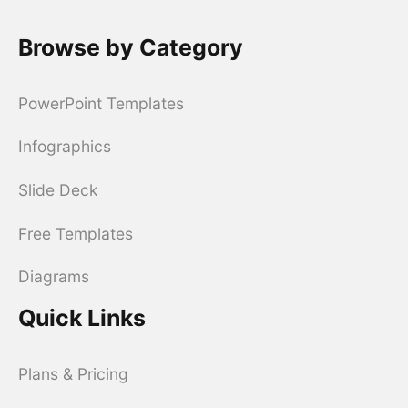
Browse by Category
PowerPoint Templates
Infographics
Slide Deck
Free Templates
Diagrams
Quick Links
Plans & Pricing