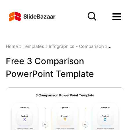
Home
»
Templates
»
Infographics
»
Comparison
»
Free 3 Co
Free 3 Comparison
PowerPoint Template