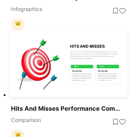
Infographics
Hits And Misses Performance Comparison Template For PowerPoint & Google Slides
Comparison