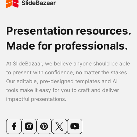
Presentation resources.
Made for professionals.
At SlideBazaar, we believe anyone should be able
to present with confidence, no matter the stakes.
Our editable, pre-designed templates and AI
tools make it easy for you to craft and deliver
impactful presentations.