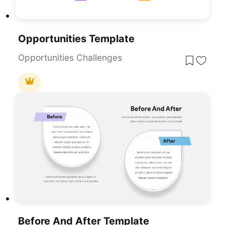
Opportunities Template
Opportunities Challenges
Before And After Template