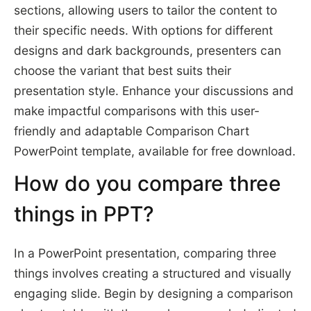
sections, allowing users to tailor the content to
their specific needs. With options for different
designs and dark backgrounds, presenters can
choose the variant that best suits their
presentation style. Enhance your discussions and
make impactful comparisons with this user-
friendly and adaptable Comparison Chart
PowerPoint template, available for free download.
How do you compare three
things in PPT?
In a PowerPoint presentation, comparing three
things involves creating a structured and visually
engaging slide. Begin by designing a comparison