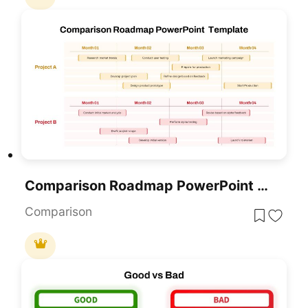
Comparison Roadmap PowerPoint Template
Comparison