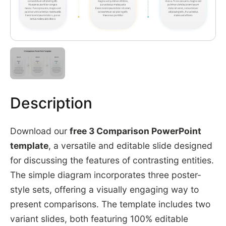
Description
Download our
free 3 Comparison PowerPoint
template
, a versatile and editable slide designed
for discussing the features of contrasting entities.
The simple diagram incorporates three poster-
style sets, offering a visually engaging way to
present comparisons. The template includes two
variant slides, both featuring 100% editable