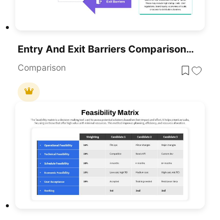
Entry And Exit Barriers Comparison Template For PowerPoint & Google Slides
Comparison