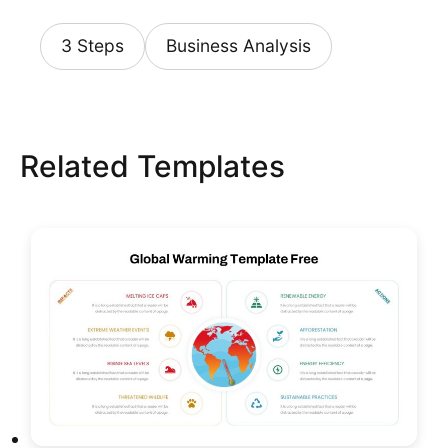
3 Steps
Business Analysis
Related Templates