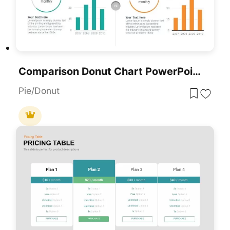
Comparison Donut Chart PowerPoint Template And Keynote
Pie/Donut