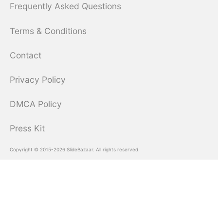
Frequently Asked Questions
Terms & Conditions
Contact
Privacy Policy
DMCA Policy
Press Kit
Copyright © 2015-2026 SlideBazaar. All rights reserved.