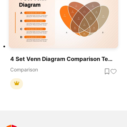
4 Set Venn Diagram Comparison Template For PowerPoint & Google Slides
Comparison