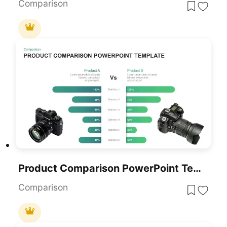
Comparison
Product Comparison PowerPoint Template
Comparison