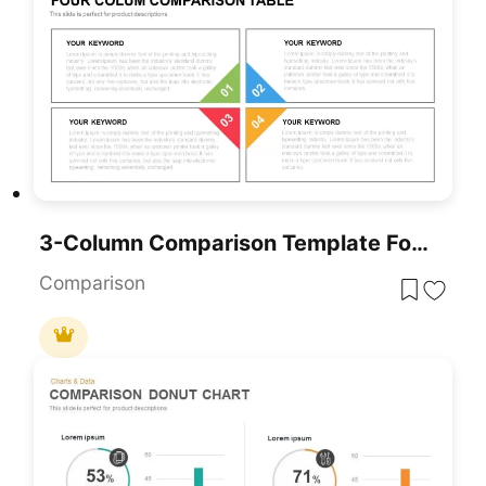
3-Column Comparison Template For PowerPoint & Google Slides
Comparison