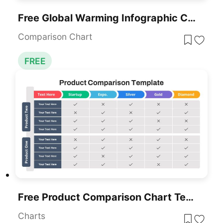
Free Global Warming Infographic Comparison Template For PowerPoint & Google Slides
Comparison Chart
FREE
Free Product Comparison Chart Template
Charts