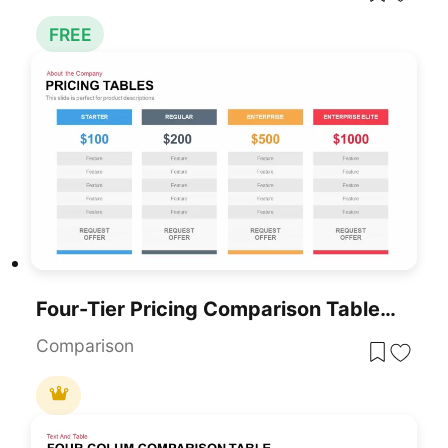
FREE
Four-Tier Pricing Comparison Table Template For PowerPoint & Google Slides
Comparison