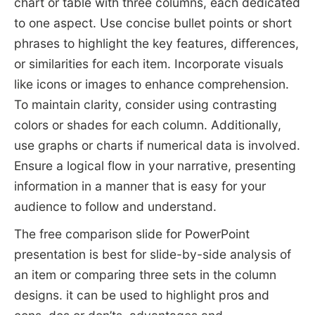
chart or table with three columns, each dedicated
to one aspect. Use concise bullet points or short
phrases to highlight the key features, differences,
or similarities for each item. Incorporate visuals
like icons or images to enhance comprehension.
To maintain clarity, consider using contrasting
colors or shades for each column. Additionally,
use graphs or charts if numerical data is involved.
Ensure a logical flow in your narrative, presenting
information in a manner that is easy for your
audience to follow and understand.
The free comparison slide for PowerPoint
presentation is best for slide-by-side analysis of
an item or comparing three sets in the column
designs. it can be used to highlight pros and