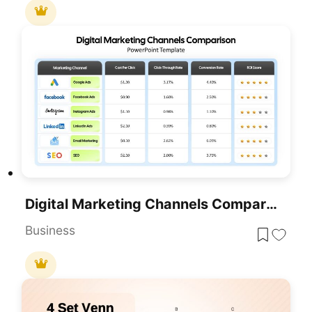
Digital Marketing Channels Comparison Template For PowerPoint & Google Slides
Business