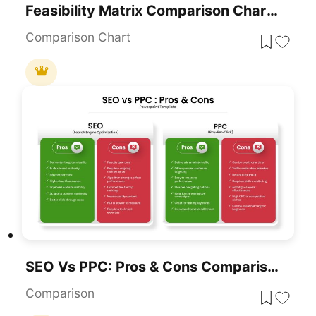
Feasibility Matrix Comparison Chart Template For PowerPoint & Google Slides
Comparison Chart
SEO Vs PPC: Pros & Cons Comparison Template For PowerPoint & Google Slides
Comparison