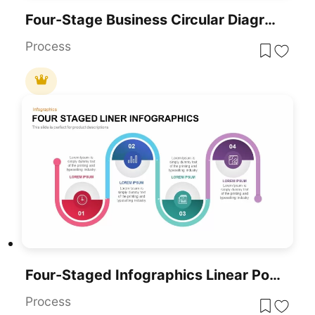
Four-Stage Business Circular Diagram Template For PowerPoint & Google Slides
Process
Four-Staged Infographics Linear PowerPoint Template
Process