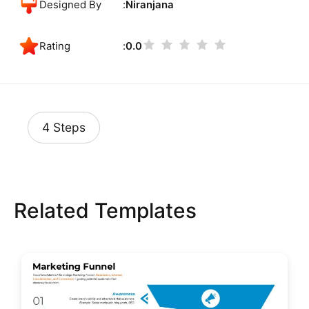
Designed By
Niranjana
Rating
0.0
4 Steps
Related Templates