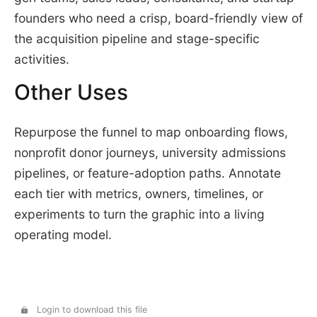
founders who need a crisp, board-friendly view of
the acquisition pipeline and stage-specific
activities.
Other Uses
Repurpose the funnel to map onboarding flows,
nonprofit donor journeys, university admissions
pipelines, or feature-adoption paths. Annotate
each tier with metrics, owners, timelines, or
experiments to turn the graphic into a living
operating model.
Login to download this file