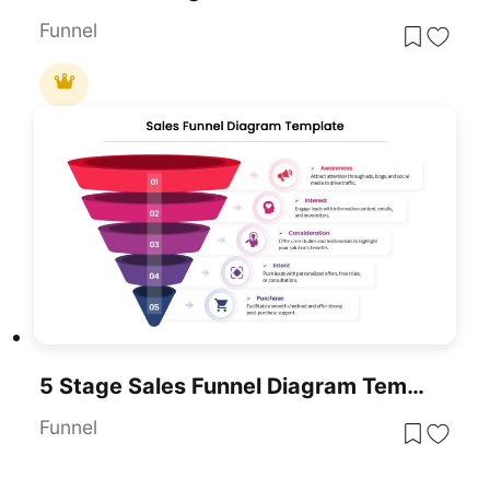
Funnel
5 Stage Sales Funnel Diagram Template For PowerPoint & Google Slides
Funnel