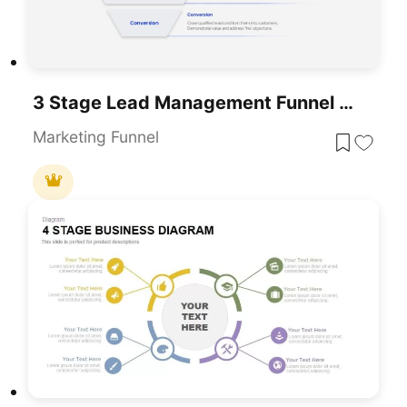
3 Stage Lead Management Funnel Template For Marketing And Sales Presentations
Marketing Funnel