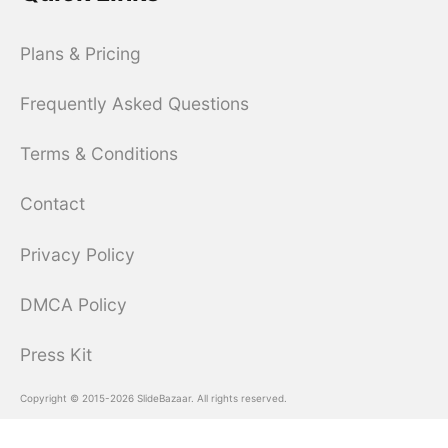
Plans & Pricing
Frequently Asked Questions
Terms & Conditions
Contact
Privacy Policy
DMCA Policy
Press Kit
Copyright © 2015-2026 SlideBazaar. All rights reserved.