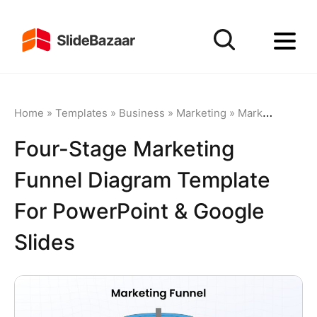
Home
»
Templates
»
Business
»
Marketing
»
Marketing Funnel
Four-Stage Marketing
Funnel Diagram Template
For PowerPoint & Google
Slides