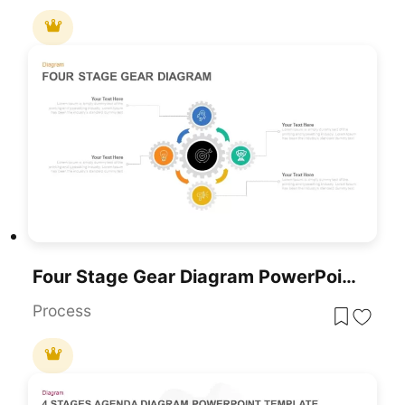
Four Stage Gear Diagram PowerPoint Template And Google Slides
Process