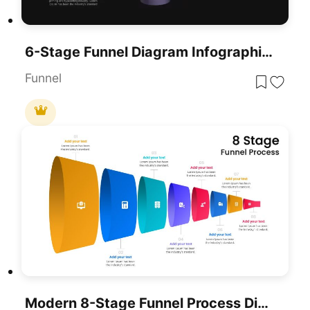
6-Stage Funnel Diagram Infographic Template For PowerPoint & Google Slides
Funnel
Modern 8-Stage Funnel Process Diagram Template For PowerPoint & Google Slides