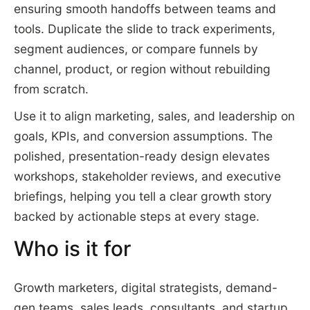
ensuring smooth handoffs between teams and
tools. Duplicate the slide to track experiments,
segment audiences, or compare funnels by
channel, product, or region without rebuilding
from scratch.
Use it to align marketing, sales, and leadership on
goals, KPIs, and conversion assumptions. The
polished, presentation-ready design elevates
workshops, stakeholder reviews, and executive
briefings, helping you tell a clear growth story
backed by actionable steps at every stage.
Who is it for
Growth marketers, digital strategists, demand-
gen teams, sales leads, consultants, and startup