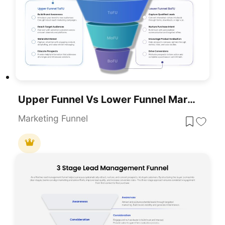
Upper Funnel Vs Lower Funnel Marketing PowerPoint Template
Marketing Funnel