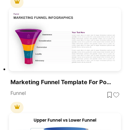
Marketing Funnel Template For PowerPoint
Funnel