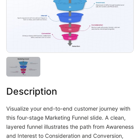
Description
Visualize your end-to-end customer journey with
this four-stage Marketing Funnel slide. A clean,
layered funnel illustrates the path from Awareness
and Interest to Consideration and Conversion,