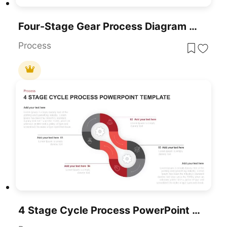
Four-Stage Gear Process Diagram Template For PowerPoint & Google Slides
Process
4 Stage Cycle Process PowerPoint Template