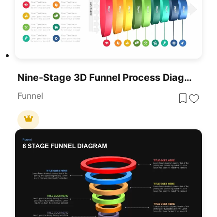
Nine-Stage 3D Funnel Process Diagram Template For PowerPoint & Google Slides
Funnel