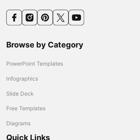
Browse by Category
PowerPoint Templates
Infographics
Slide Deck
Free Templates
Diagrams
Quick Links