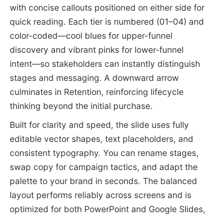
with concise callouts positioned on either side for
quick reading. Each tier is numbered (01–04) and
color-coded—cool blues for upper-funnel
discovery and vibrant pinks for lower-funnel
intent—so stakeholders can instantly distinguish
stages and messaging. A downward arrow
culminates in Retention, reinforcing lifecycle
thinking beyond the initial purchase.
Built for clarity and speed, the slide uses fully
editable vector shapes, text placeholders, and
consistent typography. You can rename stages,
swap copy for campaign tactics, and adapt the
palette to your brand in seconds. The balanced
layout performs reliably across screens and is
optimized for both PowerPoint and Google Slides,