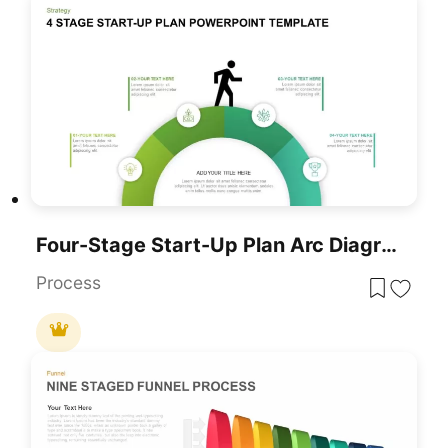
Four-Stage Start-Up Plan Arc Diagram Template For PowerPoint & Google Slides
Process