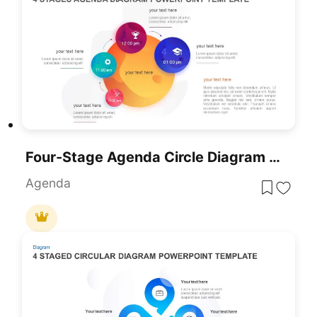
Four-Stage Agenda Circle Diagram Slide Template For PowerPoint & Google Slides
Agenda