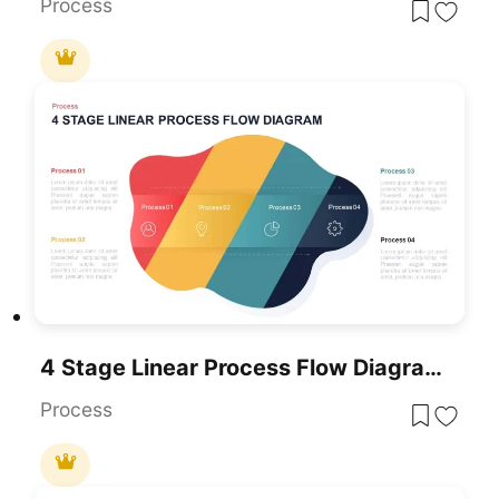
Process
4 Stage Linear Process Flow Diagram PowerPoint Template
Process