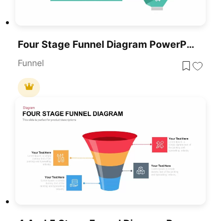
Four Stage Funnel Diagram PowerPoint Template
Funnel