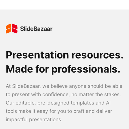
Presentation resources.
Made for professionals.
At SlideBazaar, we believe anyone should be able
to present with confidence, no matter the stakes.
Our editable, pre-designed templates and AI
tools make it easy for you to craft and deliver
impactful presentations.