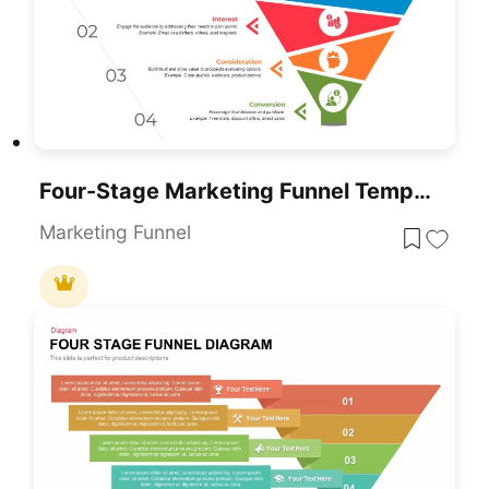
Four-Stage Marketing Funnel Template For PowerPoint & Google Slides
Marketing Funnel