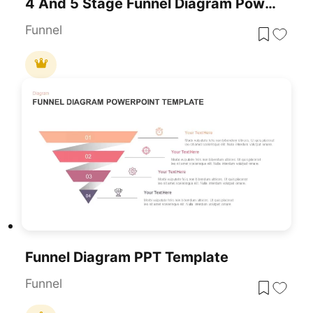
4 And 5 Stage Funnel Diagram PowerPoint Template
Funnel
Funnel Diagram PPT Template
Funnel