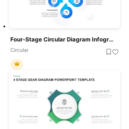
Four-Stage Circular Diagram Infographic Template For PowerPoint & Google Slides
Circular