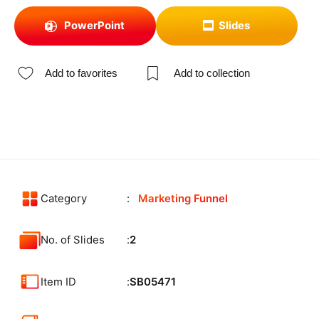
PowerPoint
Slides
Add to favorites
Add to collection
Category
Marketing Funnel
No. of Slides
2
Item ID
SB05471