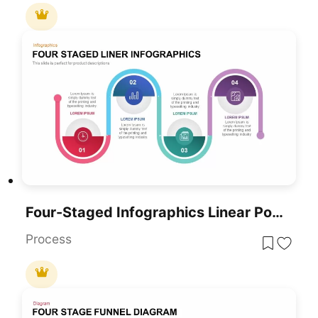
Four-Staged Infographics Linear PowerPoint Template
Process