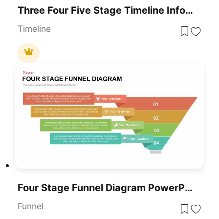
Three Four Five Stage Timeline Infographic Template For PowerPoint & Google Slides
Timeline
Four Stage Funnel Diagram PowerPoint Template
Funnel