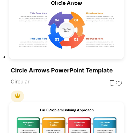
Circle Arrows PowerPoint Template
Circular