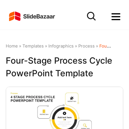
Home
»
Templates
»
Infographics
»
Process
»
Four-Stage Process Cycle PowerPoint Template
Four-Stage Process Cycle
PowerPoint Template