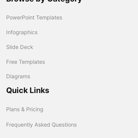
PowerPoint Templates
Infographics
Slide Deck
Free Templates
Diagrams
Quick Links
Plans & Pricing
Frequently Asked Questions