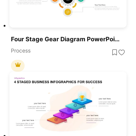
Four Stage Gear Diagram PowerPoint Template And Google Slides
Process