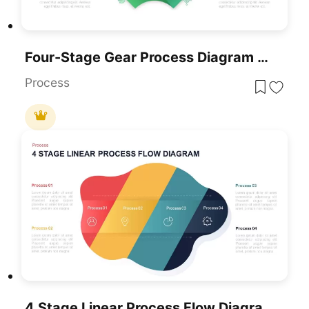
Four-Stage Gear Process Diagram Template For PowerPoint & Google Slides
Process
4 Stage Linear Process Flow Diagram PowerPoint Template