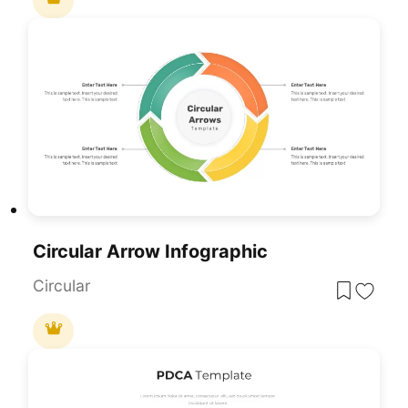
Circular Arrow Infographic
Circular