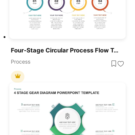
Four-Stage Circular Process Flow Template For PowerPoint & Google Slides
Process