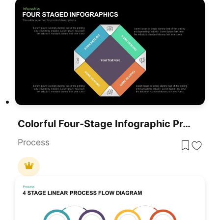
Colorful Four-Stage Infographic Process Template For PowerPoint & Google Slides
Process