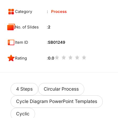
Category
Process
No. of Slides
2
Item ID
SB01249
Rating
0.0
4 Steps
Circular Process
Cycle Diagram PowerPoint Templates
Cyclic