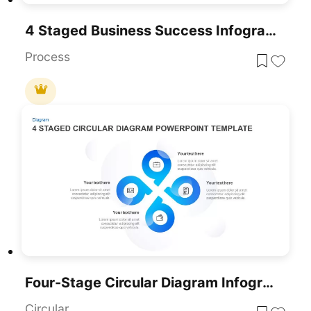
4 Staged Business Success Infographic For PowerPoint And Google Slides
Process
Four-Stage Circular Diagram Infographic Template For PowerPoint & Google Slides
Circular