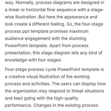
way. Normally, process diagrams are designed in
a linear or horizontal flow sequence with a stage-
wise illustration. But here the appearance and
look create a different feeling. So, the four-stage
process ppt template promises maximum
audience engagement with the stunning
PowerPoint template. Apart from process
presentation, this stage diagram lets any kind of
knowledge with four stages.
Four-stage process cycle PowerPoint template is
a creative visual illustration of the working
process and activities. The users can display how
the organization may respond to threat situations
and kept going with the high-quality
performance. Changes in the existing process