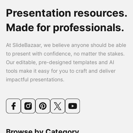
Presentation resources.
Made for professionals.
At SlideBazaar, we believe anyone should be able
to present with confidence, no matter the stakes.
Our editable, pre-designed templates and AI
tools make it easy for you to craft and deliver
impactful presentations.
Browse by Category