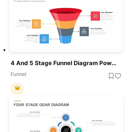
4 And 5 Stage Funnel Diagram PowerPoint Template
Funnel