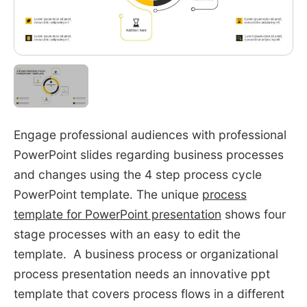
Engage professional audiences with professional
PowerPoint slides regarding business processes
and changes using the 4 step process cycle
PowerPoint template. The unique
process
template for PowerPoint presentation
shows four
stage processes with an easy to edit the
template. A business process or organizational
process presentation needs an innovative ppt
template that covers process flows in a different