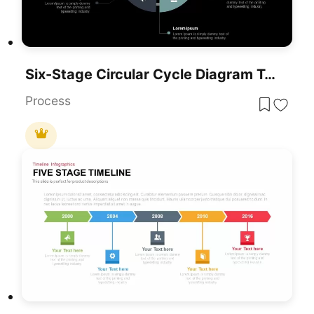
Six-Stage Circular Cycle Diagram Template For PowerPoint & Google Slides
Process