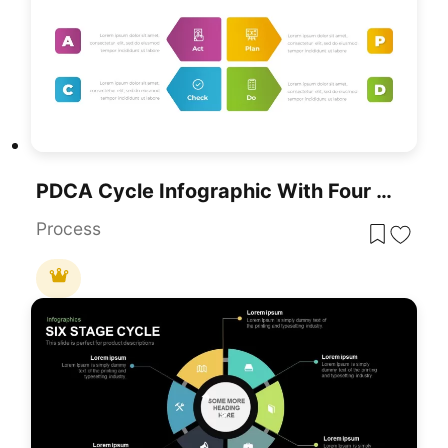
PDCA Cycle Infographic With Four Stages Template For PowerPoint & Google Slides
Process