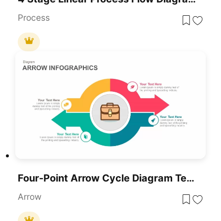
Process
Four-Point Arrow Cycle Diagram Template For PowerPoint & Google Slides
Arrow