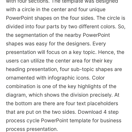
with four sections. The template was designed
with a circle in the center and four unique
PowerPoint shapes on the four sides. The circle is
divided into four parts by two different colors. So,
the segmentation of the nearby PowerPoint
shapes was easy for the designers. Every
presentation will focus on a key topic. Hence, the
users can utilize the center area for their key
heading presentation, four sub-topic shapes are
ornamented with infographic icons. Color
combination is one of the key highlights of the
diagram, which shows the division precisely. At
the bottom are there are four text placeholders
that are put on the two sides. Download 4 step
process cycle PowerPoint template for business
process presentation.