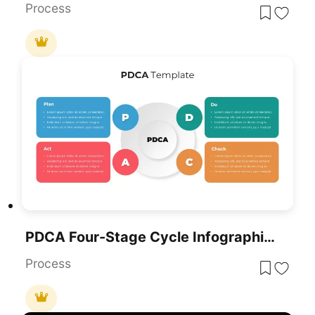
Process
PDCA Four-Stage Cycle Infographic Template For PowerPoint & Google Slides
Process