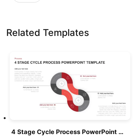
Related Templates
4 Stage Cycle Process PowerPoint Template