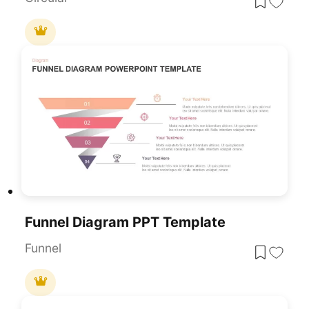
Funnel Diagram PPT Template
Funnel