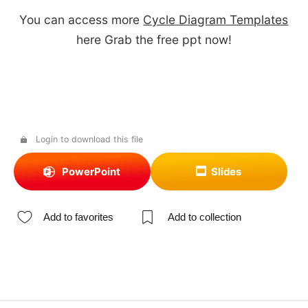
You can access more
Cycle Diagram Templates
here Grab the free ppt now!
Login to download this file
PowerPoint
Slides
Add to favorites
Add to collection