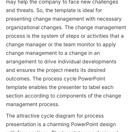
may help the company to face new challenges
and threats. So, the template is ideal for
presenting change management with necessary
organizational changes. The change management
process is the system of steps or activities that a
change manager or the team monitor to apply
change management to a change in an
arrangement to drive individual developments
and ensures the project meets its desired
outcomes. The process cycle PowerPoint
template enables the presenter to label each
section according to components of the change
management process.
The attractive cycle diagram for process
presentation is a charming PowerPoint design