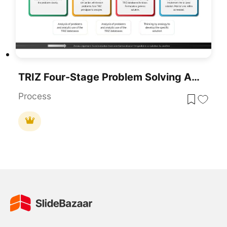
TRIZ Four-Stage Problem Solving Approach Template For PowerPoint & Google Slides
Process