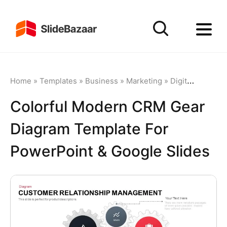
Home
»
Templates
»
Business
»
Marketing
»
Digital Marketing
Colorful Modern CRM Gear
Diagram Template For
PowerPoint & Google Slides