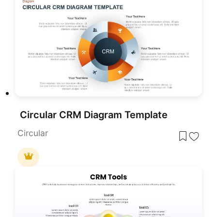
Circular CRM Diagram Template
Circular