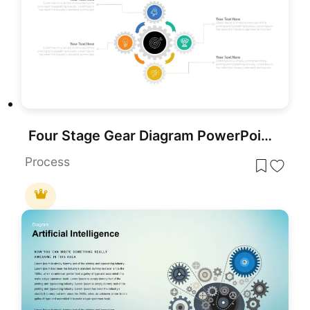
Four Stage Gear Diagram PowerPoint Template and Google Slides
Process