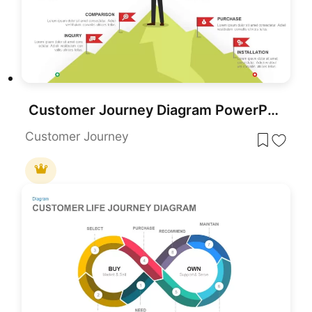
Customer Journey Diagram PowerPoint Template and Google Slides
Customer Journey