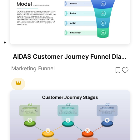
AIDAS Customer Journey Funnel Diagram Template for PowerPoint & Google Slides
Marketing Funnel