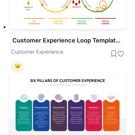
Customer Experience Loop Template for PowerPoint & Google Slides
Customer Experience