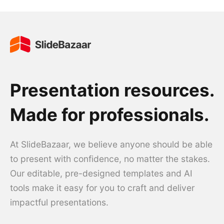
Presentation resources.
Made for professionals.
At SlideBazaar, we believe anyone should be able
to present with confidence, no matter the stakes.
Our editable, pre-designed templates and AI
tools make it easy for you to craft and deliver
impactful presentations.