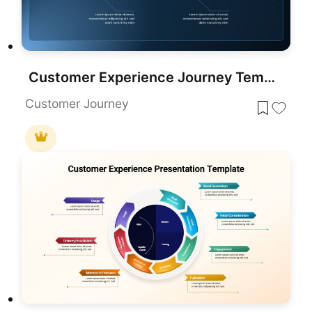
Customer Experience Journey Template for PowerPoint & Google Slides
Customer Journey