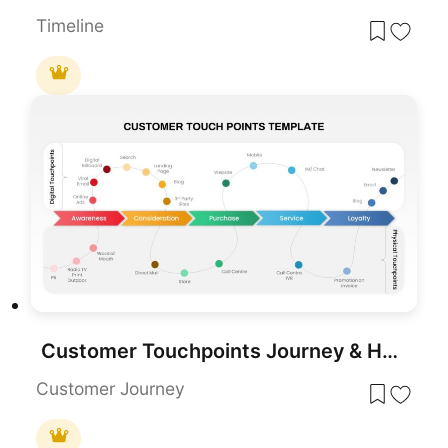
Timeline
Customer Touchpoints Journey & Hub Template for PowerPoint & Google Slides
Customer Journey