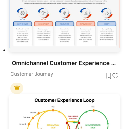
Omnichannel Customer Experience Overview Template for PowerPoint & Google Slides
Customer Journey