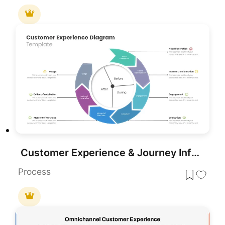
Customer Experience & Journey Infographic Templates for PowerPoint & Google Slides
Process