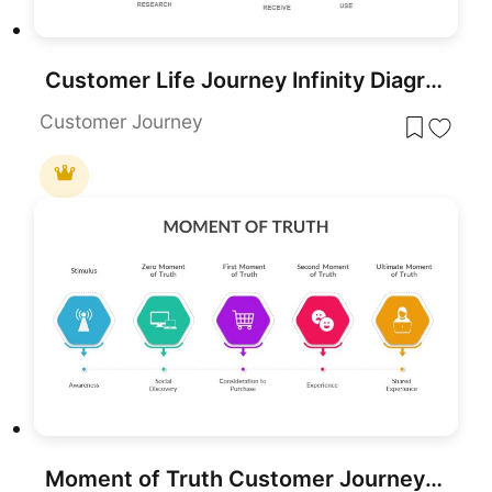
Customer Life Journey Infinity Diagram Template for PowerPoint & Google Slides
Customer Journey
Moment of Truth Customer Journey Process Template for PowerPoint & Google Slides