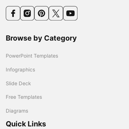
Browse by Category
PowerPoint Templates
Infographics
Slide Deck
Free Templates
Diagrams
Quick Links