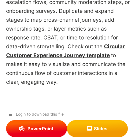
escalation flows, community moderation steps, or
onboarding surveys. Duplicate and expand
stages to map cross-channel journeys, add
ownership tags, or layer metrics such as
response rate, CSAT, or time to resolution for
data-driven storytelling. Check out the
Circular
Customer Experience Journey
template
to
makes it easy to visualize and communicate the
continuous flow of customer interactions in a
clear, engaging way.
Login to download this file
PowerPoint
Slides