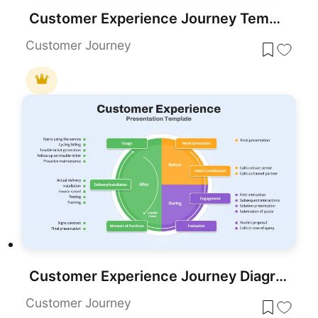
Customer Experience Journey Template for PowerPoint & Google Slides
Customer Journey
Customer Experience Journey Diagram Template for PowerPoint & Google Slides
Customer Journey