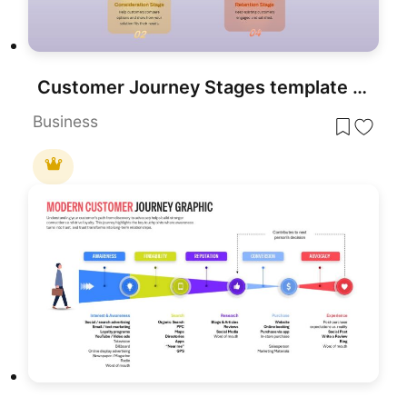
Customer Journey Stages template for PowerPoint & Google Slides
Business