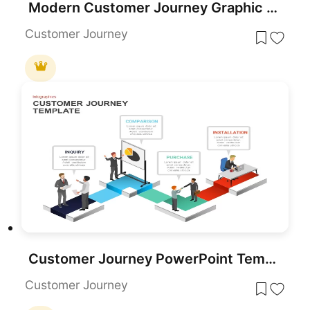
Modern Customer Journey Graphic Funnel Template for PowerPoint & Google Slides
Customer Journey
Customer Journey PowerPoint Template and Slide
Customer Journey