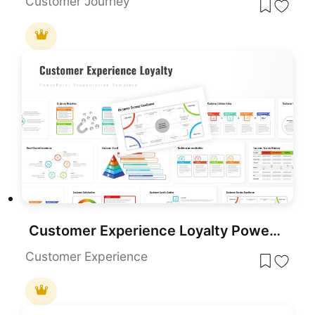
Customer Journey
Customer Experience Loyalty PowerPoint Deck Template
Customer Experience