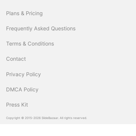
Plans & Pricing
Frequently Asked Questions
Terms & Conditions
Contact
Privacy Policy
DMCA Policy
Press Kit
Copyright © 2015-2026 SlideBazaar. All rights reserved.