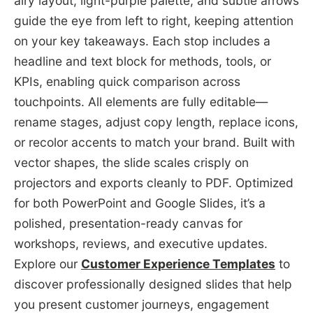
airy layout, light-purple palette, and subtle arrows
guide the eye from left to right, keeping attention
on your key takeaways. Each stop includes a
headline and text block for methods, tools, or
KPIs, enabling quick comparison across
touchpoints. All elements are fully editable—
rename stages, adjust copy length, replace icons,
or recolor accents to match your brand. Built with
vector shapes, the slide scales crisply on
projectors and exports cleanly to PDF. Optimized
for both PowerPoint and Google Slides, it’s a
polished, presentation-ready canvas for
workshops, reviews, and executive updates.
Explore our
Customer Experience Templates
to
discover professionally designed slides that help
you present customer journeys, engagement