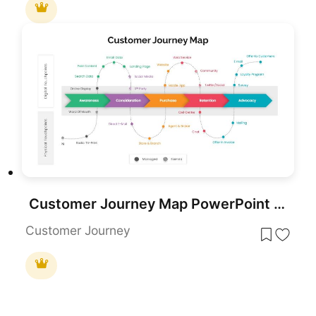
Customer Journey Map PowerPoint Template
Customer Journey