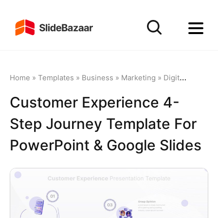
Home
»
Templates
»
Business
»
Marketing
»
Digital Marketing
Customer Experience 4-
Step Journey Template For
PowerPoint & Google Slides