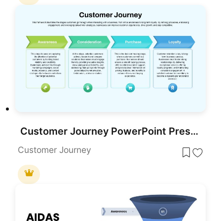
Customer Journey PowerPoint Presentation Template
Customer Journey