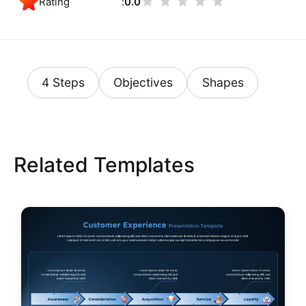
Rating
0.0
4 Steps
Objectives
Shapes
Related Templates