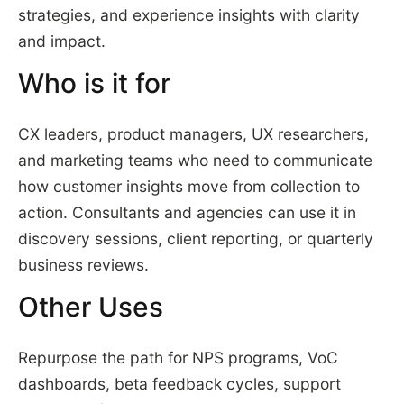
strategies, and experience insights with clarity
and impact.
Who is it for
CX leaders, product managers, UX researchers,
and marketing teams who need to communicate
how customer insights move from collection to
action. Consultants and agencies can use it in
discovery sessions, client reporting, or quarterly
business reviews.
Other Uses
Repurpose the path for NPS programs, VoC
dashboards, beta feedback cycles, support