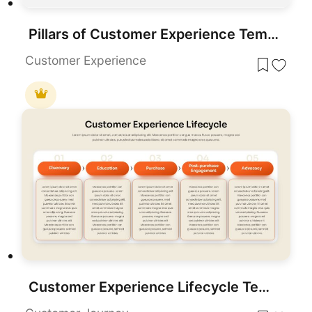
Pillars of Customer Experience Template for PowerPoint & Google Slides
Customer Experience
Customer Experience Lifecycle Template for PowerPoint & Google Slides