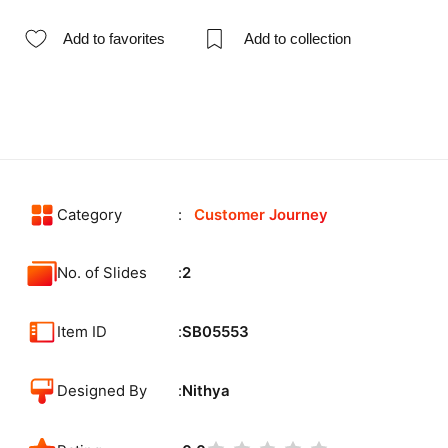
Add to favorites
Add to collection
Category
Customer Journey
No. of Slides
2
Item ID
SB05553
Designed By
Nithya