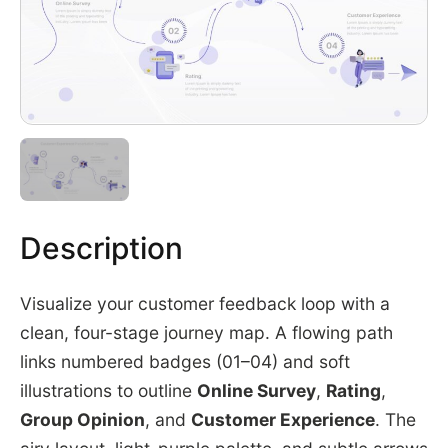
Description
Visualize your customer feedback loop with a
clean, four-stage journey map. A flowing path
links numbered badges (01–04) and soft
illustrations to outline
Online Survey
,
Rating
,
Group Opinion
, and
Customer Experience
. The