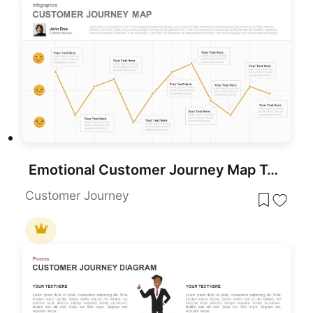
Emotional Customer Journey Map Template for PowerPoint & Google Slides
Customer Journey