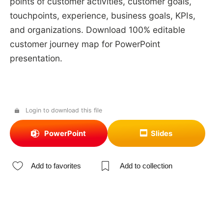
points of customer activities, customer goals,
touchpoints, experience, business goals, KPIs,
and organizations. Download 100% editable
customer journey map for PowerPoint
presentation.
Login to download this file
PowerPoint
Slides
Add to favorites
Add to collection