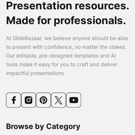
Presentation resources.
Made for professionals.
At SlideBazaar, we believe anyone should be able
to present with confidence, no matter the stakes.
Our editable, pre-designed templates and AI
tools make it easy for you to craft and deliver
impactful presentations.
Browse by Category