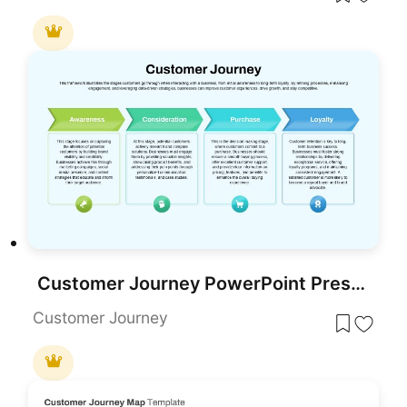
Customer Journey PowerPoint Presentation Template
Customer Journey