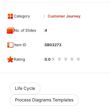
Category
Customer Journey
No. of Slides
4
Item ID
SB03273
Rating
0.0
Life Cycle
Process Diagrams Templates