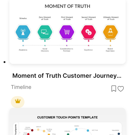
Moment of Truth Customer Journey Process Template for PowerPoint & Google Slides
Timeline