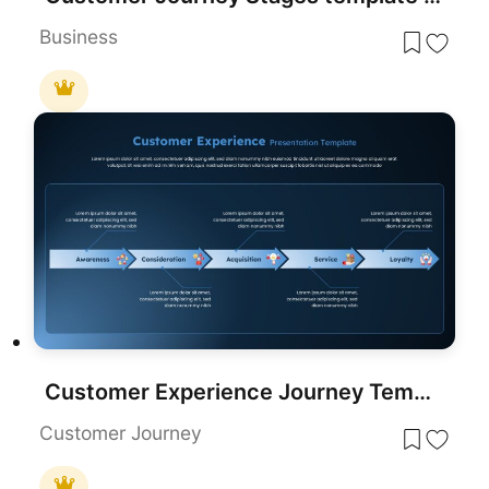
Business
Customer Experience Journey Template for PowerPoint & Google Slides
Customer Journey