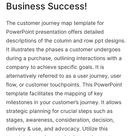
Business Success!
The customer journey map template for
PowerPoint presentation offers detailed
descriptions of the column and row ppt designs.
It illustrates the phases a customer undergoes
during a purchase, outlining interactions with a
company to achieve specific goals. It is
alternatively referred to as a user journey, user
flow, or customer touchpoints. This PowerPoint
template facilitates the mapping of key
milestones in your customer’s journey. It allows
strategic planning for crucial steps such as
stages, awareness, consideration, decision,
delivery & use, and advocacy. Utilize this