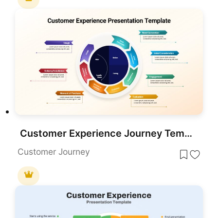
Customer Experience Journey Template for PowerPoint & Google Slides
Customer Journey