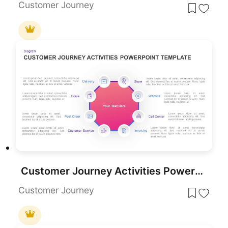
Customer Journey
Customer Journey Activities PowerPoint Template
Customer Journey