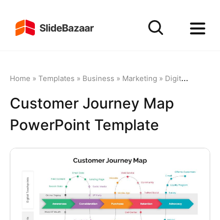
Home
»
Templates
»
Business
»
Marketing
»
Digital Marketing
Customer Journey Map
PowerPoint Template