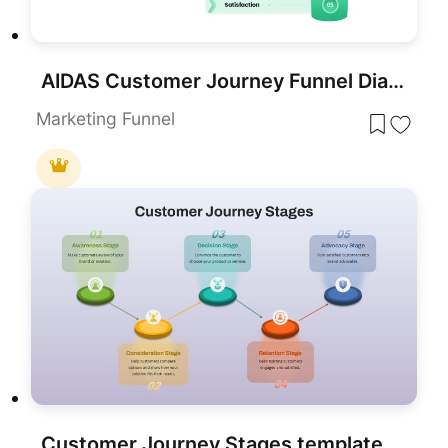
AIDAS Customer Journey Funnel Diagram Template for PowerPoint & Google Slides
Marketing Funnel
Customer Journey Stages template for PowerPoint & Google Slides