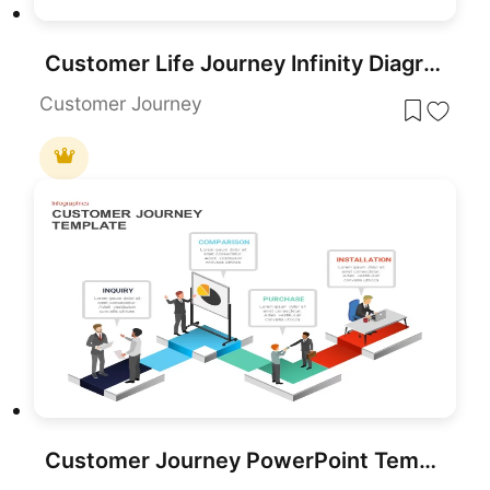
Customer Life Journey Infinity Diagram Template for PowerPoint & Google Slides
Customer Journey
Customer Journey PowerPoint Template and Slide