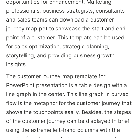
opportunities for enhancement. Marketing
professionals, business strategists, consultants
and sales teams can download a customer
journey map ppt to showcase the start and end
point of a customer. This template can be used
for sales optimization, strategic planning,
storytelling, and providing business growth
insights.
The customer journey map template for
PowerPoint presentation is a table design with a
line graph in the center. This line graph in curved
flow is the metaphor for the customer journey that
shows the touchpoints easily. Besides, the stages
of the customer journey can be displayed in brief
using the extreme left-hand columns with the