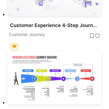
Customer Experience 4-Step Journey Template for PowerPoint & Google Slides
Customer Journey