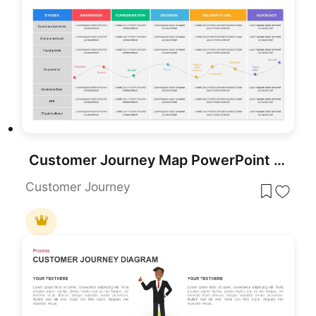
Customer Journey Map PowerPoint Templates
Customer Journey