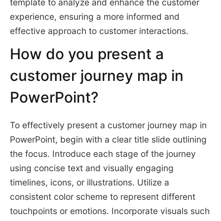
template to analyze and enhance the customer
experience, ensuring a more informed and
effective approach to customer interactions.
How do you present a
customer journey map in
PowerPoint?
To effectively present a customer journey map in
PowerPoint, begin with a clear title slide outlining
the focus. Introduce each stage of the journey
using concise text and visually engaging
timelines, icons, or illustrations. Utilize a
consistent color scheme to represent different
touchpoints or emotions. Incorporate visuals such