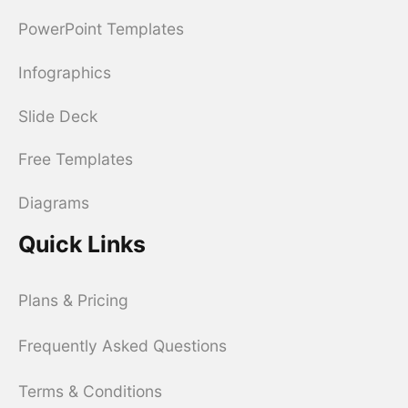
PowerPoint Templates
Infographics
Slide Deck
Free Templates
Diagrams
Quick Links
Plans & Pricing
Frequently Asked Questions
Terms & Conditions