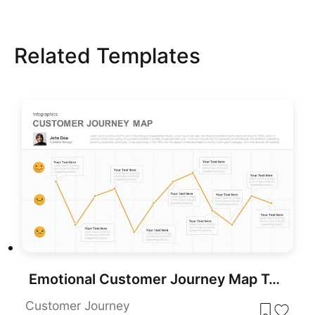
Related Templates
Emotional Customer Journey Map Template for PowerPoint & Google Slides
Customer Journey