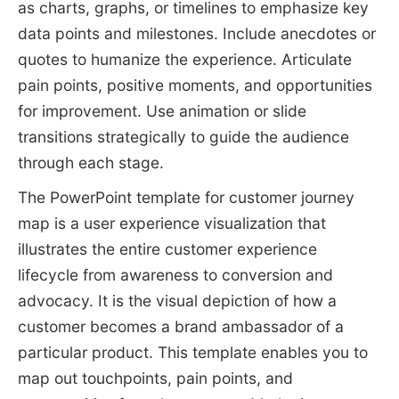
as charts, graphs, or timelines to emphasize key
data points and milestones. Include anecdotes or
quotes to humanize the experience. Articulate
pain points, positive moments, and opportunities
for improvement. Use animation or slide
transitions strategically to guide the audience
through each stage.
The PowerPoint template for customer journey
map is a user experience visualization that
illustrates the entire customer experience
lifecycle from awareness to conversion and
advocacy. It is the visual depiction of how a
customer becomes a brand ambassador of a
particular product. This template enables you to
map out touchpoints, pain points, and