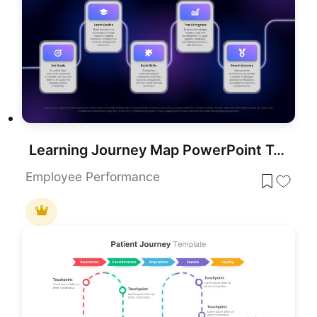
Learning Journey Map PowerPoint Template
Employee Performance