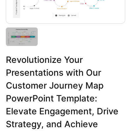
Revolutionize Your
Presentations with Our
Customer Journey Map
PowerPoint Template:
Elevate Engagement, Drive
Strategy, and Achieve