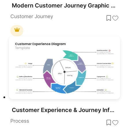
Modern Customer Journey Graphic Funnel Template for PowerPoint & Google Slides
Customer Journey
Customer Experience & Journey Infographic Templates for PowerPoint & Google Slides
Process