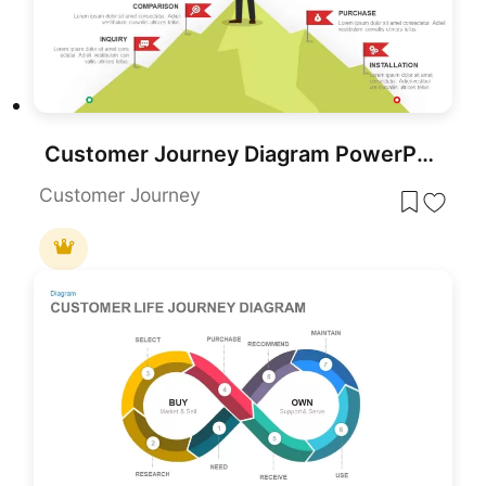
Customer Journey Diagram PowerPoint Template and Google Slides
Customer Journey