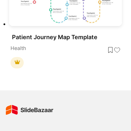
Patient Journey Map Template
Health