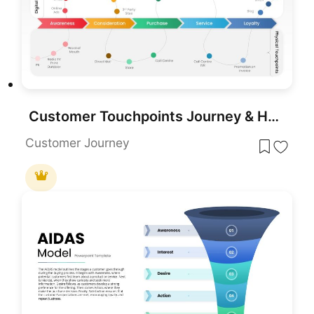
Customer Touchpoints Journey & Hub Template for PowerPoint & Google Slides
Customer Journey