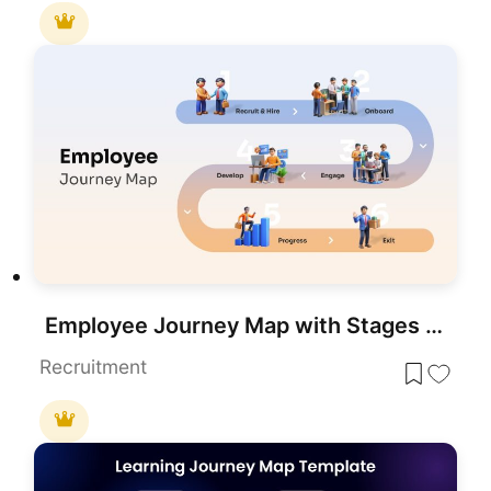
Employee Journey Map with Stages template for PowerPoint & Google Slides
Recruitment