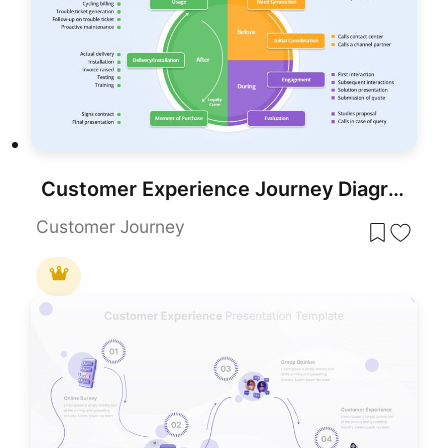
Customer Experience Journey Diagram Template for PowerPoint & Google Slides
Customer Journey