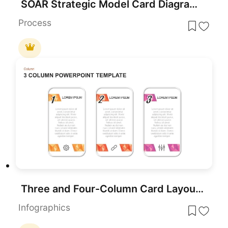
SOAR Strategic Model Card Diagram Template for PowerPoint & Google Slides
Process
Three and Four-Column Card Layout Template for PowerPoint & Google Slides
Infographics