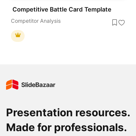
Competitive Battle Card Template
Competitor Analysis
Presentation resources.
Made for professionals.