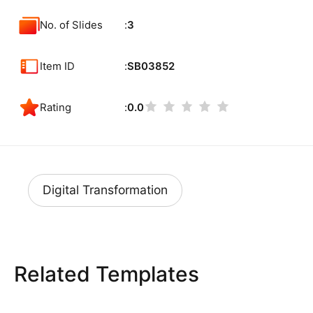
No. of Slides
3
Item ID
SB03852
Rating
0.0
Digital Transformation
Related Templates