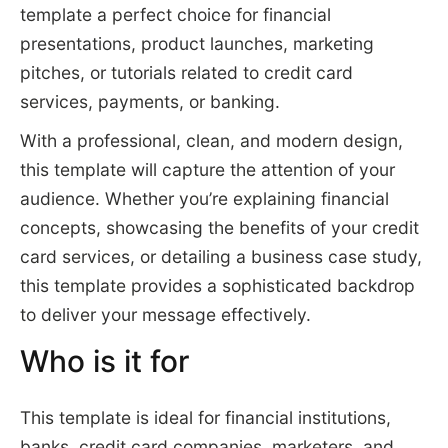
template a perfect choice for financial
presentations, product launches, marketing
pitches, or tutorials related to credit card
services, payments, or banking.
With a professional, clean, and modern design,
this template will capture the attention of your
audience. Whether you’re explaining financial
concepts, showcasing the benefits of your credit
card services, or detailing a business case study,
this template provides a sophisticated backdrop
to deliver your message effectively.
Who is it for
This template is ideal for financial institutions,
banks, credit card companies, marketers, and