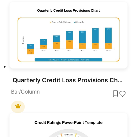
Quarterly Credit Loss Provisions Chart PowerPoint Template
Bar/Column