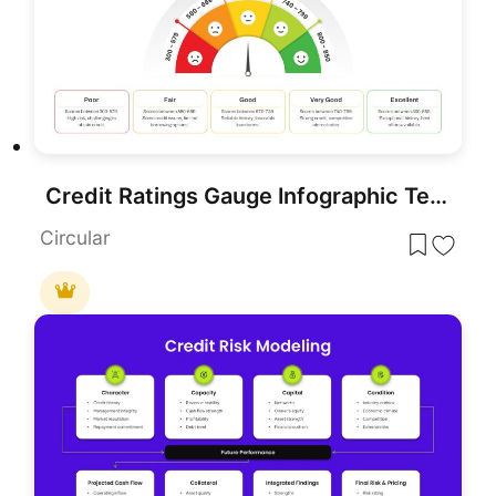
Credit Ratings Gauge Infographic Template for PowerPoint & Google Slides
Circular