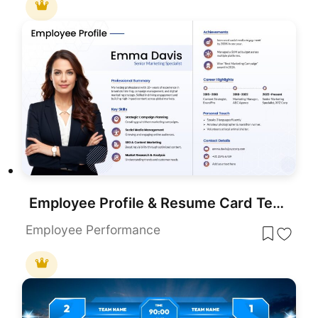
Employee Profile & Resume Card Template for PowerPoint & Google Slides
Employee Performance