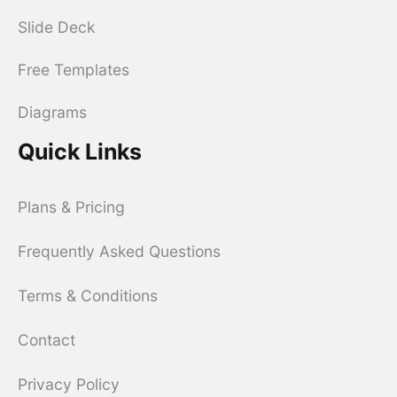
Slide Deck
Free Templates
Diagrams
Quick Links
Plans & Pricing
Frequently Asked Questions
Terms & Conditions
Contact
Privacy Policy