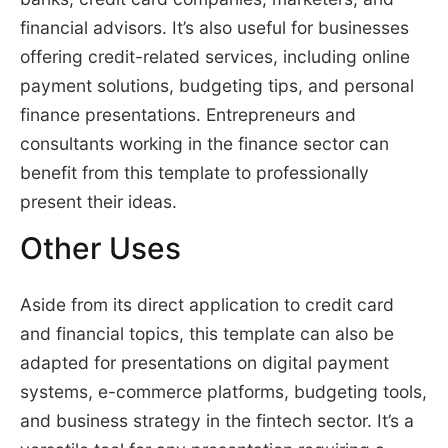
financial advisors. It’s also useful for businesses
offering credit-related services, including online
payment solutions, budgeting tips, and personal
finance presentations. Entrepreneurs and
consultants working in the finance sector can
benefit from this template to professionally
present their ideas.
Other Uses
Aside from its direct application to credit card
and financial topics, this template can also be
adapted for presentations on digital payment
systems, e-commerce platforms, budgeting tools,
and business strategy in the fintech sector. It’s a