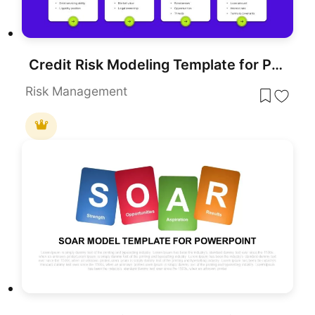
Credit Risk Modeling Template for PowerPoint & Google Slides
Risk Management