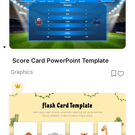
Score Card PowerPoint Template
Graphics