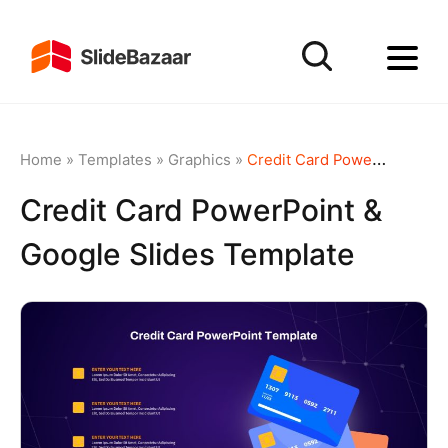
Home
»
Templates
»
Graphics
»
Credit Card PowerPoint & Google Slides Template
Credit Card PowerPoint &
Google Slides Template