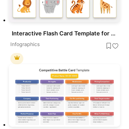
Interactive Flash Card Template for Kids
Infographics