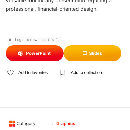
versatile tool for any presentation requiring a
professional, financial-oriented design.
Login to download this file
PowerPoint
Slides
Add to favorites
Add to collection
Category
Graphics