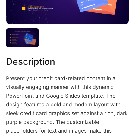
Description
Present your credit card-related content in a
visually engaging manner with this dynamic
PowerPoint and Google Slides template. The
design features a bold and modern layout with
sleek credit card graphics set against a rich, dark
purple background. The customizable
placeholders for text and images make this