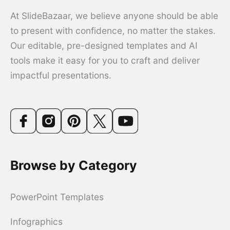
At SlideBazaar, we believe anyone should be able
to present with confidence, no matter the stakes.
Our editable, pre-designed templates and AI
tools make it easy for you to craft and deliver
impactful presentations.
Browse by Category
PowerPoint Templates
Infographics