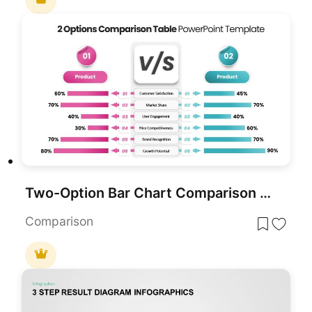
Two-Option Bar Chart Comparison Table Template for PowerPoint & Google Slides
Comparison