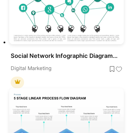
Social Network Infographic Diagram Template for PowerPoint & Google Slides
Digital Marketing