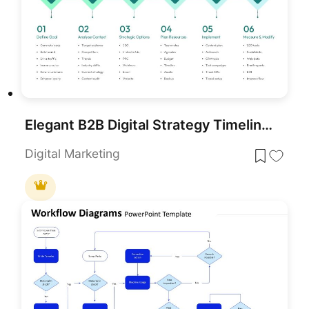
Elegant B2B Digital Strategy Timeline Template for PowerPoint & Google Slides
Digital Marketing