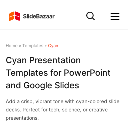
Home
»
Templates
»
Cyan
Cyan Presentation
Templates for PowerPoint
and Google Slides
Add a crisp, vibrant tone with cyan-colored slide
decks. Perfect for tech, science, or creative
presentations.