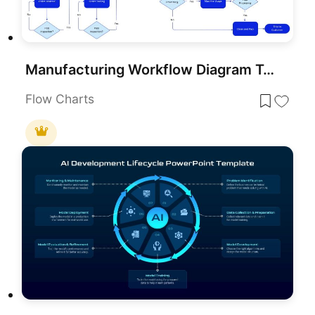
Manufacturing Workflow Diagram Template for PowerPoint & Google Slides
Flow Charts