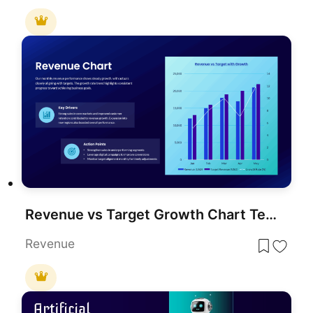
Revenue vs Target Growth Chart Template for PowerPoint & Google Slides
Revenue