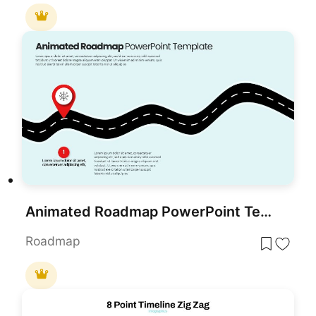
Animated Roadmap PowerPoint Template
Roadmap