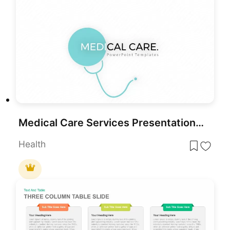
Medical Care Services Presentation Template for PowerPoint & Google Slides
Health