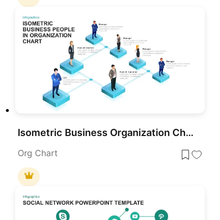
Isometric Business Organization Chart Template for PowerPoint & Google Slides
Org Chart