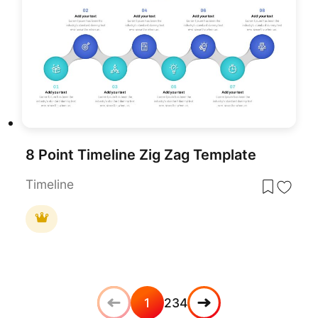
8 Point Timeline Zig Zag Template
Timeline
1
2
3
4