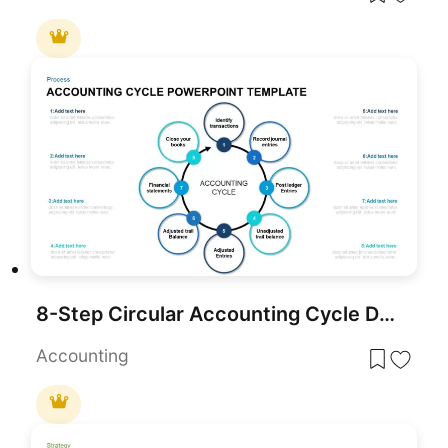
8-Step Circular Accounting Cycle Diagram Template for PowerPoint & Google Slides
Accounting