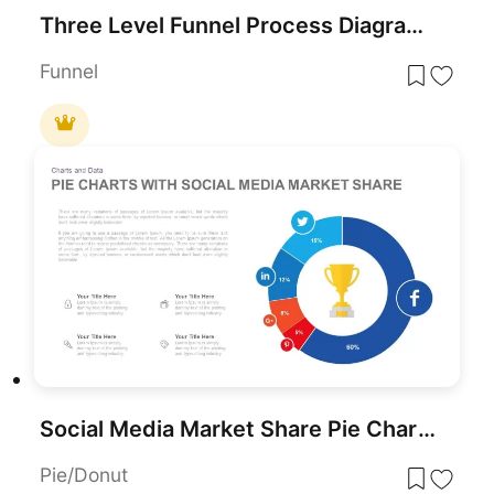
Three Level Funnel Process Diagram Template for PowerPoint & Google Slides
Funnel
Social Media Market Share Pie Charts Template for PowerPoint & Google Slides
Pie/Donut