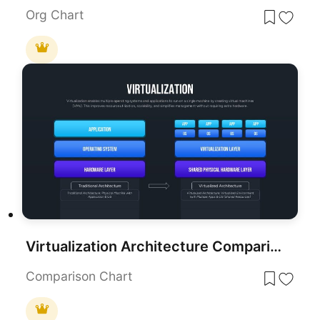
Org Chart
Virtualization Architecture Comparison Template for PowerPoint & Google Slides
Comparison Chart