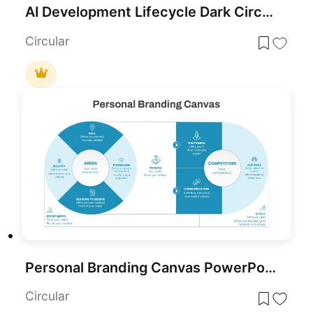
AI Development Lifecycle Dark Circular Template for PowerPoint & Google Slides
Circular
Personal Branding Canvas PowerPoint Template
Circular