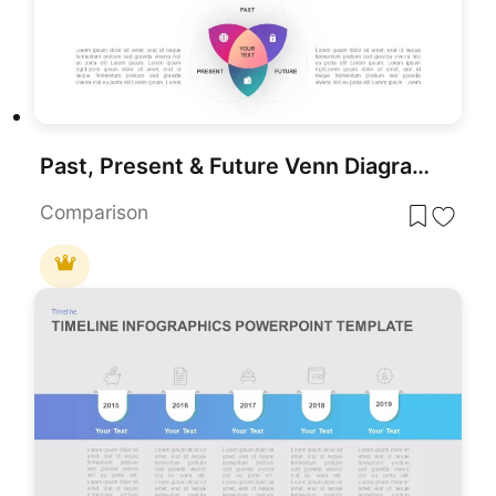
Past, Present & Future Venn Diagram Template for PowerPoint & Google Slides
Comparison