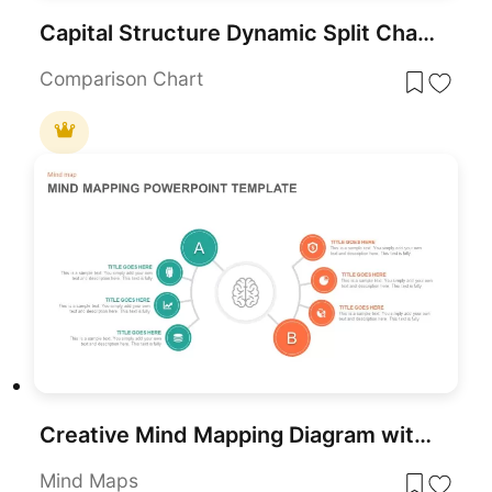
Capital Structure Dynamic Split Chart Template for PowerPoint & Google Slides
Comparison Chart
Creative Mind Mapping Diagram with Icons Template for PowerPoint & Google Slides
Mind Maps