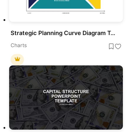
Strategic Planning Curve Diagram Template for PowerPoint & Google Slides
Charts