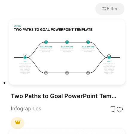
Filter
Two Paths to Goal PowerPoint Template
Infographics