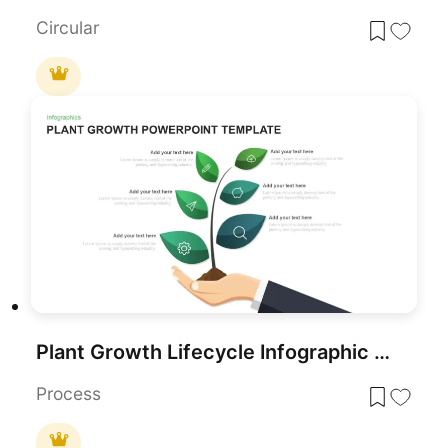
Circular
Plant Growth Lifecycle Infographic Template for PowerPoint & Google Slides
Process