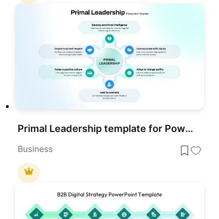
Primal Leadership template for PowerPoint & Google Slides
Business