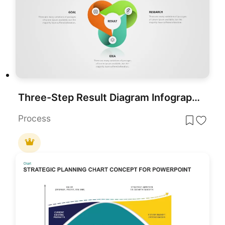
Three-Step Result Diagram Infographic Template for PowerPoint & Google Slides
Process