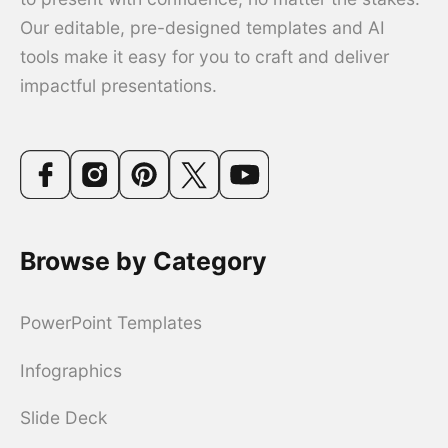
Our editable, pre-designed templates and AI
tools make it easy for you to craft and deliver
impactful presentations.
Browse by Category
PowerPoint Templates
Infographics
Slide Deck