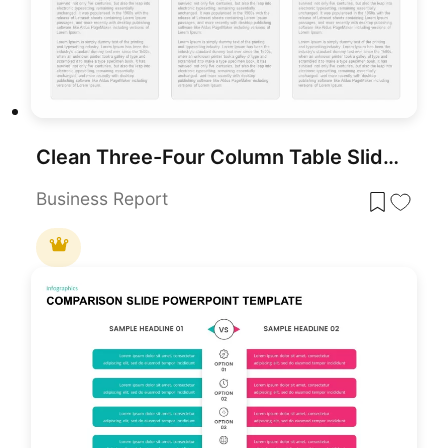
Clean Three-Four Column Table Slide Template for PowerPoint & Google Slides
Business Report