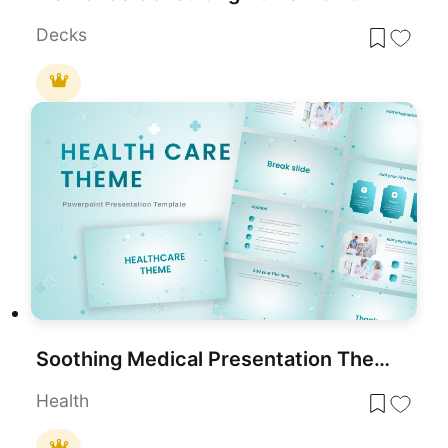
Decks
Soothing Medical Presentation Theme for PowerPoint & Google Slides
Health