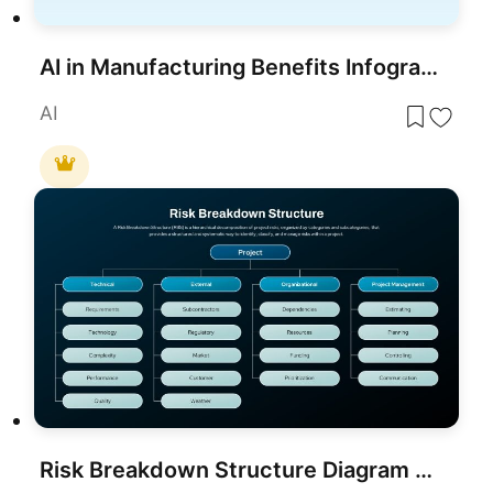
AI in Manufacturing Benefits Infographic Template for PowerPoint & Google Slides
AI
Risk Breakdown Structure Diagram Template for PowerPoint & Google Slides