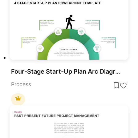
Four-Stage Start-Up Plan Arc Diagram Template for PowerPoint & Google Slides
Process