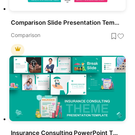
Comparison Slide Presentation Template
Comparison
Insurance Consulting PowerPoint Theme