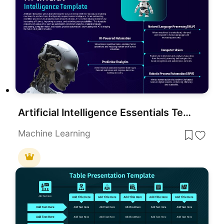
Artificial Intelligence Essentials Template for PowerPoint & Google Slides
Machine Learning