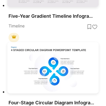
Five-Year Gradient Timeline Infographic Template for PowerPoint & Google Slides
Timeline
Four-Stage Circular Diagram Infographic Template for PowerPoint & Google Slides