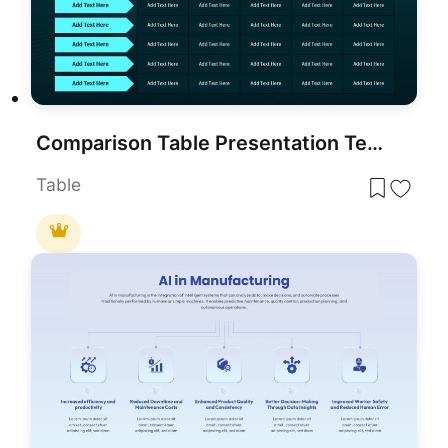
Comparison Table Presentation Template for PowerPoint & Google Slides
Table