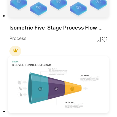
Isometric Five-Stage Process Flow Template for PowerPoint & Google Slides
Process