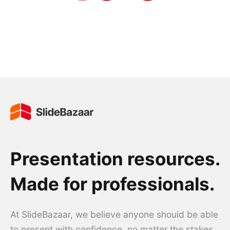
Presentation resources.
Made for professionals.
At SlideBazaar, we believe anyone should be able
to present with confidence, no matter the stakes.