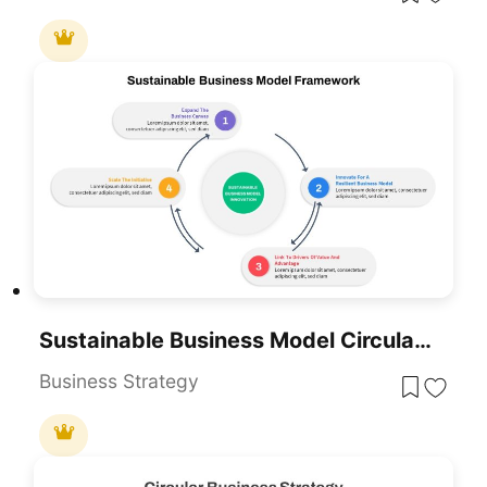
Sustainable Business Model Circular Infographic Template For PowerPoint & Google Slides
Business Strategy