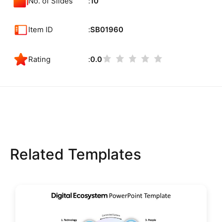
No. of Slides
10
Item ID
SB01960
Rating
0.0
Related Templates