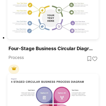
Four-Stage Business Circular Diagram Template For PowerPoint & Google Slides
Process