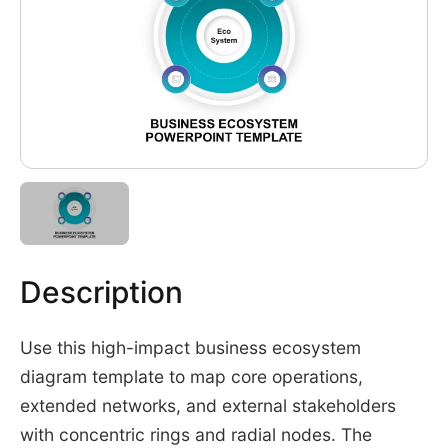
Description
Use this high-impact business ecosystem
diagram template to map core operations,
extended networks, and external stakeholders
with concentric rings and radial nodes. The