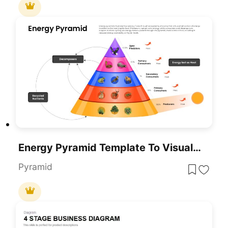
Energy Pyramid Template To Visualize Ecosystem Energy Flow
Pyramid