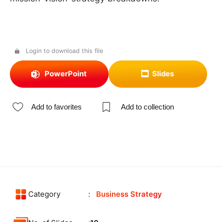
Login to download this file
PowerPoint
Slides
Add to favorites
Add to collection
Category
Business Strategy