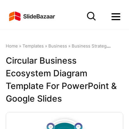
Home
»
Templates
»
Business
»
Business Strategy
»
Circula
Circular Business
Ecosystem Diagram
Template For PowerPoint &
Google Slides