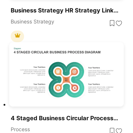
Business Strategy HR Strategy Link PowerPoint Template
Business Strategy
4 Staged Business Circular Process Diagram
Process