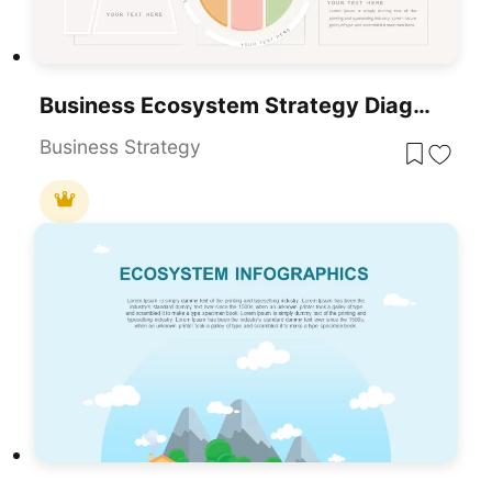
Business Ecosystem Strategy Diagram Template For PowerPoint & Google Slides
Business Strategy