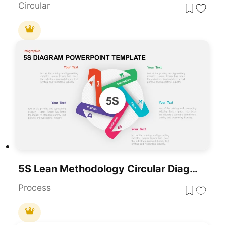
Circular
5S Lean Methodology Circular Diagram Template For PowerPoint & Google Slides
Process