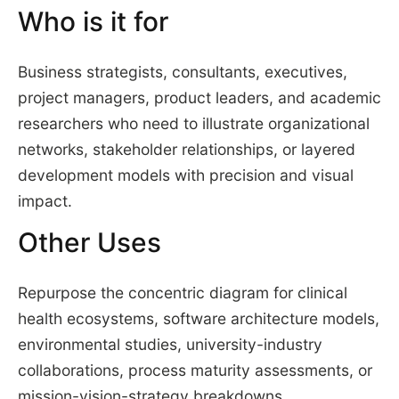
Who is it for
Business strategists, consultants, executives,
project managers, product leaders, and academic
researchers who need to illustrate organizational
networks, stakeholder relationships, or layered
development models with precision and visual
impact.
Other Uses
Repurpose the concentric diagram for clinical
health ecosystems, software architecture models,
environmental studies, university-industry
collaborations, process maturity assessments, or
mission-vision-strategy breakdowns.