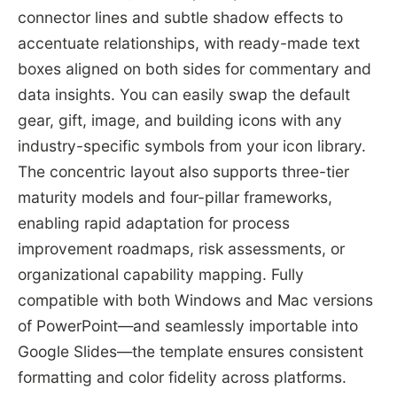
connector lines and subtle shadow effects to
accentuate relationships, with ready-made text
boxes aligned on both sides for commentary and
data insights. You can easily swap the default
gear, gift, image, and building icons with any
industry-specific symbols from your icon library.
The concentric layout also supports three-tier
maturity models and four-pillar frameworks,
enabling rapid adaptation for process
improvement roadmaps, risk assessments, or
organizational capability mapping. Fully
compatible with both Windows and Mac versions
of PowerPoint—and seamlessly importable into
Google Slides—the template ensures consistent
formatting and color fidelity across platforms.