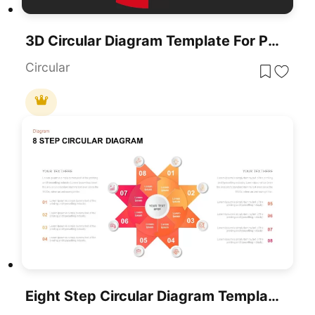
3D Circular Diagram Template For PowerPoint & Google Slides
Circular
Eight Step Circular Diagram Template For PowerPoint & Google Slides