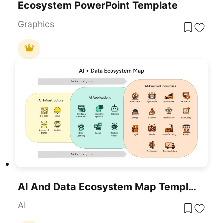
Ecosystem PowerPoint Template
Graphics
AI And Data Ecosystem Map Template For PowerPoint & Google Slides
AI