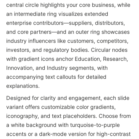
central circle highlights your core business, while
an intermediate ring visualizes extended
enterprise contributors—suppliers, distributors,
and core partners—and an outer ring showcases
industry influencers like customers, competitors,
investors, and regulatory bodies. Circular nodes
with gradient icons anchor Education, Research,
Innovation, and Industry segments, with
accompanying text callouts for detailed
explanations.
Designed for clarity and engagement, each slide
variant offers customizable color gradients,
iconography, and text placeholders. Choose from
a white background with turquoise-to-purple
accents or a dark-mode version for high-contrast