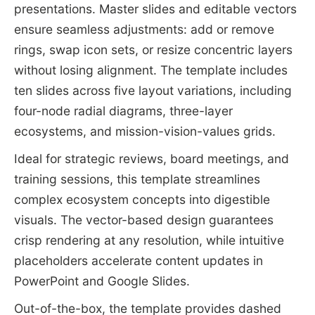
presentations. Master slides and editable vectors
ensure seamless adjustments: add or remove
rings, swap icon sets, or resize concentric layers
without losing alignment. The template includes
ten slides across five layout variations, including
four-node radial diagrams, three-layer
ecosystems, and mission-vision-values grids.
Ideal for strategic reviews, board meetings, and
training sessions, this template streamlines
complex ecosystem concepts into digestible
visuals. The vector-based design guarantees
crisp rendering at any resolution, while intuitive
placeholders accelerate content updates in
PowerPoint and Google Slides.
Out-of-the-box, the template provides dashed