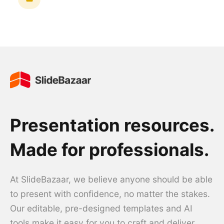
Presentation resources.
Made for professionals.
At SlideBazaar, we believe anyone should be able
to present with confidence, no matter the stakes.
Our editable, pre-designed templates and AI
tools make it easy for you to craft and deliver