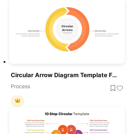
Circular Arrow Diagram Template For PowerPoint & Google Slides
Process