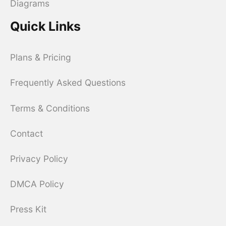
Diagrams
Quick Links
Plans & Pricing
Frequently Asked Questions
Terms & Conditions
Contact
Privacy Policy
DMCA Policy
Press Kit