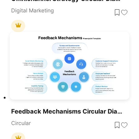
Digital Marketing
Feedback Mechanisms Circular Diagram Template For PowerPoint & Google Slides
Circular