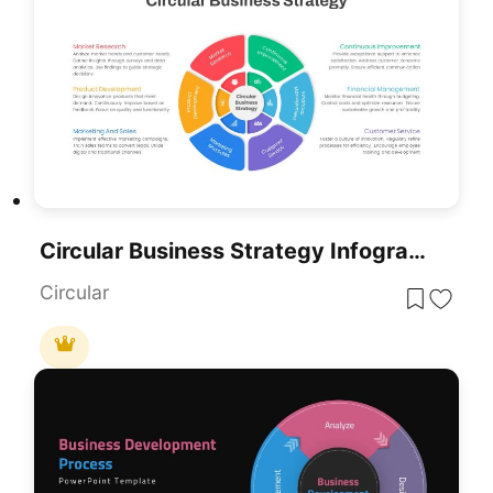
Circular Business Strategy Infographic Template For PowerPoint & Google Slides
Circular