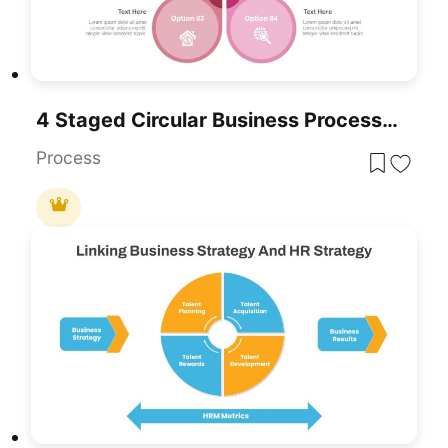
4 Staged Circular Business Process Diagram Template For PowerPoint & Google Slides
Process