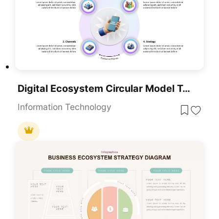
Digital Ecosystem Circular Model Template For PowerPoint & Google Slides
Information Technology