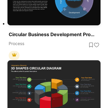
Circular Business Development Process Template For PowerPoint & Google Slides
Process