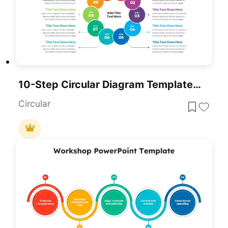
10-Step Circular Diagram Template For PowerPoint & Google Slides
Circular