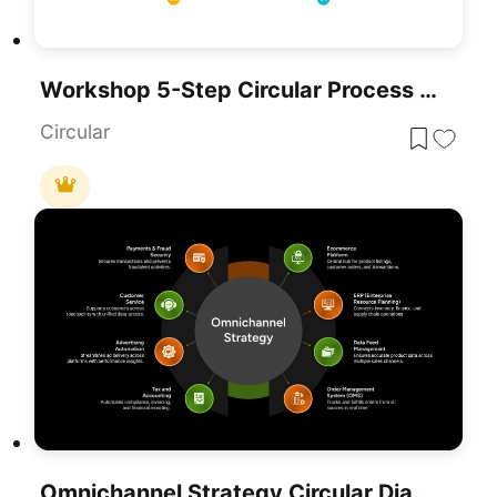
Workshop 5-Step Circular Process Diagram Template For PowerPoint & Google Slides
Circular
Omnichannel Strategy Circular Diagram Template For PowerPoint & Google Slides