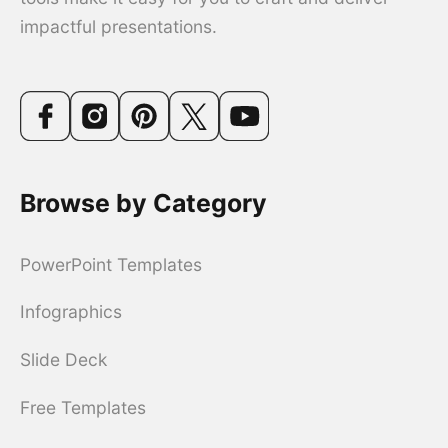
impactful presentations.
Browse by Category
PowerPoint Templates
Infographics
Slide Deck
Free Templates