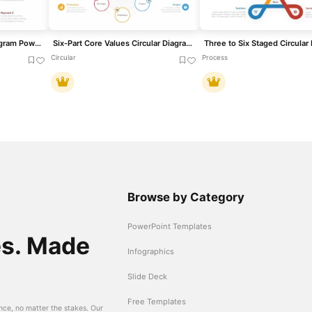
4 and 6 Section Circle Diagram PowerPoint Template and Google Slide
Six-Part Core Values Circular Diagram Template for PowerPoint & Google Slides
Circular
Process
Browse by Category
PowerPoint Templates
es. Made
Infographics
Slide Deck
Free Templates
nce, no matter the stakes. Our