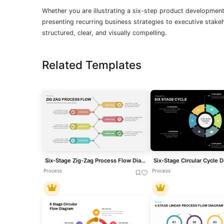
Whether you are illustrating a six-step product development
presenting recurring business strategies to executive stakeh
structured, clear, and visually compelling.
Related Templates
Six-Stage Zig-Zag Process Flow Diagram Template for PowerPoint & Google Slides
Process
Process