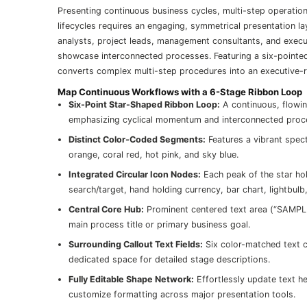
Presenting continuous business cycles, multi-step operation
lifecycles requires an engaging, symmetrical presentation l
analysts, project leads, management consultants, and executi
showcase interconnected processes. Featuring a six-pointed c
converts complex multi-step procedures into an executive-r
Map Continuous Workflows with a 6-Stage Ribbon Loop
Six-Point Star-Shaped Ribbon Loop:
A continuous, flowin
emphasizing cyclical momentum and interconnected proc
Distinct Color-Coded Segments:
Features a vibrant spect
orange, coral red, hot pink, and sky blue.
Integrated Circular Icon Nodes:
Each peak of the star hold
search/target, hand holding currency, bar chart, lightbulb
Central Core Hub:
Prominent centered text area (“SAMPLE
main process title or primary business goal.
Surrounding Callout Text Fields:
Six color-matched text c
dedicated space for detailed stage descriptions.
Fully Editable Shape Network:
Effortlessly update text he
customize formatting across major presentation tools.