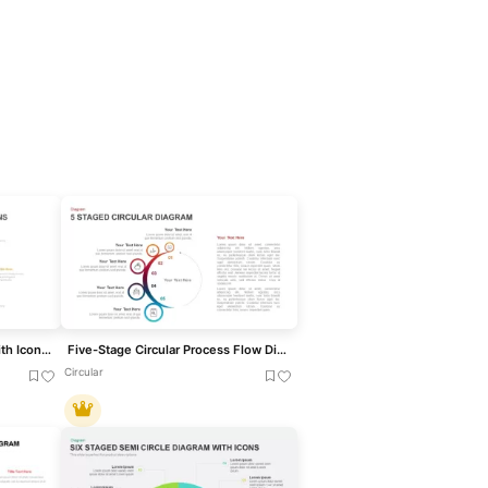
Six Stage Circular Diagram with Icons Template for PowerPoint & Google Slides
Five-Stage Circular Process Flow Diagram Template for PowerPoint & Google Slides
Circular