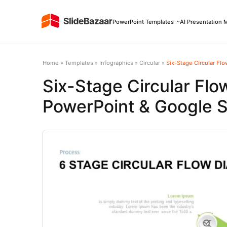
PowerPoint Templates
AI Presentation 
Home
»
Templates
»
Infographics
»
Circular
»
Six-Stage Circular Fl
Six-Stage Circular Fl
PowerPoint & Google S