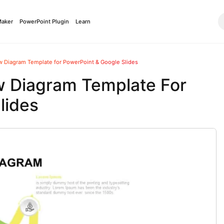
Maker
PowerPoint Plugin
Learn
ow Diagram Template for PowerPoint & Google Slides
ow Diagram Template For
lides