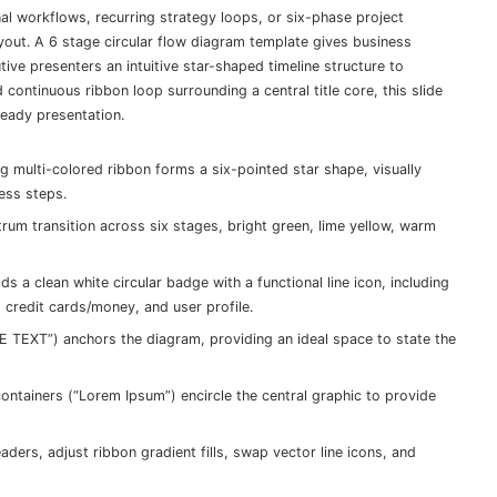
al workflows, recurring strategy loops, or six-phase project
ayout. A 6 stage circular flow diagram template gives business
ve presenters an intuitive star-shaped timeline structure to
ontinuous ribbon loop surrounding a central title core, this slide
eady presentation.
g multi-colored ribbon forms a six-pointed star shape, visually
ess steps.
rum transition across six stages, bright green, lime yellow, warm
s a clean white circular badge with a functional line icon, including
, credit cards/money, and user profile.
 TEXT”) anchors the diagram, providing an ideal space to state the
ontainers (“Lorem Ipsum”) encircle the central graphic to provide
aders, adjust ribbon gradient fills, swap vector line icons, and