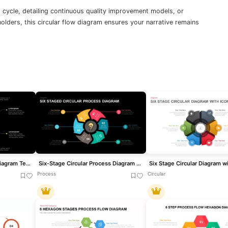
 cycle, detailing continuous quality improvement models, or
olders, this circular flow diagram ensures your narrative remains
Six-Stage Circular Cycle Diagram Template for PowerPoint & Google Slides
Six-Stage Circular Process Diagram Template for PowerPoint & Google Slides
Process
Circular