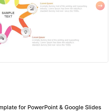
mplate for PowerPoint & Google Slides