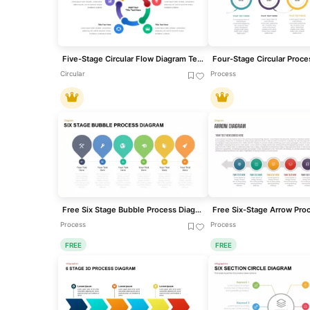
Five-Stage Circular Flow Diagram Template for PowerPoint & Google Slides
Circular
Process
Free Six Stage Bubble Process Diagram template for PowerPoint & Google Slides
Process
Process
FREE
FREE