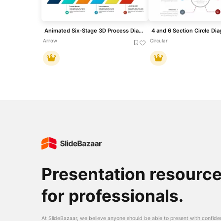
Animated Six-Stage 3D Process Diagram Template for PowerPoint & Google Slides
Arrow
Circular
Presentation resourc
for professionals.
At SlideBazaar, we believe anyone should be able to present with confide