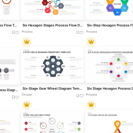
Four-Stage Circular Process Flow Template for PowerPoint & Google Slides
Six Hexagon Stages Process Flow Diagram Template for PowerPoint & Google Slides
Process
Process
Six-Stage Gear Wheel Diagram Template for PowerPoint & Google Slides
Free Six-Stage Arrow Process Diagram Template for PowerPoint & Google Slides
Circular
Process