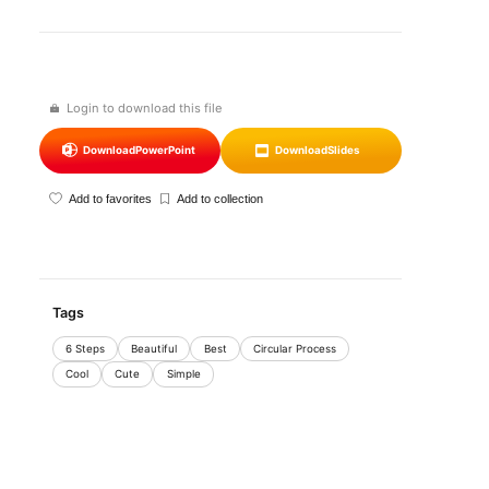
Login to download this file
Download
PowerPoint
Download
Slides
Add to favorites
Add to collection
Tags
6 Steps
Beautiful
Best
Circular Process
Cool
Cute
Simple