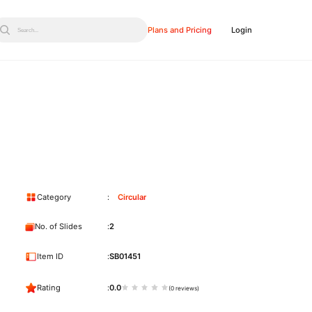
Plans and Pricing
Login
Search...
Category
Circular
No. of Slides
2
Item ID
SB01451
Rating
0.0
(0 reviews)