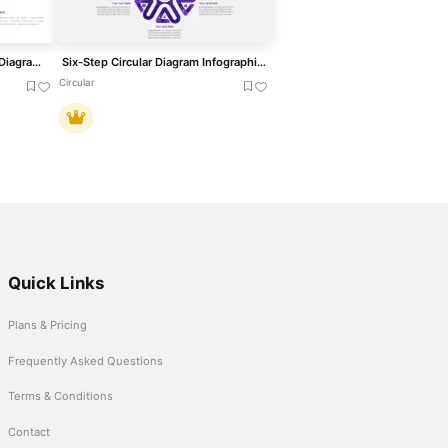
Three to Six Staged Circular Diagram Template for PowerPoint & Google Slides
Six-Step Circular Diagram Infographics Template for PowerPoint & Google Slides
Circular
Quick Links
Plans & Pricing
Frequently Asked Questions
Terms & Conditions
Contact