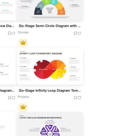
Six-Step Hexagon Process Flow Diagram Template for PowerPoint & Google Slides
Six-Stage Semi-Circle Diagram with Icons Template for PowerPoint & Google Slides
Circular
Six Stage Hexagon Process Diagram Template for PowerPoint & Google Slides
Six-Stage Infinity Loop Diagram Template for PowerPoint & Google Slides
Process