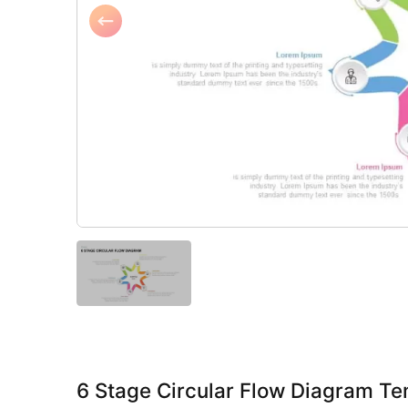
6 Stage Circular Flow Diagram Te