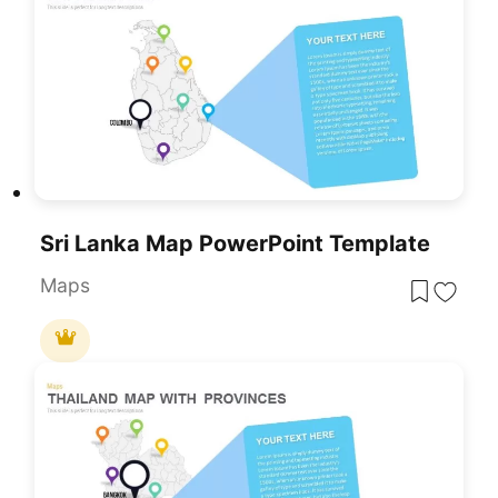
Sri Lanka Map PowerPoint Template
Maps