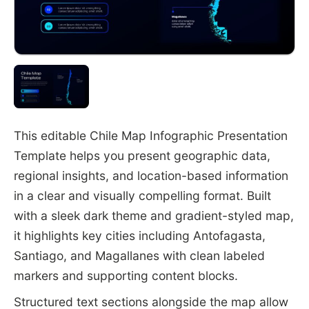
This editable Chile Map Infographic Presentation
Template helps you present geographic data,
regional insights, and location-based information
in a clear and visually compelling format. Built
with a sleek dark theme and gradient-styled map,
it highlights key cities including Antofagasta,
Santiago, and Magallanes with clean labeled
markers and supporting content blocks.
Structured text sections alongside the map allow