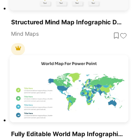
Structured Mind Map Infographic Diagram Template For PowerPoint & Google Slides
Mind Maps
Fully Editable World Map Infographic Template For PowerPoint & Google Slides