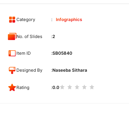
Category
Infographics
No. of Slides
2
Item ID
SB05840
Designed By
Naseeba Sithara
Rating
0.0