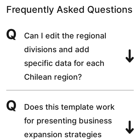
Frequently Asked Questions
Can I edit the regional
divisions and add
specific data for each
Chilean region?
Does this template work
for presenting business
expansion strategies