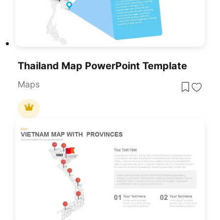
Thailand Map PowerPoint Template
Maps