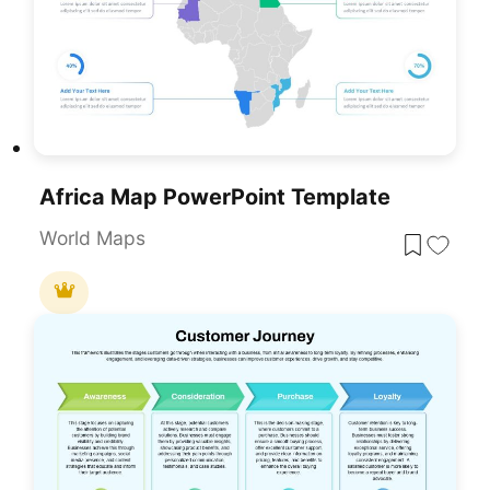
Africa Map PowerPoint Template
World Maps