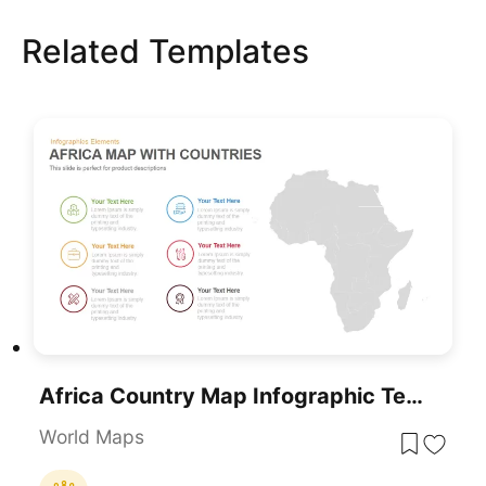
Related Templates
Africa Country Map Infographic Template For PowerPoint & Google Slides
World Maps