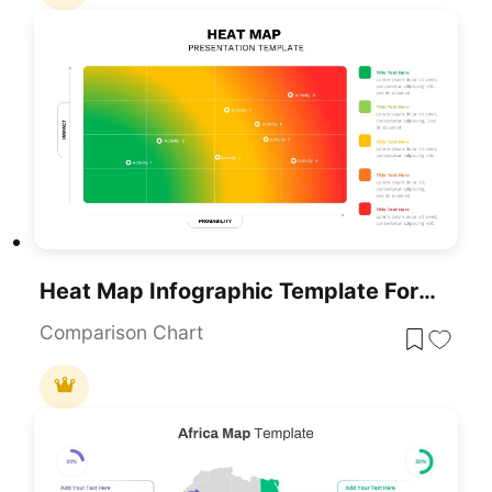
Heat Map Infographic Template For Risk Assessment And Priority Analysis
Comparison Chart