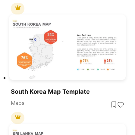
South Korea Map Template
Maps