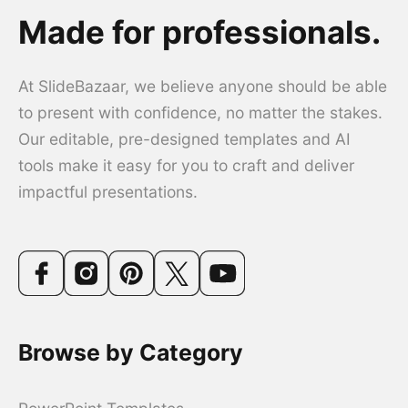
Made for professionals.
At SlideBazaar, we believe anyone should be able
to present with confidence, no matter the stakes.
Our editable, pre-designed templates and AI
tools make it easy for you to craft and deliver
impactful presentations.
Browse by Category