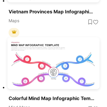
Vietnam Provinces Map Infographic Pack Template For PowerPoint & Google Slides
Maps
Colorful Mind Map Infographic Template For PowerPoint & Google Slides