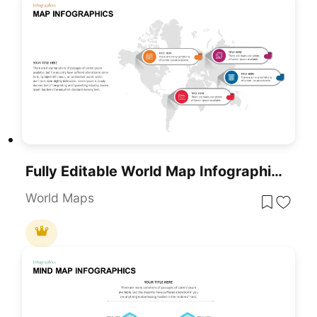
Fully Editable World Map Infographic PowerPoint Template
World Maps