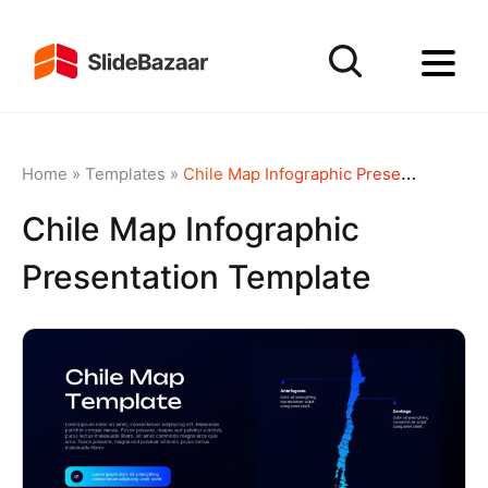
Home
»
Templates
»
Chile Map Infographic Presentation Template
Chile Map Infographic
Presentation Template