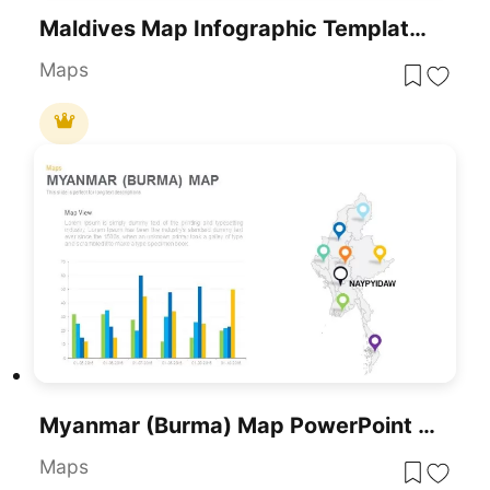
Maldives Map Infographic Template For PowerPoint & Google Slides
Maps
Myanmar (Burma) Map PowerPoint Template
Maps