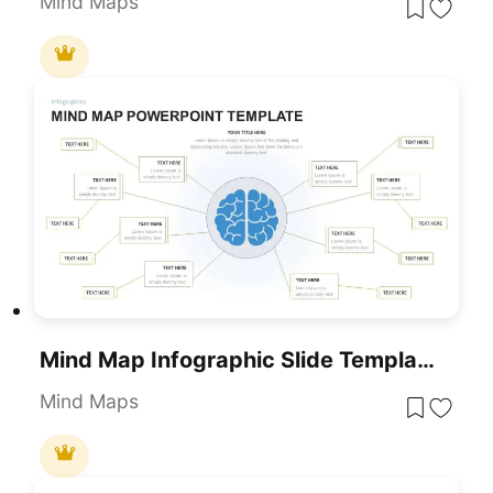
Mind Maps
Mind Map Infographic Slide Template For PowerPoint & Google Slides
Mind Maps