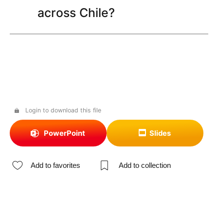
across Chile?
Login to download this file
PowerPoint
Slides
Add to favorites
Add to collection