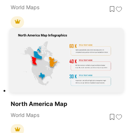
World Maps
North America Map
World Maps