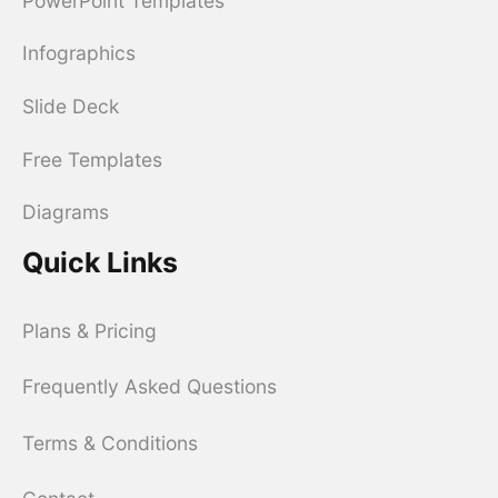
PowerPoint Templates
Infographics
Slide Deck
Free Templates
Diagrams
Quick Links
Plans & Pricing
Frequently Asked Questions
Terms & Conditions