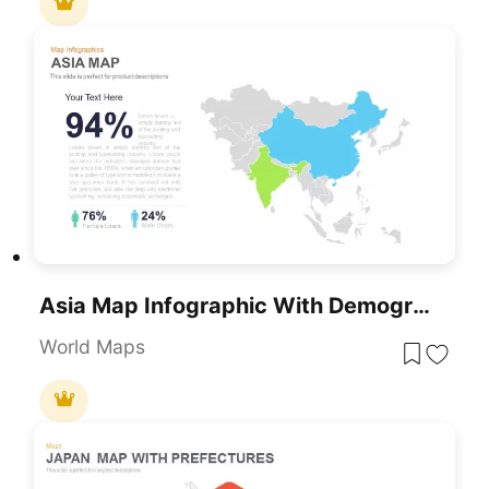
Asia Map Infographic With Demographics Template For PowerPoint & Google Slides
World Maps