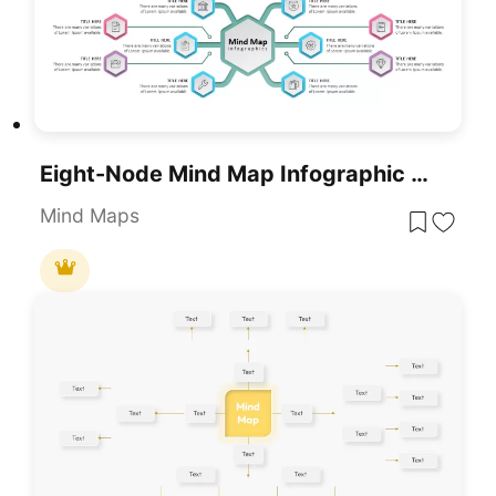
Eight-Node Mind Map Infographic Diagram Template For PowerPoint & Google Slides
Mind Maps