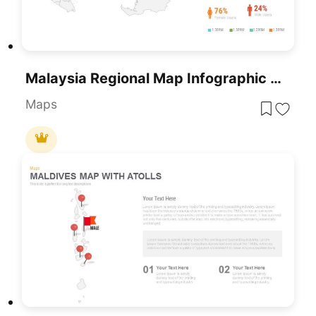
Malaysia Regional Map Infographic Template For PowerPoint & Google Slides
Maps