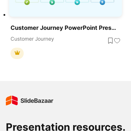
Customer Journey PowerPoint Presentation Template
Customer Journey
Presentation resources.