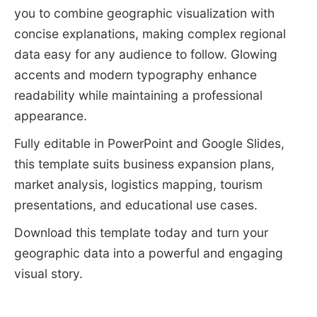
you to combine geographic visualization with
concise explanations, making complex regional
data easy for any audience to follow. Glowing
accents and modern typography enhance
readability while maintaining a professional
appearance.
Fully editable in PowerPoint and Google Slides,
this template suits business expansion plans,
market analysis, logistics mapping, tourism
presentations, and educational use cases.
Download this template today and turn your
geographic data into a powerful and engaging
visual story.