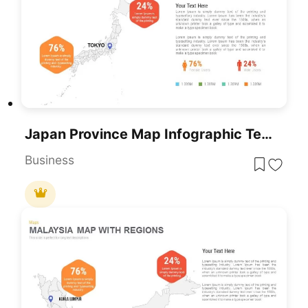
Japan Province Map Infographic Template For PowerPoint & Google Slides
Business