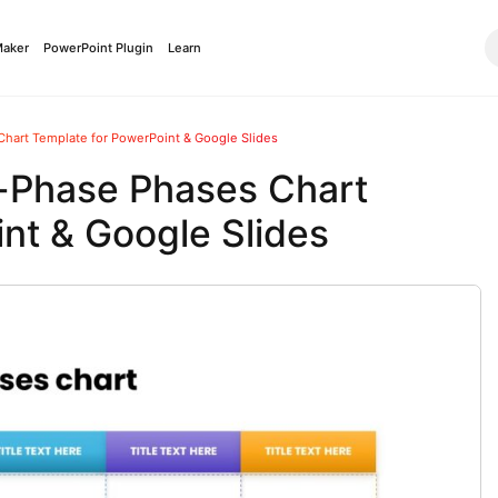
Maker
PowerPoint Plugin
Learn
hart Template for PowerPoint & Google Slides
-Phase Phases Chart
nt & Google Slides