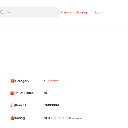
Plans and Pricing
Login
Search...
Category
Charts
No. of Slides
4
Item ID
SB03684
Rating
0.0
(0 reviews)