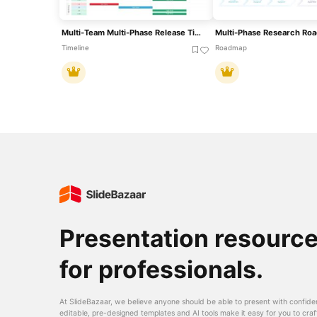
Multi-Team Multi-Phase Release Timeline Template For PowerPoint & Google Slides
Timeline
Roadmap
Presentation resourc
for professionals.
At SlideBazaar, we believe anyone should be able to present with confide
editable, pre-designed templates and AI tools make it easy for you to craf