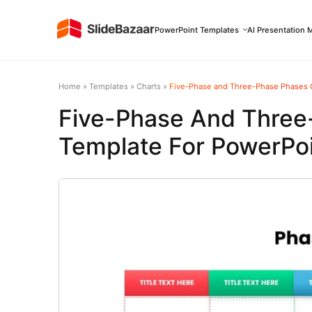
PowerPoint Templates
AI Presentation 
Home
»
Templates
»
Charts
»
Five-Phase and Three-Phase Phases C
Five-Phase And Three
Template For PowerPoi