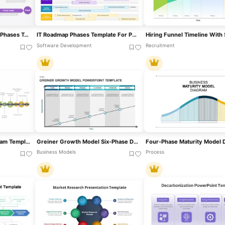
Colorful Curved Roadmap Phases Template For PowerPoint & Google Slides
IT Roadmap Phases Template For PowerPoint & Google Slides
Software Development
Recruitment
Gear Process Phase Diagram Template For PowerPoint & Google Slides
Greiner Growth Model Six-Phase Diagram Template For PowerPoint & Google Slides
Business Models
Process