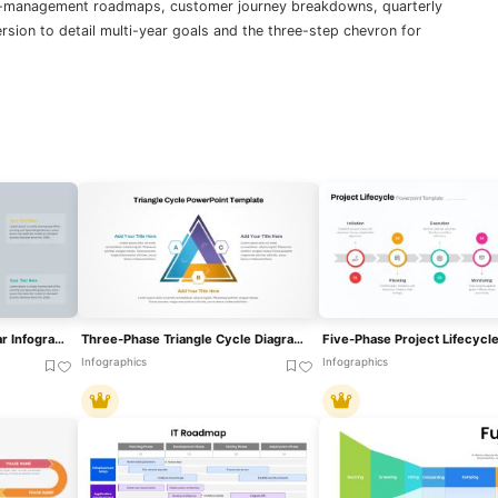
ge-management roadmaps, customer journey breakdowns, quarterly
ersion to detail multi-year goals and the three-step chevron for
Three-Phase Planning Gear Infographic Template For PowerPoint & Google Slides
Three-Phase Triangle Cycle Diagram Template For PowerPoint & Google Slides
Infographics
Infographics