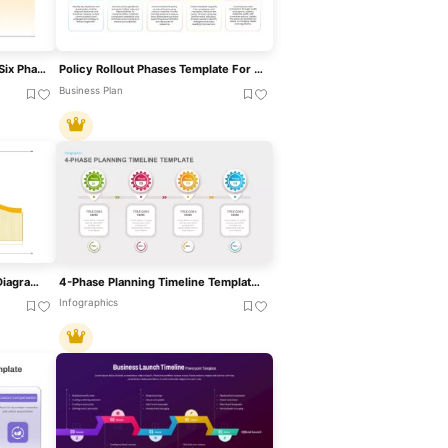
Hiring Funnel Timeline With Six Phases Template For PowerPoint & Google Slides
Policy Rollout Phases Template For PowerPoint & Google Slides
Business Plan
Four-Phase Maturity Model Diagram Template For PowerPoint & Google Slides
4-Phase Planning Timeline Template For PowerPoint & Google Slides
Infographics