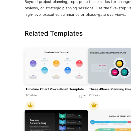
Beyond project planning, repurpose these slides for chan
reviews, or strategic planning sessions. Use the five-step v
high-level executive summaries or phase-gate overviews.
Related Templates
Timeline Chart PowerPoint Template
Timeline
Process