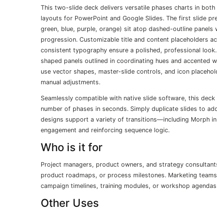
This two-slide deck delivers versatile phases charts in both
layouts for PowerPoint and Google Slides. The first slide pr
green, blue, purple, orange) sit atop dashed-outline panels
progression. Customizable title and content placeholders 
consistent typography ensure a polished, professional look.
shaped panels outlined in coordinating hues and accented wit
use vector shapes, master-slide controls, and icon placehold
manual adjustments.
Seamlessly compatible with native slide software, this deck 
number of phases in seconds. Simply duplicate slides to ad
designs support a variety of transitions—including Morph 
engagement and reinforcing sequence logic.
Who is it for
Project managers, product owners, and strategy consultants
product roadmaps, or process milestones. Marketing teams 
campaign timelines, training modules, or workshop agendas w
Other Uses