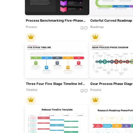
Process Benchmarking Five-Phase Framework Template For PowerPoint & Google Slides
Process
Roadmap
Three Four Five Stage Timeline Infographic Template For PowerPoint & Google Slides
Timeline
Process