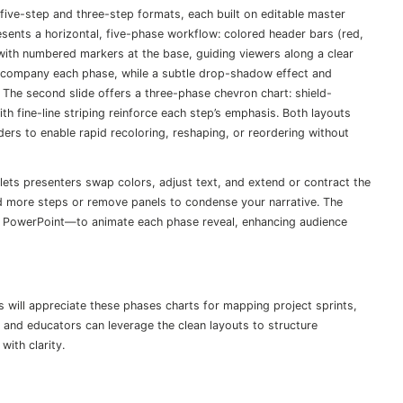
 five-step and three-step formats, each built on editable master
esents a horizontal, five-phase workflow: colored header bars (red,
 with numbered markers at the base, guiding viewers along a clear
accompany each phase, while a subtle drop-shadow effect and
 The second slide offers a three-phase chevron chart: shield-
h fine-line striping reinforce each step’s emphasis. Both layouts
ers to enable rapid recoloring, reshaping, or reordering without
lets presenters swap colors, adjust text, and extend or contract the
d more steps or remove panels to condense your narrative. The
in PowerPoint—to animate each phase reveal, enhancing audience
 will appreciate these phases charts for mapping project sprints,
and educators can leverage the clean layouts to structure
ith clarity.