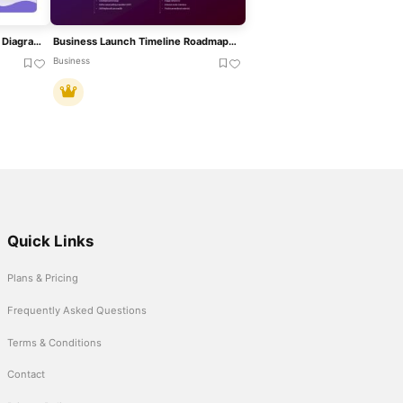
Four-Phase Decarbonization Diagram Template For PowerPoint & Google Slides
Business Launch Timeline Roadmap 5-Phase Template For PowerPoint & Google Slides
Business
Quick Links
Plans & Pricing
Frequently Asked Questions
Terms & Conditions
Contact