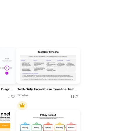
Five-Phase Project Lifecycle Diagram Template For PowerPoint & Google Slides
Text-Only Five-Phase Timeline Template For PowerPoint & Google Slides
Timeline