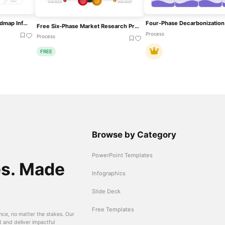
Multi-Phase Research Roadmap Infographic Template For PowerPoint & Google Slides
Free Six-Phase Market Research Process Template For PowerPoint & Google Slides
Process
Process
FREE
Browse by Category
PowerPoint Templates
es. Made
Infographics
Slide Deck
Free Templates
nce, no matter the stakes. Our
t and deliver impactful