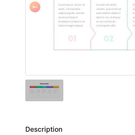
Description