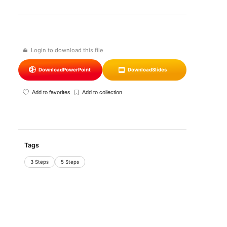
Login to download this file
Download
PowerPoint
Download
Slides
Add to favorites
Add to collection
Tags
3 Steps
5 Steps