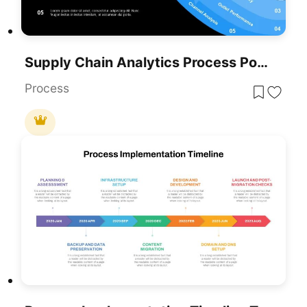
Supply Chain Analytics Process PowerPoint Template& Google Slides
Process