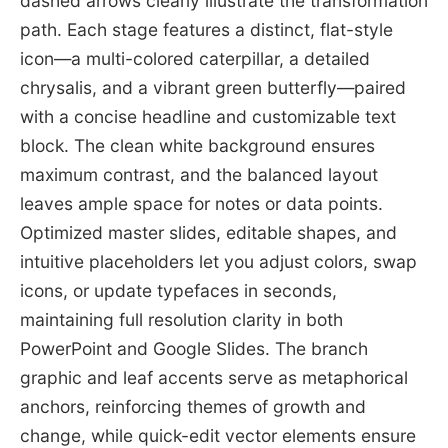
dashed arrows clearly illustrate the transformation
path. Each stage features a distinct, flat-style
icon—a multi-colored caterpillar, a detailed
chrysalis, and a vibrant green butterfly—paired
with a concise headline and customizable text
block. The clean white background ensures
maximum contrast, and the balanced layout
leaves ample space for notes or data points.
Optimized master slides, editable shapes, and
intuitive placeholders let you adjust colors, swap
icons, or update typefaces in seconds,
maintaining full resolution clarity in both
PowerPoint and Google Slides. The branch
graphic and leaf accents serve as metaphorical
anchors, reinforcing themes of growth and
change, while quick-edit vector elements ensure