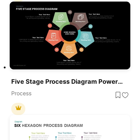
Five Stage Process Diagram PowerPoint Template
Process