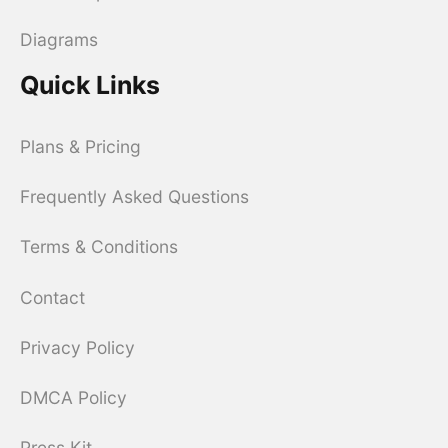
Diagrams
Quick Links
Plans & Pricing
Frequently Asked Questions
Terms & Conditions
Contact
Privacy Policy
DMCA Policy
Press Kit