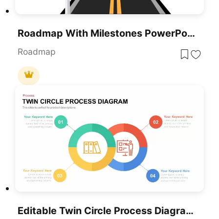
Roadmap With Milestones PowerPoint Template And Google Slides
Roadmap
Editable Twin Circle Process Diagram Template For PowerPoint & Google Slides