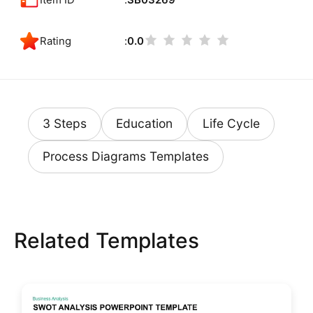
Rating
0.0
3 Steps
Education
Life Cycle
Process Diagrams Templates
Related Templates