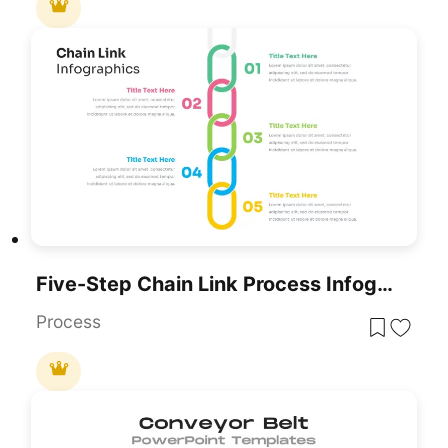
Five-Step Chain Link Process Infographic Template For PowerPoint & Google Slides
Process