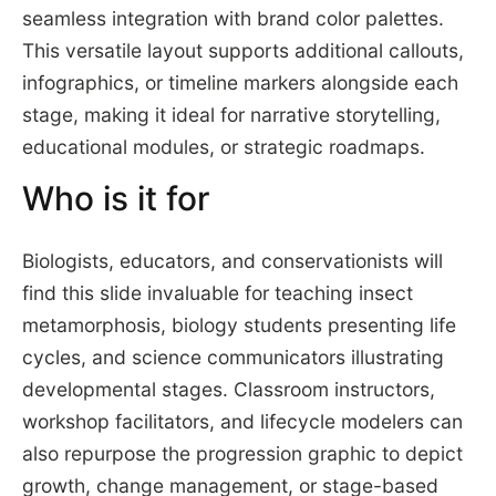
seamless integration with brand color palettes.
This versatile layout supports additional callouts,
infographics, or timeline markers alongside each
stage, making it ideal for narrative storytelling,
educational modules, or strategic roadmaps.
Who is it for
Biologists, educators, and conservationists will
find this slide invaluable for teaching insect
metamorphosis, biology students presenting life
cycles, and science communicators illustrating
developmental stages. Classroom instructors,
workshop facilitators, and lifecycle modelers can
also repurpose the progression graphic to depict
growth, change management, or stage-based