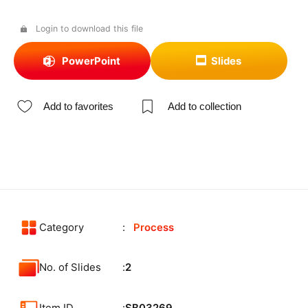
Login to download this file
PowerPoint
Slides
Add to favorites
Add to collection
Category
Process
No. of Slides
2
Item ID
SB03269