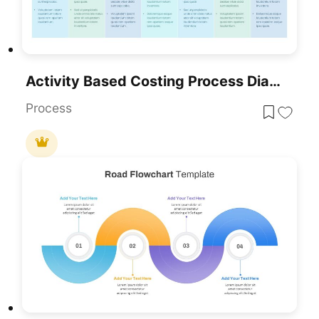
Activity Based Costing Process Diagram Template For PowerPoint & Google Slides
Process