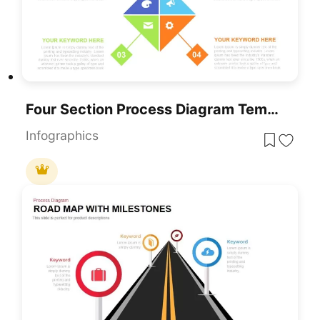
Four Section Process Diagram Template For PowerPoint
Infographics