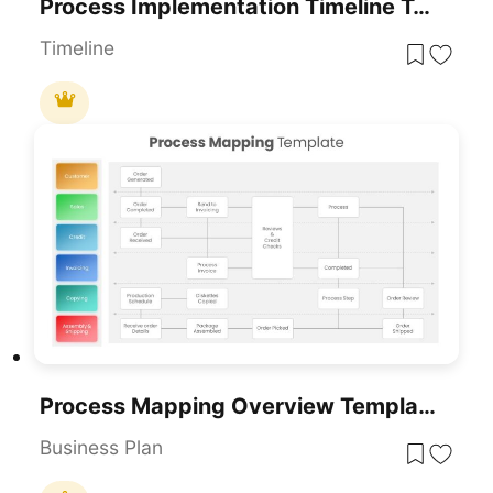
Process Implementation Timeline Template For PowerPoint & Google Slides
Timeline
Process Mapping Overview Template For PowerPoint & Google Slides
Business Plan