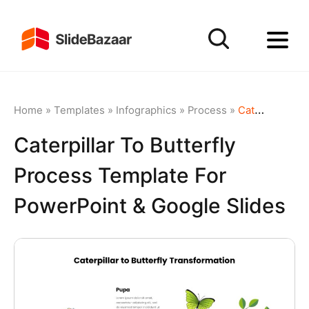
Home
»
Templates
»
Infographics
»
Process
»
Caterpillar to Butterfly Process Template for PowerPoint & Google Slides
Caterpillar To Butterfly
Process Template For
PowerPoint & Google Slides