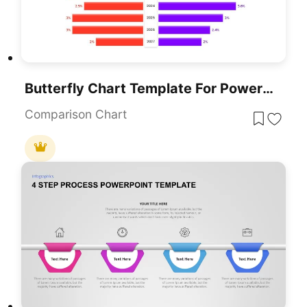
Butterfly Chart Template For PowerPoint & Google Slides Presentations
Comparison Chart