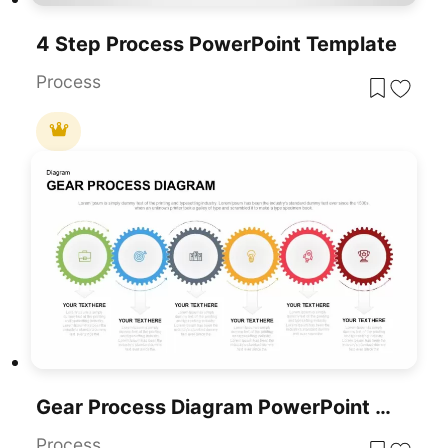
4 Step Process PowerPoint Template
Process
Gear Process Diagram PowerPoint Template
Process