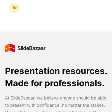
Presentation resources.
Made for professionals.
At SlideBazaar, we believe anyone should be able
to present with confidence, no matter the stakes.