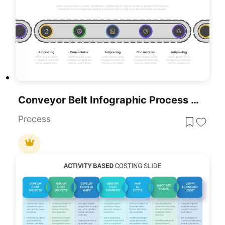
Conveyor Belt Infographic Process Flow Template For PowerPoint & Google Slides
Process