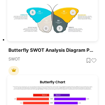
Butterfly SWOT Analysis Diagram PowerPoint Template
SWOT