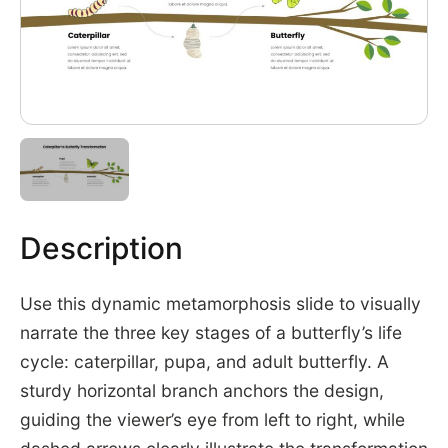
Description
Use this dynamic metamorphosis slide to visually
narrate the three key stages of a butterfly’s life
cycle: caterpillar, pupa, and adult butterfly. A
sturdy horizontal branch anchors the design,
guiding the viewer’s eye from left to right, while