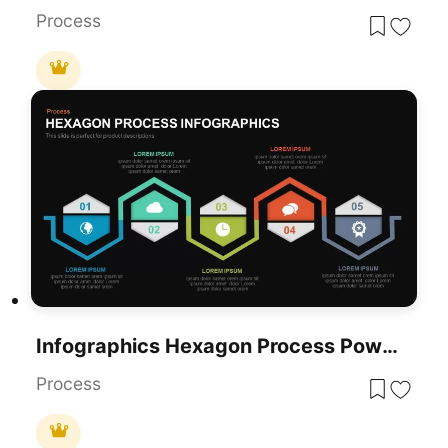
Process
Infographics Hexagon Process PowerPoint Template
Process