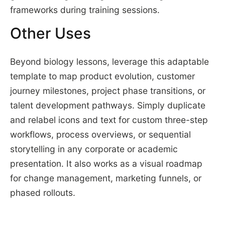
frameworks during training sessions.
Other Uses
Beyond biology lessons, leverage this adaptable
template to map product evolution, customer
journey milestones, project phase transitions, or
talent development pathways. Simply duplicate
and relabel icons and text for custom three-step
workflows, process overviews, or sequential
storytelling in any corporate or academic
presentation. It also works as a visual roadmap
for change management, marketing funnels, or
phased rollouts.