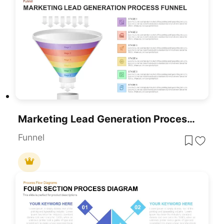
Marketing Lead Generation Process Funnel PowerPoint Template For PowerPoint & Google Slides
Funnel