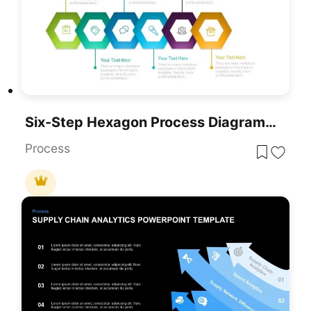
Six-Step Hexagon Process Diagram Template For PowerPoint & Google Slides
Process