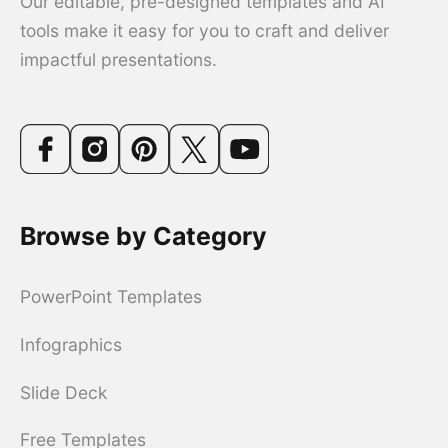
Our editable, pre-designed templates and AI
tools make it easy for you to craft and deliver
impactful presentations.
Browse by Category
PowerPoint Templates
Infographics
Slide Deck
Free Templates