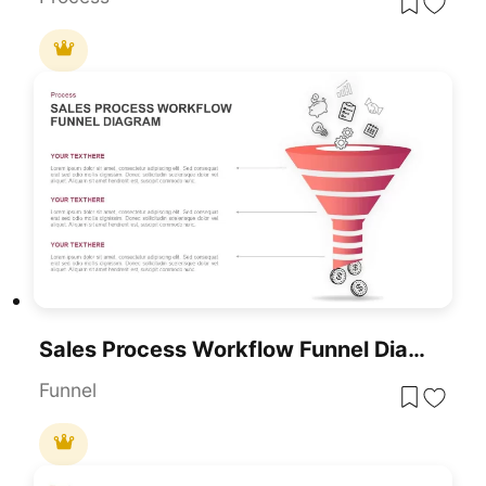
Sales Process Workflow Funnel Diagram PowerPoint Template
Funnel