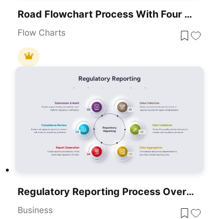
Road Flowchart Process With Four Steps Template For PowerPoint & Google Slides
Flow Charts
Regulatory Reporting Process Overview Template For PowerPoint & Google Slides
Business