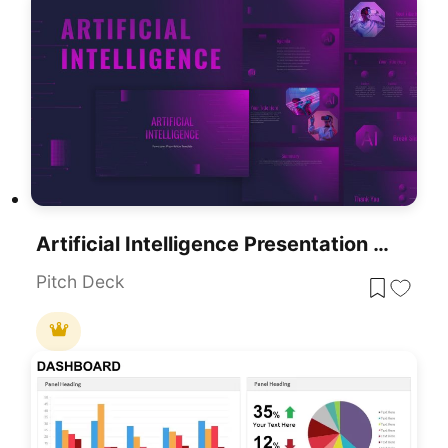
Artificial Intelligence Presentation Template For PowerPoint & Google Slides
Pitch Deck