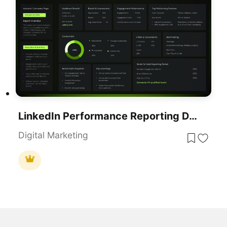
LinkedIn Performance Reporting Dashboard Template For PowerPoint & Google Slides
Digital Marketing