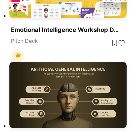
Emotional Intelligence Workshop Deck Template For PowerPoint & Google Slides
Pitch Deck