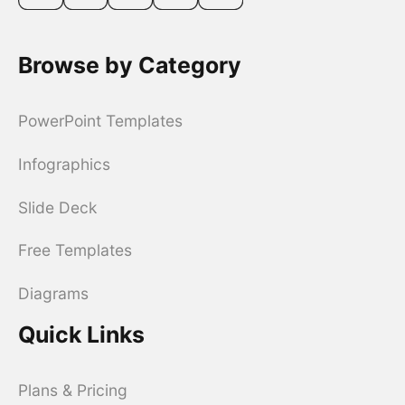
Browse by Category
PowerPoint Templates
Infographics
Slide Deck
Free Templates
Diagrams
Quick Links
Plans & Pricing