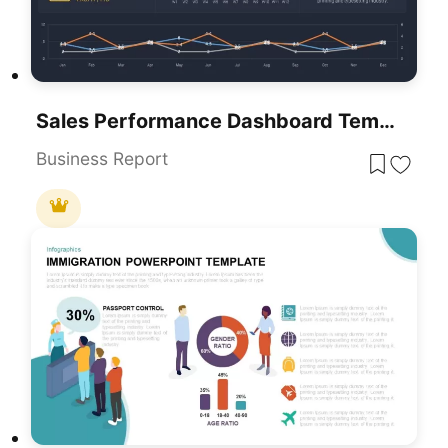
Sales Performance Dashboard Template For PowerPoint & Google Slides
Business Report