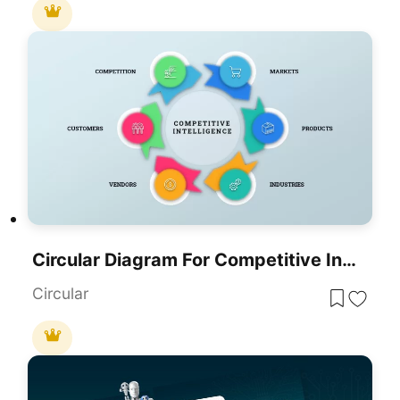
Circular Diagram For Competitive Intelligence Template
Circular