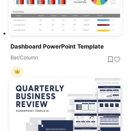
Dashboard PowerPoint Template
Bar/Column