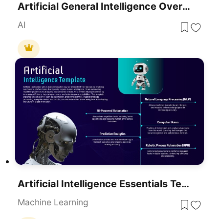
Artificial General Intelligence Overview Template For PowerPoint & Google Slides
AI
Artificial Intelligence Essentials Template For PowerPoint & Google Slides
Machine Learning