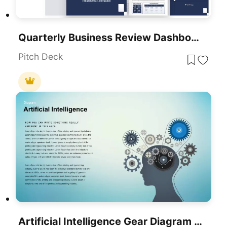
Quarterly Business Review Dashboard Template For PowerPoint & Google Slides
Pitch Deck
Artificial Intelligence Gear Diagram Template For PowerPoint & Google Slides