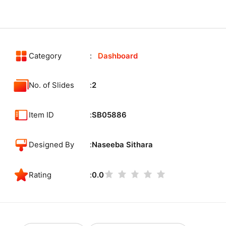
Category
Dashboard
No. of Slides
2
Item ID
SB05886
Designed By
Naseeba Sithara
Rating
0.0