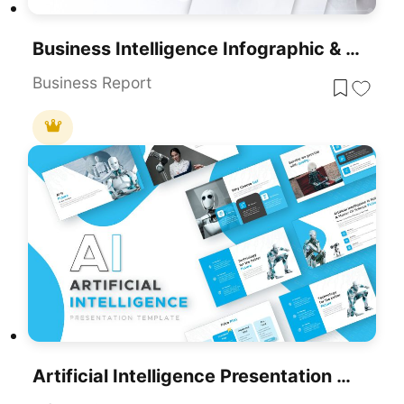
Business Intelligence Infographic & Flow Template For PowerPoint & Google Slides
Business Report
Artificial Intelligence Presentation Template