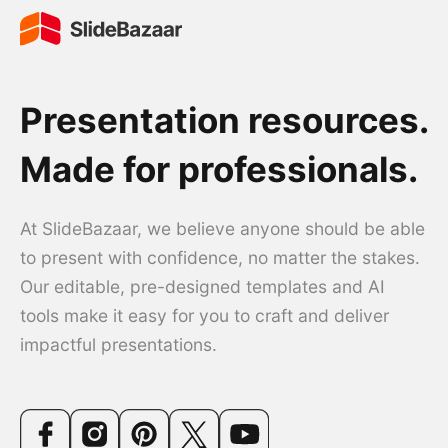
Presentation resources.
Made for professionals.
At SlideBazaar, we believe anyone should be able
to present with confidence, no matter the stakes.
Our editable, pre-designed templates and AI
tools make it easy for you to craft and deliver
impactful presentations.