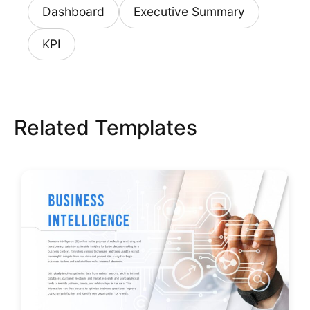
Dashboard
Executive Summary
KPI
Related Templates