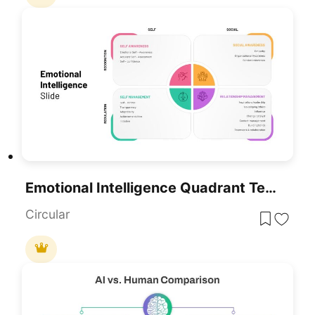
Emotional Intelligence Quadrant Template For PowerPoint & Google Slides
Circular