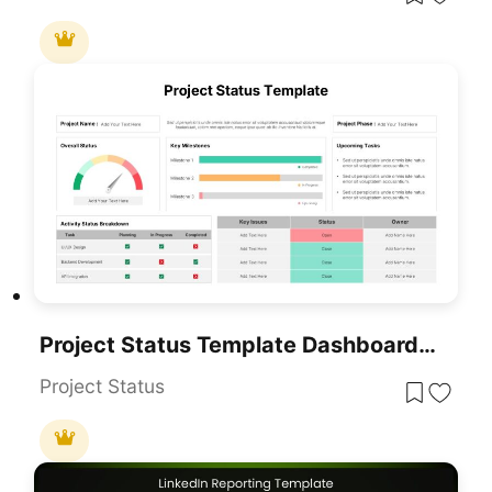
Project Status Template Dashboard With Gauge For PowerPoint & Google Slides
Project Status