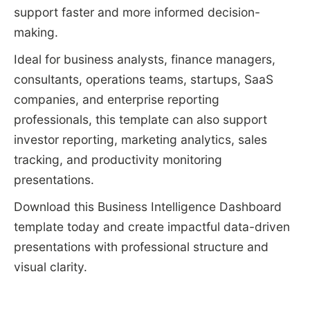
support faster and more informed decision-
making.
Ideal for business analysts, finance managers,
consultants, operations teams, startups, SaaS
companies, and enterprise reporting
professionals, this template can also support
investor reporting, marketing analytics, sales
tracking, and productivity monitoring
presentations.
Download this Business Intelligence Dashboard
template today and create impactful data-driven
presentations with professional structure and
visual clarity.