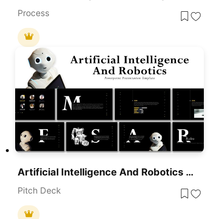
Process
Artificial Intelligence And Robotics Deck Template For PowerPoint Presentation
Pitch Deck