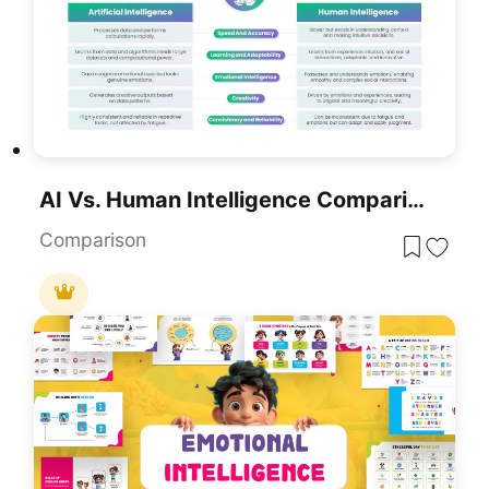
AI Vs. Human Intelligence Comparison Template For PowerPoint & Google Slides
Comparison