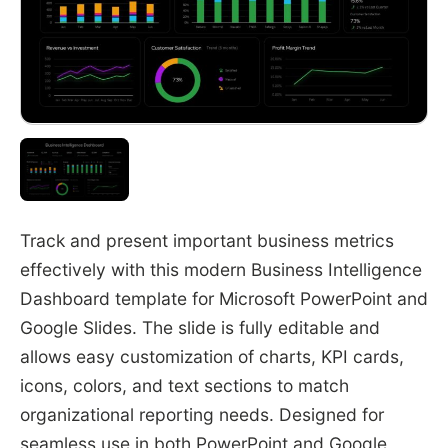
Track and present important business metrics
effectively with this modern Business Intelligence
Dashboard template for
Microsoft PowerPoint
and
Google Slides
. The slide is fully editable and
allows easy customization of charts, KPI cards,
icons, colors, and text sections to match
organizational reporting needs. Designed for
seamless use in both PowerPoint and Google