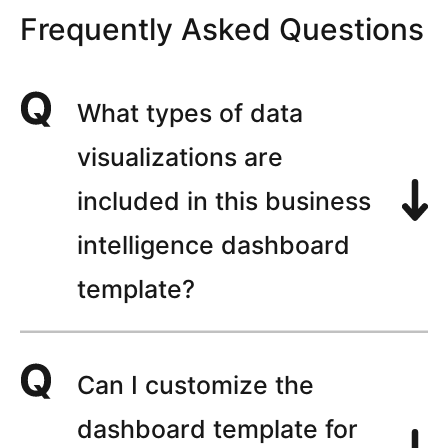
Frequently Asked Questions
What types of data
visualizations are
included in this business
intelligence dashboard
template?
Can I customize the
dashboard template for