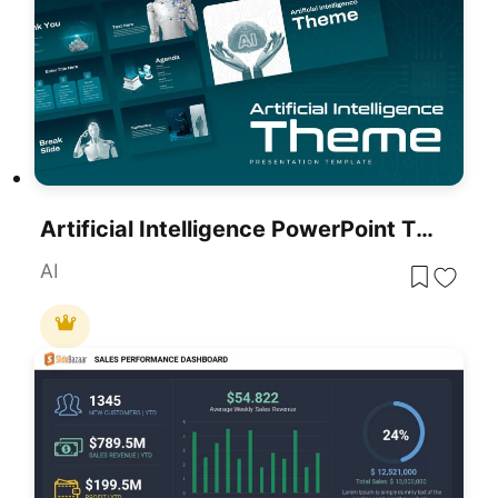
Artificial Intelligence PowerPoint Theme
AI