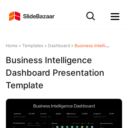
Home
»
Templates
»
Dashboard
»
Business Intelligence Dashboard Presentation Template
Business Intelligence
Dashboard Presentation
Template