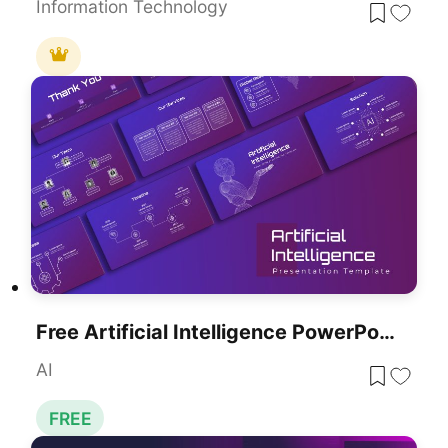
Information Technology
Free Artificial Intelligence PowerPoint Presentation Template
AI
FREE