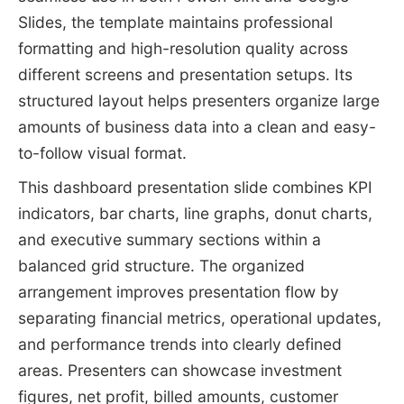
Slides, the template maintains professional
formatting and high-resolution quality across
different screens and presentation setups. Its
structured layout helps presenters organize large
amounts of business data into a clean and easy-
to-follow visual format.
This dashboard presentation slide combines KPI
indicators, bar charts, line graphs, donut charts,
and executive summary sections within a
balanced grid structure. The organized
arrangement improves presentation flow by
separating financial metrics, operational updates,
and performance trends into clearly defined
areas. Presenters can showcase investment
figures, net profit, billed amounts, customer