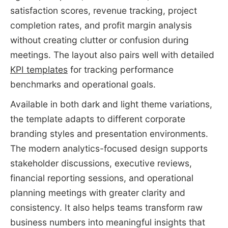
satisfaction scores, revenue tracking, project
completion rates, and profit margin analysis
without creating clutter or confusion during
meetings. The layout also pairs well with detailed
KPI templates
for tracking performance
benchmarks and operational goals.
Available in both dark and light theme variations,
the template adapts to different corporate
branding styles and presentation environments.
The modern analytics-focused design supports
stakeholder discussions, executive reviews,
financial reporting sessions, and operational
planning meetings with greater clarity and
consistency. It also helps teams transform raw
business numbers into meaningful insights that