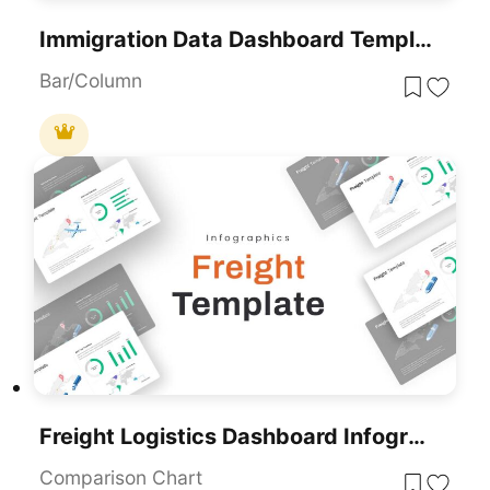
Immigration Data Dashboard Template For PowerPoint & Google Slides
Bar/Column
Freight Logistics Dashboard Infographic Template For PowerPoint & Google Slides
Comparison Chart