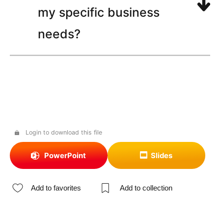
my specific business
needs?
Login to download this file
PowerPoint
Slides
Add to favorites
Add to collection