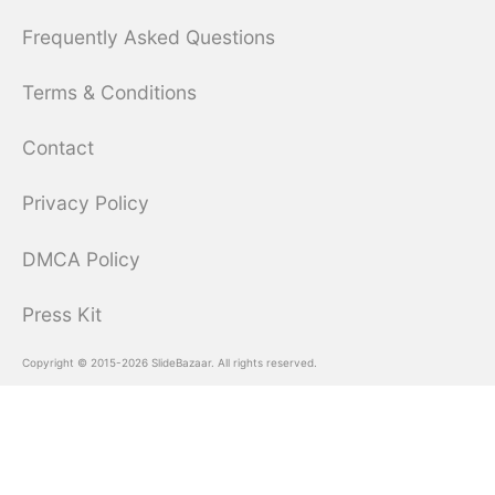
Frequently Asked Questions
Terms & Conditions
Contact
Privacy Policy
DMCA Policy
Press Kit
Copyright © 2015-2026 SlideBazaar. All rights reserved.