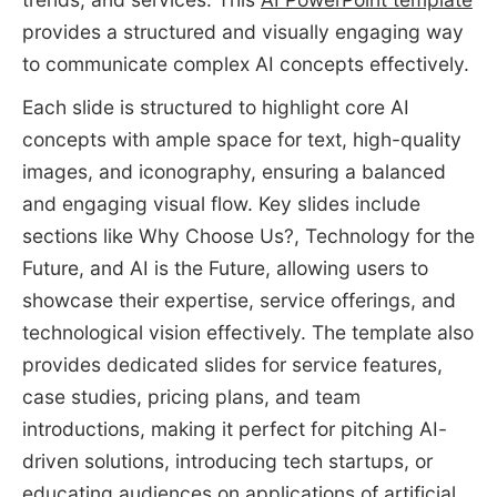
provides a structured and visually engaging way
to communicate complex AI concepts effectively.
Each slide is structured to highlight core AI
concepts with ample space for text, high-quality
images, and iconography, ensuring a balanced
and engaging visual flow. Key slides include
sections like Why Choose Us?, Technology for the
Future, and AI is the Future, allowing users to
showcase their expertise, service offerings, and
technological vision effectively. The template also
provides dedicated slides for service features,
case studies, pricing plans, and team
introductions, making it perfect for pitching AI-
driven solutions, introducing tech startups, or
educating audiences on
applications of artificial