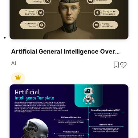
Artificial General Intelligence Overview Template For PowerPoint & Google Slides
AI