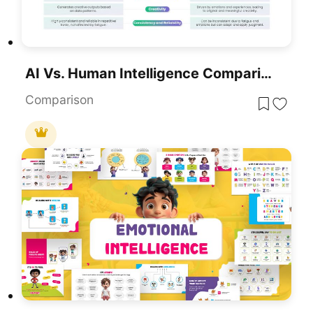
AI Vs. Human Intelligence Comparison Template For PowerPoint & Google Slides
Comparison