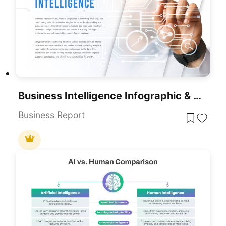
Business Intelligence Infographic & Flow Template For PowerPoint & Google Slides
Business Report