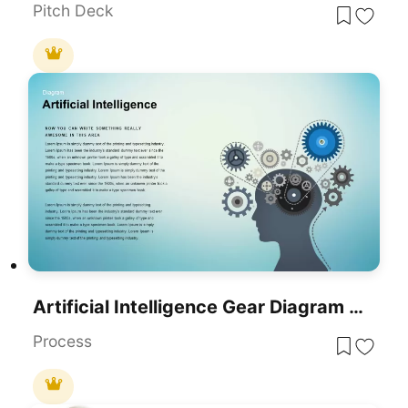
Pitch Deck
Artificial Intelligence Gear Diagram Template For PowerPoint & Google Slides
Process