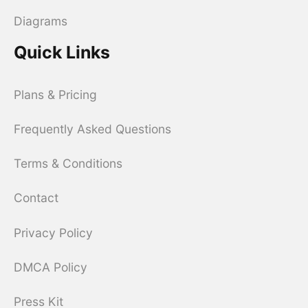
Diagrams
Quick Links
Plans & Pricing
Frequently Asked Questions
Terms & Conditions
Contact
Privacy Policy
DMCA Policy
Press Kit