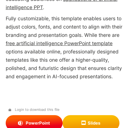
intelligence PPT
.
Fully customizable, this template enables users to
adjust colors, fonts, and content to align with their
branding and presentation goals. While there are
free artificial intelligence PowerPoint template
options available online, professionally designed
templates like this one offer a higher-quality,
polished, and futuristic design that ensures clarity
and engagement in AI-focused presentations.
Login to download this file
PowerPoint
Slides