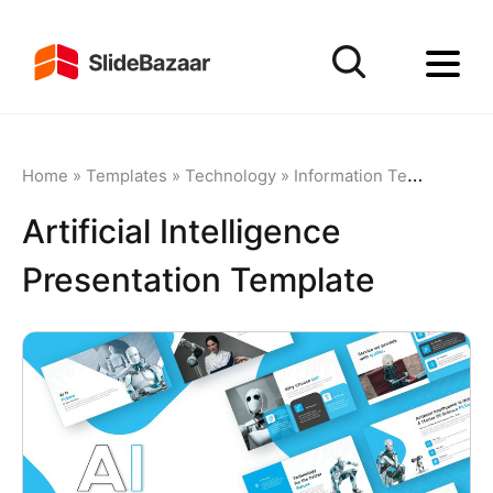
Home
»
Templates
»
Technology
»
Information Technology
Artificial Intelligence
Presentation Template