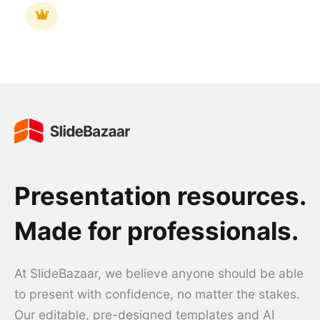
Presentation resources.
Made for professionals.
At SlideBazaar, we believe anyone should be able
to present with confidence, no matter the stakes.
Our editable, pre-designed templates and AI