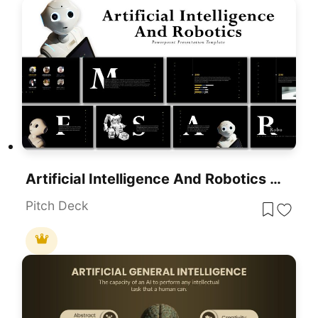
Artificial Intelligence And Robotics Deck Template For PowerPoint Presentation
Pitch Deck