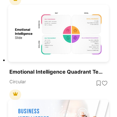
Emotional Intelligence Quadrant Template For PowerPoint & Google Slides
Circular