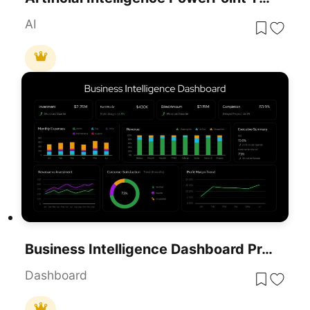
AI
Business Intelligence Dashboard Presentation Template
Dashboard