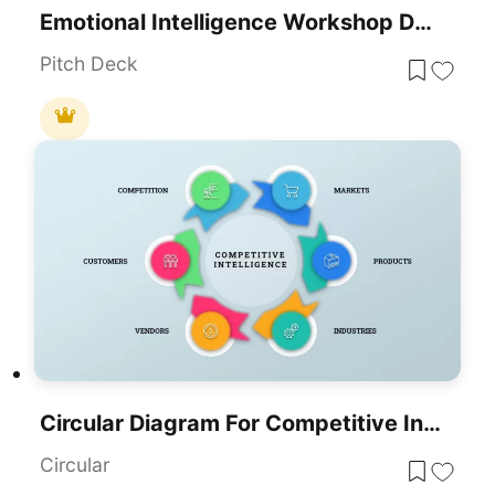
Emotional Intelligence Workshop Deck Template For PowerPoint & Google Slides
Pitch Deck
Circular Diagram For Competitive Intelligence Template
Circular