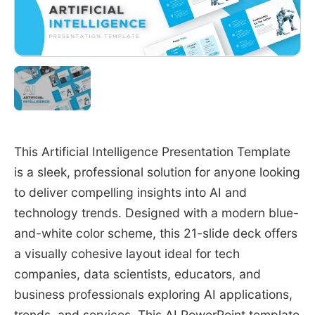
This Artificial Intelligence Presentation Template
is a sleek, professional solution for anyone looking
to deliver compelling insights into AI and
technology trends. Designed with a modern blue-
and-white color scheme, this 21-slide deck offers
a visually cohesive layout ideal for tech
companies, data scientists, educators, and
business professionals exploring AI applications,
trends, and services. This
AI PowerPoint template