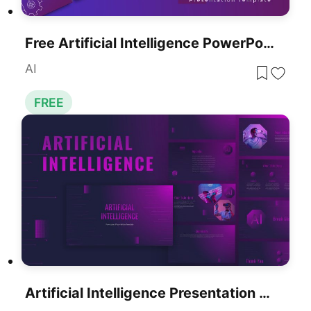
Free Artificial Intelligence PowerPoint Presentation Template
AI
FREE
Artificial Intelligence Presentation Template For PowerPoint & Google Slides