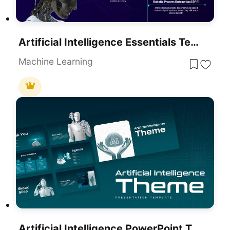
Artificial Intelligence Essentials Template For PowerPoint & Google Slides
Machine Learning
Artificial Intelligence PowerPoint Theme