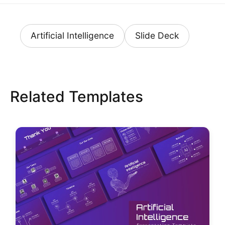
Artificial Intelligence
Slide Deck
Related Templates