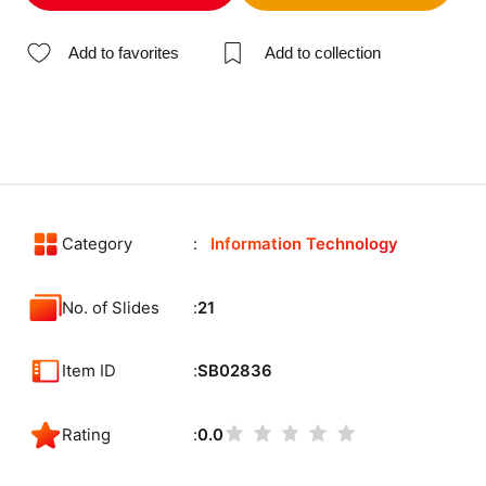
Add to favorites
Add to collection
Category
Information Technology
No. of Slides
21
Item ID
SB02836
Rating
0.0