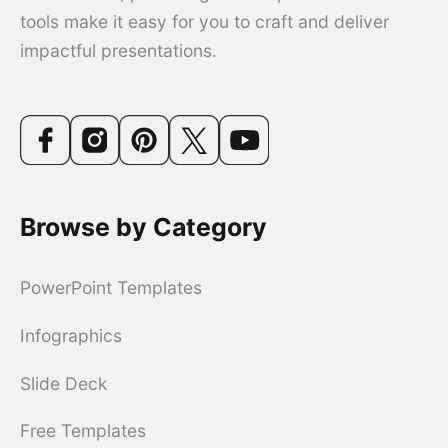
tools make it easy for you to craft and deliver
impactful presentations.
Browse by Category
PowerPoint Templates
Infographics
Slide Deck
Free Templates