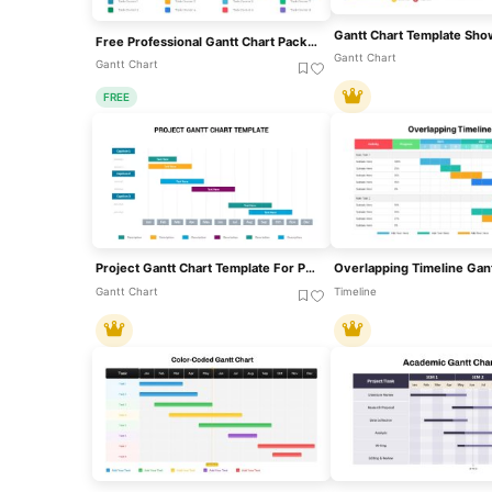
Free Professional Gantt Chart Pack – 4 Slides Template For PowerPoint & Google Slides
Gantt Chart
Gantt Chart
FREE
Project Gantt Chart Template For PowerPoint & Google Slides
Gantt Chart
Timeline