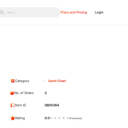
Plans and Pricing
Login
Search...
Category
Gantt Chart
No. of Slides
2
Item ID
SB05364
Rating
0.0
(0 reviews)