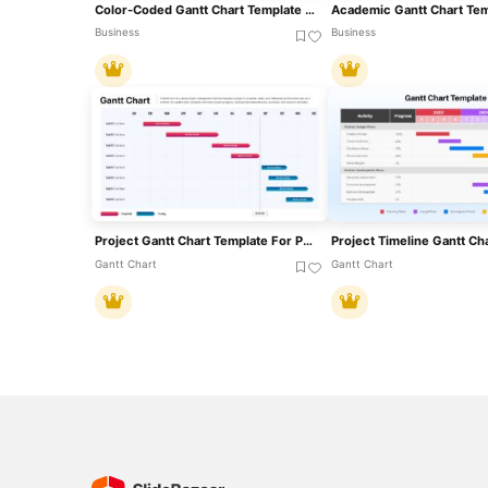
Color-Coded Gantt Chart Template For PowerPoint & Google Slides
Business
Business
Project Gantt Chart Template For PowerPoint & Google Slides
Gantt Chart
Gantt Chart