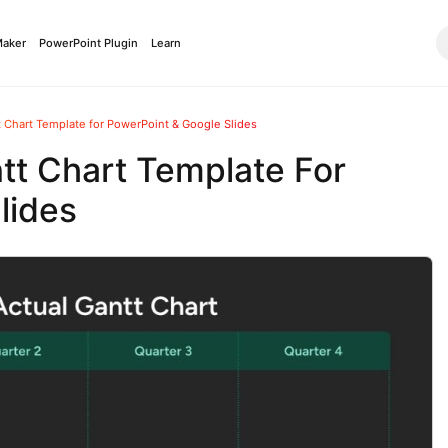
Maker
PowerPoint Plugin
Learn
t Chart Template for PowerPoint & Google Slides
tt Chart Template For
lides