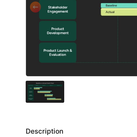
Description