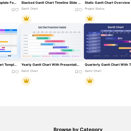
Academic Gantt Chart Template For PowerPoint & Google Slides
Stacked Gantt Chart Timeline Slide Template For PowerPoint & Google Slides
Gantt Chart
Project Status
Project Timeline Gantt Chart Template For PowerPoint & Google Slides
Yearly Gantt Chart With Presentation Template For PowerPoint & Google Slides
Gantt Chart
Gantt Chart
Browse by Category