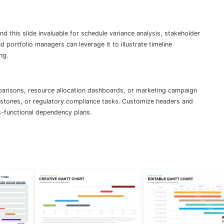
 this slide invaluable for schedule variance analysis, stakeholder
 portfolio managers can leverage it to illustrate timeline
ng.
parisons, resource allocation dashboards, or marketing campaign
lestones, or regulatory compliance tasks. Customize headers and
s-functional dependency plans.