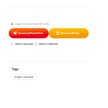
Login to download this file
Download
PowerPoint
Download
Slides
Add to favorites
Add to collection
Tags
Project Overview