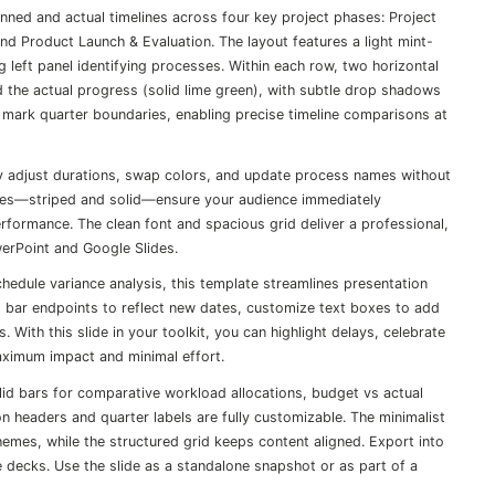
anned and actual timelines across four key project phases: Project
d Product Launch & Evaluation. The layout features a light mint-
left panel identifying processes. Within each row, two horizontal
d the actual progress (solid lime green), with subtle drop shadows
es mark quarter boundaries, enabling precise timeline comparisons at
ily adjust durations, swap colors, and update process names without
yles—striped and solid—ensure your audience immediately
formance. The clean font and spacious grid deliver a professional,
owerPoint and Google Slides.
hedule variance analysis, this template streamlines presentation
g bar endpoints to reflect new dates, customize text boxes to add
 With this slide in your toolkit, you can highlight delays, celebrate
ximum impact and minimal effort.
lid bars for comparative workload allocations, budget vs actual
n headers and quarter labels are fully customizable. The minimalist
hemes, while the structured grid keeps content aligned. Export into
de decks. Use the slide as a standalone snapshot or as part of a