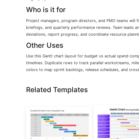
Who is it for
Project managers, program directors, and PMO teams will find
briefings, and quarterly performance reviews. Team leads and
deviations, report progress, and coordinate resource planni
Other Uses
Use this Gantt chart layout for budget vs actual spend com
timelines. Duplicate rows to track parallel workstreams, mi
colors to map sprint backlogs, release schedules, and cros
Related Templates