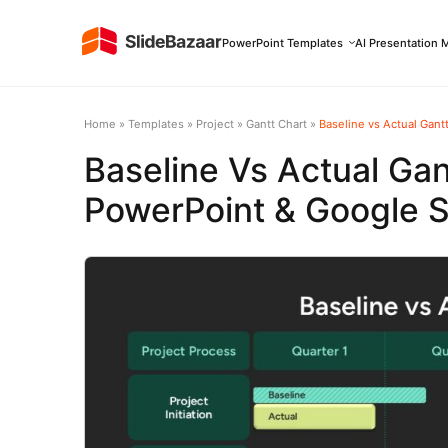
PowerPoint Templates
AI Presentation 
Home
»
Templates
»
Project
»
Gantt Chart
»
Baseline vs Actual Gant
Baseline Vs Actual Gan
PowerPoint & Google S