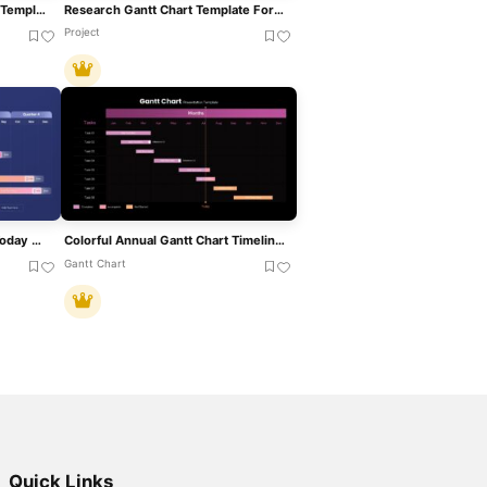
Static Gantt Chart Overview Template For PowerPoint & Google Slides
Research Gantt Chart Template For PowerPoint & Google Slides
Project
Quarterly Gantt Chart With Today Marker Template For PowerPoint & Google Slides
Colorful Annual Gantt Chart Timeline Template For PowerPoint & Google Slides
Gantt Chart
Quick Links