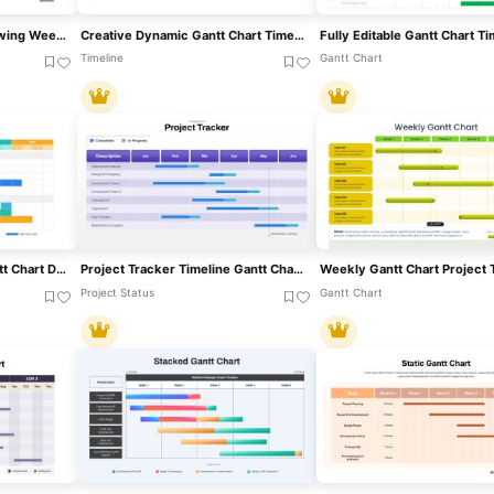
Gantt Chart Template Showing Weekly Tasks Template For PowerPoint & Google Slides
Creative Dynamic Gantt Chart Timeline Template For PowerPoint & Google Slides
Timeline
Gantt Chart
Overlapping Timeline Gantt Chart Diagram Template For PowerPoint & Google Slides
Project Tracker Timeline Gantt Chart Template For PowerPoint & Google Slides
Project Status
Gantt Chart