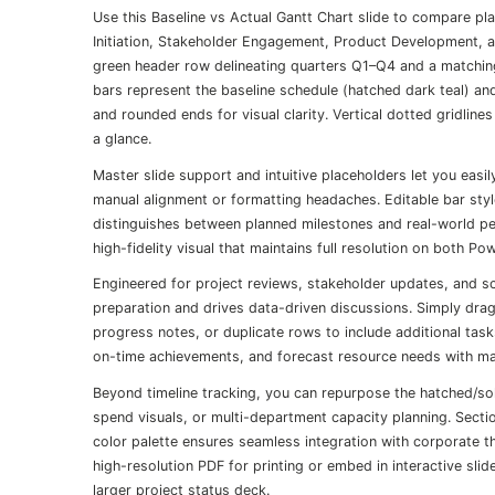
Use this Baseline vs Actual Gantt Chart slide to compare pl
Initiation, Stakeholder Engagement, Product Development, an
green header row delineating quarters Q1–Q4 and a matching 
bars represent the baseline schedule (hatched dark teal) an
and rounded ends for visual clarity. Vertical dotted gridlin
a glance.
Master slide support and intuitive placeholders let you eas
manual alignment or formatting headaches. Editable bar st
distinguishes between planned milestones and real-world per
high-fidelity visual that maintains full resolution on both P
Engineered for project reviews, stakeholder updates, and sc
preparation and drives data-driven discussions. Simply dra
progress notes, or duplicate rows to include additional tasks.
on-time achievements, and forecast resource needs with ma
Beyond timeline tracking, you can repurpose the hatched/so
spend visuals, or multi-department capacity planning. Sectio
color palette ensures seamless integration with corporate t
high-resolution PDF for printing or embed in interactive sli
larger project status deck.