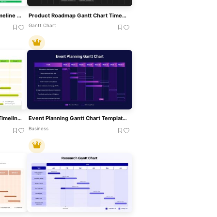
Fully Editable Gantt Chart Timeline Template For PowerPoint & Google Slides
Product Roadmap Gantt Chart Timeline Template For PowerPoint & Google Slides
Gantt Chart
Weekly Gantt Chart Project Timeline Template For PowerPoint & Google Slides
Event Planning Gantt Chart Template For PowerPoint & Google Slides
Business