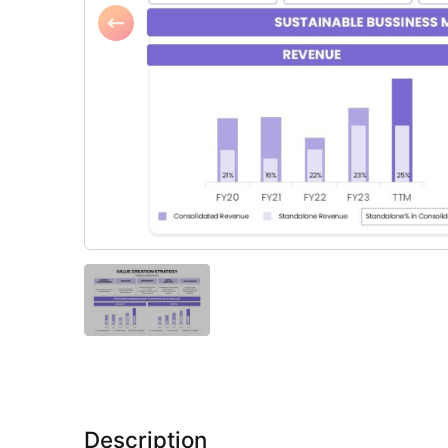
Description