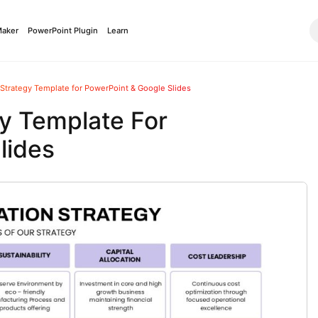
Maker
PowerPoint Plugin
Learn
 Strategy Template for PowerPoint & Google Slides
gy Template For
lides