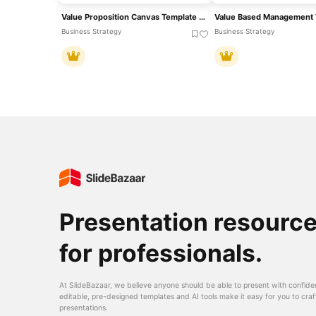
Value Proposition Canvas Template For PowerPoint & Google Slides
Value Based Management 
Business Strategy
Business Strategy
Presentation resourc
for professionals.
At SlideBazaar, we believe anyone should be able to present with confide
editable, pre-designed templates and AI tools make it easy for you to craf
presentations.