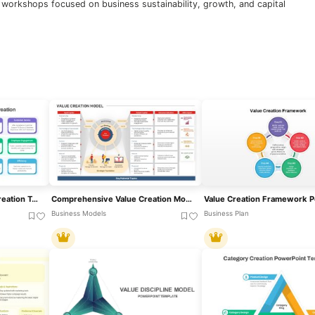
d workshops focused on business sustainability, growth, and capital
Business Model & Value Creation Template For PowerPoint & Google Slides
Comprehensive Value Creation Model Template For PowerPoint & Google Slides
Business Models
Business Plan