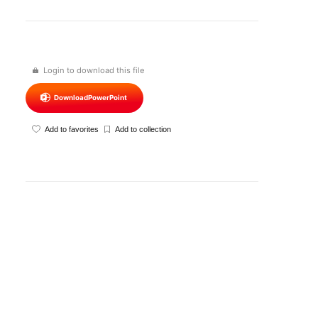
Login to download this file
Download
PowerPoint
Add to favorites
Add to collection