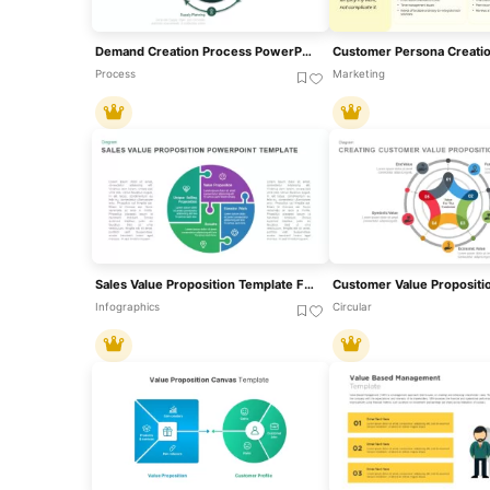
Demand Creation Process PowerPoint Template
Process
Marketing
Sales Value Proposition Template For PowerPoint & Google Slides
Infographics
Circular