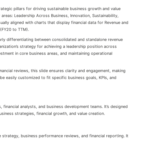
trategic pillars for driving sustainable business growth and value
 areas: Leadership Across Business, Innovation, Sustainability,
sually aligned with charts that display financial data for Revenue and
 (FY20 to TTM).
arly differentiating between consolidated and standalone revenue
ization’s strategy for achieving a leadership position across
estment in core business areas, and maintaining operational
inancial reviews, this slide ensures clarity and engagement, making
be easily customized to fit specific business goals, KPIs, and
rs, financial analysts, and business development teams. It’s designed
siness strategies, financial growth, and value creation.
 strategy, business performance reviews, and financial reporting. It