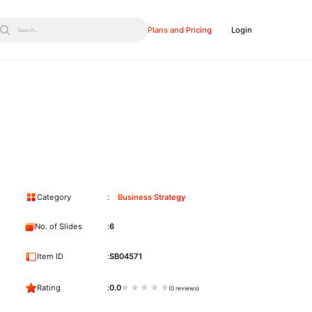
Plans and Pricing
Login
Search...
Category
Business Strategy
No. of Slides
6
Item ID
SB04571
Rating
0.0
(0 reviews)