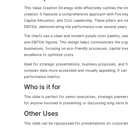
This Value Creation Strategy slide effectively outlines the s
creation. It features a comprehensive approach with five key
Capital Allocation, and Cost Leadership. These pillars are vi
EBITDA, demonstrating the performance over several years
The charts use a clean and modern purple color palette, cle
and EBITDA figures. This design helps communicate the organ
businesses, focusing on eco-friendly processes, capital inv
excellence to optimize costs.
Ideal for strategic presentations, business proposals, and f
complex data more accessible and visually appealing. It can 
performance metrics.
Who is it for
This slide is perfect for senior executives, strategic planne
for anyone involved in presenting or discussing long-term bu
Other Uses
This slide can be repurposed for presentations on corporate