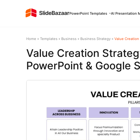
PowerPoint Templates
AI Presentation 
Home
»
Templates
»
Business
»
Business Strategy
»
Value Creation
Value Creation Strate
PowerPoint & Google S