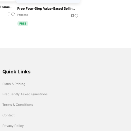
Employee Value Proposition Framework Template For PowerPoint & Google Slides
Free Four-Step Value-Based Selling Process Template For PowerPoint & Google Slides
Process
FREE
Quick Links
Plans & Pricing
Frequently Asked Questions
Terms & Conditions
Contact
Privacy Policy