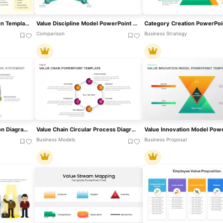
Customer Persona Creation Template For PowerPoint & Google Slides
Value Discipline Model PowerPoint Template
Comparison
Business Strategy
Customer Value Proposition Diagram Template For PowerPoint & Google Slides
Value Chain Circular Process Diagram Template For PowerPoint & Google Slides
Business Models
Business Proposal