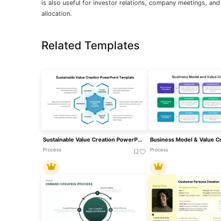
is also useful for investor relations, company meetings, an
allocation.
Related Templates
Sustainable Value Creation PowerPoint Template
Process
Process