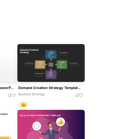
Value Creation Framework PowerPoint Template
Demand Creation Strategy Template For PowerPoint And Google Slides
Business Strategy