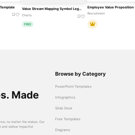
Template
Value Stream Mapping Symbol Legend Template For PowerPoint & Google Slides
Recruitment
Charts
FREE
Browse by Category
PowerPoint Templates
es. Made
Infographics
Slide Deck
Free Templates
nce, no matter the stakes. Our
t and deliver impactful
Diagrams