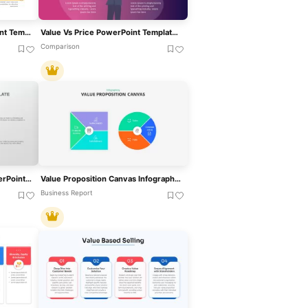
Category Creation PowerPoint Template
Value Vs Price PowerPoint Template For PowerPoint & Google Slides
Comparison
Value Innovation Model PowerPoint & Google Slides Template For Presentations
Value Proposition Canvas Infographic Template For PowerPoint & Google Slides
Business Report