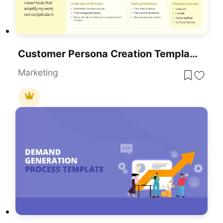
Customer Persona Creation Template For PowerPoint & Google Slides
Marketing