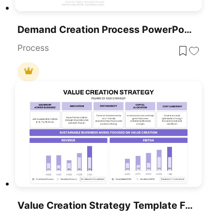
Demand Creation Process PowerPoint Template
Process
Value Creation Strategy Template For PowerPoint & Google Slides