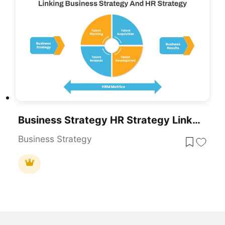
Business Strategy HR Strategy Link PowerPoint Template
Business Strategy