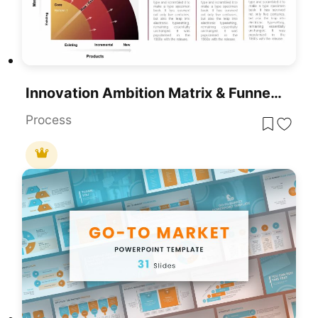
Innovation Ambition Matrix & Funnel Strategy Slides For PowerPoint & Google Slides
Process