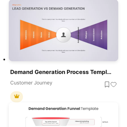
Demand Generation Process Template For PowerPoint Presentation
Customer Journey