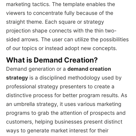
marketing tactics. The template enables the
viewers to concentrate fully because of the
straight theme. Each square or strategy
projection shape connects with the thin two-
sided arrows. The user can utilize the possibilities
of our topics or instead adopt new concepts.
What is Demand Creation?
Demand generation or a
demand creation
strategy
is a disciplined methodology used by
professional strategy presenters to create a
distinctive process for better program results. As
an umbrella strategy, it uses various marketing
programs to grab the attention of prospects and
customers, helping businesses present distinct
ways to generate market interest for their