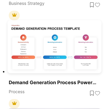
Business Strategy
Demand Generation Process PowerPoint Template
Process