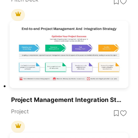
Project Management Integration Strategy PowerPoint Template
Project