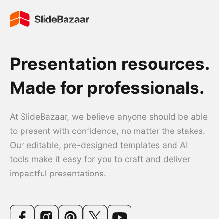
Presentation resources.
Made for professionals.
At SlideBazaar, we believe anyone should be able
to present with confidence, no matter the stakes.
Our editable, pre-designed templates and AI
tools make it easy for you to craft and deliver
impactful presentations.