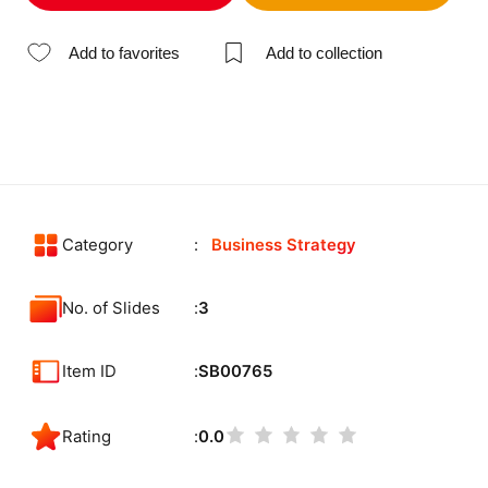
Add to favorites
Add to collection
Category
Business Strategy
No. of Slides
3
Item ID
SB00765
Rating
0.0