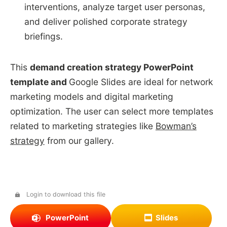
interventions, analyze target user personas,
and deliver polished corporate strategy
briefings.
This
demand creation strategy PowerPoint
template and
Google Slides are ideal for network
marketing models and digital marketing
optimization. The user can select more templates
related to marketing strategies like
Bowman’s
strategy
from our gallery.
Login to download this file
PowerPoint
Slides