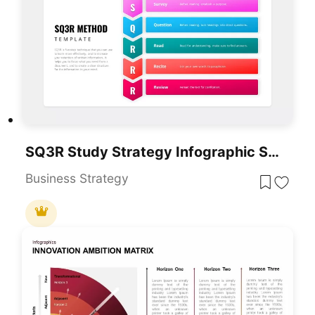
SQ3R Study Strategy Infographic Slides Template For PowerPoint & Google Slides
Business Strategy