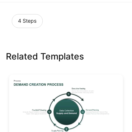
4 Steps
Related Templates