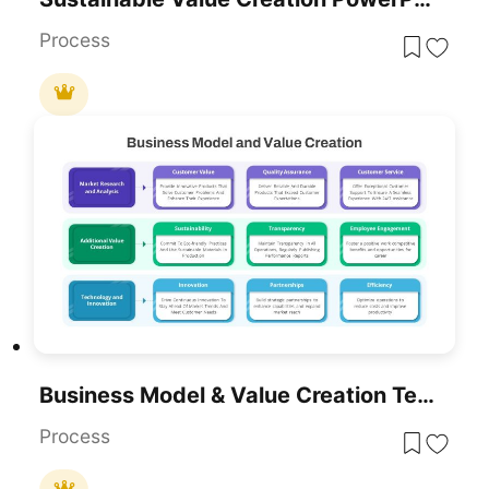
Process
Business Model & Value Creation Template For PowerPoint & Google Slides
Process