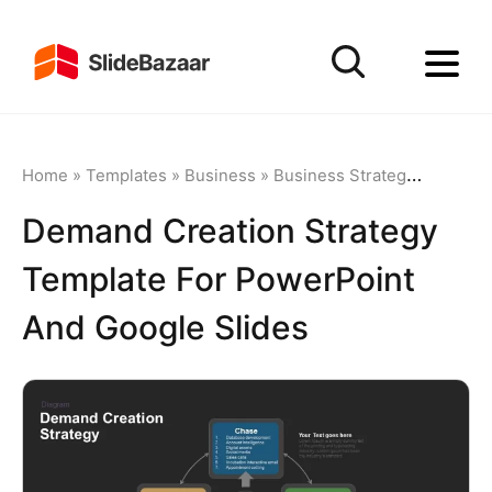
Home
»
Templates
»
Business
»
Business Strategy
»
Demand 
Demand Creation Strategy
Template For PowerPoint
And Google Slides