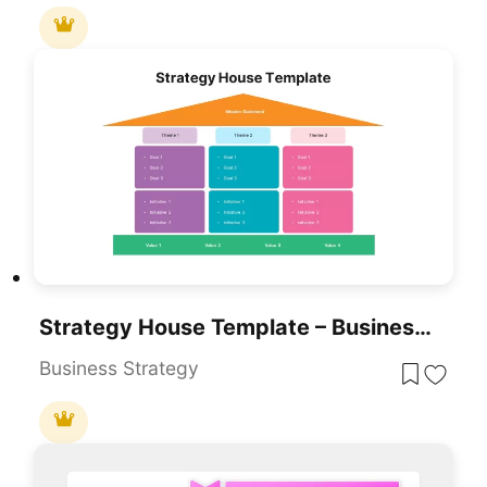
Strategy House Template – Business Strategy Model Diagram
Business Strategy