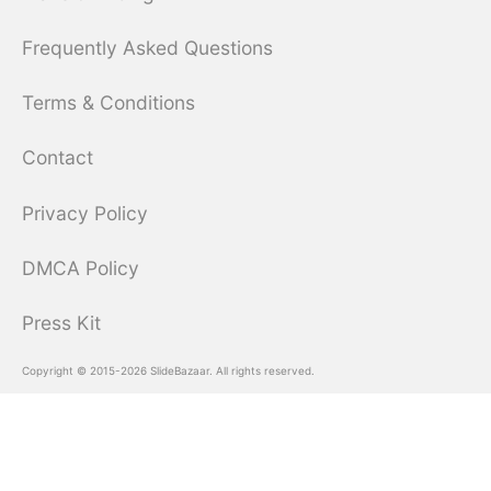
Frequently Asked Questions
Terms & Conditions
Contact
Privacy Policy
DMCA Policy
Press Kit
Copyright © 2015-2026 SlideBazaar. All rights reserved.