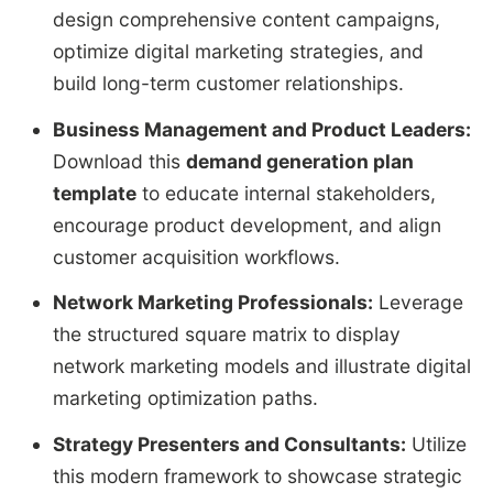
design comprehensive content campaigns,
optimize digital marketing strategies, and
build long-term customer relationships.
Business Management and Product Leaders:
Download this
demand generation plan
template
to educate internal stakeholders,
encourage product development, and align
customer acquisition workflows.
Network Marketing Professionals:
Leverage
the structured square matrix to display
network marketing models and illustrate digital
marketing optimization paths.
Strategy Presenters and Consultants:
Utilize
this modern framework to showcase strategic