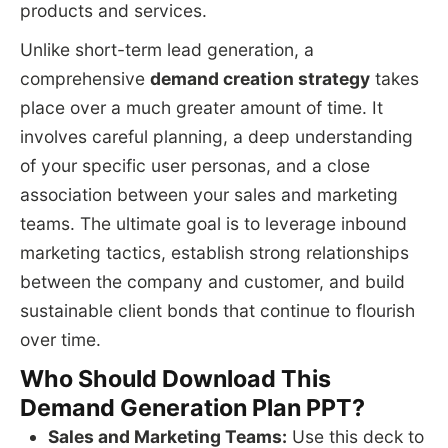
products and services.
Unlike short-term lead generation, a
comprehensive
demand creation strategy
takes
place over a much greater amount of time. It
involves careful planning, a deep understanding
of your specific user personas, and a close
association between your sales and marketing
teams. The ultimate goal is to leverage inbound
marketing tactics, establish strong relationships
between the company and customer, and build
sustainable client bonds that continue to flourish
over time.
Who Should Download This
Demand Generation Plan PPT?
Sales and Marketing Teams:
Use this deck to