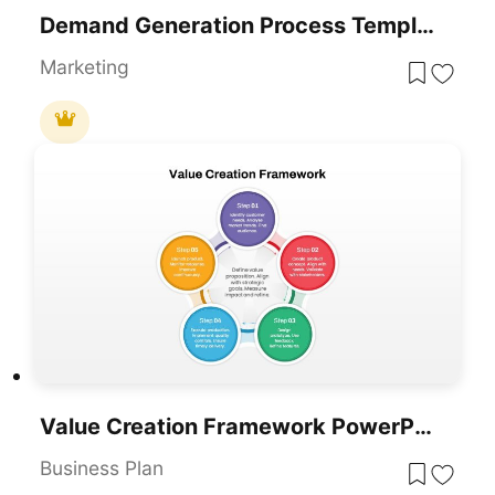
Demand Generation Process Template
Marketing
Value Creation Framework PowerPoint Template
Business Plan