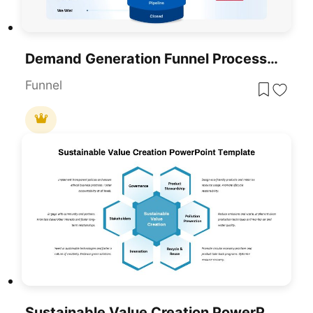
Demand Generation Funnel Process Diagram Template For PowerPoint & Google Slides
Funnel
Sustainable Value Creation PowerPoint Template