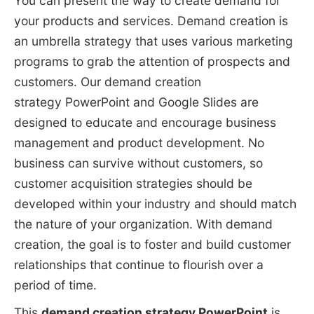
You can present the way to create demand for
your products and services. Demand creation is
an umbrella strategy that uses various marketing
programs to grab the attention of prospects and
customers. Our demand creation
strategy PowerPoint and Google Slides are
designed to educate and encourage business
management and product development. No
business can survive without customers, so
customer acquisition strategies should be
developed within your industry and should match
the nature of your organization. With demand
creation, the goal is to foster and build customer
relationships that continue to flourish over a
period of time.
This
demand creation strategy PowerPoint
is