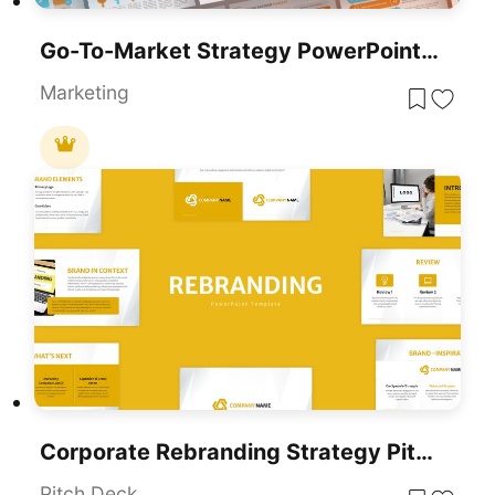
Go-To-Market Strategy PowerPoint Template For PowerPoint & Google Slides
Marketing
Corporate Rebranding Strategy Pitch Deck Template For PowerPoint & Google Slides
Pitch Deck