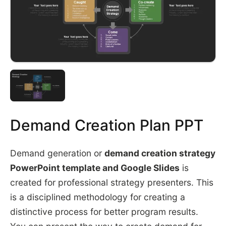
Demand Creation Plan PPT
Demand generation or
demand creation strategy
PowerPoint template and Google Slides
is
created for professional strategy presenters. This
is a disciplined methodology for creating a
distinctive process for better program results.