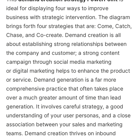
ideal for displaying four ways to improve
business with strategic intervention. The diagram
brings forth four strategies that are: Come, Catch,
Chase, and Co-create. Demand creation is all
about establishing strong relationships between
the company and customer; a strong content
campaign through social media marketing
or digital marketing helps to enhance the product
or service. Demand generation is a far more
comprehensive practice that often takes place
over a much greater amount of time than lead
generation. It involves careful strategy, a good
understanding of your user personas, and a close
association between your sales and marketing
teams. Demand creation thrives on inbound