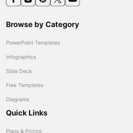
Browse by Category
PowerPoint Templates
Infographics
Slide Deck
Free Templates
Diagrams
Quick Links
Plans & Pricing