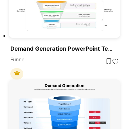
Demand Generation PowerPoint Template
Funnel