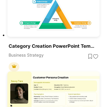
Category Creation PowerPoint Template
Business Strategy