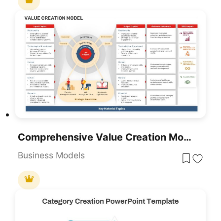
Comprehensive Value Creation Model Template For PowerPoint & Google Slides
Business Models