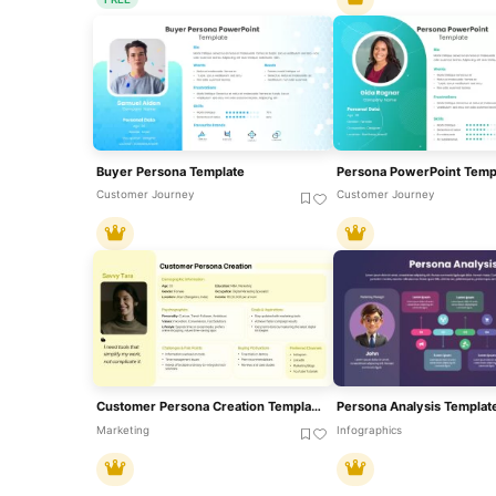
Buyer Persona Template
Customer Journey
Customer Journey
Customer Persona Creation Template For PowerPoint & Google Slides
Marketing
Infographics