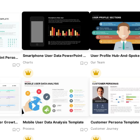
Smartphone User Data PowerPoint Template
Free User Buyer PowerPoint Persona Template
Charts
Our Team
Strategic Roadmap For User Growth, Scalability, And Reducing Churn Template For PowerPoint & Google Slides
Mobile User Data Analysis Template
Process
Customer Journey