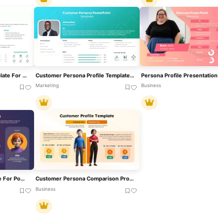
Persona PowerPoint Template For Presentations
Customer Persona Profile Template For PowerPoint & Google Slides
Marketing
Business
Persona Analysis Template For PowerPoint & Google Slides
Customer Persona Comparison Profile Template For PowerPoint & Google Slides
Business