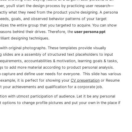
r, you’ll start the design process by practicing user research—
ctly what they need from the product you’re designing. A persona
 needs, goals, and observed behavior patterns of your target
olizes the entire group that you targeted to acquire. You can show
easons behind their drives. Therefore, the
user persona ppt
lliant designing techniques.
 with original photographs. These templates provide visually
ng slides are a assembly of structured text placeholders to input
requirements, accountabilities & motivation, learning goals & tasks,
gs to add more material according to product personal analysis.
 capture and define user needs for everyone. This slide has various
 example, it is perfect for showing your
CV presentation
or Resume
it your achievements and qualification for a corporate job.
tion with utmost participation of audience. Let it be any personal
it options to change profile pictures and put your own in the place if