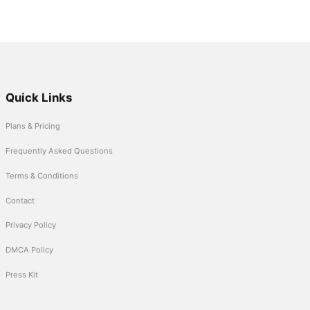
Quick Links
Plans & Pricing
Frequently Asked Questions
Terms & Conditions
Contact
Privacy Policy
DMCA Policy
Press Kit