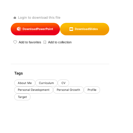
Login to download this file
Download
PowerPoint
Download
Slides
Add to favorites
Add to collection
Tags
About Me
Curriculum
CV
Personal Development
Personal Growth
Profile
Target