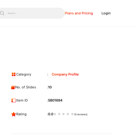
Plans and Pricing
Login
Search...
Category
Company Profile
No. of Slides
10
Item ID
SB01694
Rating
0.0
(0 reviews)