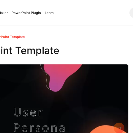
Maker
PowerPoint Plugin
Learn
rPoint Template
int Template