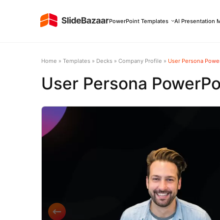
PowerPoint Templates
AI Presentation 
Home
»
Templates
»
Decks
»
Company Profile
»
User Persona Powe
User Persona PowerPo