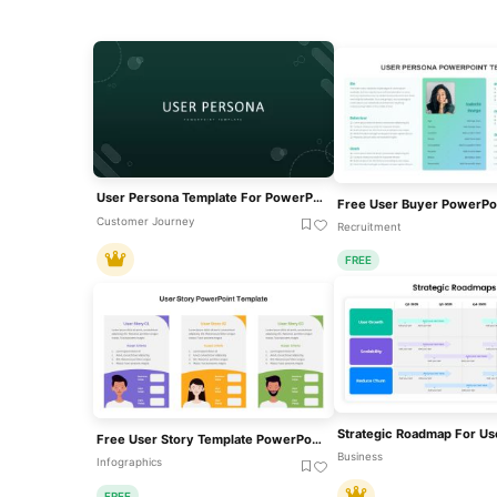
User Persona Template For PowerPoint & Google Slides
Customer Journey
Recruitment
FREE
Free User Story Template PowerPoint And Google Slides
Business
Infographics
FREE