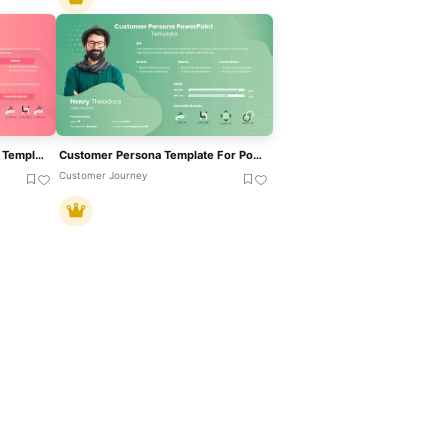
Persona Profile Presentation Template For PowerPoint & Google Slides
Customer Persona Template For PowerPoint & Google Slides
Customer Journey