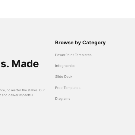
Browse by Category
PowerPoint Templates
es. Made
Infographics
Slide Deck
Free Templates
nce, no matter the stakes. Our
t and deliver impactful
Diagrams