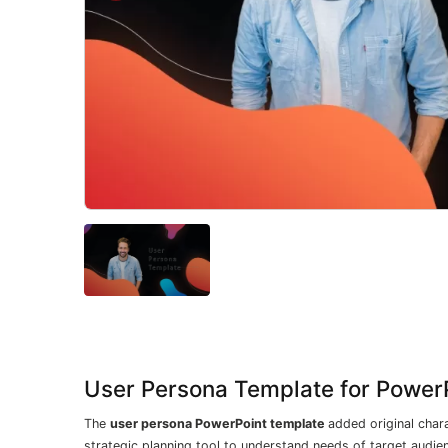
User Persona Template for Power
The
user persona PowerPoint template
added original chara
strategic planning tool to understand needs of target audien