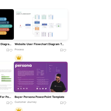
User Profile Hub-And-Spoke Diagram Template For PowerPoint & Google Slides
Website User Flowchart Diagram Template For PowerPoint & Google Slides
Process
Customer Persona Template For PowerPoint & Google Slides
Buyer Persona PowerPoint Template
Customer Journey