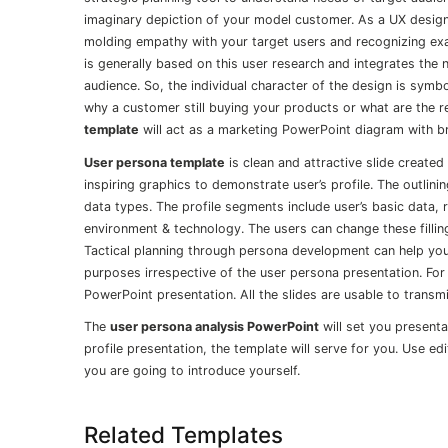
imaginary depiction of your model customer. As a UX designe
molding empathy with your target users and recognizing exa
is generally based on this user research and integrates the
audience. So, the individual character of the design is symb
why a customer still buying your products or what are the r
template
will act as a marketing PowerPoint diagram with bri
User persona template
is clean and attractive slide created
inspiring graphics to demonstrate user’s profile. The outlini
data types. The profile segments include user’s basic data, 
environment & technology. The users can change these fillin
Tactical planning through persona development can help you
purposes irrespective of the user persona presentation. For
PowerPoint presentation. All the slides are usable to transm
The
user persona analysis PowerPoint
will set you presenta
profile presentation, the template will serve for you. Use ed
you are going to introduce yourself.
Related Templates