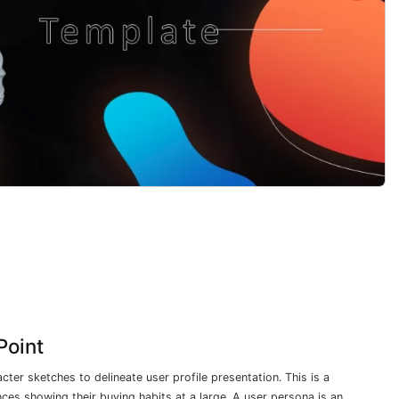
Point
cter sketches to delineate user profile presentation. This is a
ces showing their buying habits at a large. A user persona is an