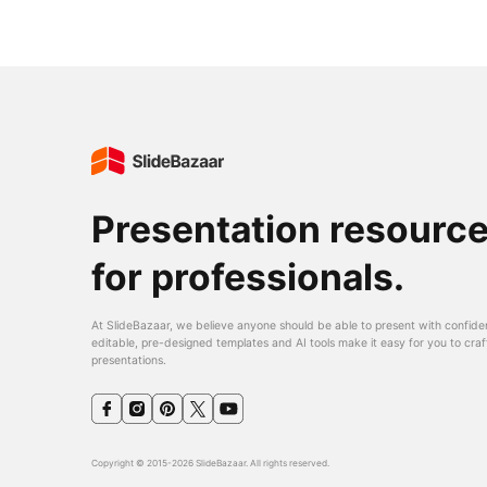
Presentation resourc
for professionals.
At SlideBazaar, we believe anyone should be able to present with confide
editable, pre-designed templates and AI tools make it easy for you to craf
presentations.
Copyright © 2015-2026 SlideBazaar. All rights reserved.