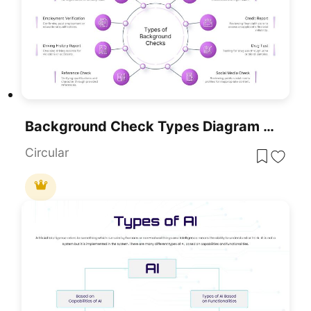
Background Check Types Diagram Template For PowerPoint & Google Slides
Circular