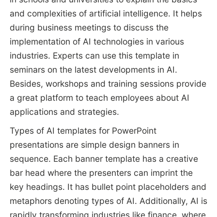
and complexities of artificial intelligence. It helps
during business meetings to discuss the
implementation of AI technologies in various
industries. Experts can use this template in
seminars on the latest developments in AI.
Besides, workshops and training sessions provide
a great platform to teach employees about AI
applications and strategies.
Types of AI templates for PowerPoint
presentations are simple design banners in
sequence. Each banner template has a creative
bar head where the presenters can imprint the
key headings. It has bullet point placeholders and
metaphors denoting types of AI. Additionally, AI is
rapidly transforming industries like finance, where