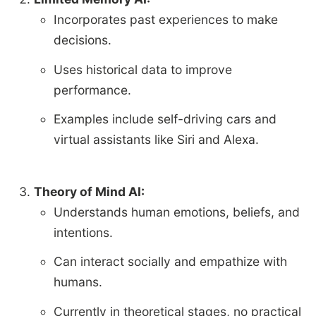
Incorporates past experiences to make
decisions.
Uses historical data to improve
performance.
Examples include self-driving cars and
virtual assistants like Siri and Alexa.
Theory of Mind AI:
Understands human emotions, beliefs, and
intentions.
Can interact socially and empathize with
humans.
Currently in theoretical stages, no practical