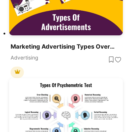
Marketing Advertising Types Overview Template For PowerPoint & Google Slides
Advertising