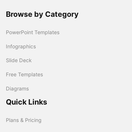
Browse by Category
PowerPoint Templates
Infographics
Slide Deck
Free Templates
Diagrams
Quick Links
Plans & Pricing