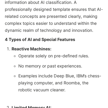
information about AI classification. A
professionally designed template ensures that AI-
related concepts are presented clearly, making
complex topics easier to understand within the
dynamic realm of technology and innovation.
4 Types of AI and Special Features
Reactive Machines:
Operate solely on pre-defined rules.
No memory or past experiences.
Examples include Deep Blue, IBM’s chess-
playing computer, and Roomba, the
robotic vacuum cleaner.
Limited Memory AI: