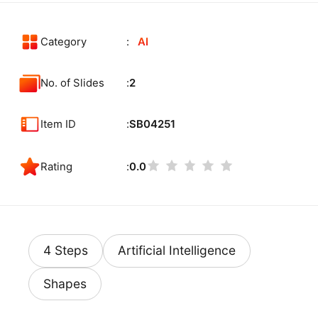
Category
AI
No. of Slides
2
Item ID
SB04251
Rating
0.0
4 Steps
Artificial Intelligence
Shapes