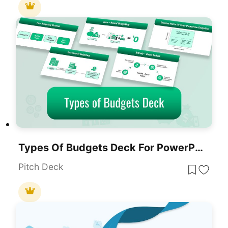
Types Of Budgets Deck For PowerPoint & Google Slides
Pitch Deck