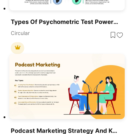
Types Of Psychometric Test PowerPoint Template
Circular
Podcast Marketing Strategy And Key Types Template For PowerPoint & Google Slides