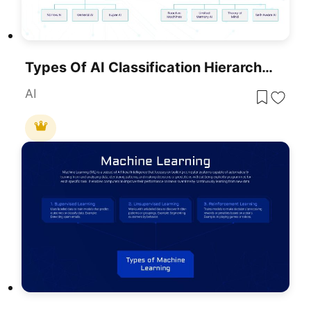
Types Of AI Classification Hierarchy Template For PowerPoint & Google Slides
AI