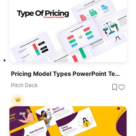
Pricing Model Types PowerPoint Template
Pitch Deck