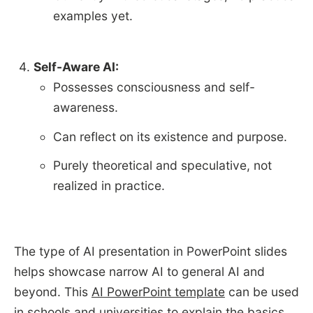
examples yet.
Self-Aware AI:
Possesses consciousness and self-
awareness.
Can reflect on its existence and purpose.
Purely theoretical and speculative, not
realized in practice.
The type of AI presentation in PowerPoint slides
helps showcase narrow AI to general AI and
beyond. This
AI PowerPoint template
can be used
in schools and universities to explain the basics