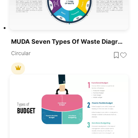
MUDA Seven Types Of Waste Diagram Template For PowerPoint & Google Slides
Circular