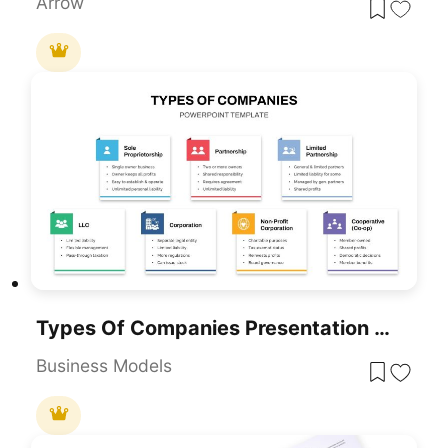
Arrow
Types Of Companies Presentation Template For PowerPoint & Google Slides
Business Models