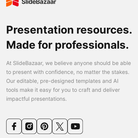
Presentation resources.
Made for professionals.
At SlideBazaar, we believe anyone should be able
to present with confidence, no matter the stakes.
Our editable, pre-designed templates and AI
tools make it easy for you to craft and deliver
impactful presentations.