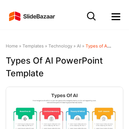
Home
»
Templates
»
Technology
»
AI
»
Types of AI PowerPoint Template
Types Of AI PowerPoint
Template