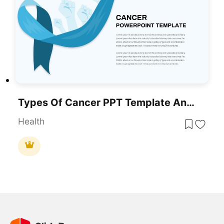
Types Of Cancer PPT Template And Google Slides
Health