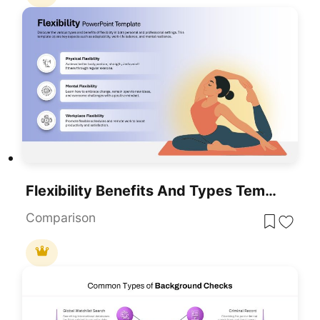
Flexibility Benefits And Types Template For PowerPoint & Google Slides
Comparison