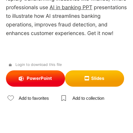
professionals use
AI in banking PPT
presentations
to illustrate how AI streamlines banking
operations, improves fraud detection, and
enhances customer experiences. Get it now!
Login to download this file
PowerPoint
Slides
Add to favorites
Add to collection