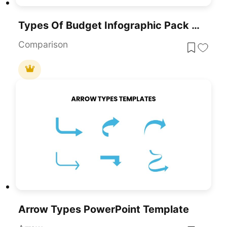
Types Of Budget Infographic Pack Template For PowerPoint & Google Slides
Comparison
Arrow Types PowerPoint Template