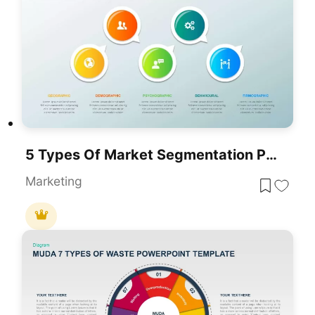
5 Types Of Market Segmentation PowerPoint Template
Marketing