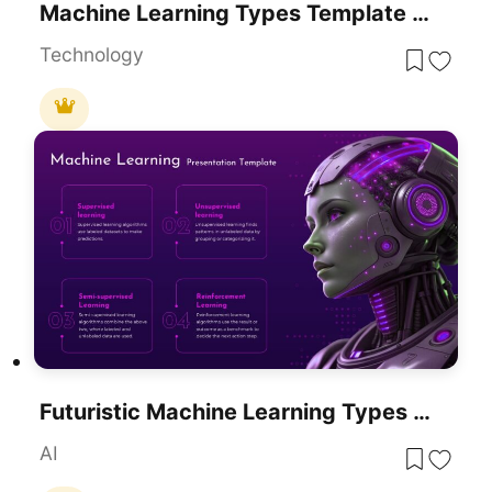
Machine Learning Types Template For PowerPoint & Google Slides
Technology
Futuristic Machine Learning Types Overview Template For PowerPoint & Google Slides
AI