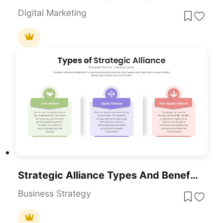
Digital Marketing
Strategic Alliance Types And Benefits Template For PowerPoint & Google Slides
Business Strategy