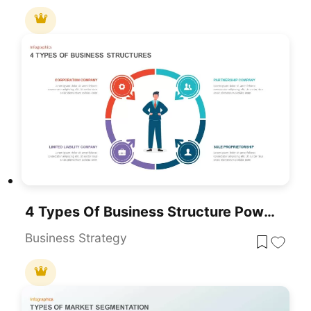
4 Types Of Business Structure PowerPoint Template
Business Strategy