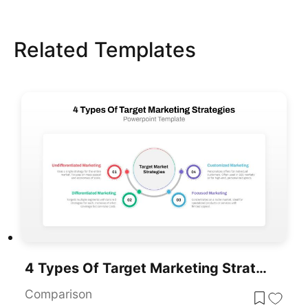
Related Templates
4 Types Of Target Marketing Strategies PowerPoint Template For PowerPoint & Google Slides
Comparison