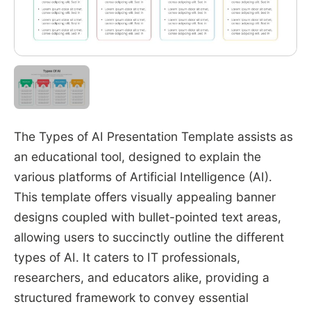
The Types of AI Presentation Template assists as
an educational tool, designed to explain the
various platforms of Artificial Intelligence (AI).
This template offers visually appealing banner
designs coupled with bullet-pointed text areas,
allowing users to succinctly outline the different
types of AI. It caters to IT professionals,
researchers, and educators alike, providing a
structured framework to convey essential