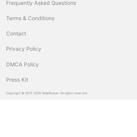
Frequently Asked Questions
Terms & Conditions
Contact
Privacy Policy
DMCA Policy
Press Kit
Copyright © 2015-2026 SlideBazaar. All rights reserved.