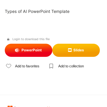
Types of AI PowerPoint Template
Login to download this file
PowerPoint
Slides
Add to favorites
Add to collection