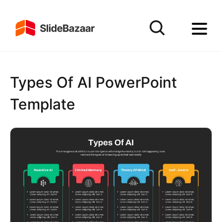
Types Of AI PowerPoint
Template