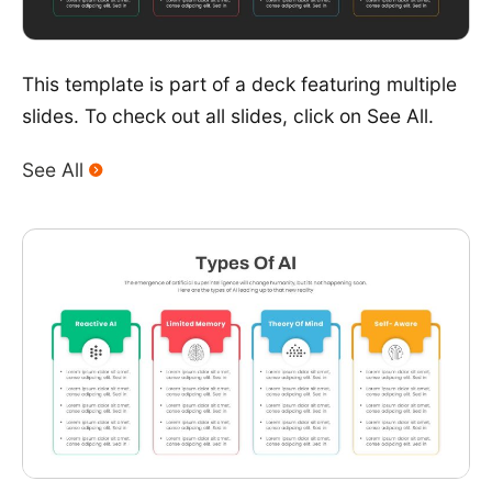
This template is part of a deck featuring multiple
slides. To check out all slides, click on See All.
See All