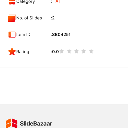
Category
AI
No. of Slides
2
Item ID
SB04251
Rating
0.0