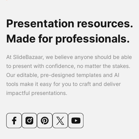
Presentation resources.
Made for professionals.
At SlideBazaar, we believe anyone should be able
to present with confidence, no matter the stakes.
Our editable, pre-designed templates and AI
tools make it easy for you to craft and deliver
impactful presentations.