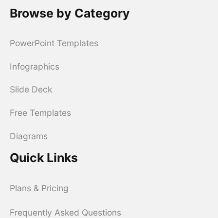
Browse by Category
PowerPoint Templates
Infographics
Slide Deck
Free Templates
Diagrams
Quick Links
Plans & Pricing
Frequently Asked Questions