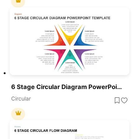
6 Stage Circular Diagram PowerPoint Template
Circular