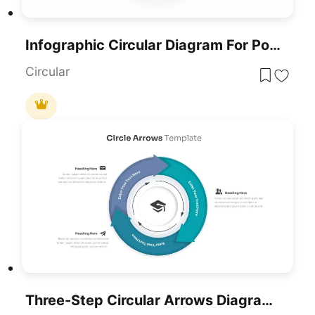
Infographic Circular Diagram For PowerPoint
Circular
Three-Step Circular Arrows Diagram Template For PowerPoint & Google Slides