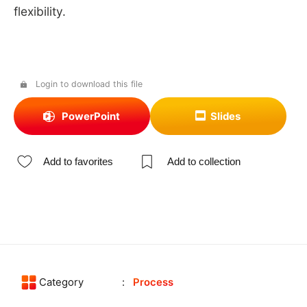
flexibility.
Login to download this file
PowerPoint
Slides
Add to favorites
Add to collection
Category
Process