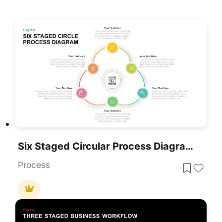
Six Staged Circular Process Diagram PowerPoint Template
Process