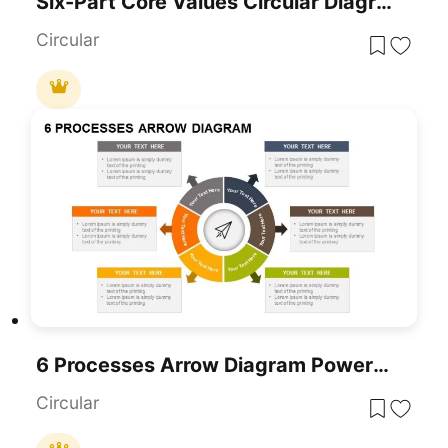
Six-Part Core Values Circular Diagram Template For PowerPoint & Google Slides
Circular
6 Processes Arrow Diagram PowerPoint Template
Circular