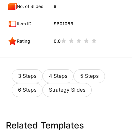
No. of Slides
8
Item ID
SB01086
Rating
0.0
3 Steps
4 Steps
5 Steps
6 Steps
Strategy Slides
Related Templates