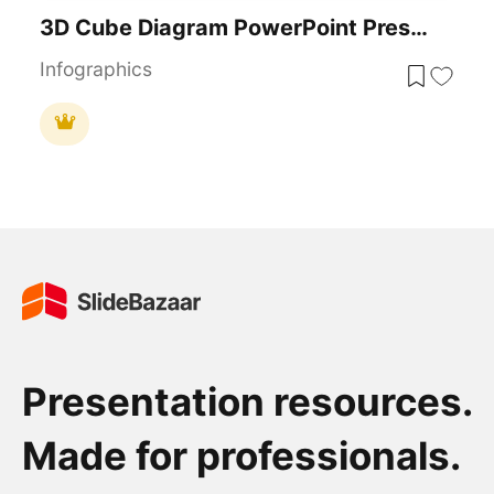
3D Cube Diagram PowerPoint Presentation Template
Infographics
Presentation resources.
Made for professionals.