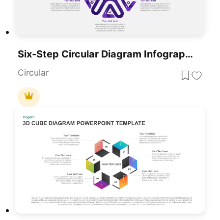
Six-Step Circular Diagram Infographics Template For PowerPoint & Google Slides
Circular