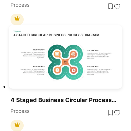
Process
4 Staged Business Circular Process Diagram
Process