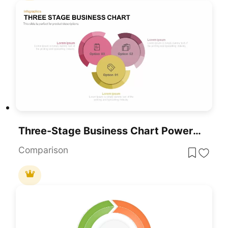
Three-Stage Business Chart PowerPoint Template
Comparison