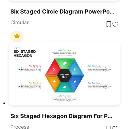
Six Staged Circle Diagram PowerPoint Template
Circular
Six Staged Hexagon Diagram For PowerPoint & Google Slides
Process