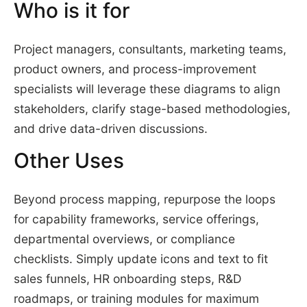
Who is it for
Project managers, consultants, marketing teams,
product owners, and process-improvement
specialists will leverage these diagrams to align
stakeholders, clarify stage-based methodologies,
and drive data-driven discussions.
Other Uses
Beyond process mapping, repurpose the loops
for capability frameworks, service offerings,
departmental overviews, or compliance
checklists. Simply update icons and text to fit
sales funnels, HR onboarding steps, R&D
roadmaps, or training modules for maximum