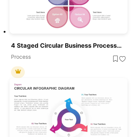
4 Staged Circular Business Process Diagram Template For PowerPoint & Google Slides
Process