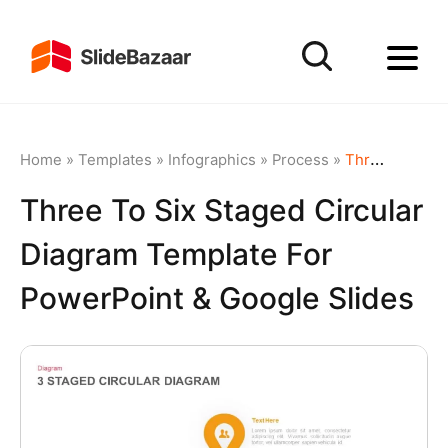
Home
»
Templates
»
Infographics
»
Process
»
Three to Six Staged Circular Diagram Template for PowerPoint & Google Slides
Three To Six Staged Circular
Diagram Template For
PowerPoint & Google Slides