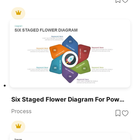
Six Staged Flower Diagram For PowerPoint & Google Slides
Process