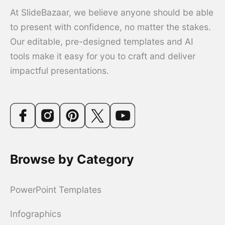
At SlideBazaar, we believe anyone should be able
to present with confidence, no matter the stakes.
Our editable, pre-designed templates and AI
tools make it easy for you to craft and deliver
impactful presentations.
Browse by Category
PowerPoint Templates
Infographics