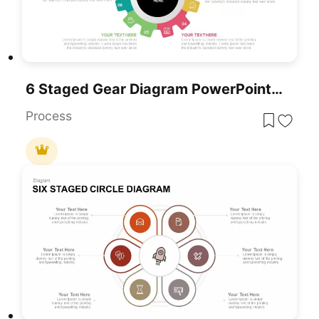
6 Staged Gear Diagram PowerPoint Template
Process