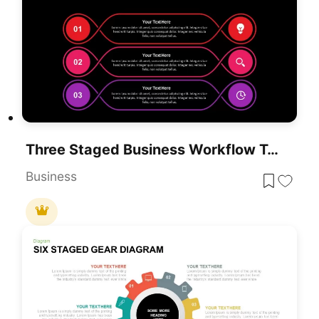
Three Staged Business Workflow Template For PowerPoint & Google Slides
Business