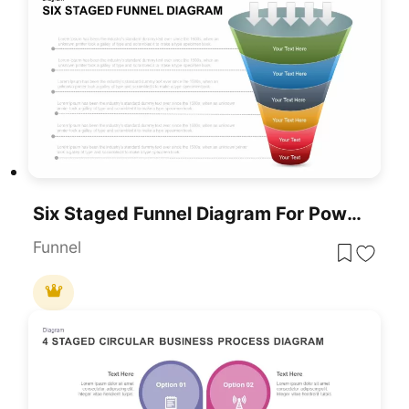
Six Staged Funnel Diagram For PowerPoint & Google Slides
Funnel