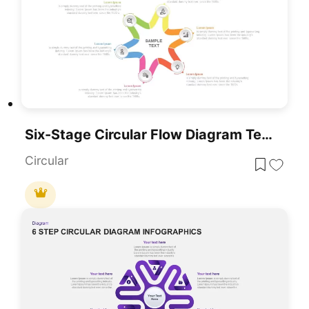
Six-Stage Circular Flow Diagram Template For PowerPoint & Google Slides
Circular