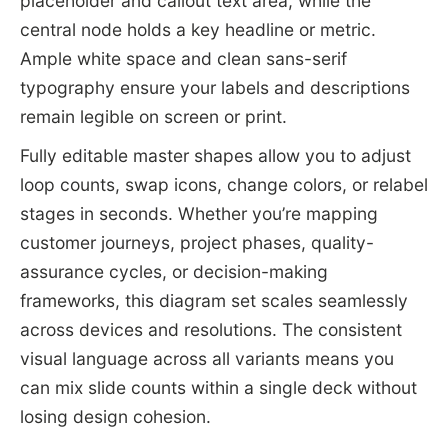
placeholder and callout text area, while the
central node holds a key headline or metric.
Ample white space and clean sans-serif
typography ensure your labels and descriptions
remain legible on screen or print.
Fully editable master shapes allow you to adjust
loop counts, swap icons, change colors, or relabel
stages in seconds. Whether you’re mapping
customer journeys, project phases, quality-
assurance cycles, or decision-making
frameworks, this diagram set scales seamlessly
across devices and resolutions. The consistent
visual language across all variants means you
can mix slide counts within a single deck without
losing design cohesion.