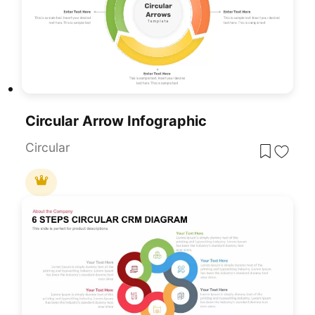
Circular Arrow Infographic
Circular