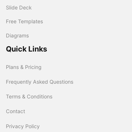
Slide Deck
Free Templates
Diagrams
Quick Links
Plans & Pricing
Frequently Asked Questions
Terms & Conditions
Contact
Privacy Policy