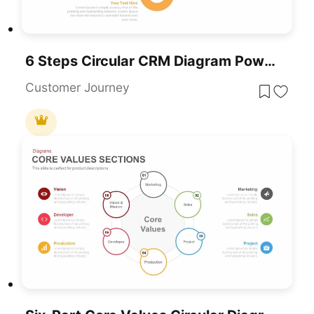
6 Steps Circular CRM Diagram PowerPoint Template
Customer Journey