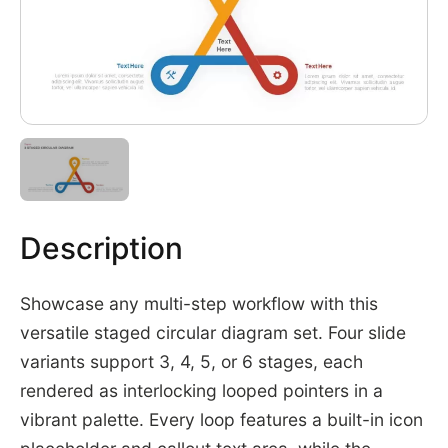
Description
Showcase any multi-step workflow with this
versatile staged circular diagram set. Four slide
variants support 3, 4, 5, or 6 stages, each
rendered as interlocking looped pointers in a
vibrant palette. Every loop features a built-in icon