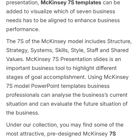
presentation,
McKinsey 7S templates
can be
added to visualize which of seven business
needs has to be aligned to enhance business
performance.
The 7S of the McKinsey model includes Structure,
Strategy, Systems, Skills, Style, Staff and Shared
Values. McKinsey 7S Presentation slides is an
important business tool to highlight different
stages of goal accomplishment. Using McKinsey
7S model PowerPoint templates business
professionals can analyse the business’s current
situation and can evaluate the future situation of
the business.
Under our collection, you may find some of the
most attractive, pre-designed McKinsey
7S