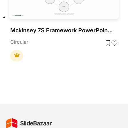
Mckinsey 7S Framework PowerPoint Template
Circular