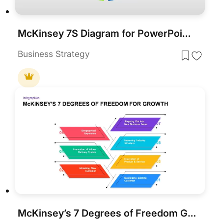
McKinsey 7S Diagram for PowerPoint & Google Slides
Business Strategy
McKinsey’s 7 Degrees of Freedom Growth Template for PowerPoint & Google Slides