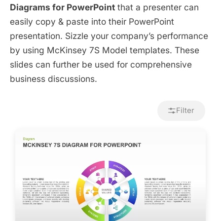
Diagrams for PowerPoint
that a presenter can
easily copy & paste into their PowerPoint
presentation. Sizzle your company’s performance
by using McKinsey 7S Model templates. These
slides can further be used for comprehensive
business discussions.
Filter