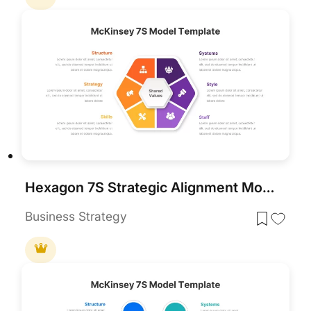
Hexagon 7S Strategic Alignment Model Template for PowerPoint & Google Slides
Business Strategy