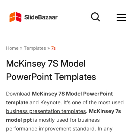
Home
»
Templates
»
7s
McKinsey 7S Model
PowerPoint Templates
Download
McKinsey 7S Model PowerPoint
template
and Keynote. It’s one of the most used
business presentation templates
.
McKinsey 7s
model ppt
is mostly used for business
performance improvement standard. In any