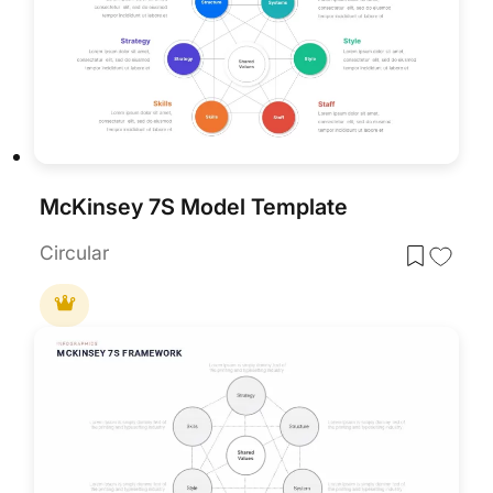
McKinsey 7S Model Template
Circular