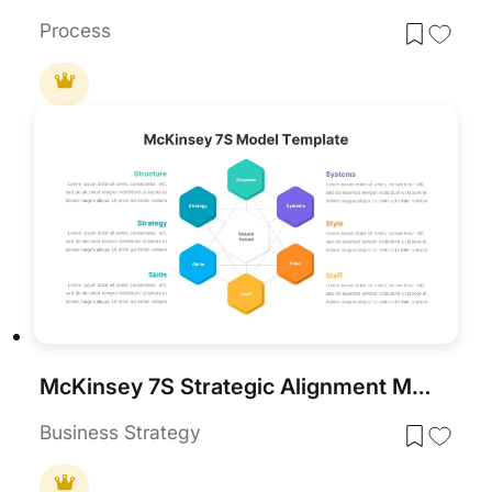
Process
McKinsey 7S Strategic Alignment Model Template for PowerPoint & Google Slides
Business Strategy