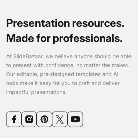
Presentation resources.
Made for professionals.
At SlideBazaar, we believe anyone should be able
to present with confidence, no matter the stakes.
Our editable, pre-designed templates and AI
tools make it easy for you to craft and deliver
impactful presentations.