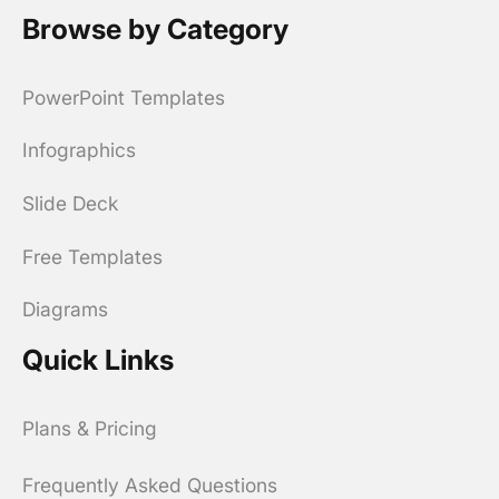
Browse by Category
PowerPoint Templates
Infographics
Slide Deck
Free Templates
Diagrams
Quick Links
Plans & Pricing
Frequently Asked Questions