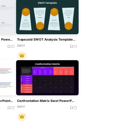
SWOT Analysis Template For PowerPoint & Google Slides
Trapezoid SWOT Analysis Template For PowerPoint & Google Slides
SWOT
Startup SWOT Analysis PowerPoint & Google Slides Template
Confrontation Matrix Swot PowerPoint Template & Google Slides
SWOT