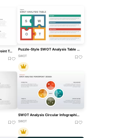
Puzzle-Style SWOT Analysis Table Diagram Template For PowerPoint & Google Slides
Free SWOT Analysis PowerPoint Template
SWOT
SWOT Analysis Circular Infographic Template For PowerPoint & Google Slides
SWOT