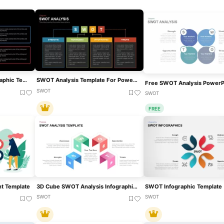
Box SWOT Analysis Infographic Template For PowerPoint & Google Slides
SWOT Analysis Template For PowerPoint & Google Slides
SWOT
SWOT
FREE
t Template
3D Cube SWOT Analysis Infographic Template For PowerPoint & Google Slides
SWOT Infographic Template
SWOT
SWOT