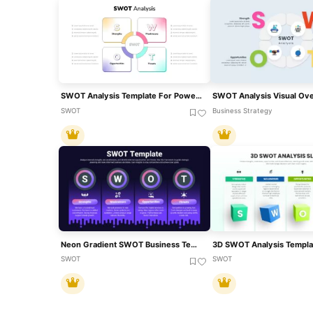
SWOT Analysis Template For PowerPoint Presentation
SWOT
Business Strategy
Neon Gradient SWOT Business Template For PowerPoint & Google Slides
SWOT
SWOT