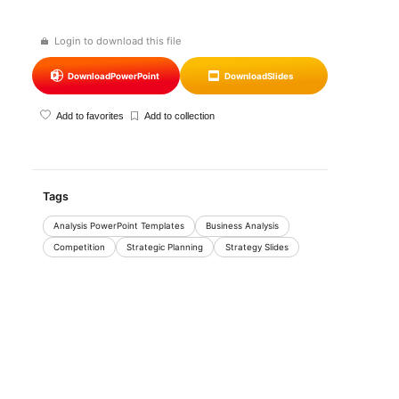
Login to download this file
Download
PowerPoint
Download
Slides
Add to favorites
Add to collection
Tags
Analysis PowerPoint Templates
Business Analysis
Competition
Strategic Planning
Strategy Slides