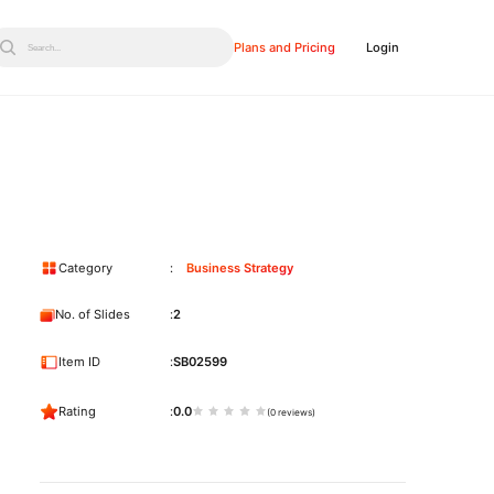
Plans and Pricing
Login
Search...
Category
Business Strategy
No. of Slides
2
Item ID
SB02599
Rating
0.0
(0 reviews)