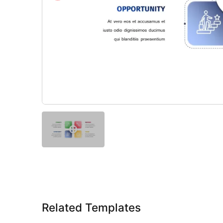
Related Templates