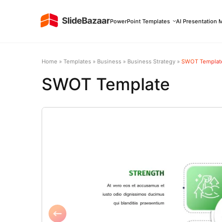
PowerPoint Templates
AI Presentation 
Home
»
Templates
»
Business
»
Business Strategy
»
SWOT Templat
SWOT Template