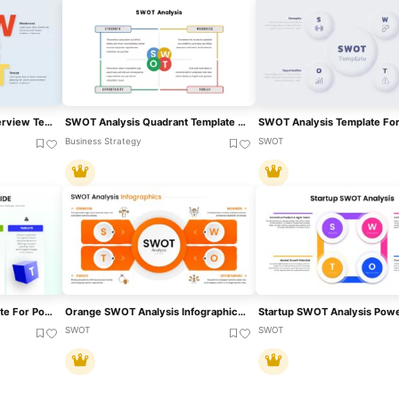
SWOT Analysis Visual Overview Template For PowerPoint & Google Slides
SWOT Analysis Quadrant Template For PowerPoint & Google Slides
Business Strategy
SWOT
3D SWOT Analysis Template For PowerPoint & Google Slides
Orange SWOT Analysis Infographic Template For PowerPoint & Google Slides
SWOT
SWOT