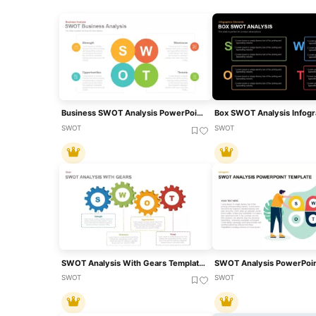
Business SWOT Analysis PowerPoint Presentation Template
SWOT
SWOT
SWOT Analysis With Gears Template For PPT And Google Slides
SWOT Analysis PowerPoin
SWOT
SWOT