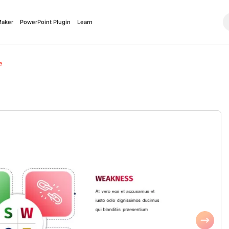
Maker
PowerPoint Plugin
Learn
e