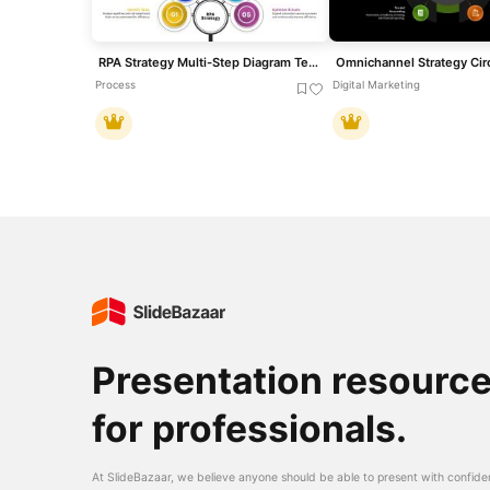
RPA Strategy Multi-Step Diagram Template for PowerPoint & Google Slides
Process
Digital Marketing
Presentation resourc
for professionals.
At SlideBazaar, we believe anyone should be able to present with confide