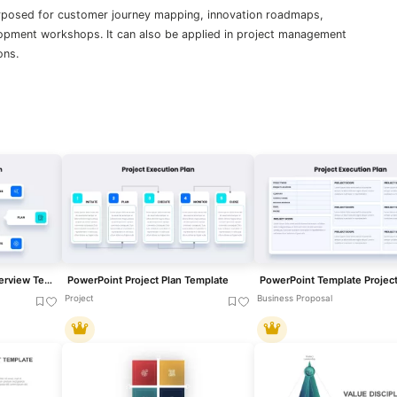
urposed for customer journey mapping, innovation roadmaps,
lopment workshops. It can also be applied in project management
ons.
Project Execution Plan Overview Template for PowerPoint & Google Slides
PowerPoint Project Plan Template
PowerPoint Template Project
Project
Business Proposal