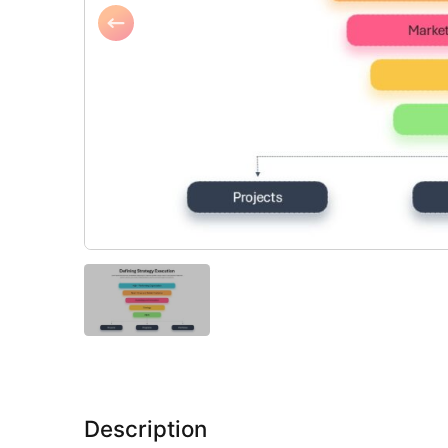
Description