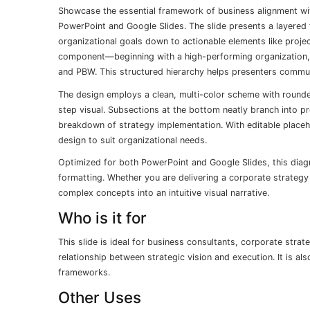
Showcase the essential framework of business alignment wit
PowerPoint and Google Slides. The slide presents a layered fu
organizational goals down to actionable elements like projec
component—beginning with a high-performing organization, 
and PBW. This structured hierarchy helps presenters commun
The design employs a clean, multi-color scheme with rounded
step visual. Subsections at the bottom neatly branch into p
breakdown of strategy implementation. With editable placeh
design to suit organizational needs.
Optimized for both PowerPoint and Google Slides, this diag
formatting. Whether you are delivering a corporate strategy br
complex concepts into an intuitive visual narrative.
Who is it for
This slide is ideal for business consultants, corporate stra
relationship between strategic vision and execution. It is a
frameworks.
Other Uses