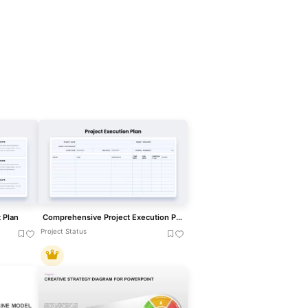
 Plan
Comprehensive Project Execution Plan template for PowerPoint & Google Slides
Project Status