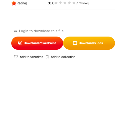
Rating
0.0
(0 reviews)
Login to download this file
Download
PowerPoint
Download
Slides
Add to favorites
Add to collection