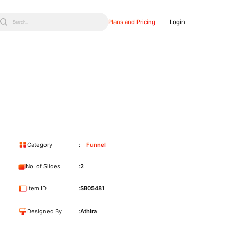
Plans and Pricing
Login
Search...
Category
Funnel
No. of Slides
2
Item ID
SB05481
Designed By
Athira