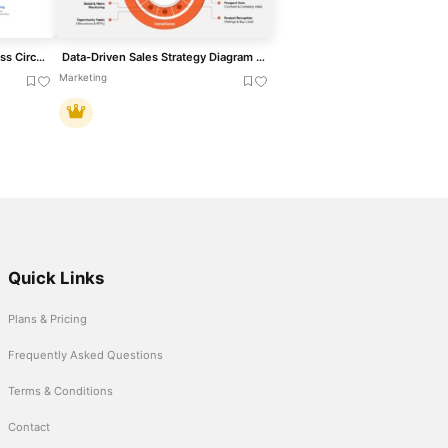
Strategy Development Process Circular Diagram Template for PowerPoint & Google Slides
Data-Driven Sales Strategy Diagram Template for PowerPoint & Google Slides
Marketing
Quick Links
Plans & Pricing
Frequently Asked Questions
Terms & Conditions
Contact