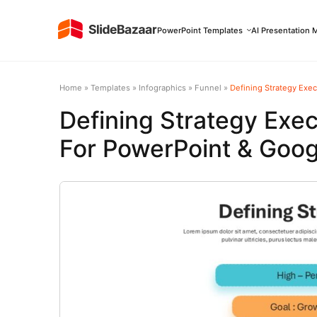
PowerPoint Templates
AI Presentation 
Home
»
Templates
»
Infographics
»
Funnel
»
Defining Strategy Exe
Defining Strategy Exe
For PowerPoint & Goog