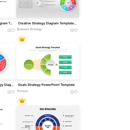
Value Discipline Strategy Diagram Template for PowerPoint & Google Slides
Creative Strategy Diagram Template for PowerPoint & Google Slides
Business Strategy
Brand Essence Wheel Strategy Diagram Template for PowerPoint & Google Slides
Goals Strategy PowerPoint Template
Process