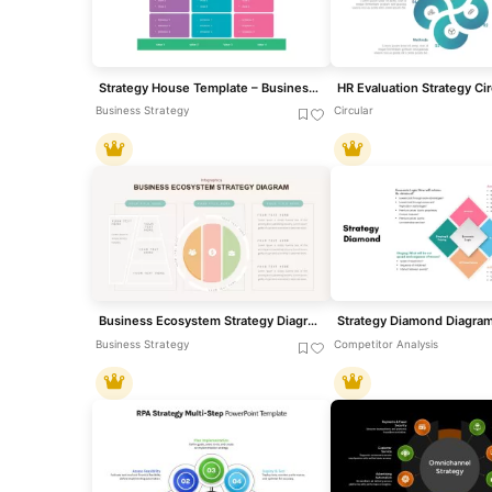
Strategy House Template – Business Strategy Model Diagram
Business Strategy
Circular
Business Ecosystem Strategy Diagram template for PowerPoint & Google Slides
Business Strategy
Competitor Analysis