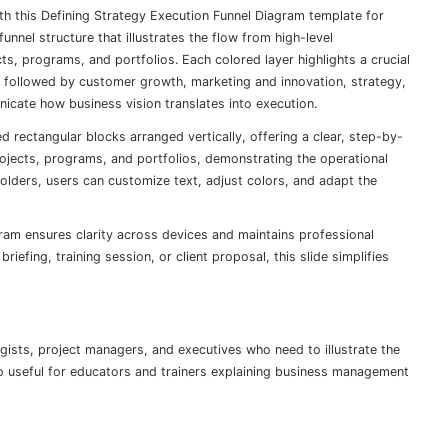
h this Defining Strategy Execution Funnel Diagram template for
nnel structure that illustrates the flow from high-level
ts, programs, and portfolios. Each colored layer highlights a crucial
followed by customer growth, marketing and innovation, strategy,
icate how business vision translates into execution.
 rectangular blocks arranged vertically, offering a clear, step-by-
rojects, programs, and portfolios, demonstrating the operational
olders, users can customize text, adjust colors, and adapt the
ram ensures clarity across devices and maintains professional
iefing, training session, or client proposal, this slide simplifies
tegists, project managers, and executives who need to illustrate the
lso useful for educators and trainers explaining business management