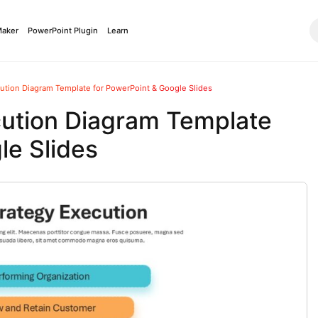
Maker
PowerPoint Plugin
Learn
cution Diagram Template for PowerPoint & Google Slides
cution Diagram Template
le Slides