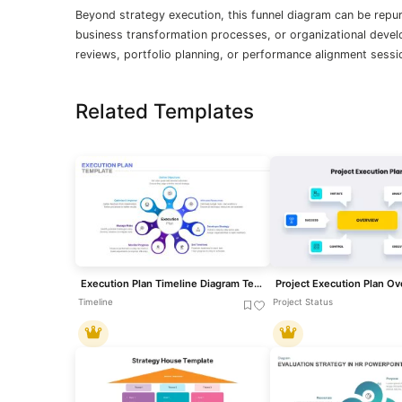
Beyond strategy execution, this funnel diagram can be rep
business transformation processes, or organizational deve
reviews, portfolio planning, or performance alignment sessi
Related Templates
Execution Plan Timeline Diagram Template for PowerPoint & Google Slides
Timeline
Project Status