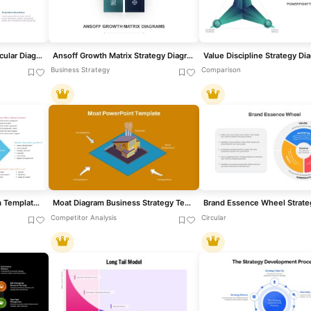
HR Evaluation Strategy Circular Diagram Template for PowerPoint & Google Slides
Ansoff Growth Matrix Strategy Diagram Template for PowerPoint & Google Slides
Business Strategy
Comparison
Strategy Diamond Diagram Template for PowerPoint & Google Slides
Moat Diagram Business Strategy Template for PowerPoint & Google Slides
Competitor Analysis
Circular