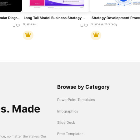
Omnichannel Strategy Circular Diagram Template for PowerPoint & Google Slides
Long Tail Model Business Strategy Diagram Template for PowerPoint & Google Slides
Business
Business Strategy
Browse by Category
PowerPoint Templates
es. Made
Infographics
Slide Deck
Free Templates
nce, no matter the stakes. Our