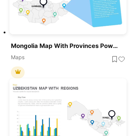
Mongolia Map With Provinces PowerPoint And Keynote Template
Maps