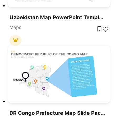
Uzbekistan Map PowerPoint Template
Maps
DR Congo Prefecture Map Slide Pack Template For PowerPoint & Google Slides