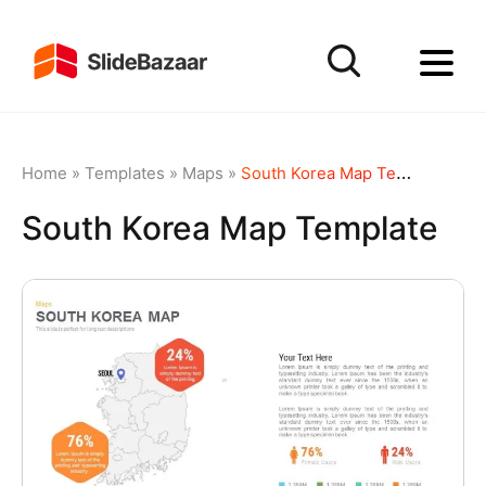
Home
»
Templates
»
Maps
»
South Korea Map Template
South Korea Map Template