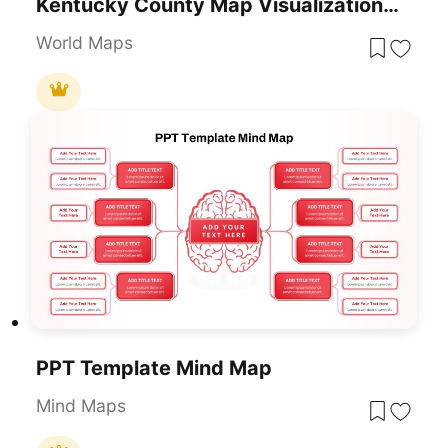
Kentucky County Map Visualization Template For PowerPoint & Google Slides
World Maps
PPT Template Mind Map
Mind Maps