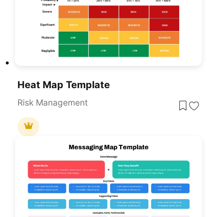
Heat Map Template
Risk Management