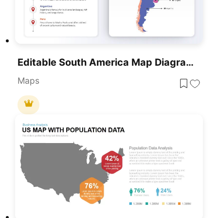
Editable South America Map Diagram Template For PowerPoint & Google Slides
Maps