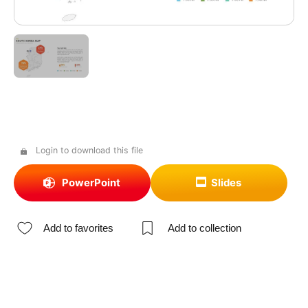
Login to download this file
PowerPoint
Slides
Add to favorites
Add to collection