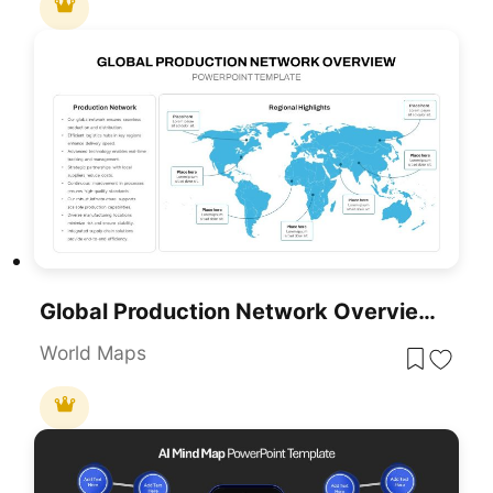
Global Production Network Overview Map Template For PowerPoint & Google Slides
World Maps