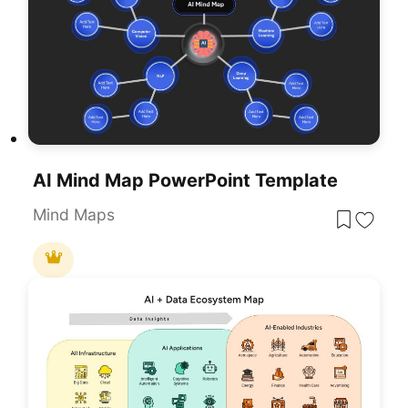
AI Mind Map PowerPoint Template
Mind Maps