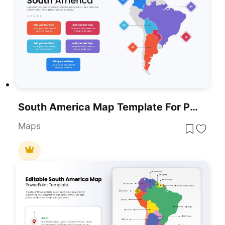
South America Map Template For PowerPoint & Google Slides
Maps