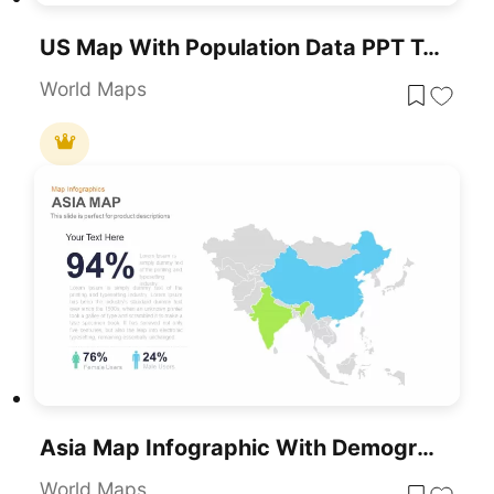
US Map With Population Data PPT Template
World Maps
Asia Map Infographic With Demographics Template For PowerPoint & Google Slides
World Maps