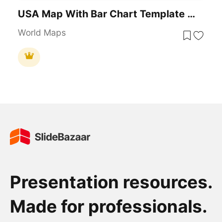
USA Map With Bar Chart Template For PowerPoint & Google Slides
World Maps
Presentation resources.
Made for professionals.