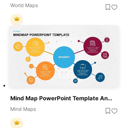
World Maps
Mind Map PowerPoint Template And Google Slides
Mind Maps