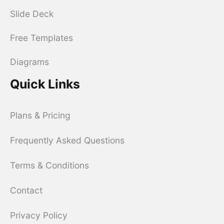
Slide Deck
Free Templates
Diagrams
Quick Links
Plans & Pricing
Frequently Asked Questions
Terms & Conditions
Contact
Privacy Policy