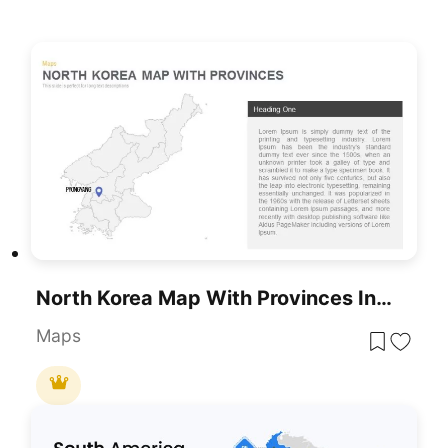
North Korea Map With Provinces Infographic Pack Template For PowerPoint & Google Slides
Maps