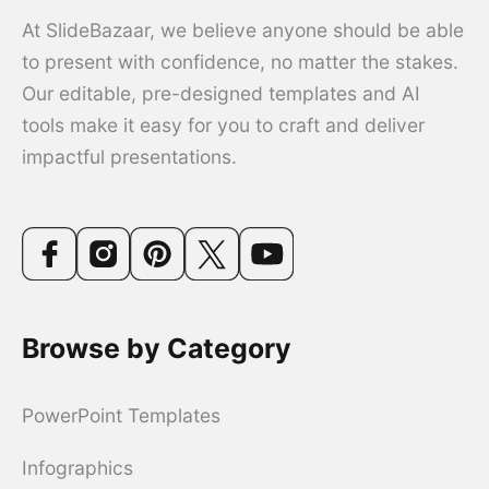
At SlideBazaar, we believe anyone should be able
to present with confidence, no matter the stakes.
Our editable, pre-designed templates and AI
tools make it easy for you to craft and deliver
impactful presentations.
Browse by Category
PowerPoint Templates
Infographics