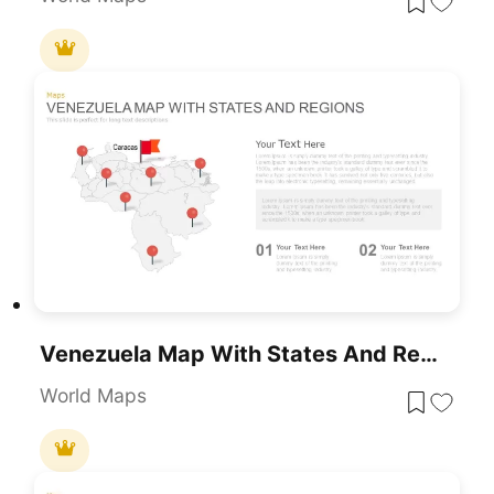
Venezuela Map With States And Regions Template For PowerPoint & Google Slides
World Maps