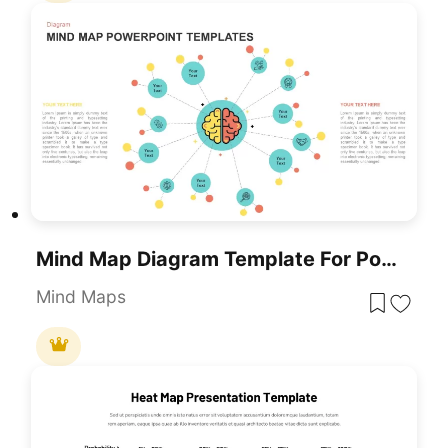
Mind Map Diagram Template For PowerPoint & Google Slides
Mind Maps