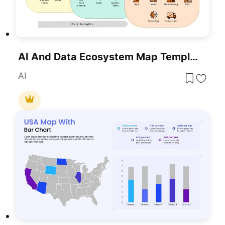
AI And Data Ecosystem Map Template For PowerPoint & Google Slides
AI