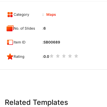
Category
Maps
No. of Slides
6
Item ID
SB00689
Rating
0.0
Related Templates