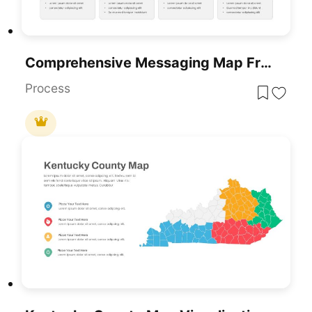
Comprehensive Messaging Map Framework Template For PowerPoint & Google Slides
Process