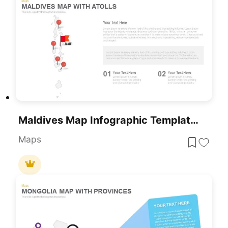
Maldives Map Infographic Template For PowerPoint & Google Slides
Maps