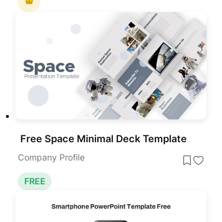
Free Space Minimal Deck Template
Company Profile
FREE