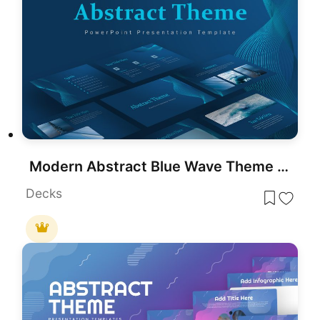
Modern Abstract Blue Wave Theme Template for PowerPoint & Google Slides
Decks