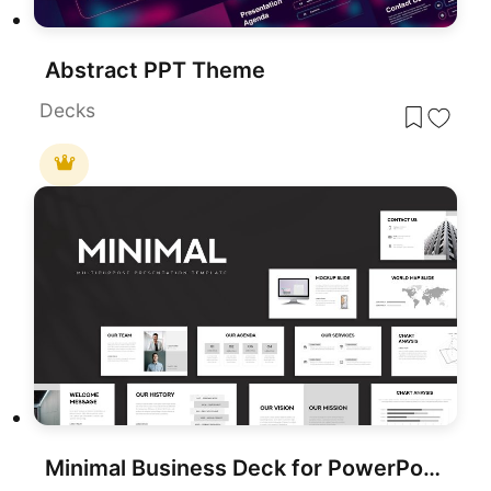
Abstract PPT Theme
Decks
Minimal Business Deck for PowerPoint & Google Slides