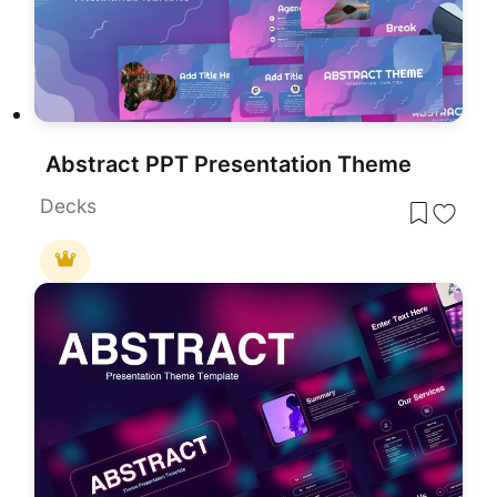
Abstract PPT Presentation Theme
Decks