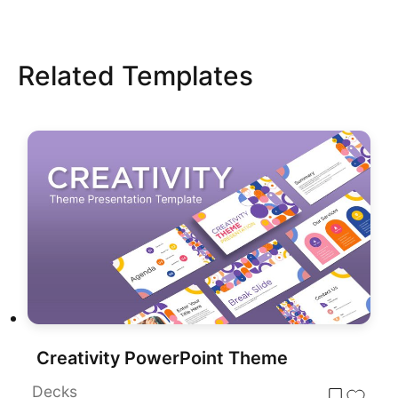
Related Templates
Creativity PowerPoint Theme
Decks