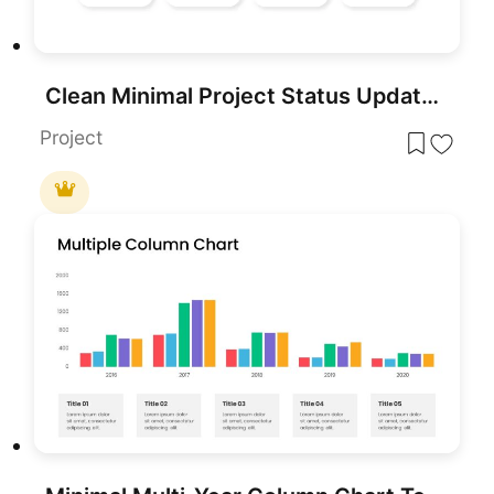
Clean Minimal Project Status Update Template for PowerPoint & Google Slides
Project