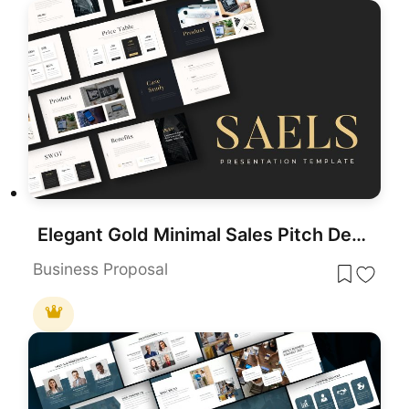
Elegant Gold Minimal Sales Pitch Deck Template for PowerPoint & Google Slides
Business Proposal