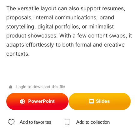
The versatile layout can also support resumes,
proposals, internal communications, brand
storytelling, digital portfolios, or minimalist
product showcases. With a few content swaps, it
adapts effortlessly to both formal and creative
contexts.
Login to download this file
PowerPoint
Slides
Add to favorites
Add to collection