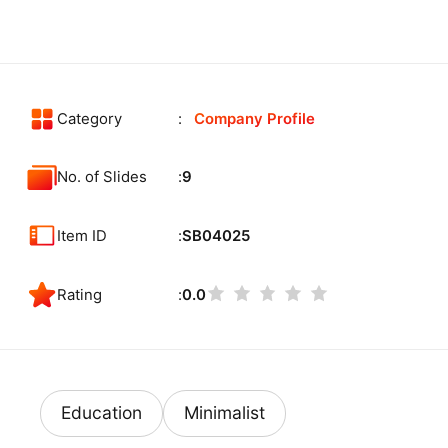
Category
Company Profile
No. of Slides
9
Item ID
SB04025
Rating
0.0
Education
Minimalist