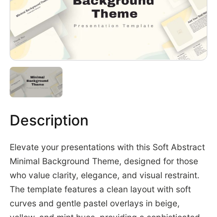
Description
Elevate your presentations with this Soft Abstract
Minimal Background Theme, designed for those
who value clarity, elegance, and visual restraint.
The template features a clean layout with soft
curves and gentle pastel overlays in beige,