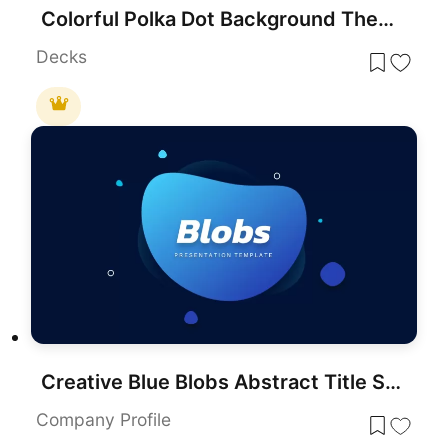
Colorful Polka Dot Background Theme Template for PowerPoint & Google Slides
Decks
Creative Blue Blobs Abstract Title Slide Template for PowerPoint & Google Slides
Company Profile