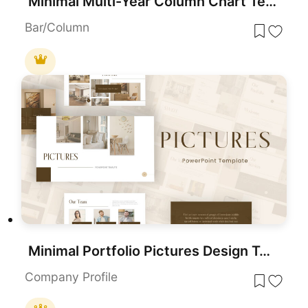
Minimal Multi-Year Column Chart Template for PowerPoint & Google Slides
Bar/Column
Minimal Portfolio Pictures Design Template for PowerPoint & Google Slides
Company Profile