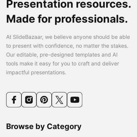
Presentation resources.
Made for professionals.
At SlideBazaar, we believe anyone should be able
to present with confidence, no matter the stakes.
Our editable, pre-designed templates and AI
tools make it easy for you to craft and deliver
impactful presentations.
Browse by Category