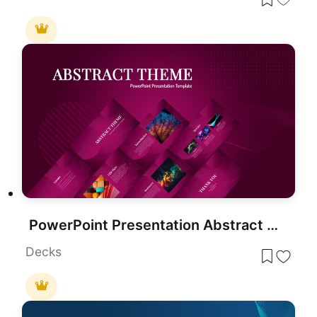
PowerPoint Presentation Abstract Theme
Decks