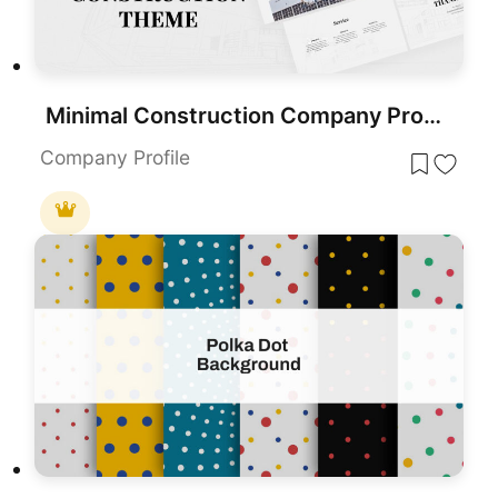
Minimal Construction Company Profile Template for PowerPoint & Google Slides
Company Profile