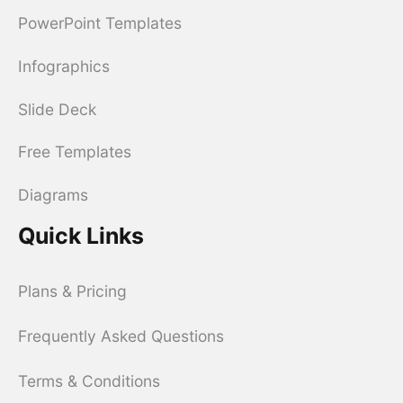
PowerPoint Templates
Infographics
Slide Deck
Free Templates
Diagrams
Quick Links
Plans & Pricing
Frequently Asked Questions
Terms & Conditions