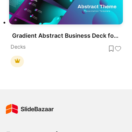
Gradient Abstract Business Deck for PowerPoint & Google Slides
Decks