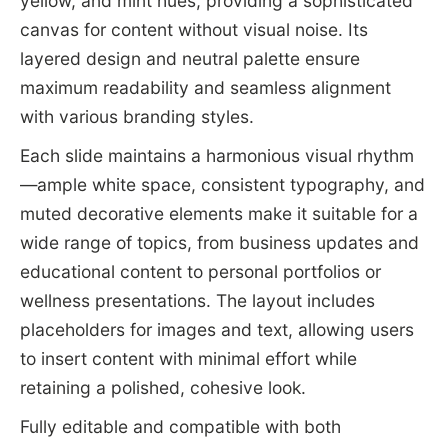
yellow, and mint hues, providing a sophisticated
canvas for content without visual noise. Its
layered design and neutral palette ensure
maximum readability and seamless alignment
with various branding styles.
Each slide maintains a harmonious visual rhythm
—ample white space, consistent typography, and
muted decorative elements make it suitable for a
wide range of topics, from business updates and
educational content to personal portfolios or
wellness presentations. The layout includes
placeholders for images and text, allowing users
to insert content with minimal effort while
retaining a polished, cohesive look.
Fully editable and compatible with both