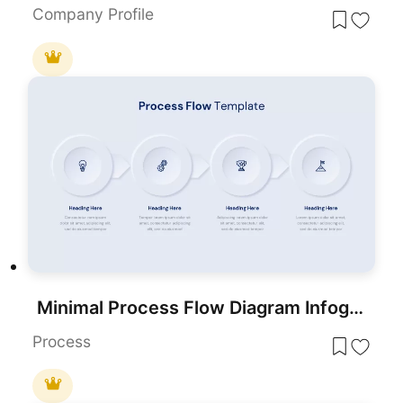
Company Profile
Minimal Process Flow Diagram Infographic Template for PowerPoint & Google Slides
Process