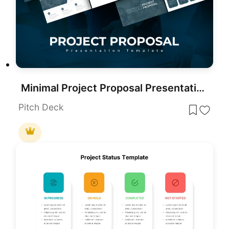
Minimal Project Proposal Presentation Template for PowerPoint & Google Slides
Pitch Deck