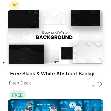
Free Black & White Abstract Backgrounds Template for PowerPoint & Google Slides
Pitch Deck
FREE