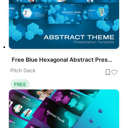
Free Blue Hexagonal Abstract Presentation Template for PowerPoint & Google Slides
Pitch Deck
FREE