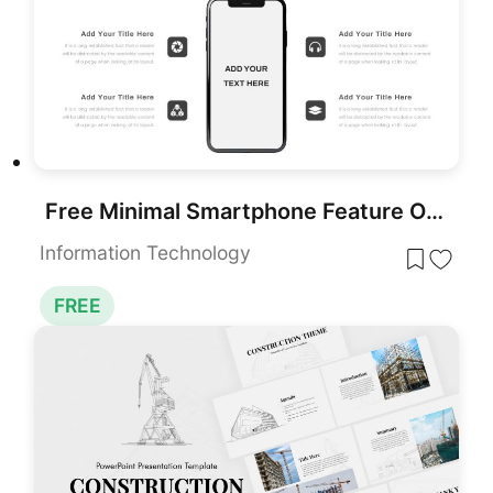
Free Minimal Smartphone Feature Overview Slide for PowerPoint & Google Slides
Information Technology
FREE