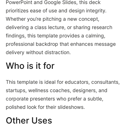
PowerPoint and Google Slides, this deck
prioritizes ease of use and design integrity.
Whether you’re pitching a new concept,
delivering a class lecture, or sharing research
findings, this template provides a calming,
professional backdrop that enhances message
delivery without distraction.
Who is it for
This template is ideal for educators, consultants,
startups, wellness coaches, designers, and
corporate presenters who prefer a subtle,
polished look for their slideshows.
Other Uses