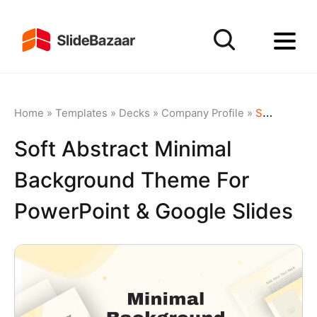
Home
»
Templates
»
Decks
»
Company Profile
»
Soft Abstract Minimal Background Theme for PowerPoint & Google Slides
Soft Abstract Minimal
Background Theme For
PowerPoint & Google Slides