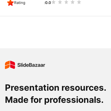
Rating
0.0
Presentation resources.
Made for professionals.