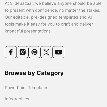
At SlideBazaar, we believe anyone should be able
to present with confidence, no matter the stakes.
Our editable, pre-designed templates and AI
tools make it easy for you to craft and deliver
impactful presentations.
Browse by Category
PowerPoint Templates
Infographics