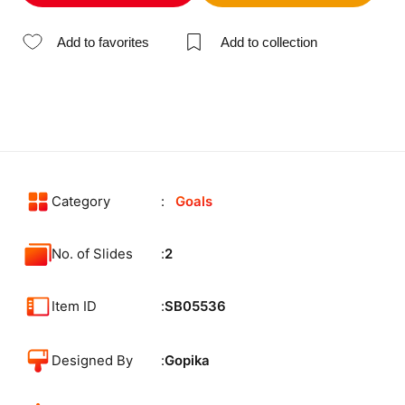
Add to favorites
Add to collection
Category
Goals
No. of Slides
2
Item ID
SB05536
Designed By
Gopika