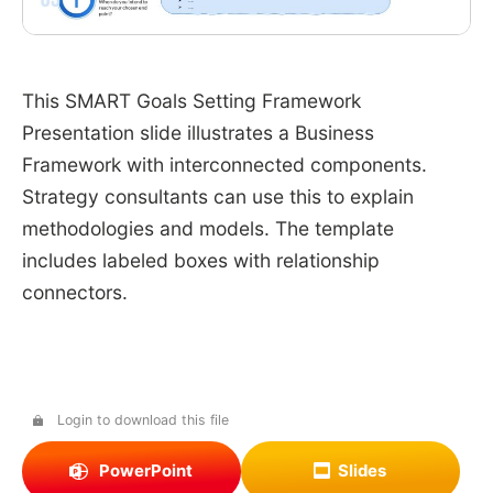
This SMART Goals Setting Framework
Presentation slide illustrates a Business
Framework with interconnected components.
Strategy consultants can use this to explain
methodologies and models. The template
includes labeled boxes with relationship
connectors.
Login to download this file
PowerPoint
Slides