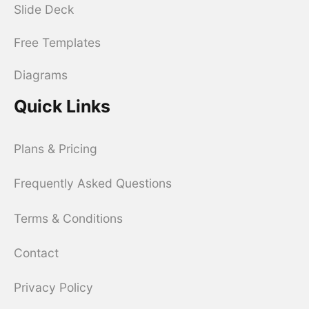
Slide Deck
Free Templates
Diagrams
Quick Links
Plans & Pricing
Frequently Asked Questions
Terms & Conditions
Contact
Privacy Policy