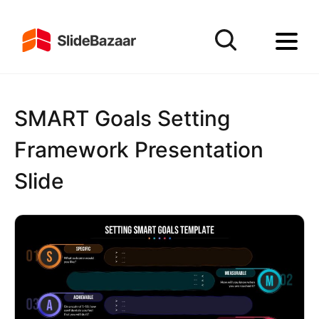
SMART Goals Setting
Framework Presentation
Slide