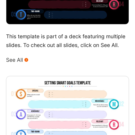
This template is part of a deck featuring multiple
slides. To check out all slides, click on See All.
See All