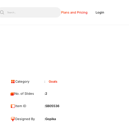
Plans and Pricing
Login
Search...
Category
Goals
No. of Slides
2
Item ID
SB05536
Designed By
Gopika