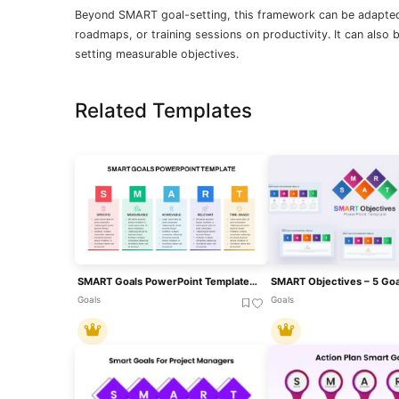
Beyond SMART goal-setting, this framework can be adapted
roadmaps, or training sessions on productivity. It can also 
setting measurable objectives.
Related Templates
SMART Goals PowerPoint Template For PowerPoint & Google Slides
Goals
Goals