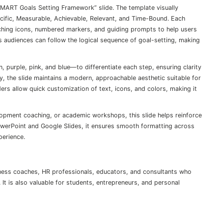
SMART Goals Setting Framework” slide. The template visually
cific, Measurable, Achievable, Relevant, and Time-Bound. Each
tching icons, numbered markers, and guiding prompts to help users
es audiences can follow the logical sequence of goal-setting, making
 purple, pink, and blue—to differentiate each step, ensuring clarity
 the slide maintains a modern, approachable aesthetic suitable for
ers allow quick customization of text, icons, and colors, making it
opment coaching, or academic workshops, this slide helps reinforce
owerPoint and Google Slides, it ensures smooth formatting across
perience.
iness coaches, HR professionals, educators, and consultants who
. It is also valuable for students, entrepreneurs, and personal