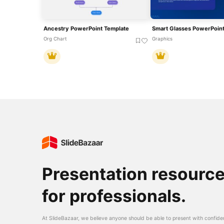
Ancestry PowerPoint Template
Smart Glasses PowerPoint
Org Chart
Graphics
Presentation resourc
for professionals.
At SlideBazaar, we believe anyone should be able to present with confide