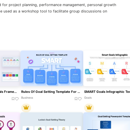
 for project planning, performance management, personal growth
be used as a workshop tool to facilitate group discussions on
SMART Objectives – 5 Goals Framework Template For PowerPoint & Google Slides
Rules Of Goal Setting Template For PowerPoint And Google Slide Presentations
Business
Goals