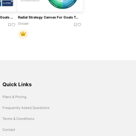
17 Sustainable Development Goals List Template For PowerPoint & Google Slides
Radial Strategy Canvas For Goals Template For PowerPoint & Google Slides
Circular
Quick Links
Plans & Pricing
Frequently Asked Questions
Terms & Conditions
Contact