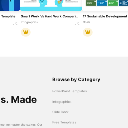
 Template
Smart Work Vs Hard Work Comparison For PowerPoint & Google Slides
Infographics
Goals
Browse by Category
PowerPoint Templates
es. Made
Infographics
Slide Deck
Free Templates
nce, no matter the stakes. Our