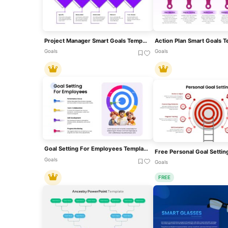
Project Manager Smart Goals Template For PowerPoint & Google Slides
Goals
Goals
Goal Setting For Employees Template For PowerPoint & Google Slides
Goals
Goals
FREE