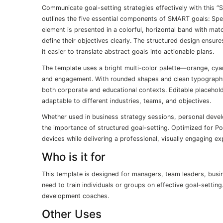
Communicate goal-setting strategies effectively with this “
outlines the five essential components of SMART goals: Spe
element is presented in a colorful, horizontal band with ma
define their objectives clearly. The structured design ensur
it easier to translate abstract goals into actionable plans.
The template uses a bright multi-color palette—orange, cyan,
and engagement. With rounded shapes and clean typography,
both corporate and educational contexts. Editable placehold
adaptable to different industries, teams, and objectives.
Whether used in business strategy sessions, personal devel
the importance of structured goal-setting. Optimized for P
devices while delivering a professional, visually engaging ex
Who is it for
This template is designed for managers, team leaders, bus
need to train individuals or groups on effective goal-setting
development coaches.
Other Uses