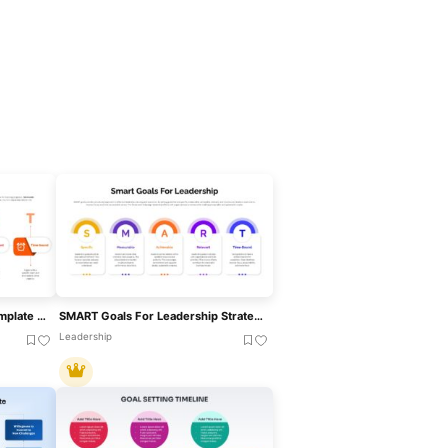
SMART Goals Infographic Template For PowerPoint & Google Slides
SMART Goals For Leadership Strategy Template For PowerPoint & Google Slides
Leadership