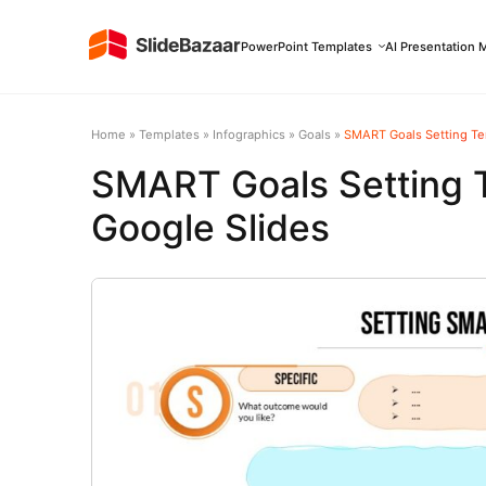
PowerPoint Templates
AI Presentation 
Home
»
Templates
»
Infographics
»
Goals
»
SMART Goals Setting Te
SMART Goals Setting 
Google Slides