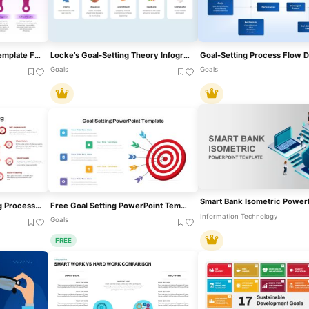
Action Plan Smart Goals Template For PowerPoint
Locke’s Goal-Setting Theory Infographic Template For PowerPoint & Google Slides
Goals
Goals
Free Personal Goal Setting Process Template For PowerPoint & Google Slides
Free Goal Setting PowerPoint Template
Information Technology
Goals
FREE