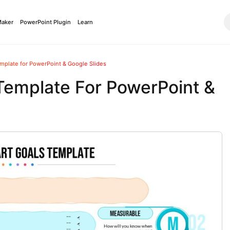
Maker
PowerPoint Plugin
Learn
mplate for PowerPoint & Google Slides
Template For PowerPoint &