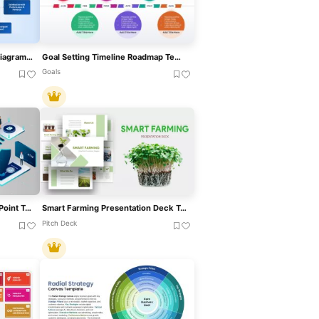
Goal-Setting Process Flow Diagram Template For PowerPoint & Google Slides
Goal Setting Timeline Roadmap Template For PowerPoint & Google Slides
Goals
Smart Bank Isometric PowerPoint Template For PowerPoint & Google Slides
Smart Farming Presentation Deck Template For PowerPoint & Google Slides
Pitch Deck