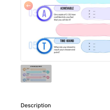
Description