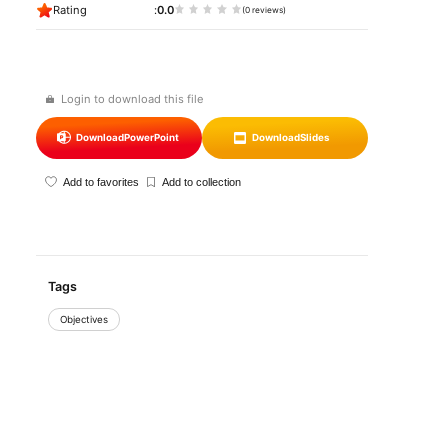
Rating
0.0
(0 reviews)
Login to download this file
Download
PowerPoint
Download
Slides
Add to favorites
Add to collection
Tags
Objectives