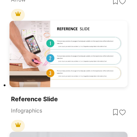
Reference Slide
Infographics