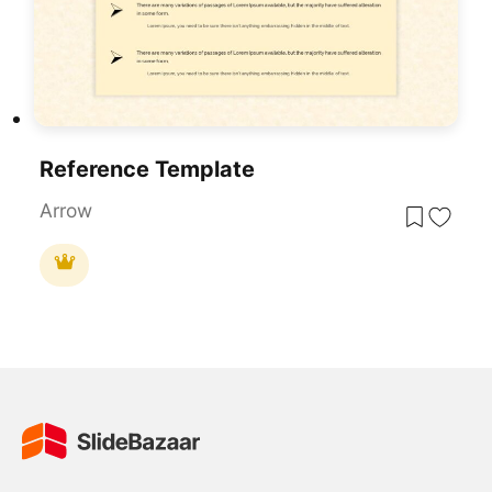
Reference Template
Arrow