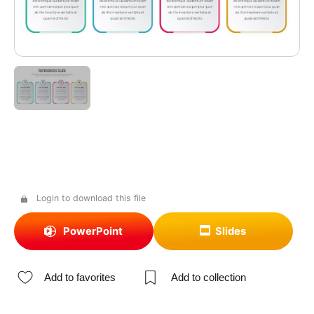
Login to download this file
PowerPoint
Slides
Add to favorites
Add to collection