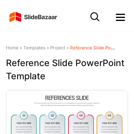
Home
»
Templates
»
Project
»
Reference Slide PowerPoint Template
Reference Slide PowerPoint
Template