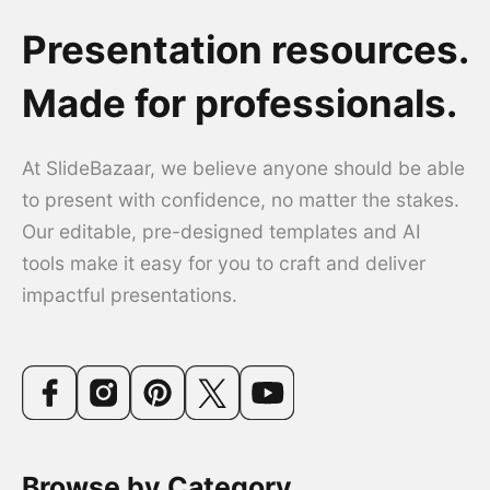
Presentation resources.
Made for professionals.
At SlideBazaar, we believe anyone should be able
to present with confidence, no matter the stakes.
Our editable, pre-designed templates and AI
tools make it easy for you to craft and deliver
impactful presentations.
Browse by Category