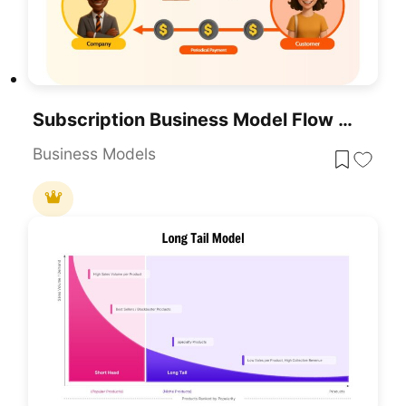
Subscription Business Model Flow Diagram Template For PowerPoint & Google Slides
Business Models