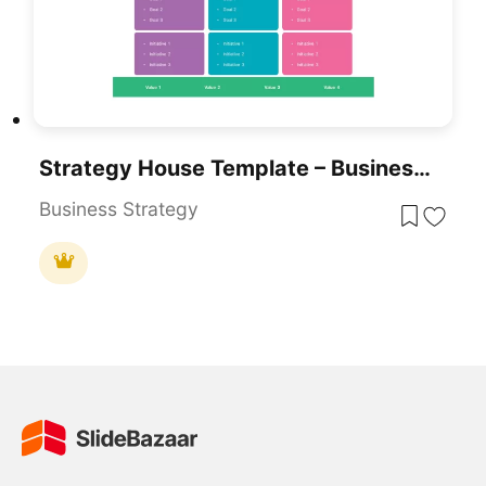
Strategy House Template – Business Strategy Model Diagram
Business Strategy