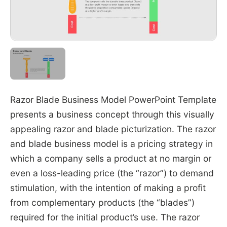
Razor Blade Business Model PowerPoint Template
presents a business concept through this visually
appealing razor and blade picturization. The razor
and blade business model is a pricing strategy in
which a company sells a product at no margin or
even a loss-leading price (the “razor”) to demand
stimulation, with the intention of making a profit
from complementary products (the “blades”)
required for the initial product’s use. The razor