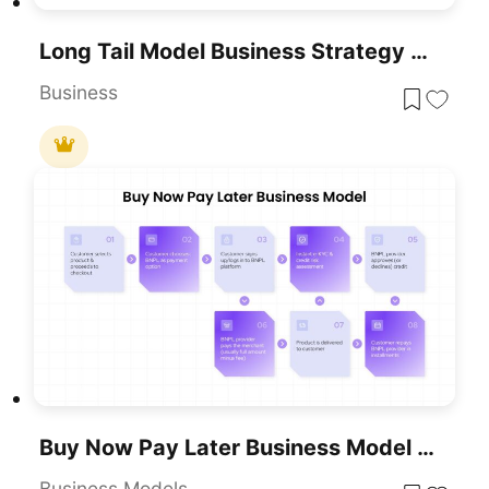
Long Tail Model Business Strategy Diagram Template For PowerPoint & Google Slides
Business
Buy Now Pay Later Business Model Template For PowerPoint & Google Slides
Business Models