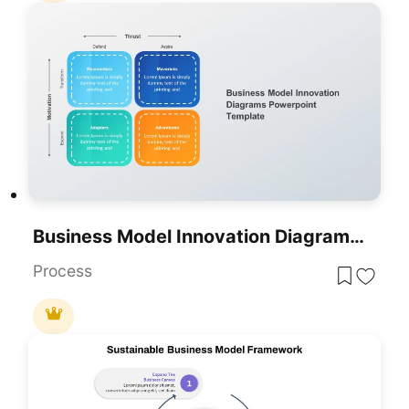
Business Model Innovation Diagrams Template For PowerPoint & Google Slides
Process