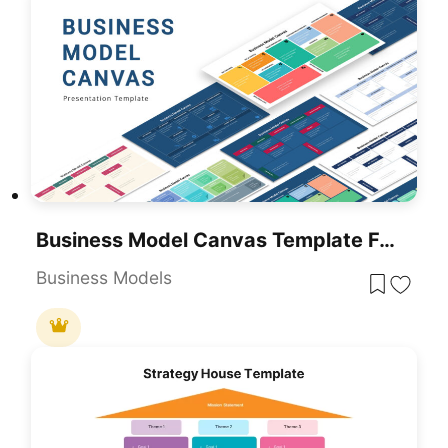
Business Model Canvas Template For Presentation
Business Models