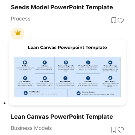
Seeds Model PowerPoint Template
Process
Lean Canvas PowerPoint Template
Business Models