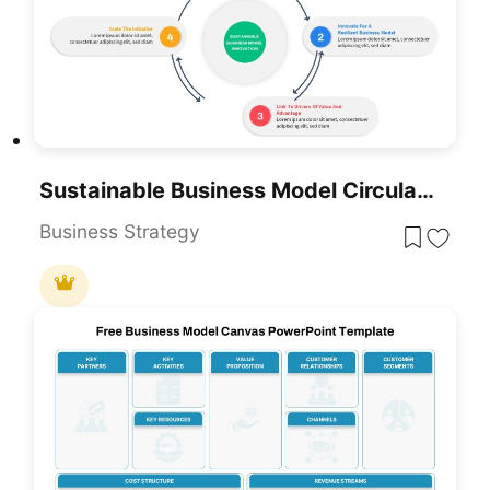
Sustainable Business Model Circular Infographic Template For PowerPoint & Google Slides
Business Strategy