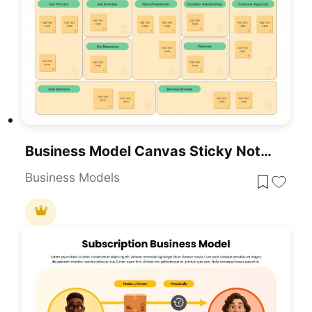
Business Model Canvas Sticky Notes Template For PowerPoint & Google Slides
Business Models