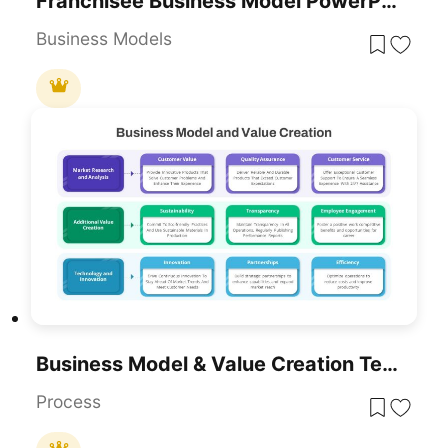
Franchisee Business Model PowerPoint Template
Business Models
Business Model & Value Creation Template For PowerPoint & Google Slides
Process