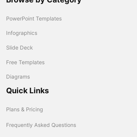
PowerPoint Templates
Infographics
Slide Deck
Free Templates
Diagrams
Quick Links
Plans & Pricing
Frequently Asked Questions