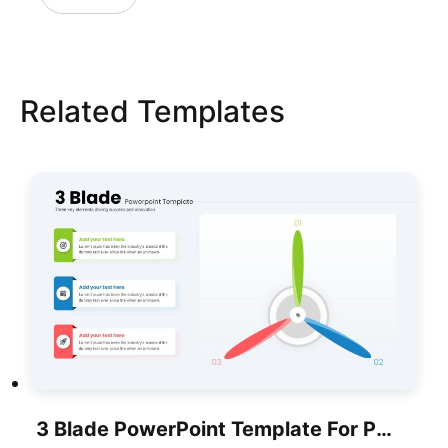
Related Templates
3 Blade PowerPoint Template For PowerPoint & Google Slides