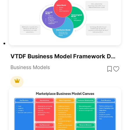
VTDF Business Model Framework Diagram Template For PowerPoint & Google Slides
Business Models