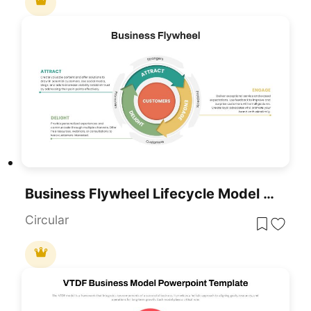
Business Flywheel Lifecycle Model Template For PowerPoint & Google Slides
Circular