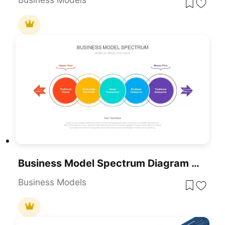
Business Model Spectrum Diagram Pack For PowerPoint & Google Slides
Business Models