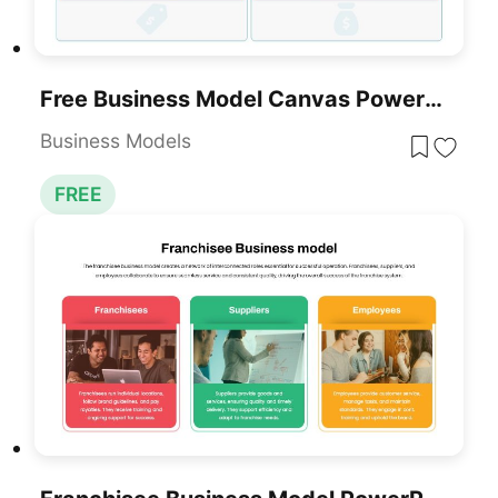
Free Business Model Canvas PowerPoint Template
Business Models
FREE