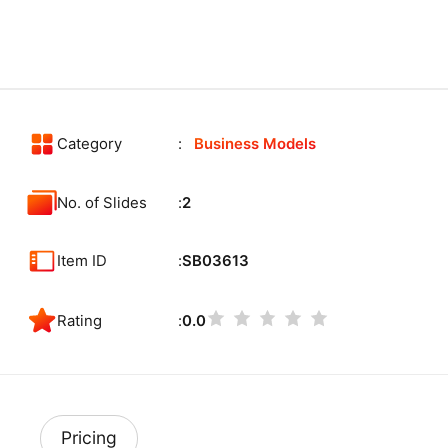
Category
Business Models
No. of Slides
2
Item ID
SB03613
Rating
0.0
Pricing