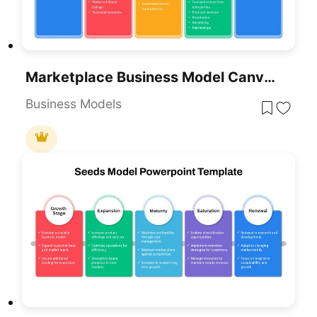
Marketplace Business Model Canvas Slide Template For PowerPoint & Google Slides
Business Models