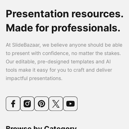
Presentation resources.
Made for professionals.
At SlideBazaar, we believe anyone should be able
to present with confidence, no matter the stakes.
Our editable, pre-designed templates and AI
tools make it easy for you to craft and deliver
impactful presentations.
Browse by Category