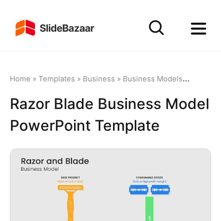
Home
»
Templates
»
Business
»
Business Models
»
Razor Bl
Razor Blade Business Model
PowerPoint Template