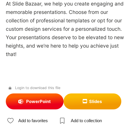
At Slide Bazaar, we help you create engaging and
memorable presentations. Choose from our
collection of professional templates or opt for our
custom design services for a personalized touch.
Your presentations deserve to be elevated to new
heights, and we’re here to help you achieve just
that!
Login to download this file
PowerPoint
Slides
Add to favorites
Add to collection