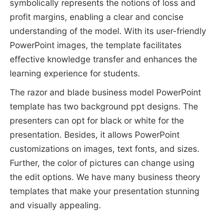
symbolically represents the notions of loss and
profit margins, enabling a clear and concise
understanding of the model. With its user-friendly
PowerPoint images, the template facilitates
effective knowledge transfer and enhances the
learning experience for students.
The razor and blade business model PowerPoint
template has two background ppt designs. The
presenters can opt for black or white for the
presentation. Besides, it allows PowerPoint
customizations on images, text fonts, and sizes.
Further, the color of pictures can change using
the edit options. We have many business theory
templates that make your presentation stunning
and visually appealing.