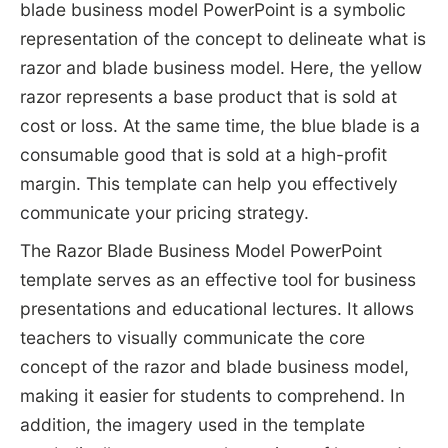
blade business model PowerPoint is a symbolic
representation of the concept to delineate what is
razor and blade business model. Here, the yellow
razor represents a base product that is sold at
cost or loss. At the same time, the blue blade is a
consumable good that is sold at a high-profit
margin.
This template can help you effectively
communicate your pricing strategy.
The Razor Blade Business Model PowerPoint
template serves as an effective tool for business
presentations and educational lectures. It allows
teachers to visually communicate the core
concept of the razor and blade business model,
making it easier for students to comprehend. In
addition, the imagery used in the template