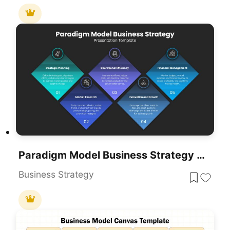
Paradigm Model Business Strategy Template For PowerPoint & Google Slides
Business Strategy