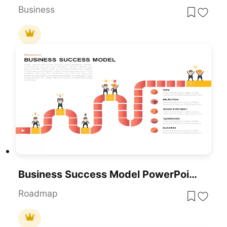
Business
Business Success Model PowerPoint Template
Roadmap