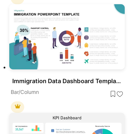
Immigration Data Dashboard Template for PowerPoint & Google Slides
Bar/Column