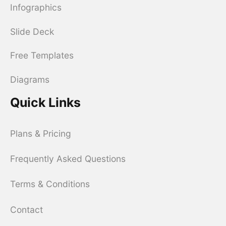
Infographics
Slide Deck
Free Templates
Diagrams
Quick Links
Plans & Pricing
Frequently Asked Questions
Terms & Conditions
Contact