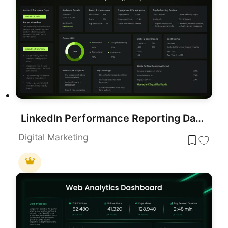
LinkedIn Performance Reporting Dashboard Template for PowerPoint & Google Slides
Digital Marketing