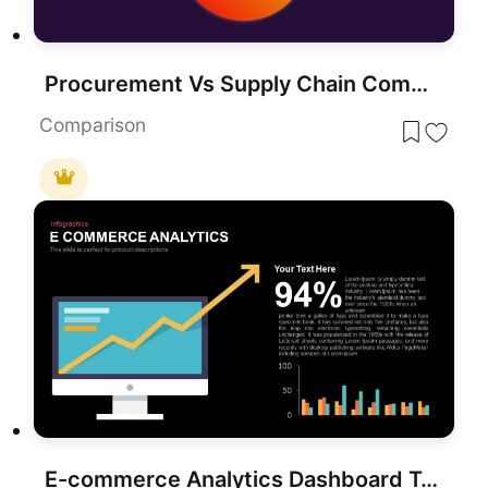
Procurement Vs Supply Chain Comparison Presentation Template
Comparison
E-commerce Analytics Dashboard Template for PowerPoint & Google Slides