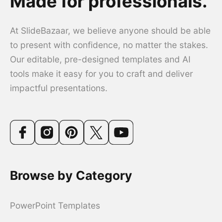
Made for professionals.
At SlideBazaar, we believe anyone should be able
to present with confidence, no matter the stakes.
Our editable, pre-designed templates and AI
tools make it easy for you to craft and deliver
impactful presentations.
Browse by Category
PowerPoint Templates