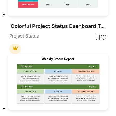
Colorful Project Status Dashboard Template for PowerPoint & Google Slides
Project Status