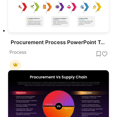
Procurement Process PowerPoint Template
Process