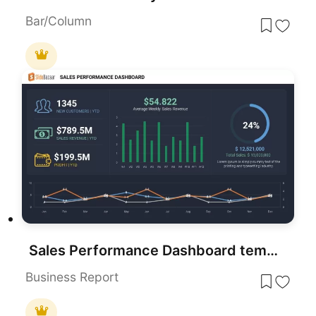
Bar/Column
Sales Performance Dashboard template for PowerPoint & Google Slides
Business Report