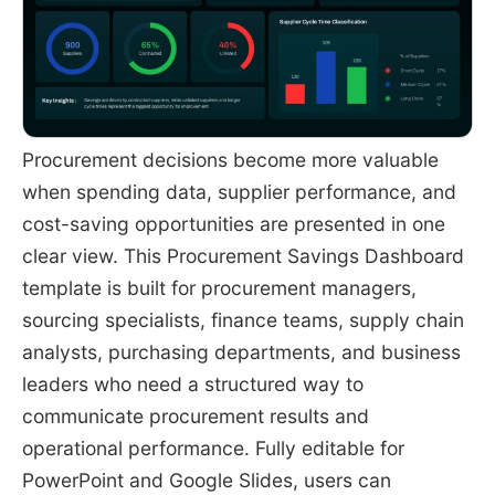
Procurement decisions become more valuable
when spending data, supplier performance, and
cost-saving opportunities are presented in one
clear view. This Procurement Savings Dashboard
template is built for procurement managers,
sourcing specialists, finance teams, supply chain
analysts, purchasing departments, and business
leaders who need a structured way to
communicate procurement results and
operational performance. Fully editable for
PowerPoint and Google Slides, users can