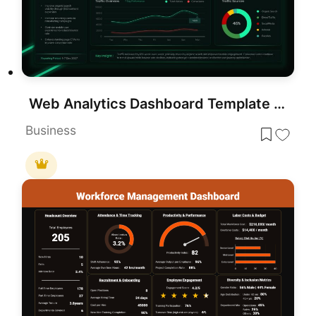
Web Analytics Dashboard Template for PowerPoint & Google Slides Presentations
Business