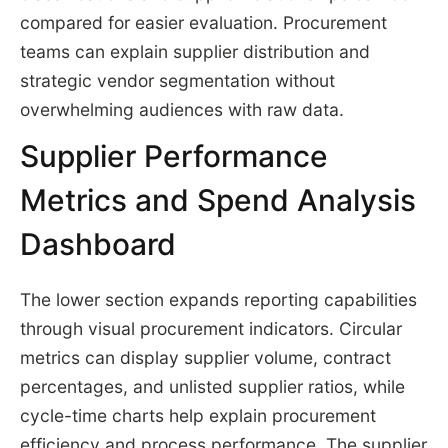
compared for easier evaluation. Procurement
teams can explain supplier distribution and
strategic vendor segmentation without
overwhelming audiences with raw data.
Supplier Performance
Metrics and Spend Analysis
Dashboard
The lower section expands reporting capabilities
through visual procurement indicators. Circular
metrics can display supplier volume, contract
percentages, and unlisted supplier ratios, while
cycle-time charts help explain procurement
efficiency and process performance. The supplier