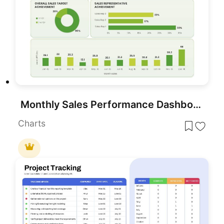
Monthly Sales Performance Dashboard Template for PowerPoint & Google Slides
Charts