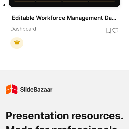
Editable Workforce Management Dashboard PowerPoint Template
Dashboard
Presentation resources.