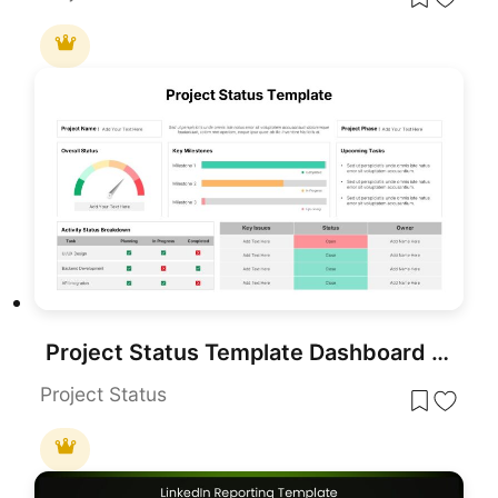
Project Status Template Dashboard with Gauge for PowerPoint & Google Slides
Project Status