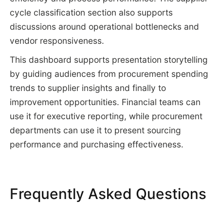
cycle classification section also supports
discussions around operational bottlenecks and
vendor responsiveness.
This dashboard supports presentation storytelling
by guiding audiences from procurement spending
trends to supplier insights and finally to
improvement opportunities. Financial teams can
use it for executive reporting, while procurement
departments can use it to present sourcing
performance and purchasing effectiveness.
Frequently Asked Questions