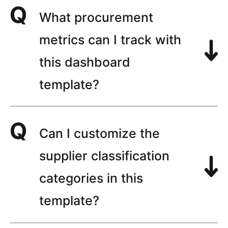
What procurement
metrics can I track with
this dashboard
template?
Can I customize the
supplier classification
categories in this
template?