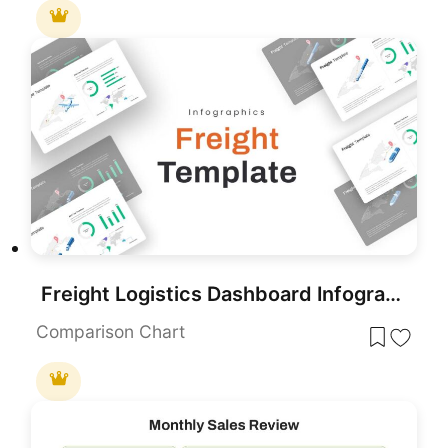
Freight Logistics Dashboard Infographic Template for PowerPoint & Google Slides
Comparison Chart