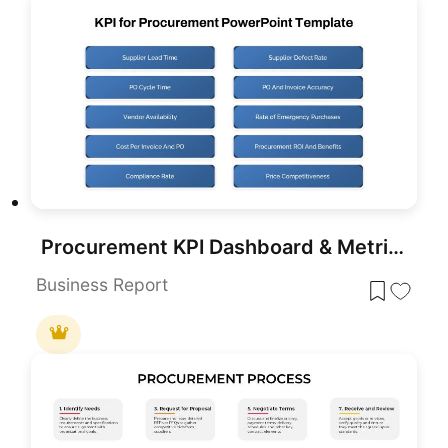
Procurement KPI Dashboard & Metrics Template for PowerPoint & Google Slides
Business Report