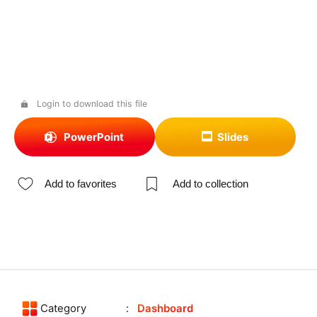
Login to download this file
PowerPoint
Slides
Add to favorites
Add to collection
Category
Dashboard