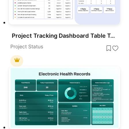
Project Tracking Dashboard Table Template for PowerPoint & Google Slides
Project Status