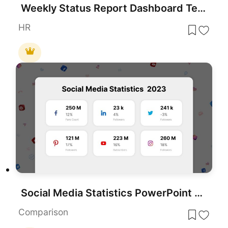
Weekly Status Report Dashboard Template for PowerPoint & Google Slides
HR
Social Media Statistics PowerPoint Template
Comparison