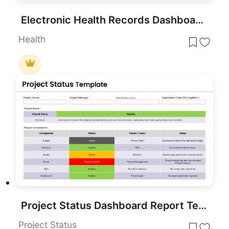
Electronic Health Records Dashboard template for PowerPoint & Google Slides
Health
Project Status Dashboard Report Template for PowerPoint & Google Slides
Project Status