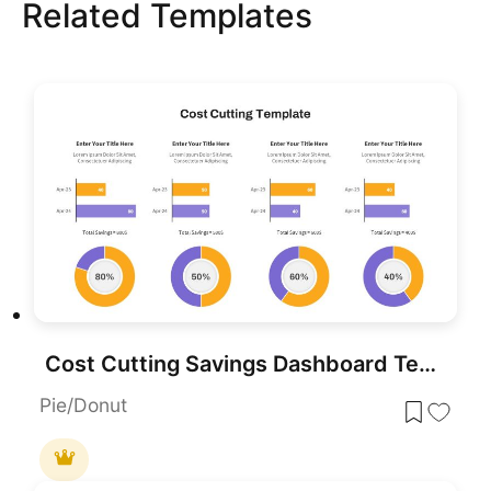
Related Templates
Cost Cutting Savings Dashboard Template for PowerPoint & Google Slides
Pie/Donut