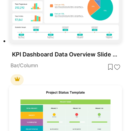
KPI Dashboard Data Overview Slide Template for PowerPoint & Google Slides
Bar/Column