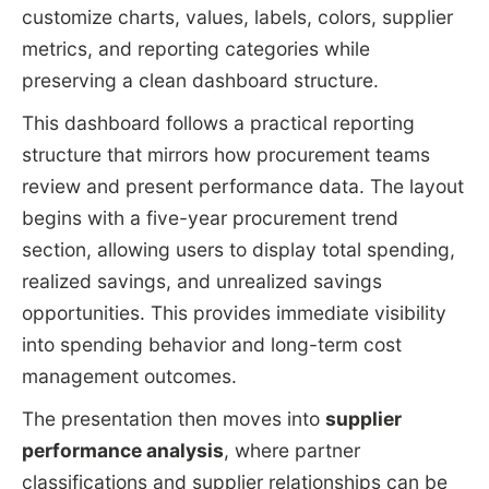
customize charts, values, labels, colors, supplier
metrics, and reporting categories while
preserving a clean dashboard structure.
This dashboard follows a practical reporting
structure that mirrors how procurement teams
review and present performance data. The layout
begins with a five-year procurement trend
section, allowing users to display total spending,
realized savings, and unrealized savings
opportunities. This provides immediate visibility
into spending behavior and long-term cost
management outcomes.
The presentation then moves into
supplier
performance analysis
, where partner
classifications and supplier relationships can be