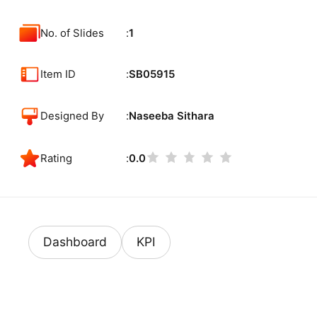
No. of Slides
1
Item ID
SB05915
Designed By
Naseeba Sithara
Rating
0.0
Dashboard
KPI