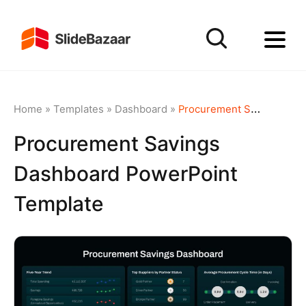
Home
»
Templates
»
Dashboard
»
Procurement Savings Dashboard PowerPoint Template
Procurement Savings
Dashboard PowerPoint
Template