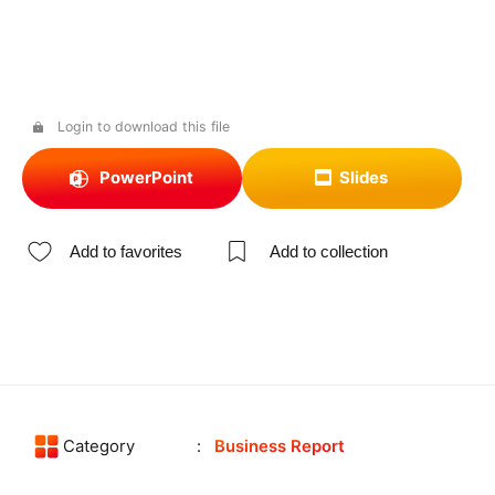
Login to download this file
PowerPoint
Slides
Add to favorites
Add to collection
Category
Business Report