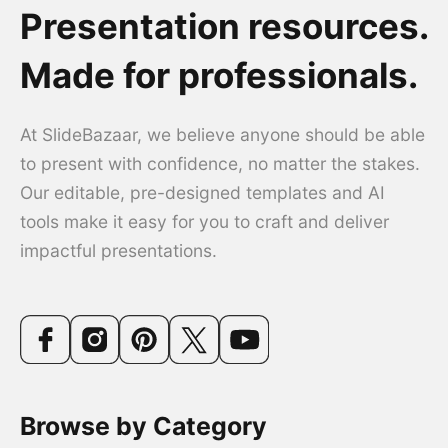
Presentation resources.
Made for professionals.
At SlideBazaar, we believe anyone should be able
to present with confidence, no matter the stakes.
Our editable, pre-designed templates and AI
tools make it easy for you to craft and deliver
impactful presentations.
Browse by Category