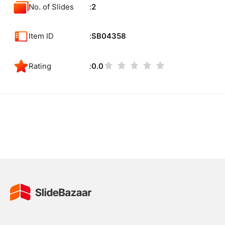
No. of Slides
2
Item ID
SB04358
Rating
0.0