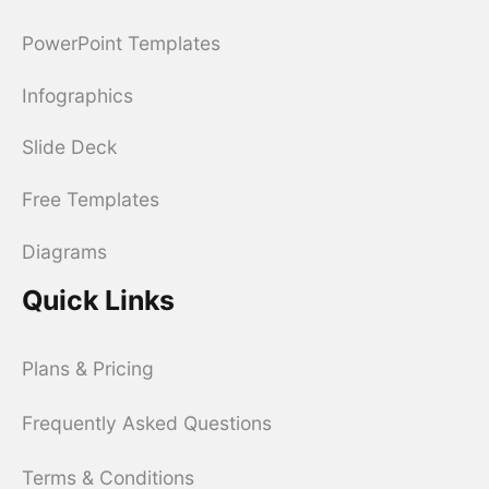
PowerPoint Templates
Infographics
Slide Deck
Free Templates
Diagrams
Quick Links
Plans & Pricing
Frequently Asked Questions
Terms & Conditions