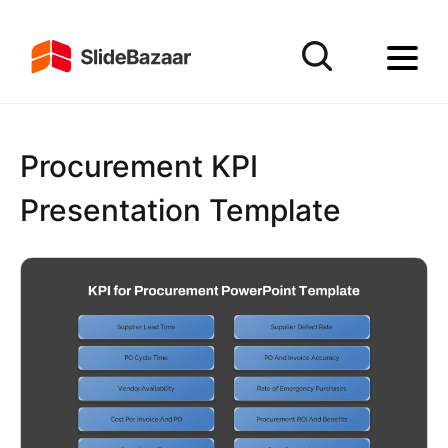
Procurement KPI
Presentation Template