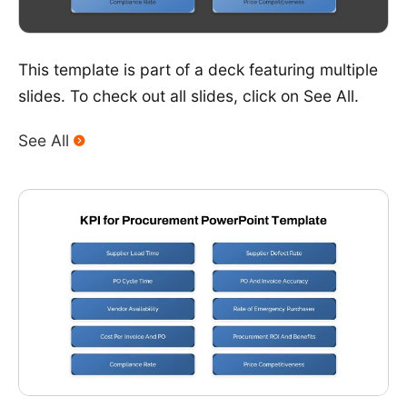
This template is part of a deck featuring multiple
slides. To check out all slides, click on See All.
See All