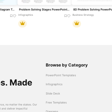
Problem Solving Process Diagram Template for PowerPoint & Google Slides
Problem Solving Stages PowerPoint Template
Infographics
Business Strategy
Browse by Category
PowerPoint Templates
es. Made
Infographics
Slide Deck
Free Templates
nce, no matter the stakes. Our
t and deliver impactful
Diagrams