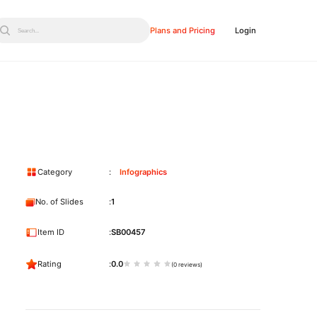
Plans and Pricing
Login
Search...
Category
Infographics
No. of Slides
1
Item ID
SB00457
Rating
0.0
(0 reviews)