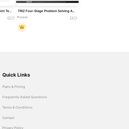
8D Problem Solving PowerPoint Template
TRIZ Four-Stage Problem Solving Approach Template for PowerPoint & Google Slides
Process
Quick Links
Plans & Pricing
Frequently Asked Questions
Terms & Conditions
Contact
Privacy Policy