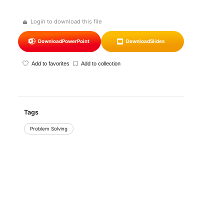
Login to download this file
Download
PowerPoint
Download
Slides
Add to favorites
Add to collection
Tags
Problem Solving