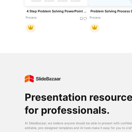
4 Step Problem Solving PowerPoint Diagram for PowerPoint & Google Slides
Process
Process
Presentation resourc
for professionals.
At SlideBazaar, we believe anyone should be able to present with confide
editable, pre-designed templates and AI tools make it easy for you to craf