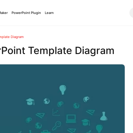
Maker
PowerPoint Plugin
Learn
mplate Diagram
rPoint Template Diagram