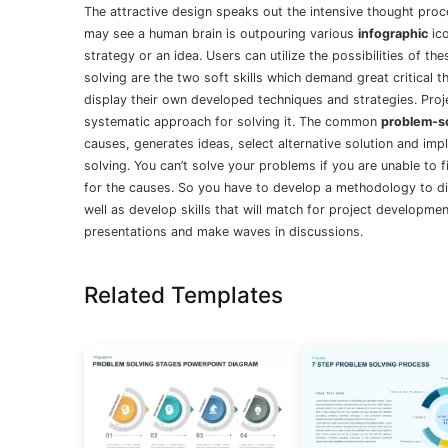
The attractive design speaks out the intensive thought pro
may see a human brain is outpouring various
infographic
ico
strategy or an idea. Users can utilize the possibilities of t
solving are the two soft skills which demand great critical 
display their own developed techniques and strategies. Pro
systematic approach for solving it. The common
problem-s
causes, generates ideas, select alternative solution and imp
solving. You can’t solve your problems if you are unable to 
for the causes. So you have to develop a methodology to di
well as develop skills that will match for project developme
presentations and make waves in discussions.
Related Templates