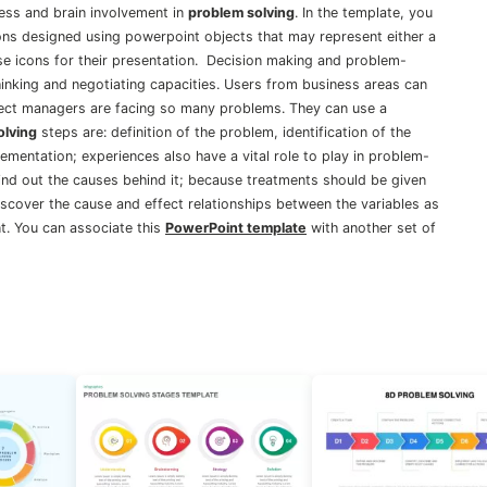
cess and brain involvement in
problem solving
. In the template, you
ns designed using powerpoint objects that may represent either a
hese icons for their presentation. Decision making and problem-
thinking and negotiating capacities. Users from business areas can
ject managers are facing so many problems. They can use a
olving
steps are: definition of the problem, identification of the
lementation; experiences also have a vital role to play in problem-
find out the causes behind it; because treatments should be given
scover the cause and effect relationships between the variables as
nt. You can associate this
PowerPoint template
with another set of