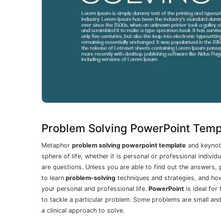
Problem Solving PowerPoint Temp
Metaphor
problem solving powerpoint template
and keynote
sphere of life, whether it is personal or professional indiv
are questions. Unless you are able to find out the answers
to learn
problem-solving
techniques and strategies, and how
your personal and professional life.
PowerPoint
is ideal for
to tackle a particular problem. Some problems are small an
a clinical approach to solve.