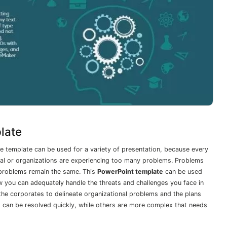
late
 template can be used for a variety of presentation, because every
idual or organizations are experiencing too many problems. Problems
, problems remain the same. This
PowerPoint template
can be used
 you can adequately handle the threats and challenges you face in
 the corporates to delineate organizational problems and the plans
d can be resolved quickly, while others are more complex that needs