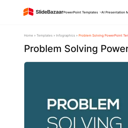
PowerPoint Templates
AI Presentation 
Home
»
Templates
»
Infographics
»
Problem Solving PowerPoint Te
Problem Solving Powe