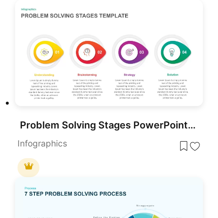
Problem Solving Stages PowerPoint Template
Infographics