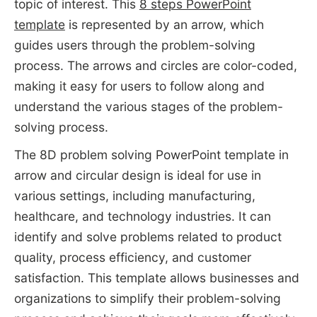
topic of interest. This
8 steps PowerPoint
template
is represented by an arrow, which
guides users through the problem-solving
process. The arrows and circles are color-coded,
making it easy for users to follow along and
understand the various stages of the problem-
solving process.
The 8D problem solving PowerPoint template in
arrow and circular design is ideal for use in
various settings, including manufacturing,
healthcare, and technology industries. It can
identify and solve problems related to product
quality, process efficiency, and customer
satisfaction. This template allows businesses and
organizations to simplify their problem-solving