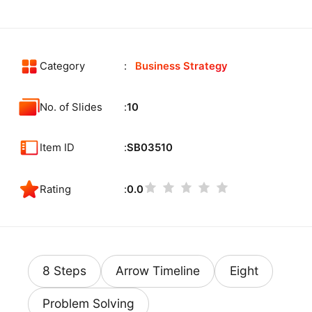
Category
Business Strategy
No. of Slides
10
Item ID
SB03510
Rating
0.0
8 Steps
Arrow Timeline
Eight
Problem Solving