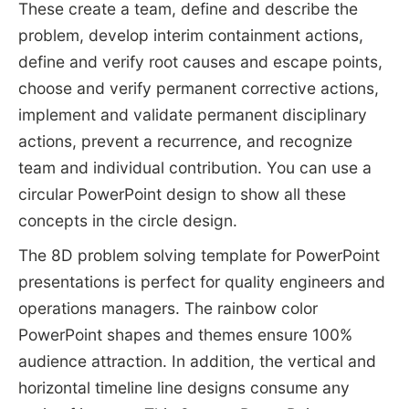
These create a team, define and describe the
problem, develop interim containment actions,
define and verify root causes and escape points,
choose and verify permanent corrective actions,
implement and validate permanent disciplinary
actions, prevent a recurrence, and recognize
team and individual contribution. You can use a
circular PowerPoint design to show all these
concepts in the circle design.
The 8D problem solving template for PowerPoint
presentations is perfect for quality engineers and
operations managers. The rainbow color
PowerPoint shapes and themes ensure 100%
audience attraction. In addition, the vertical and
horizontal timeline line designs consume any