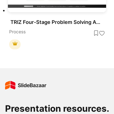
TRIZ Four-Stage Problem Solving Approach Template for PowerPoint & Google Slides
Process
Presentation resources.