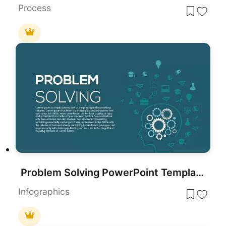
Process
Problem Solving PowerPoint Template Diagram
Infographics