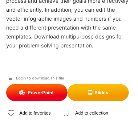
process and achieve their goals more effectively
and efficiently. In addition, you can edit the
vector infographic images and numbers if you
need a different presentation with the same
templates. Download multipurpose designs for
your
problem solving presentation
.
Login to download this file
PowerPoint
Slides
Add to favorites
Add to collection