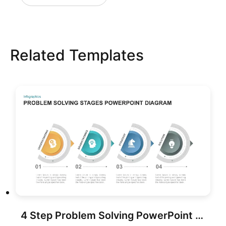
Related Templates
4 Step Problem Solving PowerPoint Diagram for PowerPoint & Google Slides