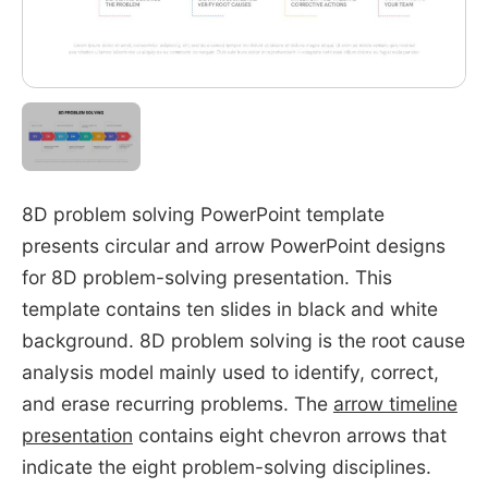
8D problem solving PowerPoint template
presents circular and arrow PowerPoint designs
for 8D problem-solving presentation. This
template contains ten slides in black and white
background. 8D problem solving is the root cause
analysis model mainly used to identify, correct,
and erase recurring problems. The
arrow timeline
presentation
contains eight chevron arrows that
indicate the eight problem-solving disciplines.