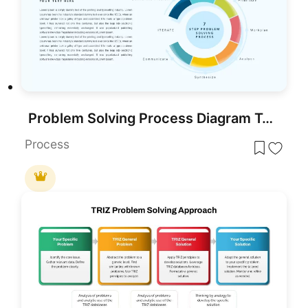
Problem Solving Process Diagram Template for PowerPoint & Google Slides
Process