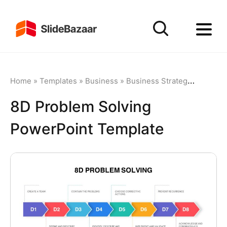
Home
»
Templates
»
Business
»
Business Strategy
»
8D Pro
8D Problem Solving
PowerPoint Template