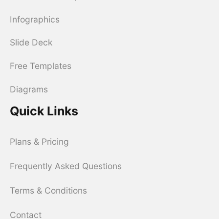
Infographics
Slide Deck
Free Templates
Diagrams
Quick Links
Plans & Pricing
Frequently Asked Questions
Terms & Conditions
Contact