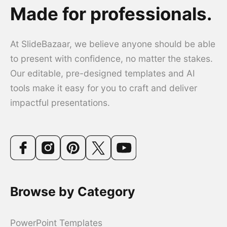
Made for professionals.
At SlideBazaar, we believe anyone should be able
to present with confidence, no matter the stakes.
Our editable, pre-designed templates and AI
tools make it easy for you to craft and deliver
impactful presentations.
Browse by Category
PowerPoint Templates