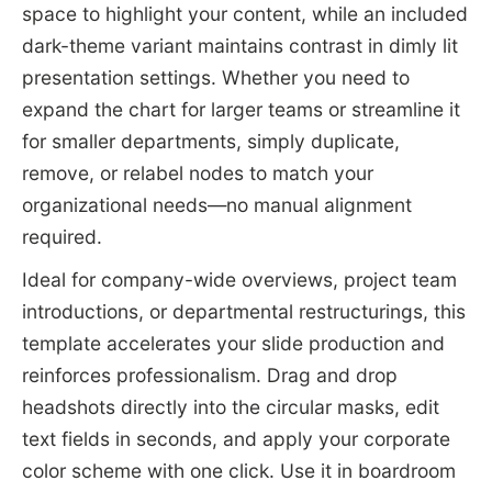
space to highlight your content, while an included
dark-theme variant maintains contrast in dimly lit
presentation settings. Whether you need to
expand the chart for larger teams or streamline it
for smaller departments, simply duplicate,
remove, or relabel nodes to match your
organizational needs—no manual alignment
required.
Ideal for company-wide overviews, project team
introductions, or departmental restructurings, this
template accelerates your slide production and
reinforces professionalism. Drag and drop
headshots directly into the circular masks, edit
text fields in seconds, and apply your corporate
color scheme with one click. Use it in boardroom