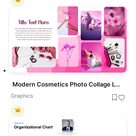
Modern Cosmetics Photo Collage Layout Template for PowerPoint & Google Slides
Graphics