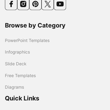
Browse by Category
PowerPoint Templates
Infographics
Slide Deck
Free Templates
Diagrams
Quick Links