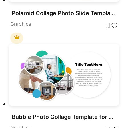
Polaroid Collage Photo Slide Template for PowerPoint & Google Slides
Graphics
Bubble Photo Collage Template for PowerPoint & Google Slides
Graphics