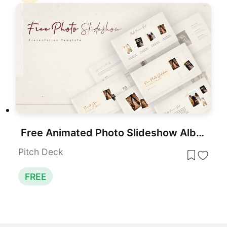
Free Animated Photo Slideshow Album Template for PowerPoint & Google Slides
Pitch Deck
FREE