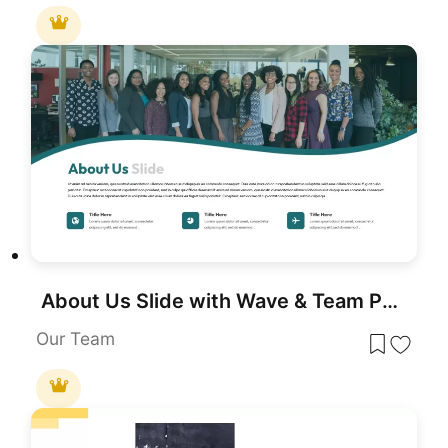
About Us Slide with Wave & Team Photo Template for PowerPoint & Google Slides
Our Team