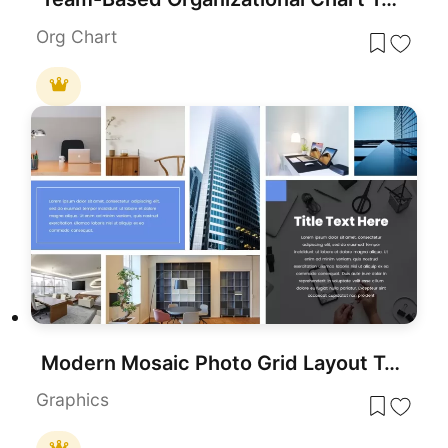
Org Chart
Modern Mosaic Photo Grid Layout Template for PowerPoint & Google Slides
Graphics