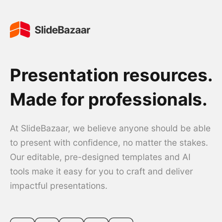
Presentation resources.
Made for professionals.
At SlideBazaar, we believe anyone should be able
to present with confidence, no matter the stakes.
Our editable, pre-designed templates and AI
tools make it easy for you to craft and deliver
impactful presentations.