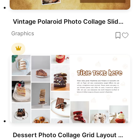
Vintage Polaroid Photo Collage Slide Template for PowerPoint & Google Slides
Graphics
Dessert Photo Collage Grid Layout Template for PowerPoint & Google Slides