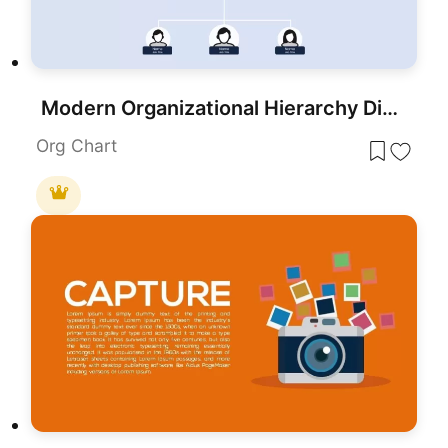
Modern Organizational Hierarchy Diagram Template for PowerPoint & Google Slides
Org Chart