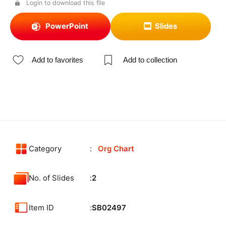
Login to download this file
PowerPoint
Slides
Add to favorites
Add to collection
Category
Org Chart
No. of Slides
2
Item ID
SB02497