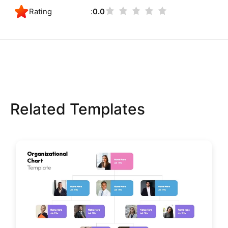
Rating
0.0
Related Templates