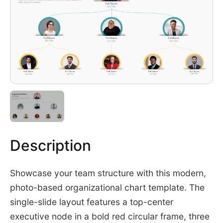
Description
Showcase your team structure with this modern,
photo-based organizational chart template. The
single-slide layout features a top-center
executive node in a bold red circular frame, three