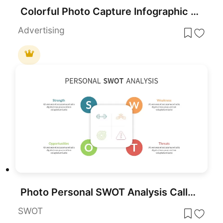
Colorful Photo Capture Infographic Template for PowerPoint & Google Slides
Advertising
Photo Personal SWOT Analysis Callouts Template for PowerPoint & Google Slides
SWOT