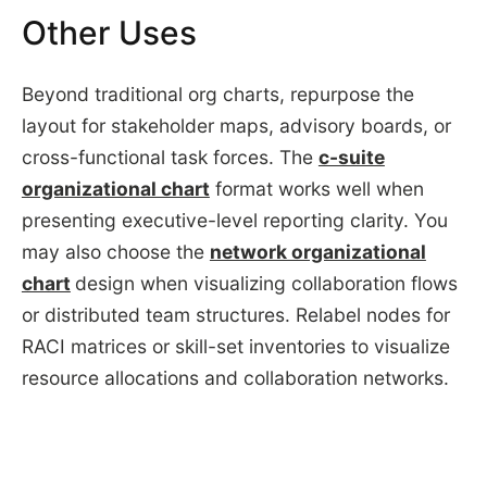
Other Uses
Beyond traditional org charts, repurpose the
layout for stakeholder maps, advisory boards, or
cross-functional task forces. The
c-suite
organizational chart
format works well when
presenting executive-level reporting clarity. You
may also choose the
network organizational
chart
design when visualizing collaboration flows
or distributed team structures. Relabel nodes for
RACI matrices or skill-set inventories to visualize
resource allocations and collaboration networks.