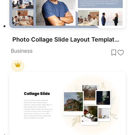
Photo Collage Slide Layout Template for PowerPoint & Google Slides
Business