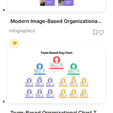
Modern Image-Based Organizational Chart Template for PowerPoint & Google Slides
Infographics
Team-Based Organizational Chart Template for PowerPoint & Google Slides