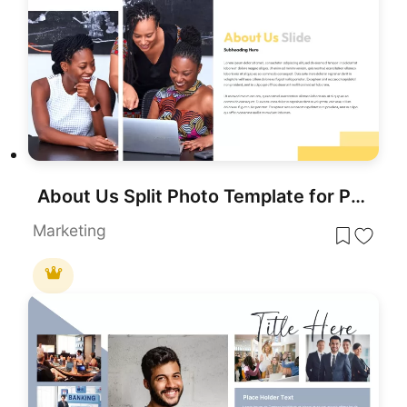
About Us Split Photo Template for PowerPoint & Google Slides
Marketing