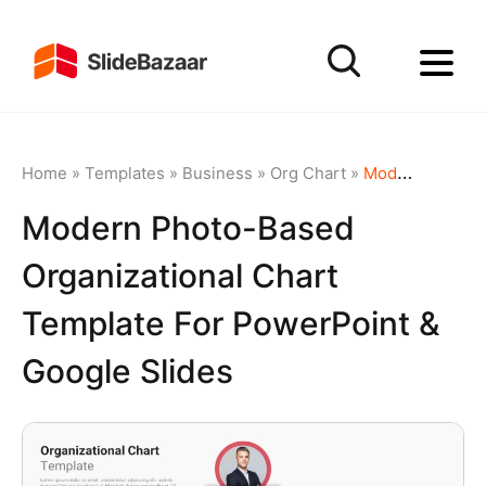
Home
»
Templates
»
Business
»
Org Chart
»
Modern Photo-Based Organizational Chart Template for PowerPoint & Google Slides
Modern Photo-Based
Organizational Chart
Template For PowerPoint &
Google Slides