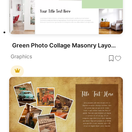
Green Photo Collage Masonry Layout Template for PowerPoint & Google Slides
Graphics