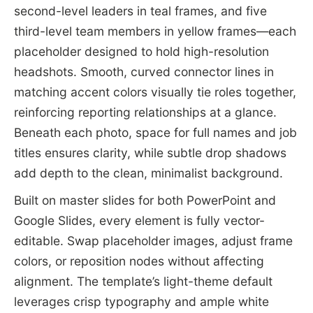
second-level leaders in teal frames, and five
third-level team members in yellow frames—each
placeholder designed to hold high-resolution
headshots. Smooth, curved connector lines in
matching accent colors visually tie roles together,
reinforcing reporting relationships at a glance.
Beneath each photo, space for full names and job
titles ensures clarity, while subtle drop shadows
add depth to the clean, minimalist background.
Built on master slides for both PowerPoint and
Google Slides, every element is fully vector-
editable. Swap placeholder images, adjust frame
colors, or reposition nodes without affecting
alignment. The template’s light-theme default
leverages crisp typography and ample white