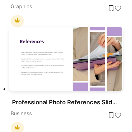
Graphics
Professional Photo References Slide Template for PowerPoint & Google Slides
Business