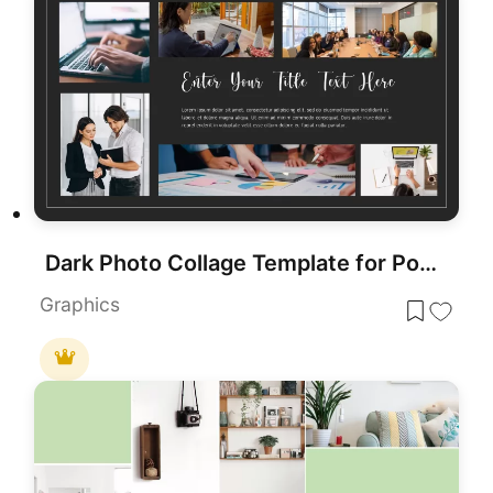
Dark Photo Collage Template for PowerPoint & Google Slides
Graphics