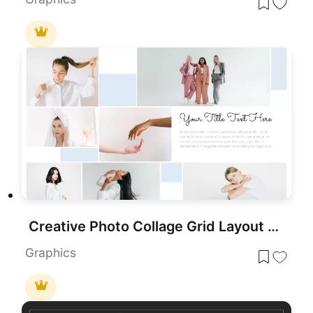
Creative Photo Collage Grid Layout Template for PowerPoint & Google Slides
Graphics