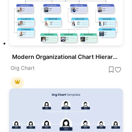
Modern Organizational Chart Hierarchy Template for PowerPoint & Google Slides
Org Chart