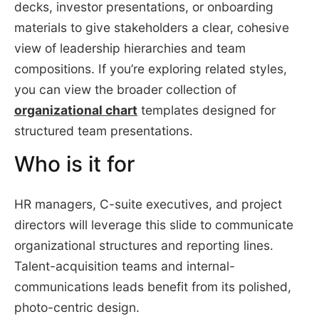
decks, investor presentations, or onboarding
materials to give stakeholders a clear, cohesive
view of leadership hierarchies and team
compositions. If you’re exploring related styles,
you can view the broader collection of
organizational chart
templates designed for
structured team presentations.
Who is it for
HR managers, C-suite executives, and project
directors will leverage this slide to communicate
organizational structures and reporting lines.
Talent-acquisition teams and internal-
communications leads benefit from its polished,
photo-centric design.