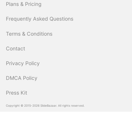
Plans & Pricing
Frequently Asked Questions
Terms & Conditions
Contact
Privacy Policy
DMCA Policy
Press Kit
Copyright © 2015-2026 SlideBazaar. All rights reserved.