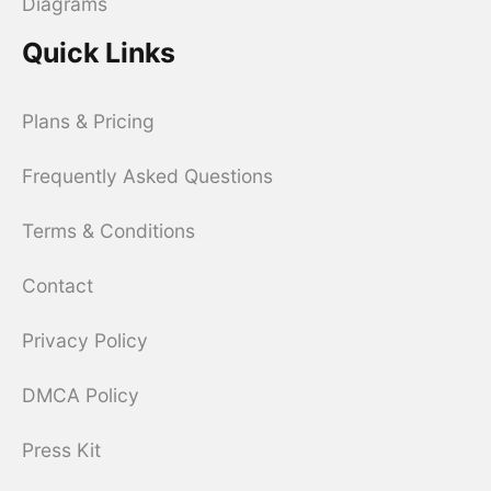
Diagrams
Quick Links
Plans & Pricing
Frequently Asked Questions
Terms & Conditions
Contact
Privacy Policy
DMCA Policy
Press Kit