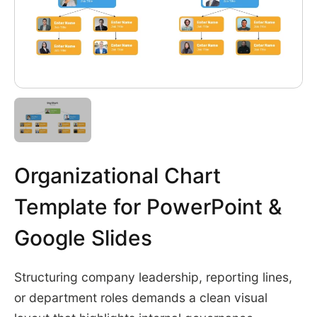
Organizational Chart
Template for PowerPoint &
Google Slides
Structuring company leadership, reporting lines,
or department roles demands a clean visual