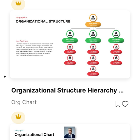
Organizational Structure Hierarchy Chart Template For PowerPoint & Google Slides
Org Chart