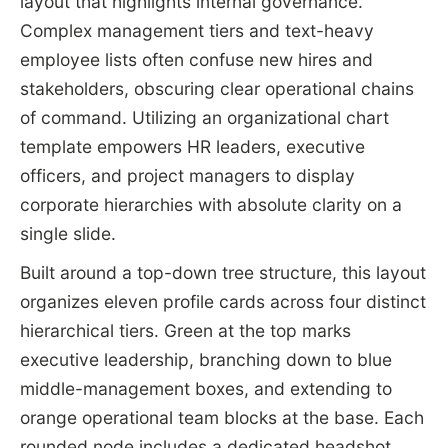
layout that highlights internal governance.
Complex management tiers and text-heavy
employee lists often confuse new hires and
stakeholders, obscuring clear operational chains
of command. Utilizing an organizational chart
template empowers HR leaders, executive
officers, and project managers to display
corporate hierarchies with absolute clarity on a
single slide.
Built around a top-down tree structure, this layout
organizes eleven profile cards across four distinct
hierarchical tiers. Green at the top marks
executive leadership, branching down to blue
middle-management boxes, and extending to
orange operational team blocks at the base. Each
rounded node includes a dedicated headshot