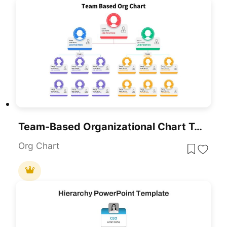
Team-Based Organizational Chart Template For PowerPoint & Google Slides
Org Chart