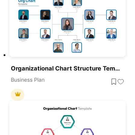
Organizational Chart Structure Template For PowerPoint & Google Slides
Business Plan