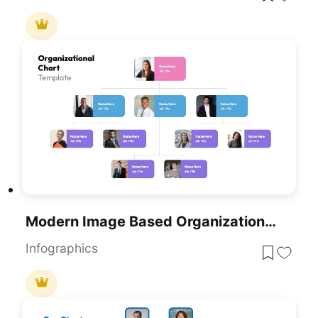
Modern Image Based Organizational Chart Template For PowerPoint & Google Slides
Infographics