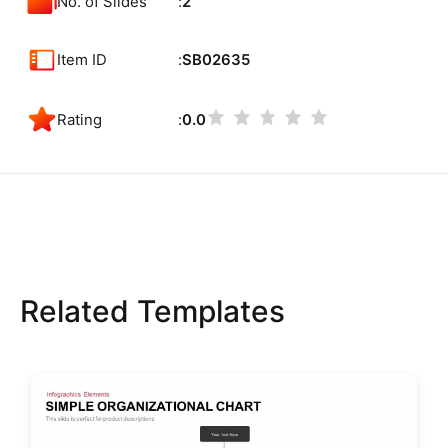
No. of Slides
2
Item ID
SB02635
Rating
0.0
Related Templates