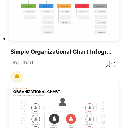
Simple Organizational Chart Infographic Template For PowerPoint & Google Slides
Org Chart