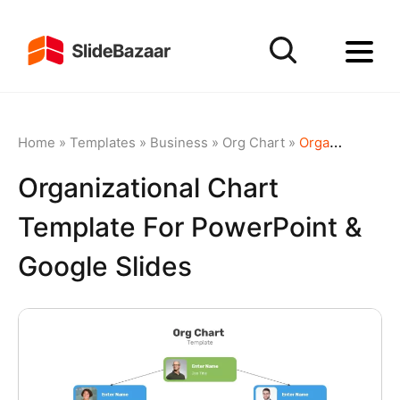
Home
»
Templates
»
Business
»
Org Chart
»
Organizational Chart template for PowerPoint & Google Slides
Organizational Chart
Template For PowerPoint &
Google Slides