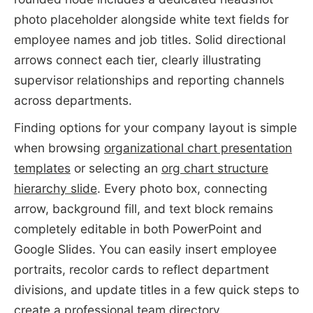
photo placeholder alongside white text fields for
employee names and job titles. Solid directional
arrows connect each tier, clearly illustrating
supervisor relationships and reporting channels
across departments.
Finding options for your company layout is simple
when browsing
organizational chart presentation
templates
or selecting an
org chart structure
hierarchy slide
. Every photo box, connecting
arrow, background fill, and text block remains
completely editable in both PowerPoint and
Google Slides. You can easily insert employee
portraits, recolor cards to reflect department
divisions, and update titles in a few quick steps to
create a professional team directory.