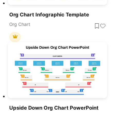
Org Chart Infographic Template
Org Chart
Upside Down Org Chart PowerPoint