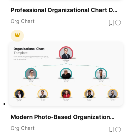
Professional Organizational Chart Diagram Template For PowerPoint & Google Slides
Org Chart
Modern Photo-Based Organizational Chart Template For PowerPoint & Google Slides
Org Chart