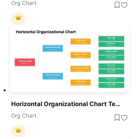
Org Chart
Horizontal Organizational Chart Template For PowerPoint & Google Slides
Org Chart