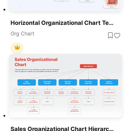
Horizontal Organizational Chart Template For PowerPoint & Google Slides
Org Chart
Sales Organizational Chart Hierarchy Template For PowerPoint & Google Slides