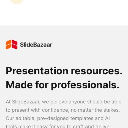
Presentation resources.
Made for professionals.
At SlideBazaar, we believe anyone should be able
to present with confidence, no matter the stakes.
Our editable, pre-designed templates and AI
tools make it easy for you to craft and deliver