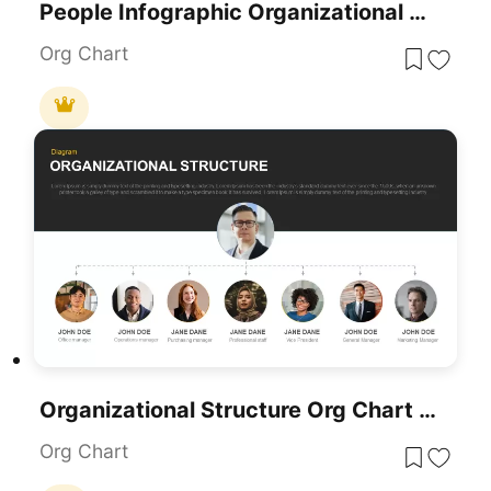
People Infographic Organizational PowerPoint Template
Org Chart
Organizational Structure Org Chart Template For PowerPoint & Google Slides
Org Chart