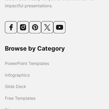
impactful presentations.
Browse by Category
PowerPoint Templates
Infographics
Slide Deck
Free Templates