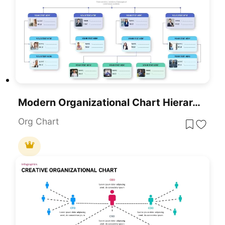
Modern Organizational Chart Hierarchy Template For PowerPoint & Google Slides
Org Chart