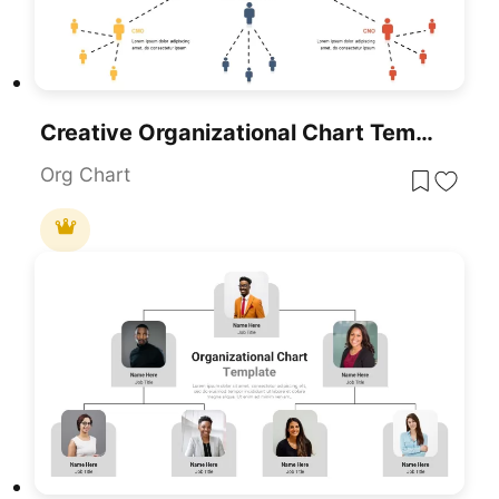
Creative Organizational Chart Template For PowerPoint & Google Slides
Org Chart