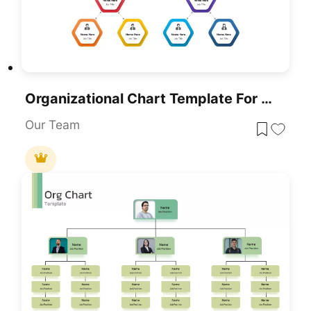
Organizational Chart Template For PowerPoint & Google Slides
Our Team