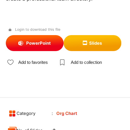
Login to download this file
PowerPoint
Slides
Add to favorites
Add to collection
Category
Org Chart