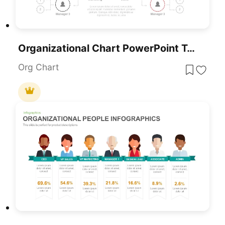
Organizational Chart PowerPoint Template
Org Chart