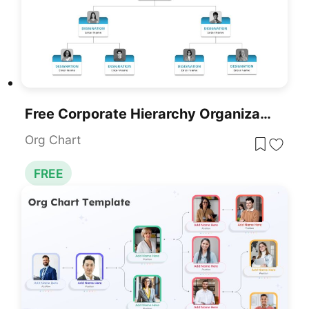
Free Corporate Hierarchy Organizational Chart Template For PowerPoint & Google Slides
Org Chart
FREE