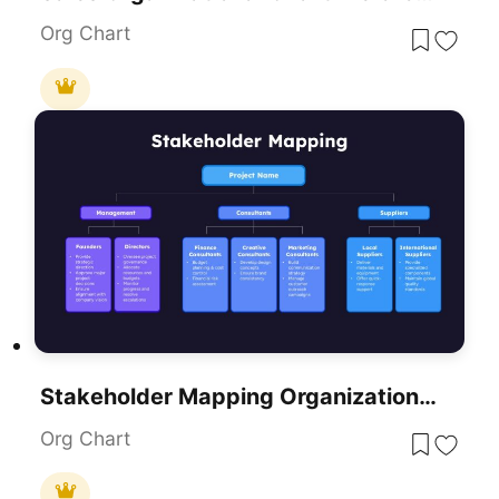
Org Chart
Stakeholder Mapping Organizational Chart Template For PowerPoint & Google Slides
Org Chart