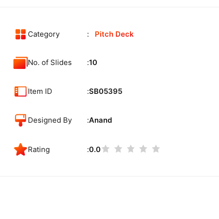
Category
Pitch Deck
No. of Slides
10
Item ID
SB05395
Designed By
Anand
Rating
0.0