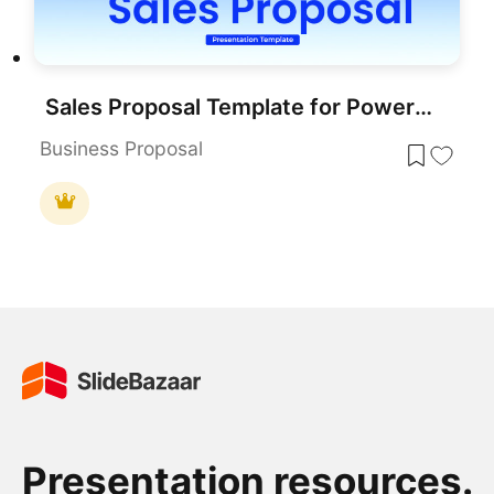
Sales Proposal Template for PowerPoint & Google Slides
Business Proposal
Presentation resources.