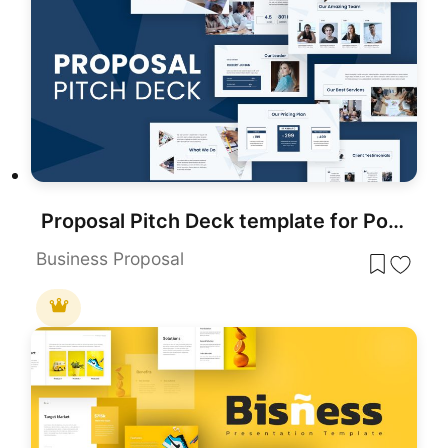
Proposal Pitch Deck template for PowerPoint & Google Slides
Business Proposal