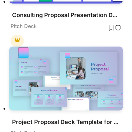
Consulting Proposal Presentation Deck Template for PowerPoint & Google Slides
Pitch Deck
Project Proposal Deck Template for PowerPoint & Google Slides