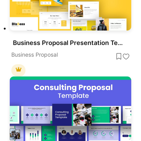
Business Proposal Presentation Template
Business Proposal