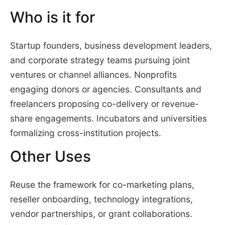
Who is it for
Startup founders, business development leaders,
and corporate strategy teams pursuing joint
ventures or channel alliances. Nonprofits
engaging donors or agencies. Consultants and
freelancers proposing co-delivery or revenue-
share engagements. Incubators and universities
formalizing cross-institution projects.
Other Uses
Reuse the framework for co-marketing plans,
reseller onboarding, technology integrations,
vendor partnerships, or grant collaborations.