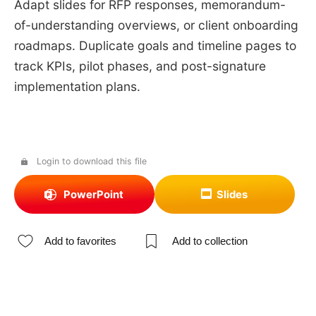
Adapt slides for RFP responses, memorandum-
of-understanding overviews, or client onboarding
roadmaps. Duplicate goals and timeline pages to
track KPIs, pilot phases, and post-signature
implementation plans.
Login to download this file
PowerPoint
Slides
Add to favorites
Add to collection