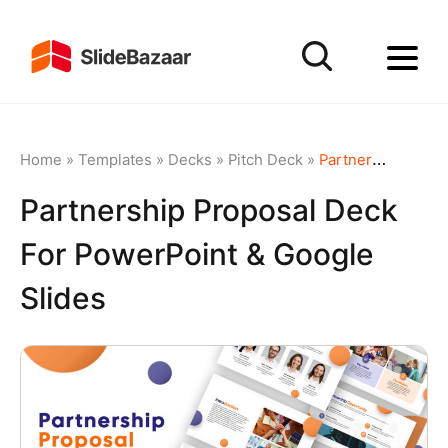
Home
»
Templates
»
Decks
»
Pitch Deck
»
Partnership Proposal Deck for PowerPoint & Google Slides
Partnership Proposal Deck
For PowerPoint & Google
Slides