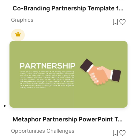
Co-Branding Partnership Template for PowerPoint & Google Slides
Graphics
Metaphor Partnership PowerPoint Template and Keynote Template
Opportunities Challenges