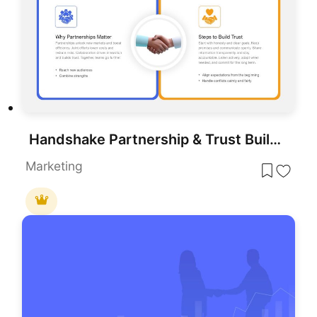
Handshake Partnership & Trust Building Template for PowerPoint & Google Slides
Marketing