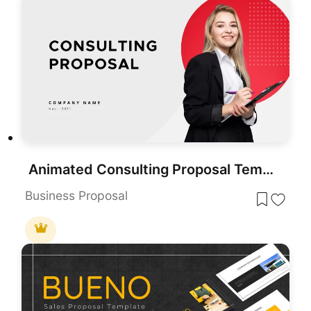
Animated Consulting Proposal Template for PowerPoint & Google Slides
Business Proposal