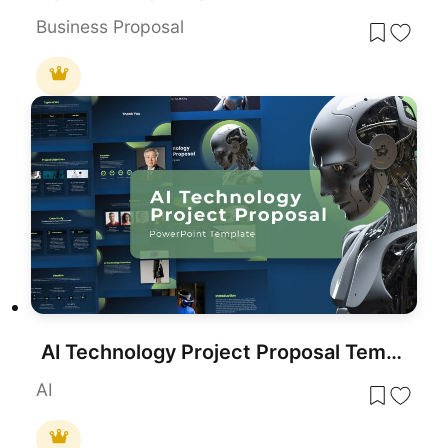
Business Proposal
AI Technology Project Proposal Template for PowerPoint & Google Slides
AI