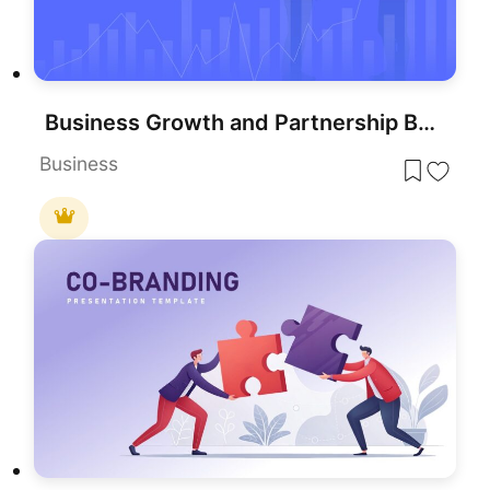
Business Growth and Partnership Background for PowerPoint & Google Slides
Business