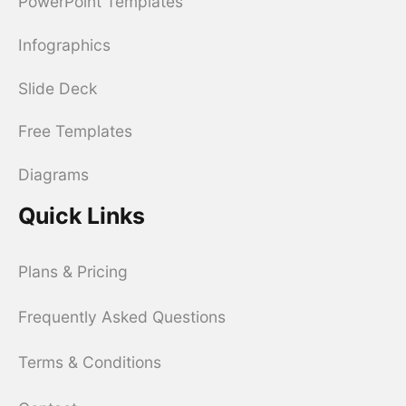
PowerPoint Templates
Infographics
Slide Deck
Free Templates
Diagrams
Quick Links
Plans & Pricing
Frequently Asked Questions
Terms & Conditions