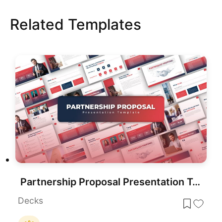
Related Templates
Partnership Proposal Presentation Template
Decks