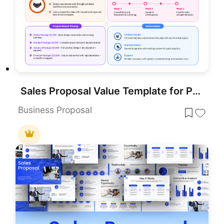
Sales Proposal Value Template for PowerPoint & Google Slides
Business Proposal