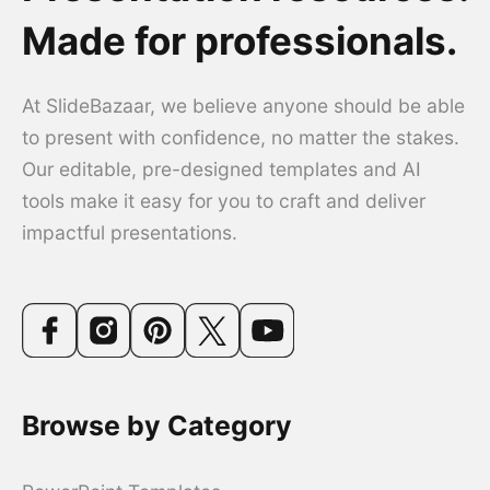
Made for professionals.
At SlideBazaar, we believe anyone should be able
to present with confidence, no matter the stakes.
Our editable, pre-designed templates and AI
tools make it easy for you to craft and deliver
impactful presentations.
Browse by Category