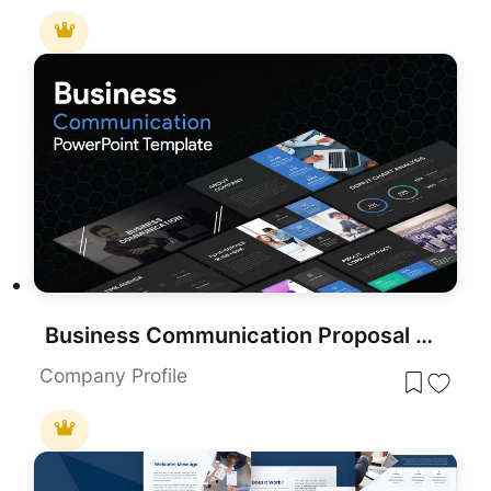
Business Communication Proposal Deck Template for PowerPoint & Google Slides
Company Profile