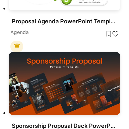
Proposal Agenda PowerPoint Template
Agenda
Sponsorship Proposal Deck PowerPoint Template