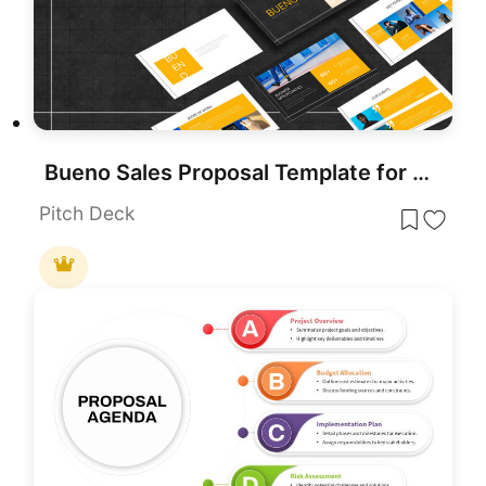
Bueno Sales Proposal Template for PowerPoint & Google Slides
Pitch Deck