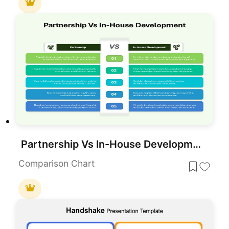
Partnership Vs In-House Development for PowerPoint & Google Slides
Comparison Chart