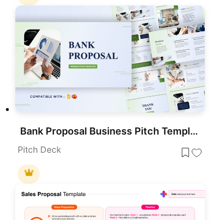
Bank Proposal Business Pitch Template for PowerPoint & Google Slides
Pitch Deck