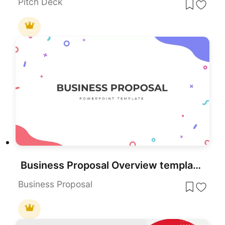
Pitch Deck
Business Proposal Overview template for PowerPoint & Google Slides
Business Proposal