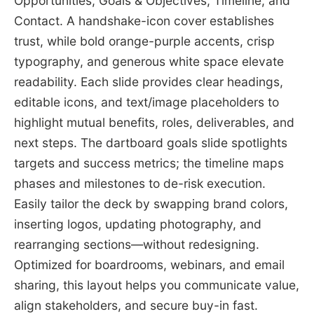
Opportunities, Goals & Objectives, Timeline, and
Contact. A handshake-icon cover establishes
trust, while bold orange-purple accents, crisp
typography, and generous white space elevate
readability. Each slide provides clear headings,
editable icons, and text/image placeholders to
highlight mutual benefits, roles, deliverables, and
next steps. The dartboard goals slide spotlights
targets and success metrics; the timeline maps
phases and milestones to de-risk execution.
Easily tailor the deck by swapping brand colors,
inserting logos, updating photography, and
rearranging sections—without redesigning.
Optimized for boardrooms, webinars, and email
sharing, this layout helps you communicate value,
align stakeholders, and secure buy-in fast.