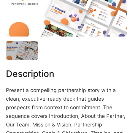
Description
Present a compelling partnership story with a
clean, executive-ready deck that guides
prospects from context to commitment. The
sequence covers Introduction, About the Partner,
Our Team, Mission & Vision, Partnership