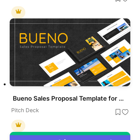
Bueno Sales Proposal Template for PowerPoint & Google Slides
Pitch Deck