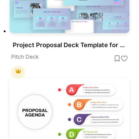
Project Proposal Deck Template for PowerPoint & Google Slides
Pitch Deck