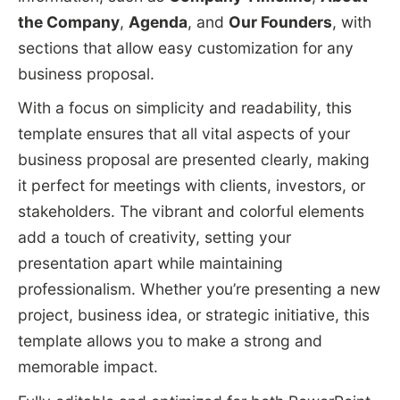
the Company
,
Agenda
, and
Our Founders
, with
sections that allow easy customization for any
business proposal.
With a focus on simplicity and readability, this
template ensures that all vital aspects of your
business proposal are presented clearly, making
it perfect for meetings with clients, investors, or
stakeholders. The vibrant and colorful elements
add a touch of creativity, setting your
presentation apart while maintaining
professionalism. Whether you’re presenting a new
project, business idea, or strategic initiative, this
template allows you to make a strong and
memorable impact.