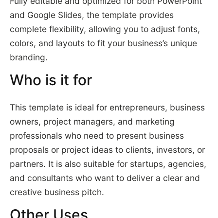
Fully editable and optimized for both PowerPoint
and Google Slides, the template provides
complete flexibility, allowing you to adjust fonts,
colors, and layouts to fit your business’s unique
branding.
Who is it for
This template is ideal for entrepreneurs, business
owners, project managers, and marketing
professionals who need to present business
proposals or project ideas to clients, investors, or
partners. It is also suitable for startups, agencies,
and consultants who want to deliver a clear and
creative business pitch.
Other Uses