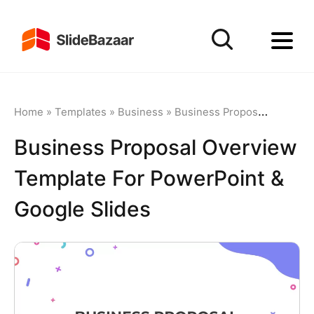
Home
»
Templates
»
Business
»
Business Proposal
»
Busine
Business Proposal Overview
Template For PowerPoint &
Google Slides