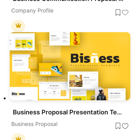
Company Profile
Business Proposal Presentation Template
Business Proposal