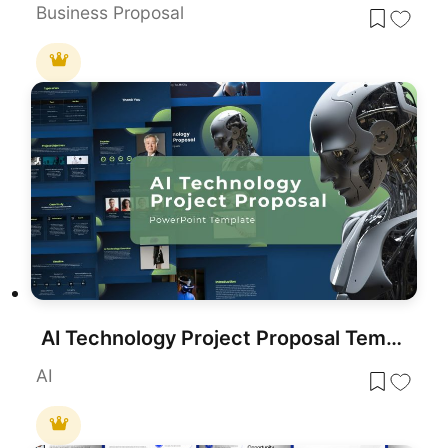
Business Proposal
AI Technology Project Proposal Template for PowerPoint & Google Slides
AI