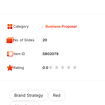
Category
Business Proposal
No. of Slides
20
Item ID
SB02079
Rating
0.0
Brand Strategy
Red