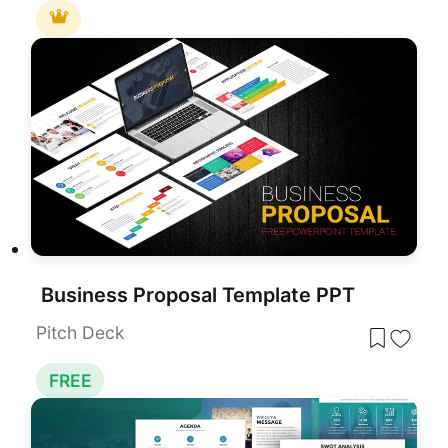
Business Proposal Template PPT
Pitch Deck
FREE