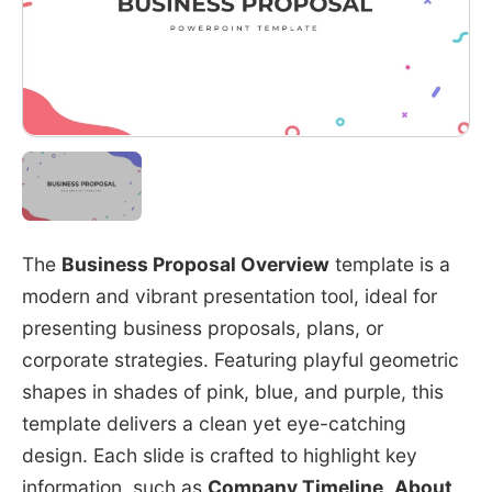
The
Business Proposal Overview
template is a
modern and vibrant presentation tool, ideal for
presenting business proposals, plans, or
corporate strategies. Featuring playful geometric
shapes in shades of pink, blue, and purple, this
template delivers a clean yet eye-catching
design. Each slide is crafted to highlight key
information, such as
Company Timeline
,
About