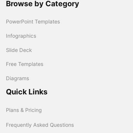
Browse by Category
PowerPoint Templates
Infographics
Slide Deck
Free Templates
Diagrams
Quick Links
Plans & Pricing
Frequently Asked Questions