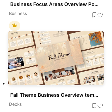
Business Focus Areas Overview PowerPoint Template
Business
Fall Theme Business Overview template for PowerPoint & Google Slides
Decks