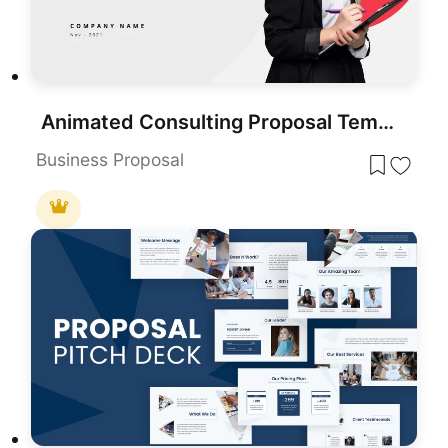
Animated Consulting Proposal Template for PowerPoint & Google Slides
Business Proposal