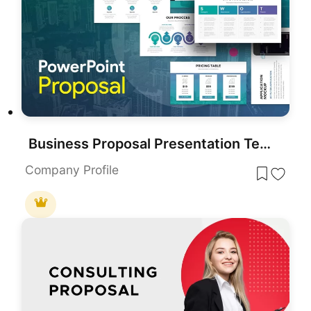
Business Proposal Presentation Template
Company Profile