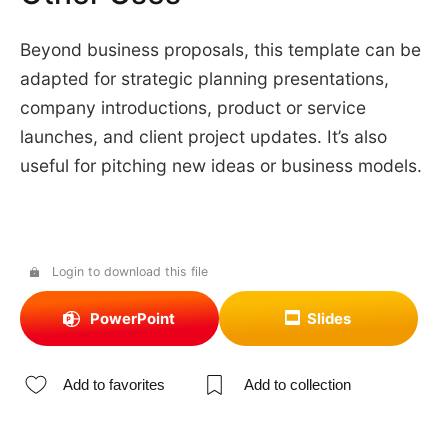
Beyond business proposals, this template can be
adapted for strategic planning presentations,
company introductions, product or service
launches, and client project updates. It’s also
useful for pitching new ideas or business models.
Login to download this file
PowerPoint
Slides
Add to favorites
Add to collection