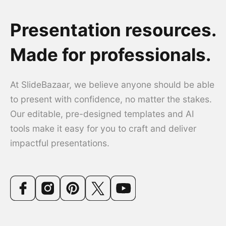
Presentation resources.
Made for professionals.
At SlideBazaar, we believe anyone should be able
to present with confidence, no matter the stakes.
Our editable, pre-designed templates and AI
tools make it easy for you to craft and deliver
impactful presentations.