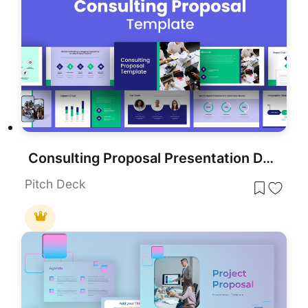
Consulting Proposal Presentation Deck Template for PowerPoint & Google Slides
Pitch Deck