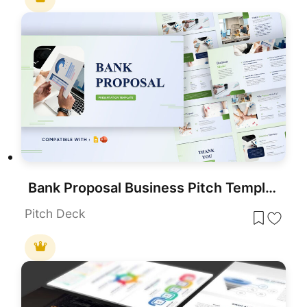
Bank Proposal Business Pitch Template for PowerPoint & Google Slides
Pitch Deck