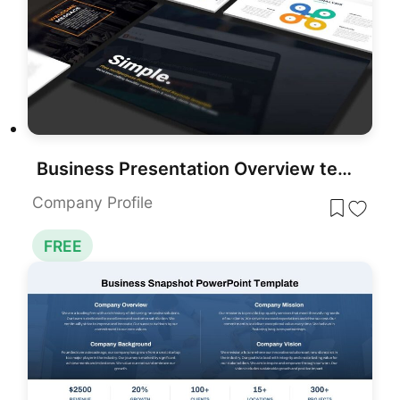
Business Presentation Overview template for PowerPoint & Google Slides
Company Profile
FREE