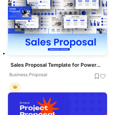
Sales Proposal Template for PowerPoint & Google Slides
Business Proposal