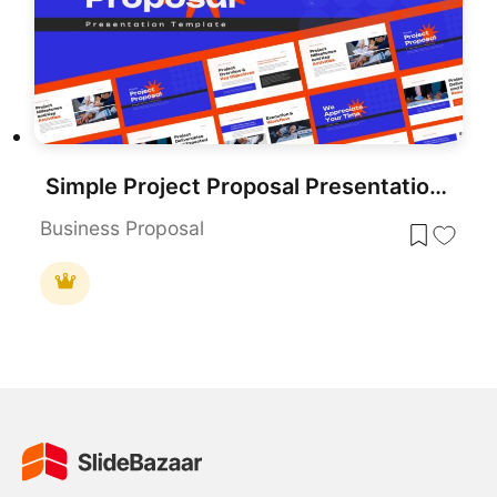
Simple Project Proposal Presentation Template for PowerPoint & Google Slides
Business Proposal