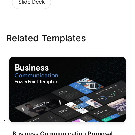
Slide Deck
Related Templates
Business Communication Proposal Deck Template for PowerPoint & Google Slides