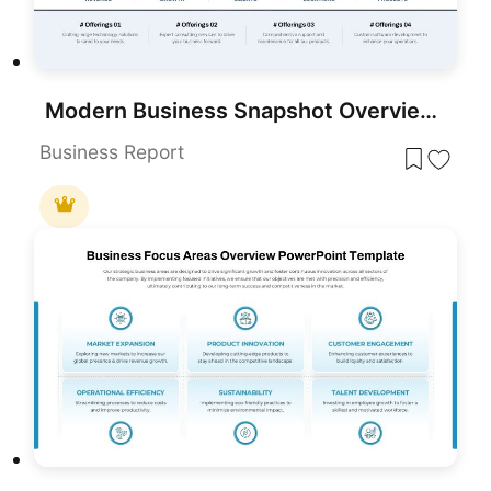
Modern Business Snapshot Overview Template for PowerPoint & Google Slides
Business Report