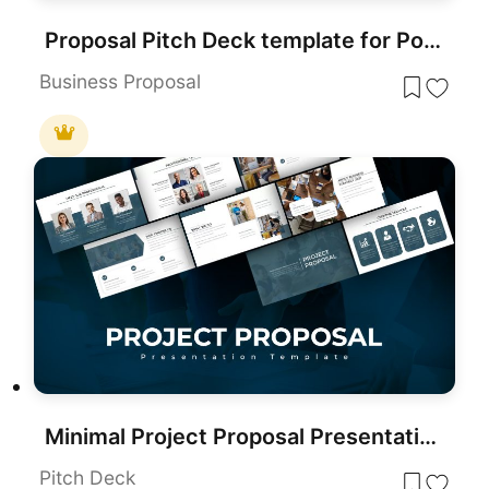
Proposal Pitch Deck template for PowerPoint & Google Slides
Business Proposal
Minimal Project Proposal Presentation Template for PowerPoint & Google Slides
Pitch Deck