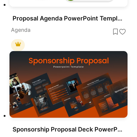
Proposal Agenda PowerPoint Template
Agenda
Sponsorship Proposal Deck PowerPoint Template