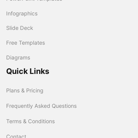
Infographics
Slide Deck
Free Templates
Diagrams
Quick Links
Plans & Pricing
Frequently Asked Questions
Terms & Conditions
Contact