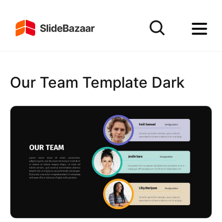
Our Team Template Dark