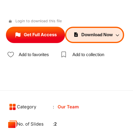
Login to download this file
Get Full Access
Download
Now
Add to favorites
Add to collection
Category
Our Team
No. of Slides
2