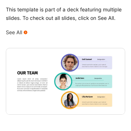
This template is part of a deck featuring multiple
slides. To check out all slides, click on See All.
See All