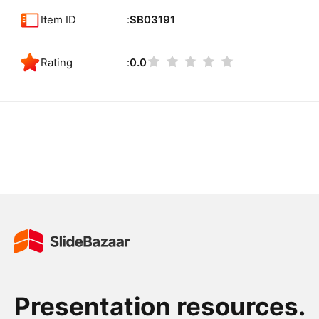
Item ID
SB03191
Rating
0.0
Presentation resources.