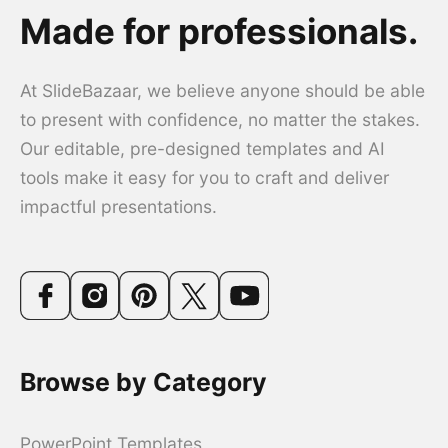
Made for professionals.
At SlideBazaar, we believe anyone should be able
to present with confidence, no matter the stakes.
Our editable, pre-designed templates and AI
tools make it easy for you to craft and deliver
impactful presentations.
Browse by Category
PowerPoint Templates