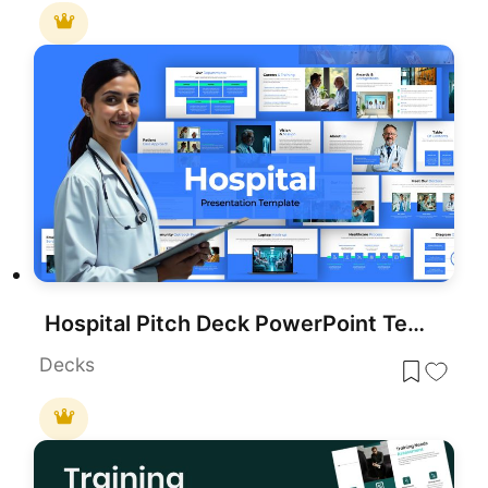
Hospital Pitch Deck PowerPoint Template
Decks