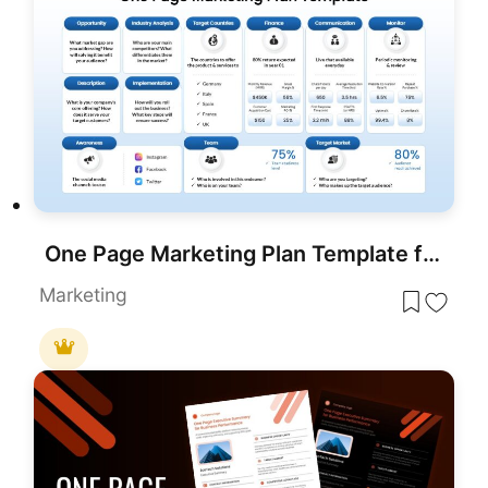
One Page Marketing Plan Template for PowerPoint & Google Slides
Marketing