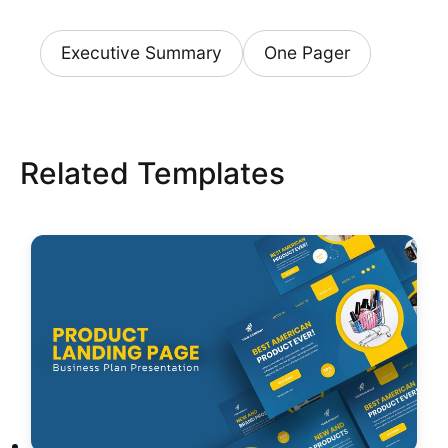
Executive Summary
One Pager
Related Templates