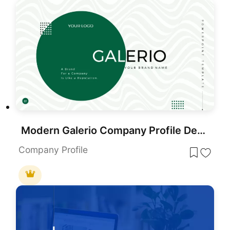
Modern Galerio Company Profile Deck template for PowerPoint & Google Slides
Company Profile