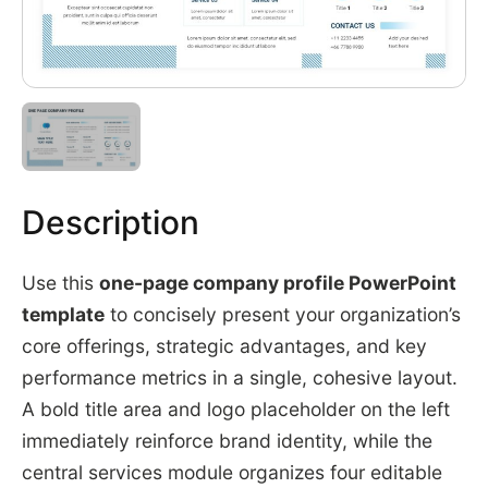
Description
Use this
one-page company profile PowerPoint
template
to concisely present your organization’s
core offerings, strategic advantages, and key
performance metrics in a single, cohesive layout.
A bold title area and logo placeholder on the left
immediately reinforce brand identity, while the
central services module organizes four editable