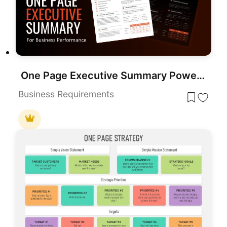
One Page Executive Summary PowerPoint Template
Business Requirements