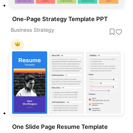
One-Page Strategy Template PPT
Business Strategy
One Slide Page Resume Template