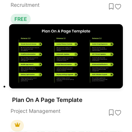
Recruitment
FREE
Plan On A Page Template
Project Management