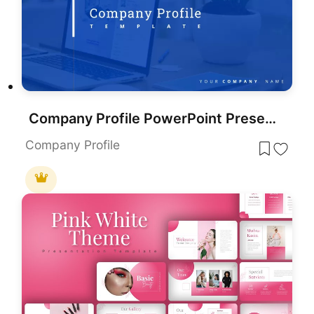
Company Profile PowerPoint Presentation Template
Company Profile