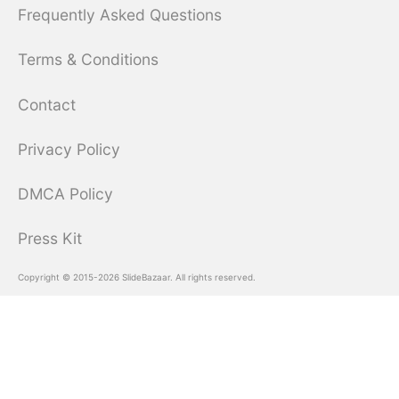
Frequently Asked Questions
Terms & Conditions
Contact
Privacy Policy
DMCA Policy
Press Kit
Copyright © 2015-2026 SlideBazaar. All rights reserved.