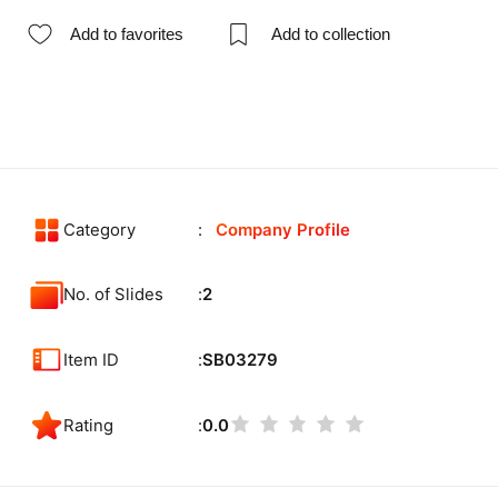
Add to favorites
Add to collection
Category
Company Profile
No. of Slides
2
Item ID
SB03279
Rating
0.0