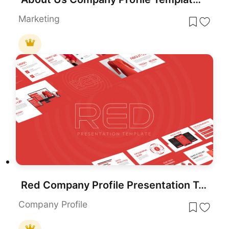
Marketing
Red Company Profile Presentation Template for PowerPoint & Google Slides
Company Profile