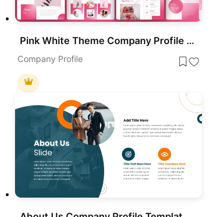
Pink White Theme Company Profile template for PowerPoint & Google Slides
Company Profile
About Us Company Profile Template for PowerPoint & Google Slides