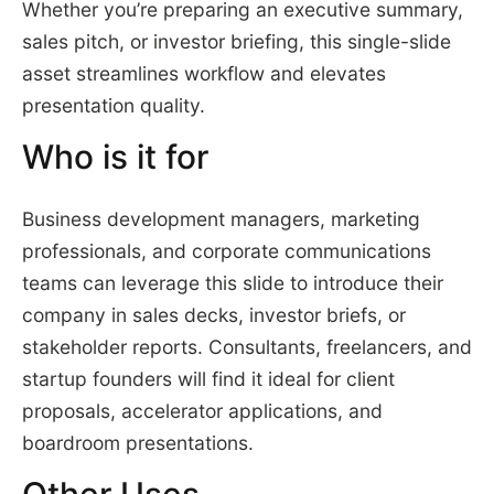
Whether you’re preparing an executive summary,
sales pitch, or investor briefing, this single-slide
asset streamlines workflow and elevates
presentation quality.
Who is it for
Business development managers, marketing
professionals, and corporate communications
teams can leverage this slide to introduce their
company in sales decks, investor briefs, or
stakeholder reports. Consultants, freelancers, and
startup founders will find it ideal for client
proposals, accelerator applications, and
boardroom presentations.