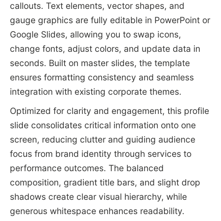
callouts. Text elements, vector shapes, and
gauge graphics are fully editable in PowerPoint or
Google Slides, allowing you to swap icons,
change fonts, adjust colors, and update data in
seconds. Built on master slides, the template
ensures formatting consistency and seamless
integration with existing corporate themes.
Optimized for clarity and engagement, this profile
slide consolidates critical information onto one
screen, reducing clutter and guiding audience
focus from brand identity through services to
performance outcomes. The balanced
composition, gradient title bars, and slight drop
shadows create clear visual hierarchy, while
generous whitespace enhances readability.