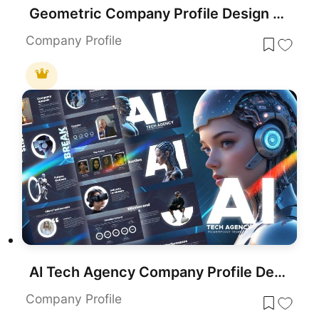
Geometric Company Profile Design Template for PowerPoint & Google Slides
Company Profile
AI Tech Agency Company Profile Deck Template for PowerPoint & Google Slides
Company Profile