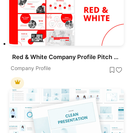
Red & White Company Profile Pitch Deck Template for PowerPoint & Google Slides
Company Profile