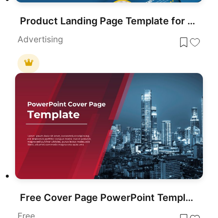
Product Landing Page Template for PowerPoint & Google Slides
Advertising
Free Cover Page PowerPoint Template
Free