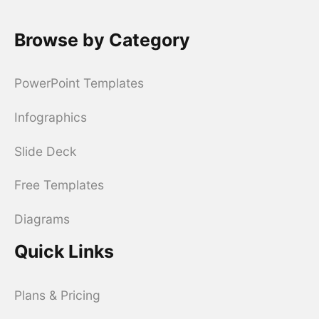
Browse by Category
PowerPoint Templates
Infographics
Slide Deck
Free Templates
Diagrams
Quick Links
Plans & Pricing