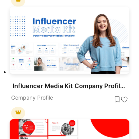
Influencer Media Kit Company Profile Template for PowerPoint & Google Slides
Company Profile