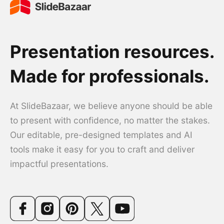
Presentation resources.
Made for professionals.
At SlideBazaar, we believe anyone should be able
to present with confidence, no matter the stakes.
Our editable, pre-designed templates and AI
tools make it easy for you to craft and deliver
impactful presentations.