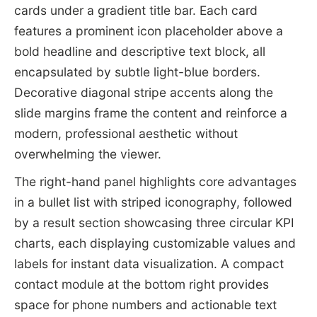
cards under a gradient title bar. Each card
features a prominent icon placeholder above a
bold headline and descriptive text block, all
encapsulated by subtle light-blue borders.
Decorative diagonal stripe accents along the
slide margins frame the content and reinforce a
modern, professional aesthetic without
overwhelming the viewer.
The right-hand panel highlights core advantages
in a bullet list with striped iconography, followed
by a result section showcasing three circular KPI
charts, each displaying customizable values and
labels for instant data visualization. A compact
contact module at the bottom right provides
space for phone numbers and actionable text