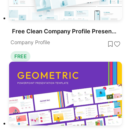
Free Clean Company Profile Presentation Template for PowerPoint & Google Slides
Company Profile
FREE