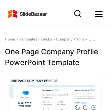
Home
»
Templates
»
Decks
»
Company Profile
»
One Page Company Profile PowerPoint Template
One Page Company Profile
PowerPoint Template