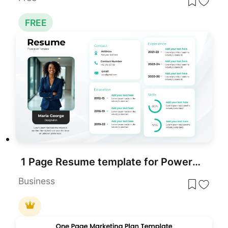
FREE
1 Page Resume template for PowerPoint & Google Slides
Business