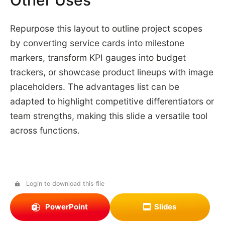
Other Uses
Repurpose this layout to outline project scopes
by converting service cards into milestone
markers, transform KPI gauges into budget
trackers, or showcase product lineups with image
placeholders. The advantages list can be
adapted to highlight competitive differentiators or
team strengths, making this slide a versatile tool
across functions.
Login to download this file
PowerPoint
Slides