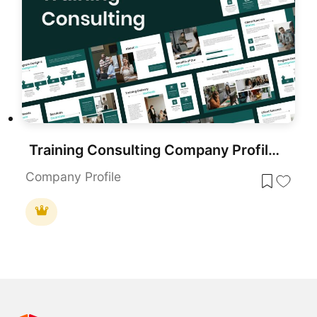
Training Consulting Company Profile Template for PowerPoint & Google Slides
Company Profile